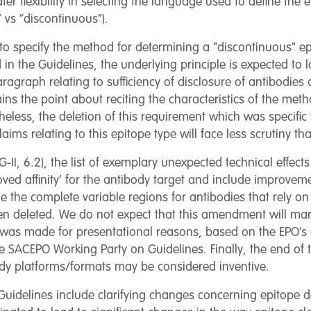
ter flexibility in selecting the language used to define the e
” vs “discontinuous”).
o specify the method for determining a "discontinuous" epi
d in the Guidelines, the underlying principle is expected t
ragraph relating to sufficiency of disclosure of antibodies 
tains the point about reciting the characteristics of the me
heless, the deletion of this requirement which was specific
aims relating to this epitope type will face less scrutiny th
G-II, 6.2), the list of exemplary unexpected technical effec
ed affinity’ for the antibody target and include improvement
e the complete variable regions for antibodies that rely on t
een deleted. We do not expect that this amendment will ma
t was made for presentational reasons, based on the EPO’
he SACEPO Working Party on Guidelines. Finally, the end o
ody platforms/formats may be considered inventive.
uidelines include clarifying changes concerning epitope de