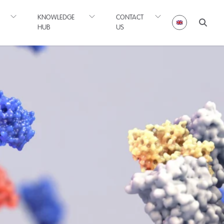
KNOWLEDGE
CONTACT
HUB
US