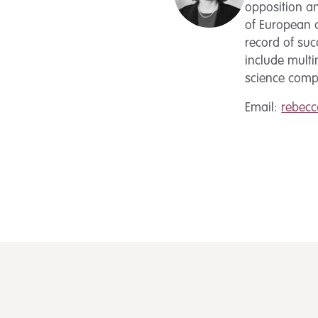
opposition an
of European a
record of suc
include mult
science compa
Email:
rebec