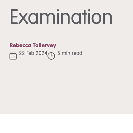
Examination
Rebecca Tollervey
22 Feb 2024
5 min read