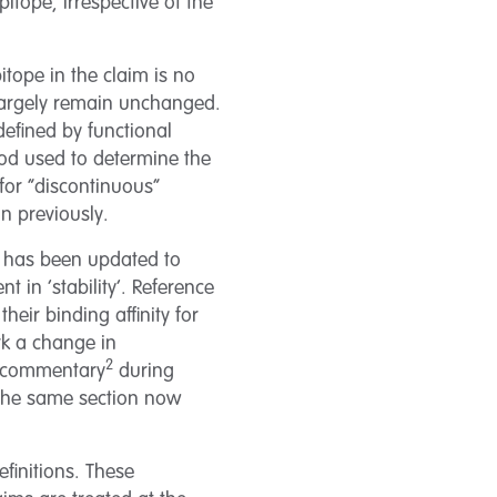
pitope, irrespective of the
tope in the claim is no
o largely remain unchanged.
defined by functional
thod used to determine the
 for “discontinuous”
an previously.
ts has been updated to
 in ‘stability’. Reference
heir binding affinity for
rk a change in
2
s commentary
during
f the same section now
finitions. These