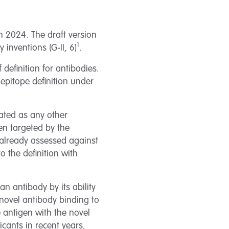
h 2024. The draft version
1
inventions (G-II, 6)
.
definition for antibodies.
e epitope definition under
reated as any other
gen targeted by the
e already assessed against
o the definition with
an antibody by its ability
 novel antibody binding to
 antigen with the novel
icants in recent years,