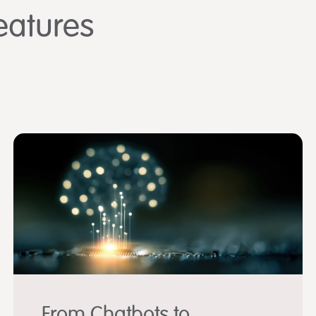
eatures
From Chatbots to