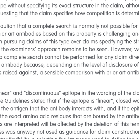
tope without specifying its exact structure in the claim, alt
equesting that the claim specifies how competition is deter
aution that a complete search is normally not possible for 
prior art antibodies based on this property is challenging 
 pursuing claims of this type over claims specifying the str
t the examiners’ approach remains to be seen. However, we
t a complete search cannot be performed for any claim dir
 antibody because, depending on the level of disclosure of
s raised against, a sensible comparison with prior art ant
inear” and “discontinuous” epitope in the wording of the 
 Guidelines stated that if the epitope is “linear”, closed 
f the antigen that the antibody interacts with, and if the ep
y the exact amino acid residues that are bound by the anti
 are interpreted will be affected by the deletion of this ter
es was anyway not used as guidance for claim construction