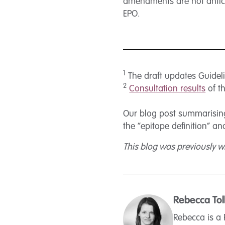
amendments are not anticip
EPO.
1
The draft updates Guidel
2
Consultation results
of t
Our blog post summarising
the “epitope definition” a
This blog was previously wr
Rebecca Tol
Rebecca is a 