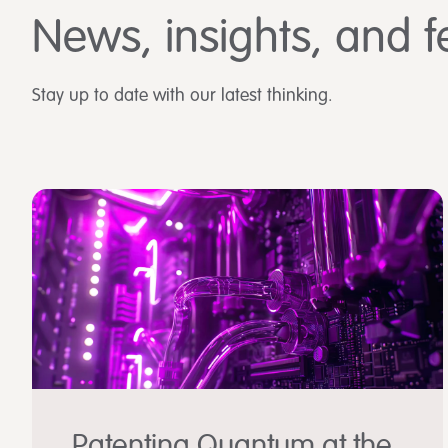
News, insights, and f
Stay up to date with our latest thinking.
Patenting Quantum at the