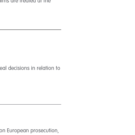
ims are treated at the
l decisions in relation to
 on European prosecution,