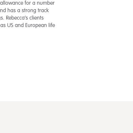
d allowance for a number
 and has a strong track
s. Rebecca’s clients
 as US and European life