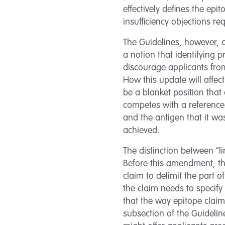
effectively defines the epi
insufficiency objections r
The Guidelines, however, c
a notion that identifying 
discourage applicants from
How this update will affec
be a blanket position tha
competes with a reference
and the antigen that it wa
achieved.
The distinction between “l
Before this amendment, the
claim to delimit the part o
the claim needs to specif
that the way epitope claims
subsection of the Guidelin