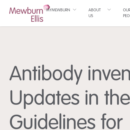
MYMEWBURN
ABOUT
OU
US
PEO
Antibody inven
Updates in th
Guidelines for