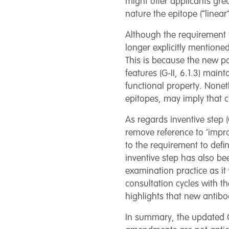
might offer applicants grea
nature the epitope (“linear
Although the requirement t
longer explicitly mentione
This is because the new pa
features (G-II, 6.1.3) main
functional property. Nonet
epitopes, may imply that cl
As regards inventive step (
remove reference to ‘improv
to the requirement to defin
inventive step has also b
examination practice as i
consultation cycles with t
highlights that new antib
In summary, the updated G