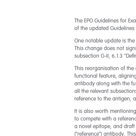
The EPO Guidelines for Exa
of the updated Guidelines 
One notable update is the r
This change does not signif
subsection G-II, 6.1.3 "Def
This reorganisation of the 
functional feature, alignin
antibody along with the fu
all the relevant subsection
reference to the antigen, a
It is also worth mentioning
to compete with a referenc
a novel epitope, and draft
(“reference”) antibody. Thi