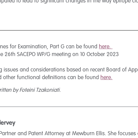
ated to lead to significant changes in the way epitope cla
ines for Examination, Part G can be found
here.
he 26th SACEPO WP/G meeting on 10 October 2023
 issues and considerations based on recent Board of Appea
nd other functional definitions can be found
here.
itten by Foteini Tzakoniati.
lervey
Partner and Patent Attorney at Mewburn Ellis. She focuses