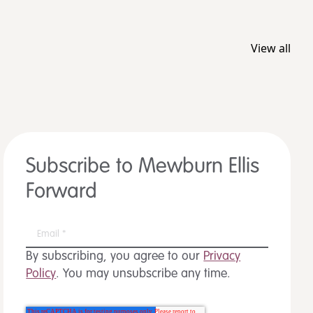
View all
Subscribe to Mewburn Ellis
Forward
By subscribing, you agree to our
Privacy
Policy
. You may unsubscribe any time.