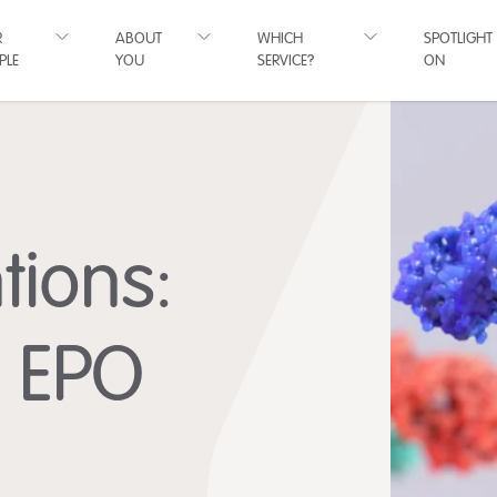
R
ABOUT
WHICH
SPOTLIGHT
PLE
YOU
SERVICE?
ON
tions:
e EPO