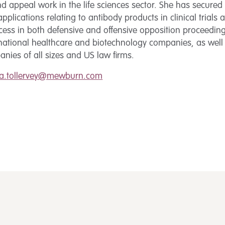
d appeal work in the life sciences sector. She has secure
pplications relating to antibody products in clinical trials
cess in both defensive and offensive opposition proceeding
inational healthcare and biotechnology companies, as well
nies of all sizes and US law firms.
ca.tollervey@mewburn.com