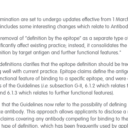
mination are set to undergo updates effective from 1 Marc
includes some interesting changes which relate to Antibody 
emoval of “definition by the epitope” as a separate type of 
icantly affect existing practice; instead, it consolidates th
inition by target antigen and further functional features."
definitions clarifies that the epitope definition should be t
g well with current practice. Epitope claims define the anti
nctional feature of binding to a specific epitope, and wer
s of the Guidelines (
i.e.
subsection G-II, 6.1.2 which relates t
nd 6.1.3 which relates to further functional features).
 that the Guidelines now refer to the possibility of defining 
e antibody. This approach allows applicants to disclose a
 claims covering any antibody competing for binding to the
s type of definition, which has been frequently used by appl