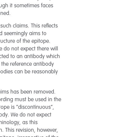
hough it sometimes faces
mined.
such claims. This reflects
and seemingly aims to
ucture of the epitope.
 do not expect there will
ected to an antibody which
 the reference antibody
ibodies can be reasonably
claims has been removed.
wording must be used in the
itope is “discontinuous”,
body. We do not expect
minology, as this
. This revision, however,