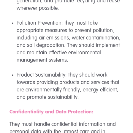
generation, and promote recycling and reuse
wherever possible.
Pollution Prevention: they must take
appropriate measures to prevent pollution,
including air emissions, water contamination,
and soil degradation. They should implement
and maintain effective environmental
management systems.
Product Sustainability: they should work
towards providing products and services that
are environmentally friendly, energy-efficient,
and promote sustainability.
Confidentiality and Data Protection:
They must handle confidential information and
personal data with the utmost care and in