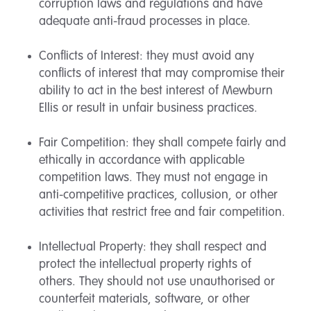
corruption laws and regulations and have
adequate anti-fraud processes in place.
Conflicts of Interest: they must avoid any
conflicts of interest that may compromise their
ability to act in the best interest of Mewburn
Ellis or result in unfair business practices.
Fair Competition: they shall compete fairly and
ethically in accordance with applicable
competition laws. They must not engage in
anti-competitive practices, collusion, or other
activities that restrict free and fair competition.
Intellectual Property: they shall respect and
protect the intellectual property rights of
others. They should not use unauthorised or
counterfeit materials, software, or other