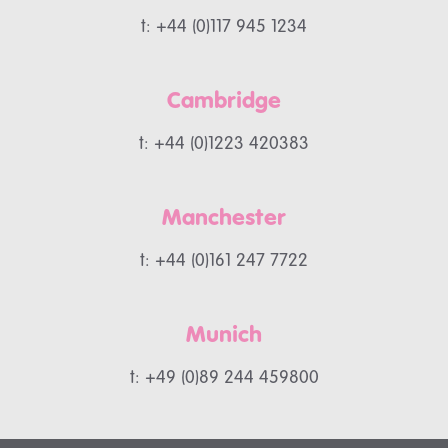
t: +44 (0)117 945 1234
Cambridge
t: +44 (0)1223 420383
Manchester
t: +44 (0)161 247 7722
Munich
t: +49 (0)89 244 459800