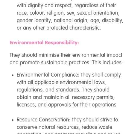
with dignity and respect, regardless of their
race, colour, religion, sex, sexual orientation,
gender identity, national origin, age, disability,
or any other protected characteristic.
Environmental Responsibility:
They should minimise their environmental impact
and promote sustainable practices. This includes:
Environmental Compliance: they shall comply
with all applicable environmental laws,
regulations, and standards. They should
obtain and maintain all necessary permits,
licenses, and approvals for their operations.
Resource Conservation: they should strive to
conserve natural resources, reduce waste