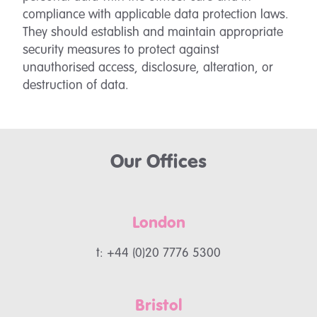
compliance with applicable data protection laws.
They should establish and maintain appropriate
security measures to protect against
unauthorised access, disclosure, alteration, or
destruction of data.
Our Offices
London
t: +44 (0)20 7776 5300
Bristol