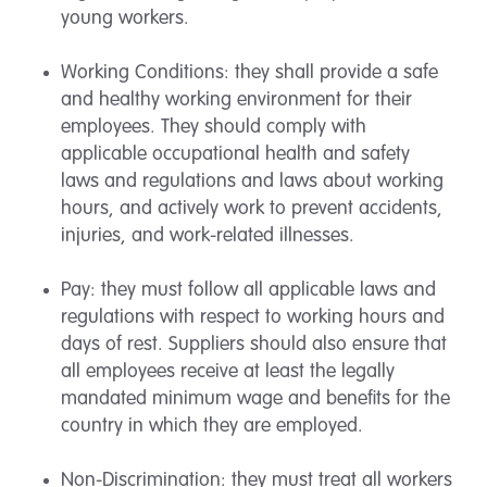
young workers.
Working Conditions: they shall provide a safe
and healthy working environment for their
employees. They should comply with
applicable occupational health and safety
laws and regulations and laws about working
hours, and actively work to prevent accidents,
injuries, and work-related illnesses.
Pay: they must follow all applicable laws and
regulations with respect to working hours and
days of rest. Suppliers should also ensure that
all employees receive at least the legally
mandated minimum wage and benefits for the
country in which they are employed.
Non-Discrimination: they must treat all workers