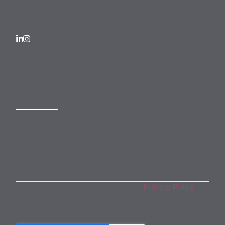
SUBSCRIBE
Subscribe to our monthly newsletter
By subscribing, you agree to our
Privacy Policy
.
You may unsubscribe any time.