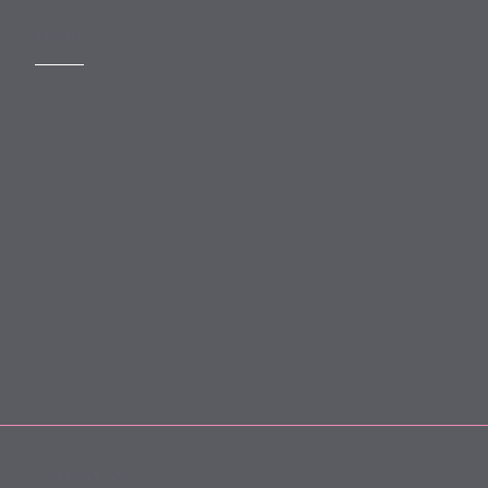
MORE
Slavery Act
Legal Notices
Terms and Conditions
Privacy
Forward Community Programme
Login to MyMewburn
FOLLOW US