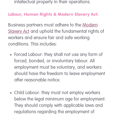
intellectual property in their operations.
Labour, Human Rights & Modern Slavery Act:
Business partners must adhere to the
Modern
Slavery Act
and uphold the fundamental rights of
workers and ensure fair and safe working
conditions. This includes:
Forced Labour: they shall not use any form of
forced, bonded, or involuntary labour. All
employment must be voluntary, and workers
should have the freedom to leave employment
after reasonable notice.
Child Labour: they must not employ workers
below the legal minimum age for employment.
They should comply with applicable laws and
regulations regarding the employment of