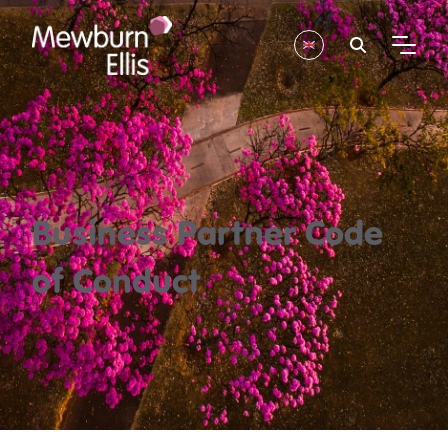
Business Partner Code
of Conduct