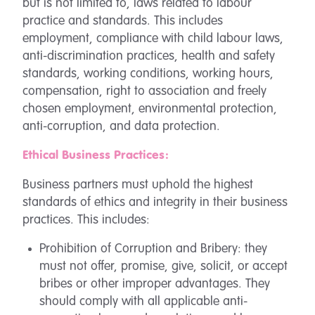
but is not limited to, laws related to labour
practice and standards. This includes
employment, compliance with child labour laws,
anti-discrimination practices, health and safety
standards, working conditions, working hours,
compensation, right to association and freely
chosen employment, environmental protection,
anti-corruption, and data protection.
Ethical Business Practices:
Business partners must uphold the highest
standards of ethics and integrity in their business
practices. This includes:
Prohibition of Corruption and Bribery: they
must not offer, promise, give, solicit, or accept
bribes or other improper advantages. They
should comply with all applicable anti-