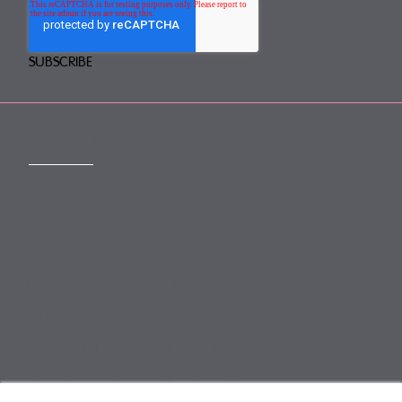
CONTACT
mail@mewburn.com
+44 (0)20 7776 5300
London:
+44 (0)117 945 1234
Bristol:
+44 (0)1223 420383
Cambridge:
+44 (0)161 2477 722
Manchester:
+49 (0)89 244 459800
Munich: