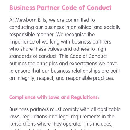
Business Partner Code of Conduct
At Mewburn Ellis, we are committed to
conducting our business in an ethical and socially
responsible manner. We recognise the
importance of working with business partners
who share these values and adhere to high
standards of conduct. This Code of Conduct
outlines the principles and expectations we have
to ensure that our business relationships are built
on integrity, respect, and responsible practices.
Compliance with Laws and Regulations:
Business partners must comply with all applicable
laws, regulations and legal requirements in the
jurisdictions where they operate. This includes,