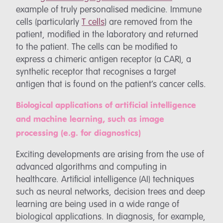
example of truly personalised medicine. Immune
cells (particularly
T cells
) are removed from the
patient, modified in the laboratory and returned
to the patient. The cells can be modified to
express a chimeric antigen receptor (a CAR), a
synthetic receptor that recognises a target
antigen that is found on the patient’s cancer cells.
Biological applications of artificial intelligence
and machine learning, such as image
processing (e.g. for diagnostics)
Exciting developments are arising from the use of
advanced algorithms and computing in
healthcare. Artificial intelligence (AI) techniques
such as neural networks, decision trees and deep
learning are being used in a wide range of
biological applications. In diagnosis, for example,