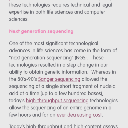
these technologies requires technical and legal
expertise in both life sciences and computer
sciences.
Next generation sequencing
One of the most significant technological
advances in life sciences has come in the form of
“next generation sequencing” (NGS). These
technologies resulted in a step change in our
ability to obtain genetic information. Whereas in
the 80’s-90’s
Sanger sequencing
allowed the
sequencing of a single short fragment of nucleic
acid at a time (up to a few hundred bases),
today’s
high-throughput sequencing
technologies
allow the sequencing of an entire genome in a
few hours and for an
ever decreasing cost
.
Today’s high-throughput and high-content assays