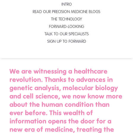
INTRO
READ OUR PRECISION MEDICINE BLOGS
THE TECHNOLOGY
FORWARD-LOOKING
TALK TO OUR SPECIALISTS
SIGN UP TO FORWARD
We are witnessing a healthcare
revolution. Thanks to advances in
genetic analysis, molecular biology
and cell science, we now know more
about the human condition than
ever before. This wealth of
information opens the door for a
new era of medicine, treating the