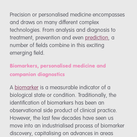
Precision or personalised medicine encompasses
and draws on many different complex
technologies. From analysis and diagnosis to
treatment, prevention and even
prediction
, a
number of fields combine in this exciting
emerging field.
Biomarkers, personalised medicine and
companion diagnostics
A
biomarker
is a measurable indicator of a
biological state or condition. Traditionally, the
identification of biomarkers has been an
observational side product of clinical practice.
However, the last few decades have seen us
move into an industrialised process of biomarker
discovery, capitalising on advances in areas