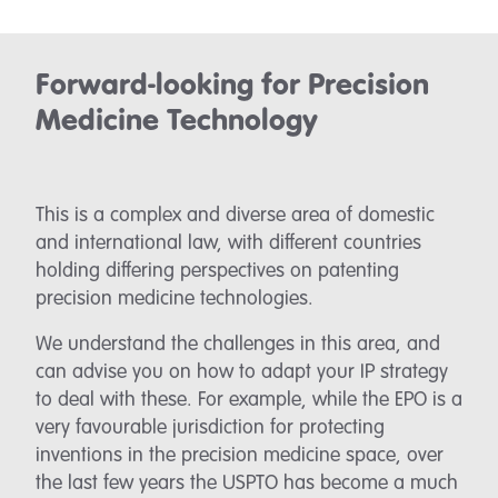
Forward-looking for Precision
Medicine Technology
This is a complex and diverse area of domestic
and international law, with different countries
holding differing perspectives on patenting
precision medicine technologies.
We understand the challenges in this area, and
can advise you on how to adapt your IP strategy
to deal with these. For example, while the EPO is a
very favourable jurisdiction for protecting
inventions in the precision medicine space, over
the last few years the USPTO has become a much