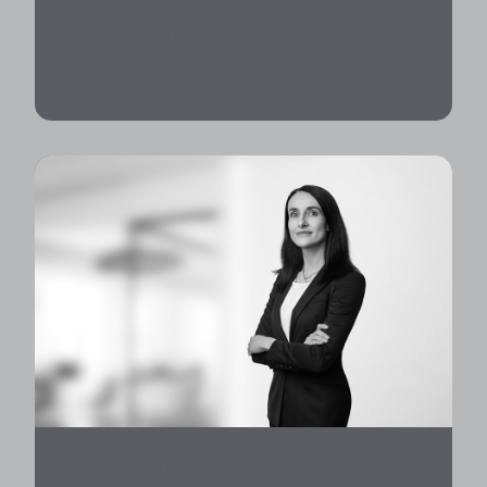
FRAN SALISBURY
Partner, Patent Attorney, Women's
Champion
TANIS KEIRSTEAD