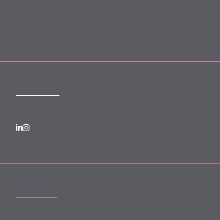
Forward Community Programme
Login to MyMewburn
FOLLOW US
SUBSCRIBE