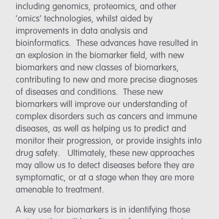
including genomics, proteomics, and other
‘omics’ technologies, whilst aided by
improvements in data analysis and
bioinformatics. These advances have resulted in
an explosion in the biomarker field, with new
biomarkers and new classes of biomarkers,
contributing to new and more precise diagnoses
of diseases and conditions. These new
biomarkers will improve our understanding of
complex disorders such as cancers and immune
diseases, as well as helping us to predict and
monitor their progression, or provide insights into
drug safety. Ultimately, these new approaches
may allow us to detect diseases before they are
symptomatic, or at a stage when they are more
amenable to treatment.
A key use for biomarkers is in identifying those