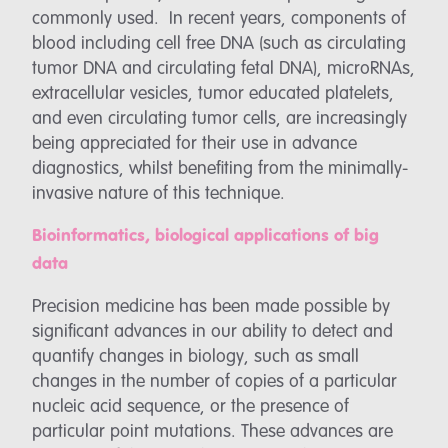
commonly used. In recent years, components of
blood including cell free DNA (such as circulating
tumor DNA and circulating fetal DNA), microRNAs,
extracellular vesicles, tumor educated platelets,
and even circulating tumor cells, are increasingly
being appreciated for their use in advance
diagnostics, whilst benefiting from the minimally-
invasive nature of this technique.
Bioinformatics, biological applications of big
data
Precision medicine has been made possible by
significant advances in our ability to detect and
quantify changes in biology, such as small
changes in the number of copies of a particular
nucleic acid sequence, or the presence of
particular point mutations. These advances are