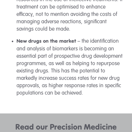
treatment can be optimised to enhance
efficacy, not to mention avoiding the costs of
managing adverse reactions, significant
savings could be made.
– the identification
New drugs on the market
and analysis of biomarkers is becoming an
essential part of prospective drug development
programmes, as well as helping to repurpose
existing drugs. This has the potential to
markedly increase success rates for new drug
approvals, as higher response rates in specific
populations can be achieved.
Read our Precision Medicine