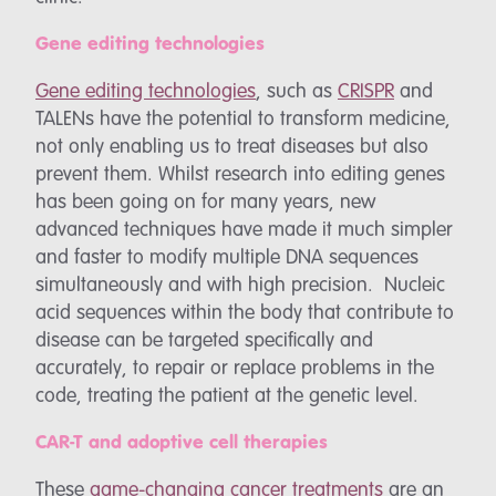
Gene editing technologies
Gene editing technologies
, such as
CRISPR
and
TALENs
have the potential to transform medicine,
not only enabling us to treat diseases but also
prevent them. Whilst research into editing genes
has been going on for many years, new
advanced techniques have made it much simpler
and faster to modify multiple DNA sequences
simultaneously and with high precision. Nucleic
acid sequences within the body that contribute to
disease can be targeted specifically and
accurately, to repair or replace problems in the
code, treating the patient at the genetic level.
CAR-T and adoptive cell therapies
These
game-changing cancer treatments
are an