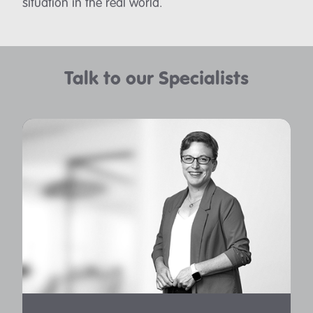
situation in the real world.
Talk to our Specialists