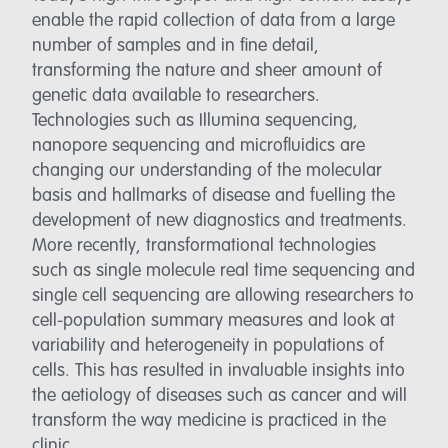
enable the rapid collection of data from a large
number of samples and in fine detail,
transforming the nature and sheer amount of
genetic data available to researchers.
Technologies such as Illumina sequencing,
nanopore sequencing and microfluidics are
changing our understanding of the molecular
basis and hallmarks of disease and fuelling the
development of new diagnostics and treatments.
More recently, transformational technologies
such as single molecule real time sequencing and
single cell sequencing are allowing researchers to
cell-population summary measures and look at
variability and heterogeneity in populations of
cells. This has resulted in invaluable insights into
the aetiology of diseases such as cancer and will
transform the way medicine is practiced in the
clinic.