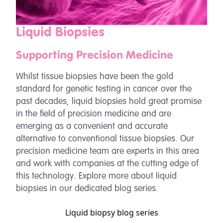
Liquid Biopsies
Supporting Precision Medicine
Whilst tissue biopsies have been the gold
standard for genetic testing in cancer over the
past decades, liquid biopsies hold great promise
in the field of precision medicine and are
emerging as a convenient and accurate
alternative to conventional tissue biopsies. Our
precision medicine team are experts in this area
and work with companies at the cutting edge of
this technology. Explore more about liquid
biopsies in our dedicated blog series.
Liquid biopsy blog series