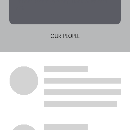
Partner, Patent Attorney, Head of Munich
Office
OUR PEOPLE