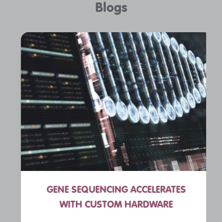
Blogs
GENE SEQUENCING ACCELERATES
WITH CUSTOM HARDWARE