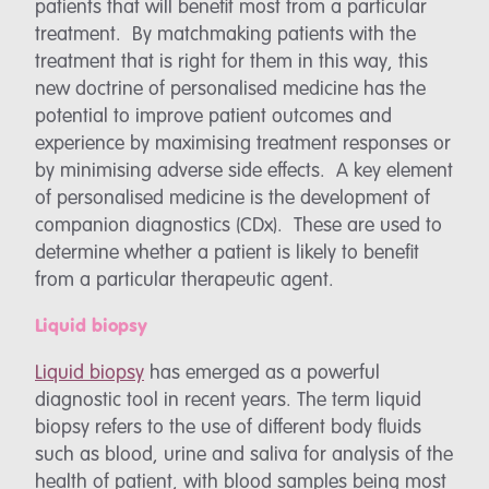
patients that will benefit most from a particular
treatment. By matchmaking patients with the
treatment that is right for them in this way, this
new doctrine of personalised medicine has the
potential to improve patient outcomes and
experience by maximising treatment responses or
by minimising adverse side effects. A key element
of personalised medicine is the development of
companion diagnostics (CDx). These are used to
determine whether a patient is likely to benefit
from a particular therapeutic agent.
Liquid biopsy
Liquid biopsy
has emerged as a powerful
diagnostic tool in recent years. The term liquid
biopsy refers to the use of different body fluids
such as blood, urine and saliva for analysis of the
health of patient, with blood samples being most