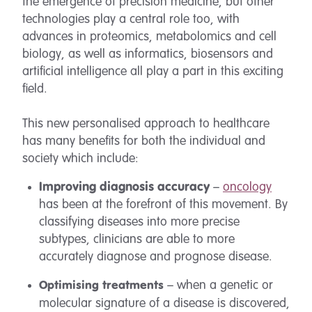
the emergence of precision medicine, but other
technologies play a central role too, with
advances in proteomics, metabolomics and cell
biology, as well as informatics, biosensors and
artificial intelligence all play a part in this exciting
field.
This new personalised approach to healthcare
has many benefits for both the individual and
society which include:
Improving diagnosis accuracy
–
oncology
has been at the forefront of this movement. By
classifying diseases into more precise
subtypes, clinicians are able to more
accurately diagnose and prognose disease.
– when a genetic or
Optimising treatments
molecular signature of a disease is discovered,