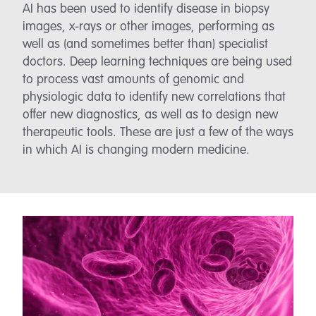
AI has been used to identify disease in biopsy
images, x-rays or other images, performing as
well as (and sometimes better than) specialist
doctors. Deep learning techniques are being used
to process vast amounts of genomic and
physiologic data to identify new correlations that
offer new diagnostics, as well as to design new
therapeutic tools. These are just a few of the ways
in which AI is changing modern medicine.