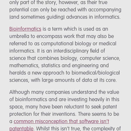
only part of the story, however, as their true
potential can only be reached with accompanying
(and sometimes guiding) advances in informatics.
Bioinformatics
is a term which is used as an
umbrella to encompass work that may also be
referred to as computational biology or medical
informatics. It is an interdisciplinary field of
science that combines biology, computer science,
mathematics, statistics and engineering and
heralds a new approach to biomedical/biological
sciences, with large amounts of data at its core.
Although many companies understand the value
of bioinformatics and are investing heavily in this
space, many have been reluctant to seek patent
protection for their inventions. There seems to be
a
common misconception that software isn’t
patentable
. Whilst this isn’t true, the complexity of