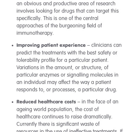
an obvious and productive area of research
involves looking for drugs that can target this
specifically. This is one of the central
approaches of the burgeoning field of
immunotherapy.
– clinicians can
Improving patient experience
predict the treatments with the best safety or
tolerability profile for a particular patient.
Variations in the amount, or structure, of
particular enzymes or signalling molecules in
an individual may affect the way a patient
responds to, or processes, a particular drug.
– in the face of an
Reduced healthcare costs
ageing world population, the cost of
healthcare continues to raise dramatically.
Currently there is significant waste of
resources in the use of ineffective treatments. If