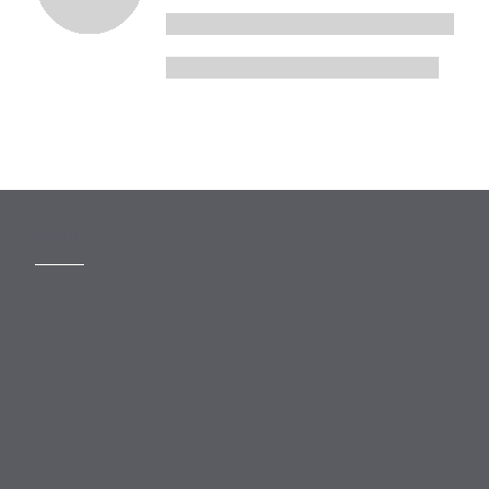
MORE
Slavery Act
Legal Notices
Terms and Conditions
Privacy