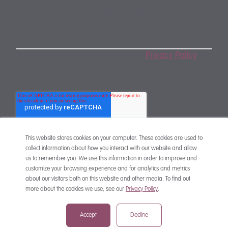
Subscribe to our monthly newsletter
By subscribing, you agree to our
Privacy Policy
.
You may unsubscribe any time.
This website stores cookies on your computer. These cookies are used to
collect information about how you interact with our website and allow
us to remember you. We use this information in order to improve and
customize your browsing experience and for analytics and metrics
CONTACT
about our visitors both on this website and other media. To find out
more about the cookies we use, see our
Privacy Policy
.
Accept
Decline
mail@mewburn.com