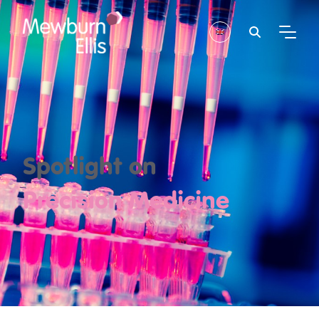
Spotlight on
Precision Medicine