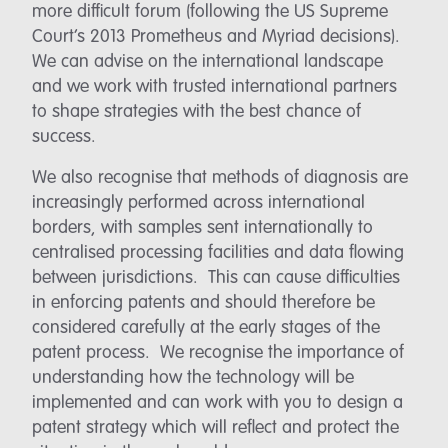
more difficult forum (following the US Supreme
Court’s 2013 Prometheus and Myriad decisions).
We can advise on the international landscape
and we work with trusted international partners
to shape strategies with the best chance of
success.
We also recognise that methods of diagnosis are
increasingly performed across international
borders, with samples sent internationally to
centralised processing facilities and data flowing
between jurisdictions. This can cause difficulties
in enforcing patents and should therefore be
considered carefully at the early stages of the
patent process. We recognise the importance of
understanding how the technology will be
implemented and can work with you to design a
patent strategy which will reflect and protect the