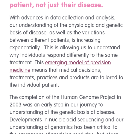
patient, not just their disease.
With advances in data collection and analysis,
our understanding of the physiologic and genetic
basis of disease, as well as the variations
between different patients, is increasing
exponentially. This is allowing us to understand
why individuals respond differently to the same
treatment. This
emerging model of precision
medicine
means that medical decisions,
treatments, practices and products are tailored to
the individual patient.
The completion of the Human Genome Project in
2003 was an early step in our journey to
understanding of the genetic basis of disease.
Developments in nucleic acid sequencing and our
understanding of genomics has been critical to