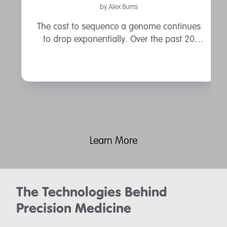
by Alex Burns
The cost to sequence a genome continues
to drop exponentially. Over the past 20
years, the cost to sequence a human
genome has dropped from the estimated
$3 billion of the Human Genome Project, to
a ...
Learn More
The Technologies Behind
Precision Medicine