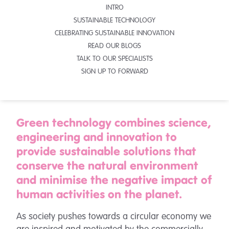
INTRO
SUSTAINABLE TECHNOLOGY
CELEBRATING SUSTAINABLE INNOVATION
READ OUR BLOGS
TALK TO OUR SPECIALISTS
SIGN UP TO FORWARD
Green technology combines science,
engineering and innovation to
provide sustainable solutions that
conserve the natural environment
and minimise the negative impact of
human activities on the planet.
As society pushes towards a circular economy we