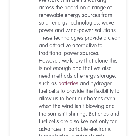
We work with clients working
across the board on a range of
renewable energy sources from
solar energy technologies, wave-
power and wind-power solutions.
These technologies provide a clean
and attractive alternative to
traditional power sources.
However, we know that alone this
is not enough and that we also
need methods of energy storage,
such as
batteries
and hydrogen
fuel cells to provide the flexibility to
allow us to heat our homes even
when the wind isn’t blowing and
the sun isn’t shining. Batteries and
fuel cells are also key not only for
advances in portable electronic