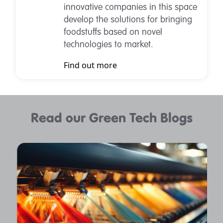
innovative companies in this space
develop the solutions for bringing
foodstuffs based on novel
technologies to market.
Find out more
Read our Green Tech Blogs