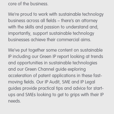
core of the business.
We’re proud to work with sustainable technology
business across all fields – there’s an attorney
with the skills and passion to understand and,
importantly, support sustainable technology
businesses achieve their commercial aims.
We’ve put together some content on sustainable
IP including our Green IP report looking at trends
and opportunities in sustainable technologies
and our Green Channel guide exploring
acceleration of patent applications in these fast-
moving fields. Our IP Audit, SME and IP Legal
guides provide practical tips and advice for start-
ups and SMEs looking to get to grips with their IP
needs.