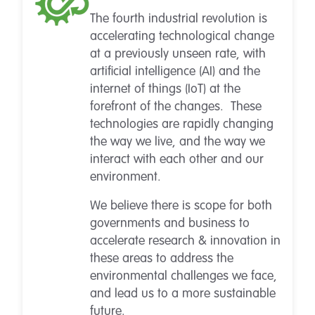
The fourth industrial revolution is
accelerating technological change
at a previously unseen rate, with
artificial intelligence (AI) and the
internet of things (IoT) at the
forefront of the changes. These
technologies are rapidly changing
the way we live, and the way we
interact with each other and our
environment.
We believe there is scope for both
governments and business to
accelerate research & innovation in
these areas to address the
environmental challenges we face,
and lead us to a more sustainable
future.