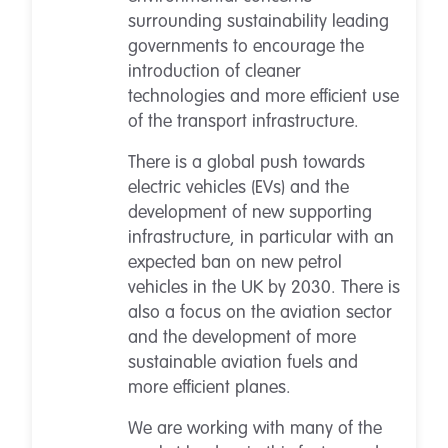
surrounding sustainability leading
governments to encourage the
introduction of cleaner
technologies and more efficient use
of the transport infrastructure.
There is a global push towards
electric vehicles (EVs) and the
development of new supporting
infrastructure, in particular with an
expected ban on new petrol
vehicles in the UK by 2030. There is
also a focus on the aviation sector
and the development of more
sustainable aviation fuels and
more efficient planes.
We are working with many of the