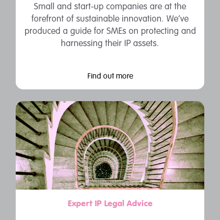
Small and start-up companies are at the
forefront of sustainable innovation. We’ve
produced a guide for SMEs on protecting and
harnessing their IP assets.
Find out more
Expert IP Legal Advice