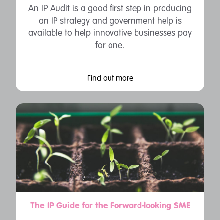
An IP Audit is a good first step in producing
an IP strategy and government help is
available to help innovative businesses pay
for one.
Find out more
The IP Guide for the Forward-looking SME