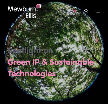
Spotlight on
Green IP & Sustainable
Technologies