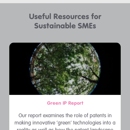
Useful Resources for
Sustainable SMEs
Green IP Report
Our report examines the role of patents in
making innovative ‘green’ technologies into a