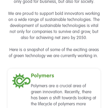
only good for business, but also for society.
We are proud to support bold innovators working
on a wide range of sustainable technologies. The
development of sustainable technologies is vital
not only for companies to survive and grow, but
also for achieving net zero by 2050.
Here is a snapshot of some of the exciting areas
of green technology we are currently working in.
Polymers
Polymers are a crucial area of
green innovation. Recently, there
has been a shift towards looking at
the lifecycle of polymers more