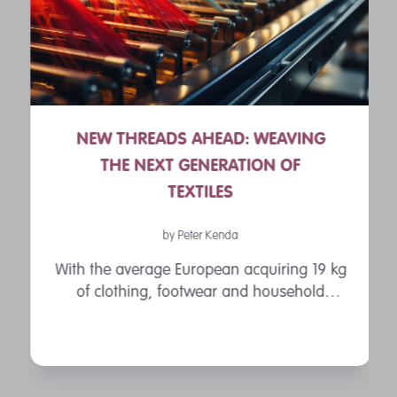
NEW THREADS AHEAD: WEAVING
THE NEXT GENERATION OF
TEXTILES
by Peter Kenda
With the average European acquiring 19 kg
of clothing, footwear and household
textiles every single year, the environmental
impacts of the textiles industry have been
thrust into the limelight. The ...