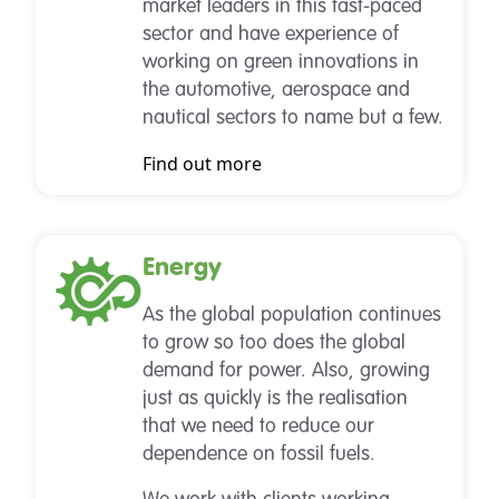
market leaders in this fast-paced
sector and have experience of
working on green innovations in
the automotive, aerospace and
nautical sectors to name but a few.
Find out more
Energy
As the global population continues
to grow so too does the global
demand for power. Also, growing
just as quickly is the realisation
that we need to reduce our
dependence on fossil fuels.