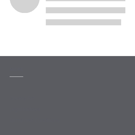
MORE
Slavery Act
Legal Notices
Terms and Conditions
Privacy