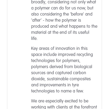
broadly, considering not only what
a polymer can do for us now, but
also considering the ‘before’ and
‘after’ - how the polymer is
produced and what happens to the
material at the end of its useful
life.
Key areas of innovation in this
space include improved recycling
technologies for polymers,
polymers derived from biological
sources and captured carbon
dioxide, sustainable composites
and improvements in tyre
technologies to name a few.
We are especially excited to be
working with clients at the forefront