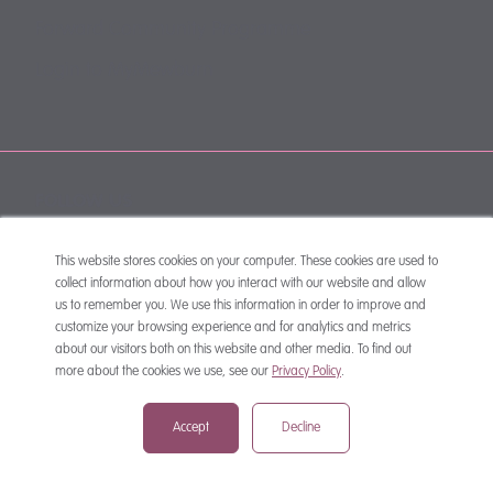
Forward Community Programme
Login to MyMewburn
FOLLOW US
This website stores cookies on your computer. These cookies are used to
collect information about how you interact with our website and allow
us to remember you. We use this information in order to improve and
customize your browsing experience and for analytics and metrics
about our visitors both on this website and other media. To find out
more about the cookies we use, see our
Privacy Policy
.
SUBSCRIBE
Accept
Decline