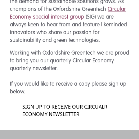
the demand for sustainable solutions grows. As
champions of the Oxfordshire Greentech
Circular
Economy special interest group
(SIG) we are
always keen to hear from and feature likeminded
innovators who share our passion for
sustainability and green technologies.
Working with Oxfordshire Greentech we are proud
to bring you our quarterly Circular Economy
quarterly newsletter.
If you would like to receive a copy please sign up
below.
SIGN UP TO RECEIVE OUR CIRCUALR
ECONOMY NEWSLETTER