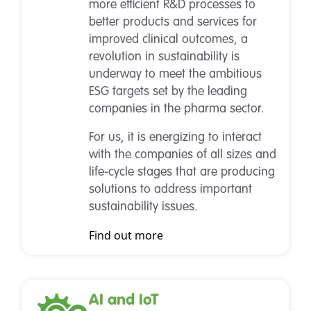
more efficient R&D processes to
better products and services for
improved clinical outcomes, a
revolution in sustainability is
underway to meet the ambitious
ESG targets set by the leading
companies in the pharma sector.
For us, it is energizing to interact
with the companies of all sizes and
life-cycle stages that are producing
solutions to address important
sustainability issues.
Find out more
AI and IoT