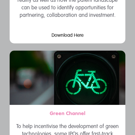
reality as well as how the patent landscape
can be used to identify opportunities for
partnering, collaboration and investment.
Download Here
Green Channel
To help incentivise the development of green
technologies, some IPOs offer fast-track