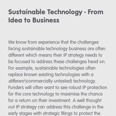
Sustainable Technology - From
Idea to Business
We know from experience that the challenges
facing sustainable technology business are often
different which means their IP strategy needs to
be focused to address these challenges head on.
For example, sustainable technologies often
replace known existing technologies with a
different
(commercially untested) technology.
Funders will often want to see robust IP protection
for the core technology to maximise the chance
for a return on their investment. A well thought
out IP strategy can address this challenge in the
early stages with strategic filings to protect the