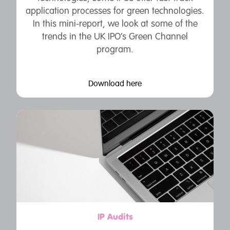
application processes for green technologies.
In this mini-report, we look at some of the
trends in the UK IPO’s Green Channel
program.
Download here
IP Audits