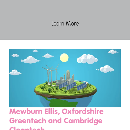
Learn More
Mewburn Ellis, Oxfordshire
Greentech and Cambridge