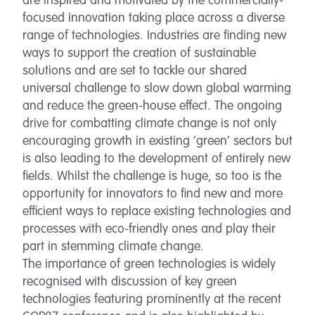
are inspired and motivated by the commercially-
focused innovation taking place across a diverse
range of technologies. Industries are finding new
ways to support the creation of sustainable
solutions and are set to tackle our shared
universal challenge to slow down global warming
and reduce the green-house effect. The ongoing
drive for combatting climate change is not only
encouraging growth in existing ‘green’ sectors but
is also leading to the development of entirely new
fields. Whilst the challenge is huge, so too is the
opportunity for innovators to find new and more
efficient ways to replace existing technologies and
processes with eco-friendly ones and play their
part in stemming climate change.
The importance of green technologies is widely
recognised with discussion of key green
technologies featuring prominently at the recent