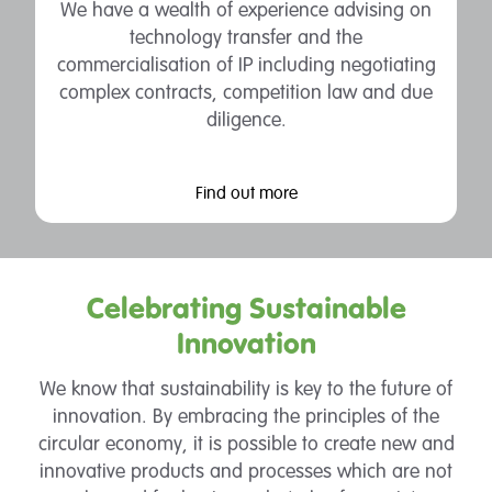
We have a wealth of experience advising on
technology transfer and the
commercialisation of IP including negotiating
complex contracts, competition law and due
diligence.
Find out more
Celebrating Sustainable
Innovation
We know that sustainability is key to the future of
innovation. By embracing the principles of the
circular economy, it is possible to create new and
innovative products and processes which are not