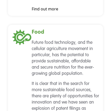
Find out more
Food
Future food technology, and the
cellular agriculture movement in
particular, has the potential to
provide sustainable, affordable
and secure nutrition for the ever-
growing global population.
It is clear that in the search for
more sustainable food sources,
there are plenty of opportunities for
innovation and we have seen an
explosion of patent filings as