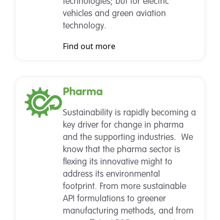
technologies; but for electric
vehicles and green aviation
technology.
Find out more
Pharma
Sustainability is rapidly becoming a
key driver for change in pharma
and the supporting industries. We
know that the pharma sector is
flexing its innovative might to
address its environmental
footprint. From more sustainable
API formulations to greener
manufacturing methods, and from