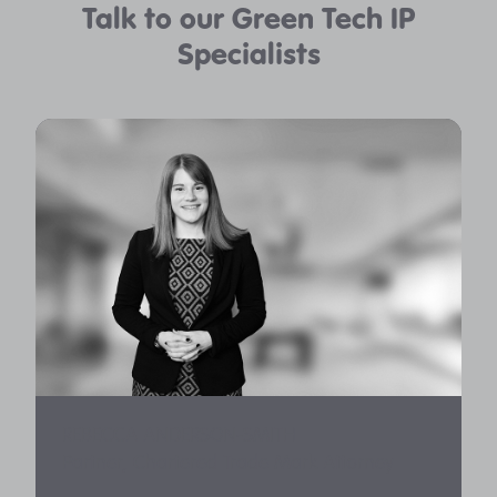
Talk to our Green Tech IP
Specialists
REBECCA ANDERSON-SMITH
Partner, Chartered Trade Mark Attorney