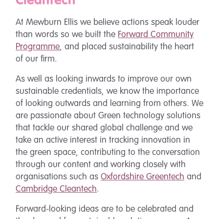
Cleantech
At Mewburn Ellis we believe actions speak louder
than words so we built the
Forward Community
Programme
, and placed sustainability the heart
of our firm.
As well as looking inwards to improve our own
sustainable credentials, we know the importance
of looking outwards and learning from others. We
are passionate about Green technology solutions
that tackle our shared global challenge and we
take an active interest in tracking innovation in
the green space, contributing to the conversation
through our content and working closely with
organisations such as
Oxfordshire Greentech
and
Cambridge Cleantech
.
Forward-looking ideas are to be celebrated and