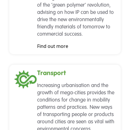
of the ‘green polymer’ revolution,
advising on how IP can be used to
drive the new environmentally
friendly materials of tomorrow to
commercial success.
Find out more
Transport
Increasing urbanisation and the
growth of mega-cities provides the
conditions for change in mobility
patterns and practices. New ways
of transporting people or products
around cities are seen as vital with
environmental concerns