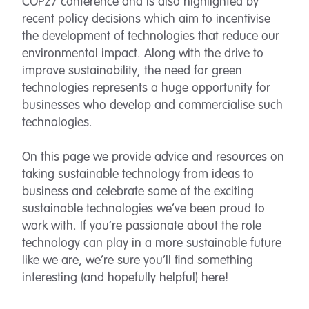
COP27 conference and is also highlighted by
recent policy decisions which aim to incentivise
the development of technologies that reduce our
environmental impact. Along with the drive to
improve sustainability, the need for green
technologies represents a huge opportunity for
businesses who develop and commercialise such
technologies.
On this page we provide advice and resources on
taking sustainable technology from ideas to
business and celebrate some of the exciting
sustainable technologies we’ve been proud to
work with. If you’re passionate about the role
technology can play in a more sustainable future
like we are, we’re sure you’ll find something
interesting (and hopefully helpful) here!