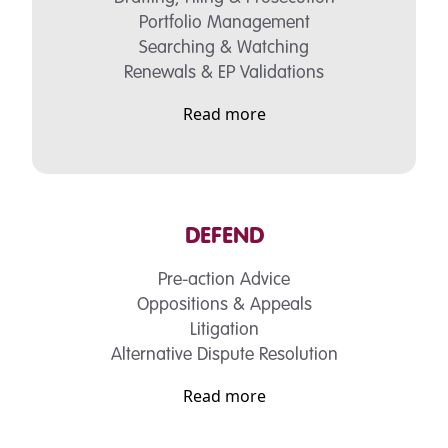
Portfolio Management
Searching & Watching
Renewals & EP Validations
Read more
DEFEND
Pre-action Advice
Oppositions & Appeals
Litigation
Alternative Dispute Resolution
Read more