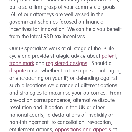
only a technical understanding of your business,
but also a firm grasp of your commercial goals.
All of our attorneys are well versed in the
government schemes focused on financial
incentives for innovation. We can help you benefit
from the latest R&D tax incentives.
Our IP specialists work at all stage of the IP life
cycle and provide strategic advice about
patent
,
trade mark
and
registered designs
. Should a
dispute
arise, whether that be a person infringing
or encroaching on your IP, or defending against
such allegations we a range of different options
and strategies to maximise your outcomes. From
pre-action correspondence, alternative dispute
resolution and litigation in the UK or other
national courts, to declarations of invalidity or
non-infringement, to cancellation, revocation,
entitlement actions,
oppositions and appeals
at