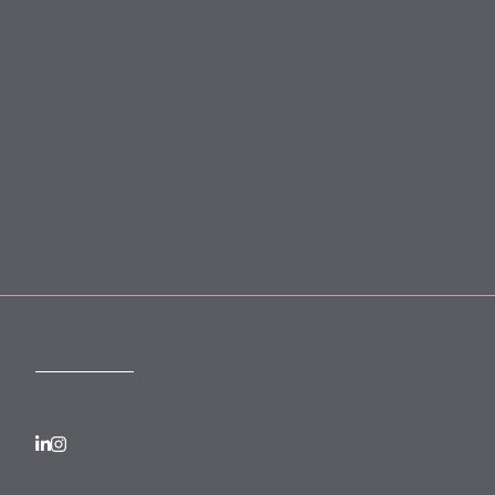
Slavery Act
Legal Notices
Terms and Conditions
Privacy
Forward Community Programme
Login to MyMewburn
FOLLOW US