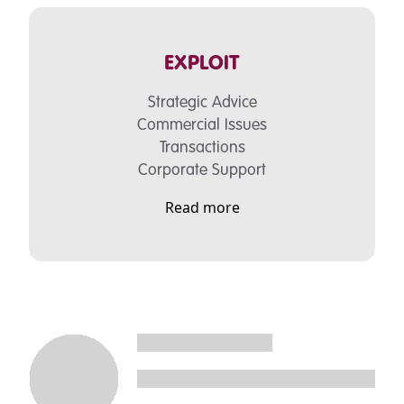
EXPLOIT
Strategic Advice
Commercial Issues
Transactions
Corporate Support
Read more