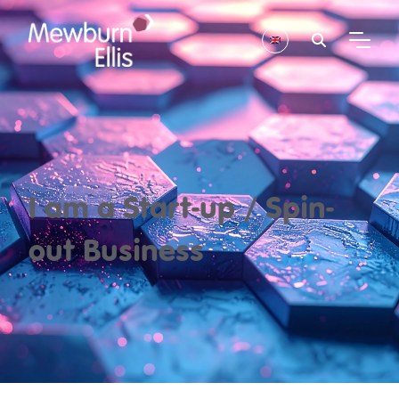
I am a Start-up / Spin-
out Business