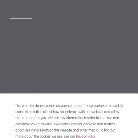
CONTACT
mail@mewburn.com
+44 (0)20 7776 5300
London:
+44 (0)117 945 1234
Bristol:
+44 (0)1223 420383
Cambridge:
+44 (0)161 2477 722
Manchester:
+49 (0)89 244 459800
Munich:
This website stores cookies on your computer. These cookies are used to
collect information about how you interact with our website and allow
us to remember you. We use this information in order to improve and
customize your browsing experience and for analytics and metrics
about our visitors both on this website and other media. To find out
more about the cookies we use, see our
Privacy Policy
.