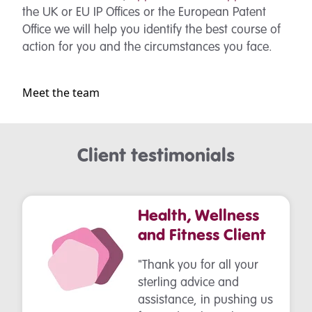
the UK or EU IP Offices or the European Patent
Office we will help you identify the best course of
action for you and the circumstances you face.
Meet the team
Client testimonials
Health, Wellness
and Fitness Client
"Thank you for all your
sterling advice and
assistance, in pushing us