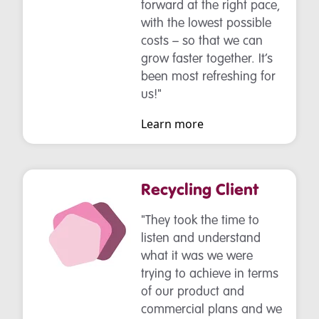
forward at the right pace,
with the lowest possible
costs – so that we can
grow faster together. It’s
been most refreshing for
us!"
Learn more
Recycling Client
"They took the time to
listen and understand
what it was we were
trying to achieve in terms
of our product and
commercial plans and we