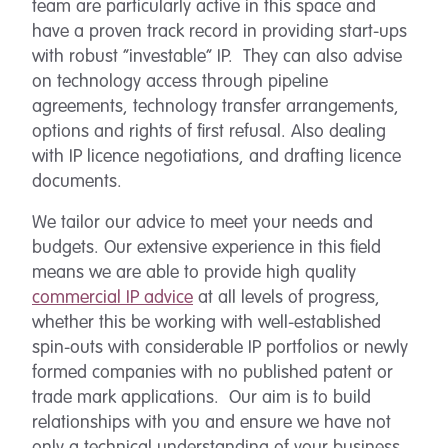
team are particularly active in this space and
have a proven track record in providing start-ups
with robust “investable” IP. They can also advise
on technology access through pipeline
agreements, technology transfer arrangements,
options and rights of first refusal. Also dealing
with IP licence negotiations, and drafting licence
documents.
We tailor our advice to meet your needs and
budgets. Our extensive experience in this field
means we are able to provide high quality
commercial IP advice
at all levels of progress,
whether this be working with well-established
spin-outs with considerable IP portfolios or newly
formed companies with no published patent or
trade mark applications. Our aim is to build
relationships with you and ensure we have not