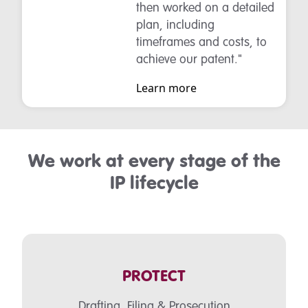
then worked on a detailed
plan, including
timeframes and costs, to
achieve our patent."
Learn more
We work at every stage of the
IP lifecycle
PROTECT
Drafting, Filing & Prosecution