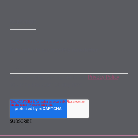
SUBSCRIBE
Subscribe to our monthly newsletter
By subscribing, you agree to our
Privacy Policy
.
You may unsubscribe any time.