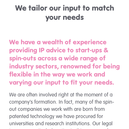
We tailor our input to match
your needs
We have a wealth of experience
providing IP advice to start-ups &
spin-outs across a wide range of
industry sectors, renowned for being
flexible in the way we work and
varying our input to fit your needs.
We are often involved right at the moment of a
company’s formation. In fact, many of the spin-
out companies we work with are born from
patented technology we have procured for
universities and research institutions. Our legal