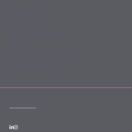
Slavery Act
Legal Notices
Terms and Conditions
Privacy
Forward Community Programme
Login to MyMewburn
FOLLOW US