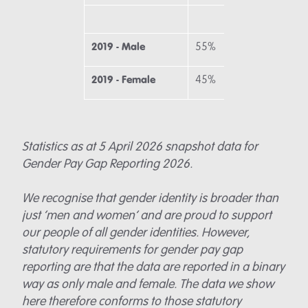
2019 - Male
55%
58
2019 - Female
45%
42
Statistics as at 5 April 2026 snapshot data for
Gender Pay Gap Reporting 2026.
We recognise that gender identity is broader than
just ‘men and women’ and are proud to support
our people of all gender identities. However,
statutory requirements for gender pay gap
reporting are that the data are reported in a binary
way as only male and female. The data we show
here therefore conforms to those statutory