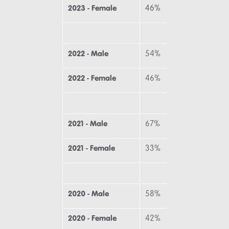
2023 - Female
46%
31
2022 - Male
54%
58
2022 - Female
46%
42
2021 - Male
67%
50
2021 - Female
33%
50
2020 - Male
58%
58
2020 - Female
42%
42