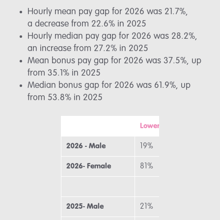
Hourly mean pay gap for 2026 was 21.7%,
a decrease from 22.6% in 2025
Hourly median pay gap for 2026 was 28.2%,
an increase from 27.2% in 2025
Mean bonus pay gap for 2026 was 37.5%, up
from 35.1% in 2025
Median bonus gap for 2026 was 61.9%, up
from 53.8% in 2025
Lower
M
2026 - Male
19%
2
2026- Female
81%
7
2025- Male
21%
2