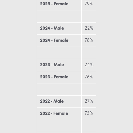
2025 - Female
79%
7
2024 - Male
22%
1
2024 - Female
78%
8
2023 - Male
24%
2
2023 - Female
76%
7
2022 - Male
27%
2
2022 - Female
73%
7