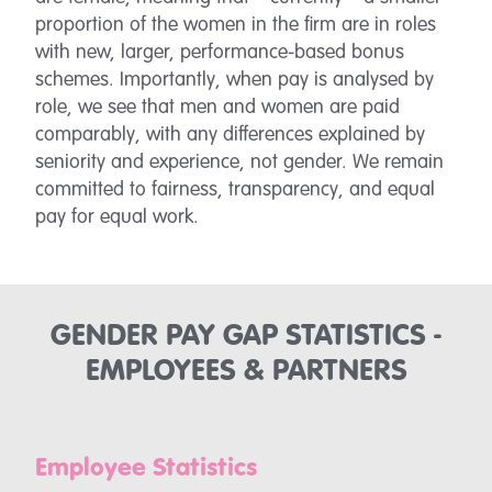
proportion of the women in the firm are in roles
with new, larger, performance-based bonus
schemes. Importantly, when pay is analysed by
role, we see that men and women are paid
comparably, with any differences explained by
seniority and experience, not gender. We remain
committed to fairness, transparency, and equal
pay for equal work.
GENDER PAY GAP STATISTICS -
EMPLOYEES & PARTNERS
Employee Statistics