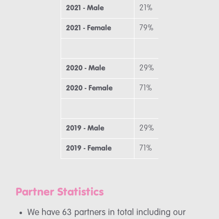
2021 - Male
21%
3
2021 - Female
79%
6
2020 - Male
29%
2
2020 - Female
71%
7
2019 - Male
29%
2
2019 - Female
71%
7
Partner Statistics
We have 63 partners in total including our