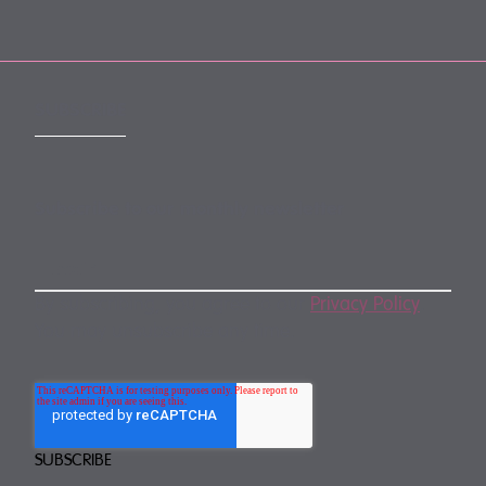
SUBSCRIBE
Subscribe to our monthly newsletter
By subscribing, you agree to our
Privacy Policy
.
You may unsubscribe any time.