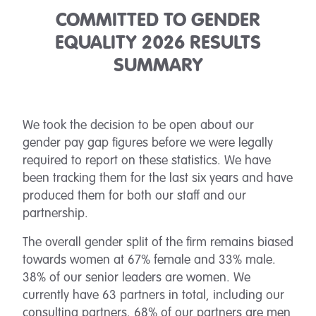
COMMITTED TO GENDER
EQUALITY 2026 RESULTS
SUMMARY
We took the decision to be open about our
gender pay gap figures before we were legally
required to report on these statistics. We have
been tracking them for the last six years and have
produced them for both our staff and our
partnership.
The overall gender split of the firm remains biased
towards women at 67% female and 33% male.
38% of our senior leaders are women. We
currently have 63 partners in total, including our
consulting partners. 68% of our partners are men