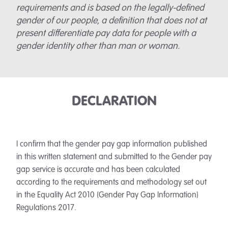
requirements and is based on the legally-defined
gender of our people, a definition that does not at
present differentiate pay data for people with a
gender identity other than man or woman.
DECLARATION
I confirm that the gender pay gap information published
in this written statement and submitted to the Gender pay
gap service is accurate and has been calculated
according to the requirements and methodology set out
in the Equality Act 2010 (Gender Pay Gap Information)
Regulations 2017.