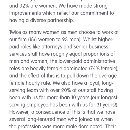
and 32% are women. We have made strong
improvements which reflect our commitment to
having a diverse partnership.
Twice as many women as men choose to work at
our firm (186 women to 93 men). Whilst higher-
paid roles like attorneys and senior business
services staff have roughly equal proportions of
men and women, the lower-paid administrative
roles are heavily female dominated (74% female),
and the effect of this is to pull down the average
female hourly rate. We also have a loyal, long-
serving team with over 20% of our staff having
been with us for more than 10 years (our longest-
serving employee has been with us for 31 years!).
However, a consequence of this is that we have
several long-tenured men who joined us when
the profession was more male dominated. Their