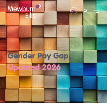
Gender Pay Gap
Updated 2026