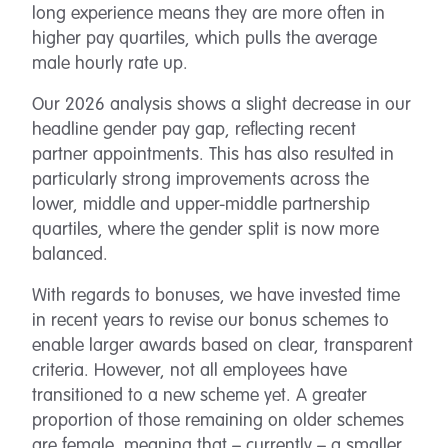
long experience means they are more often in
higher pay quartiles, which pulls the average
male hourly rate up.
Our 2026 analysis shows a slight decrease in our
headline gender pay gap, reflecting recent
partner appointments. This has also resulted in
particularly strong improvements across the
lower, middle and upper-middle partnership
quartiles, where the gender split is now more
balanced.
With regards to bonuses, we have invested time
in recent years to revise our bonus schemes to
enable larger awards based on clear, transparent
criteria. However, not all employees have
transitioned to a new scheme yet. A greater
proportion of those remaining on older schemes
are female, meaning that – currently – a smaller