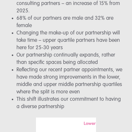
consulting partners – an increase of 15% from
2025.
68% of our partners are male and 32% are
female
Changing the make-up of our partnership will
take time – upper quartile partners have been
here for 25-30 years
Our partnership continually expands, rather
than specific spaces being allocated
Reflecting our recent partner appointments, we
have made strong improvements in the lower,
middle and upper middle partnership quartiles
where the split is more even
This shift illustrates our commitment to having
a diverse partnership
Lower
Mi