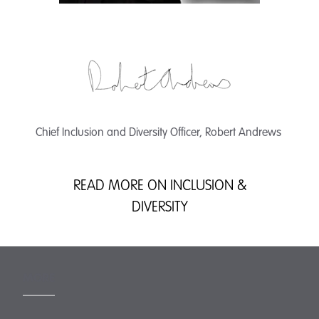
Chief Inclusion and Diversity Officer, Robert Andrews
READ MORE ON INCLUSION &
DIVERSITY
MORE