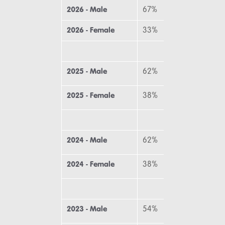
2026 - Male
67%
64
2026 - Female
33%
36
2025 - Male
62%
64
2025 - Female
38%
36
2024 - Male
62%
69
2024 - Female
38%
31
2023 - Male
54%
69