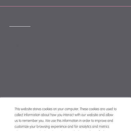
CONTACT
mail@mewburn.com
+44 (0)20 7776 5300
London:
+44 (0)117 945 1234
Bristol:
+44 (0)1223 420383
Cambridge:
+44 (0)161 2477 722
Manchester:
+49 (0)89 244 459800
Munich:
This website stores cookies on your computer. These cookies are used to
collect information about how you interact with our website and allow
us to remember you. We use this information in order to improve and
customize your browsing experience and for analytics and metrics