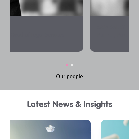
SAM BAILEY
Partner, Patent Attorney
Our people
Latest News & Insights