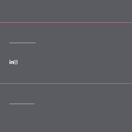
Login to MyMewburn
FOLLOW US
SUBSCRIBE
Subscribe to our monthly newsletter