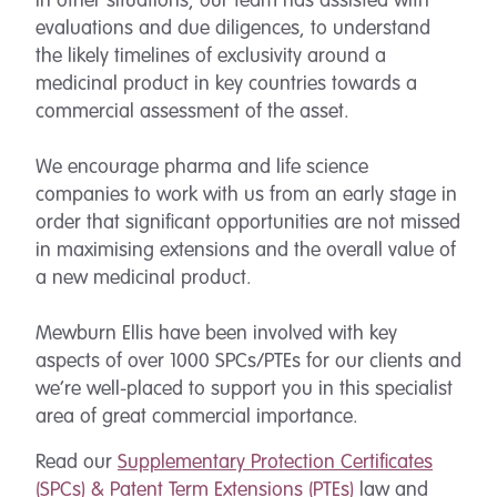
In other situations, our team has assisted with
evaluations and due diligences, to understand
the likely timelines of exclusivity around a
medicinal product in key countries towards a
commercial assessment of the asset.
We encourage pharma and life science
companies to work with us from an early stage in
order that significant opportunities are not missed
in maximising extensions and the overall value of
a new medicinal product.
Mewburn Ellis have been involved with key
aspects of over 1000 SPCs/PTEs for our clients and
we’re well-placed to support you in this specialist
area of great commercial importance.
Read our
Supplementary Protection Certificates
(
SPCs
) & Patent Term Extensions (PTEs)
law and