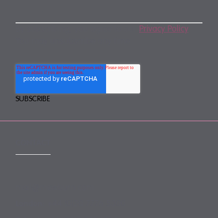
By subscribing, you agree to our
Privacy Policy
.
You may unsubscribe any time.
CONTACT
mail@mewburn.com
+44 (0)20 7776 5300
London: