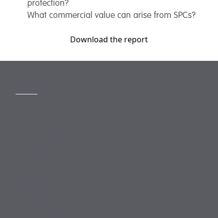
protection?
What commercial value can arise from SPCs?
Download the report
MORE
Slavery Act
Legal Notices
Terms and Conditions
Privacy
Forward Community Programme