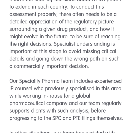
to extend in each country. To conduct this
assessment properly, there often needs to be a
detailed appreciation of the regulatory picture
surrounding a given drug product, and how it
might evolve in the future, to be sure of reaching
the right decisions. Specialist understanding is
important at this stage to avoid missing critical
details and going down the wrong path on such
a commercially important decision.
Our Speciality Pharma team includes experienced
IP counsel who previously specialised in this area
while working in-house for a global
pharmaceutical company and our team regularly
supports clients with such analysis, before
progressing to the SPC and PTE filings themselves.