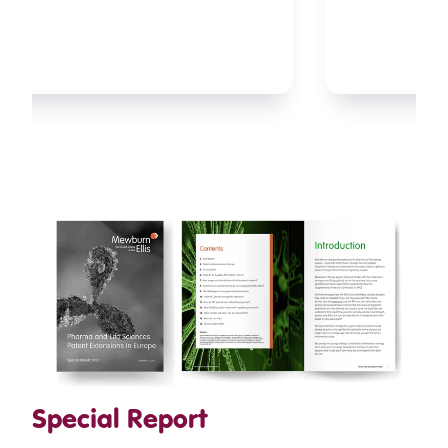
orforglipron under the brand name
Foundayo as the first non-peptide, small-
molecule GLP-1 receptor agonist (GLP-1RA)
...
Special Report