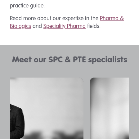
practice guide.
Read more about our expertise in the
Pharma &
Biologics
and
Speciality Pharma
fields.
Meet our SPC & PTE specialists