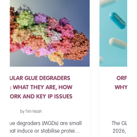
ORFORGLIPRON FDA APPROVAL:
WHY THE FIRST SMALL-MOLECULE
GLP-1 PILL MATTERS
by Andrew Pitts
The GLP-1 landscape changed on 1 April
2026, when the FDA approved Eli Lilly's