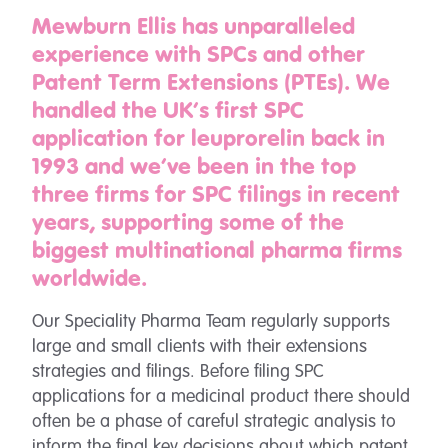
Mewburn Ellis has unparalleled
experience with SPCs and other
Patent Term Extensions (PTEs). We
handled the UK’s first SPC
application for leuprorelin back in
1993 and we’ve been in the top
three firms for SPC filings in recent
years, supporting some of the
biggest multinational pharma firms
worldwide.
Our Speciality Pharma Team regularly supports
large and small clients with their extensions
strategies and filings. Before filing SPC
applications for a medicinal product there should
often be a phase of careful strategic analysis to
inform the final key decisions about which patent