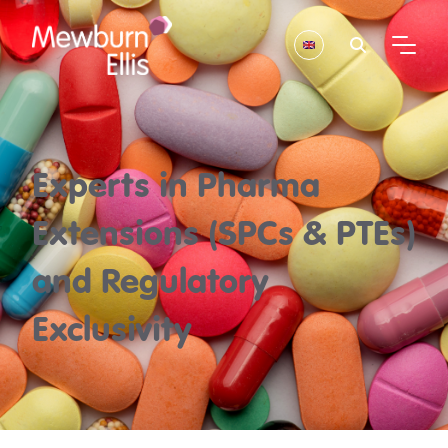
Experts in Pharma
Extensions (SPCs & PTEs)
and Regulatory
Exclusivity