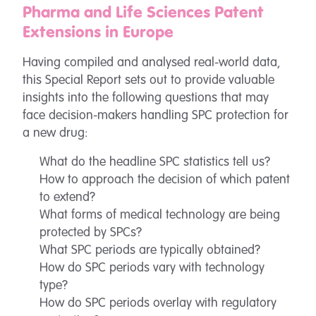
Pharma and Life Sciences Patent
Extensions in Europe
Having compiled and analysed real-world data,
this Special Report sets out to provide valuable
insights into the following questions that may
face decision-makers handling SPC protection for
a new drug:
What do the headline SPC statistics tell us?
How to approach the decision of which patent
to extend?
What forms of medical technology are being
protected by SPCs?
What SPC periods are typically obtained?
How do SPC periods vary with technology
type?
How do SPC periods overlay with regulatory