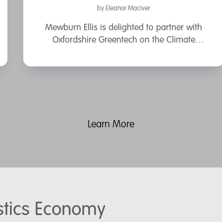
by Eleanor Maciver
Mewburn Ellis is delighted to partner with
Oxfordshire Greentech on the Climate
Solutions Conference on the 13 March at Saïd
Business School, University of Oxford.
Learn More
astics Economy