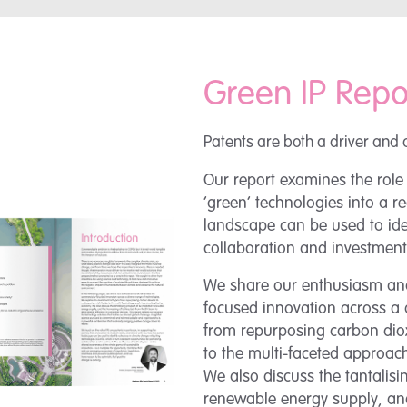
Green IP Repo
Patents are both a driver and 
Our report examines the role
‘green’ technologies into a r
landscape can be used to iden
collaboration and investment
We share our enthusiasm and
focused innovation across a 
from repurposing carbon diox
to the multi-faceted approach
We also discuss the tantalis
renewable energy supply, and