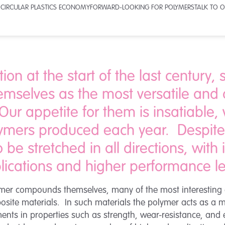
 CIRCULAR PLASTICS ECONOMY
FORWARD-LOOKING FOR POLYMERS
TALK TO O
tion at the start of the last century,
emselves as the most versatile and
ur appetite for them is insatiable, 
lymers produced each year. Despite 
 be stretched in all directions, with
lications and higher performance le
olymer compounds themselves, many of the most interestin
ite materials. In such materials the polymer acts as a matr
ts in properties such as strength, wear-resistance, and el