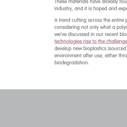
These materials have already fou
industry, and it is hoped and exp
A trend cutting across the entire
considering not only what a pol
we've discussed in our recent bl
technologies rise to the challeng
develop new bioplastics (sourced
environment after use, either th
biodegradation.