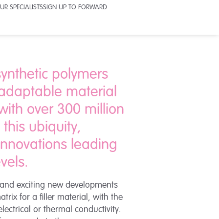
UR SPECIALISTS
SIGN UP TO FORWARD
 synthetic polymers
 adaptable material
with over 300 million
this ubiquity,
 innovations leading
vels.
g and exciting new developments
ix for a filler material, with the
ectrical or thermal conductivity.