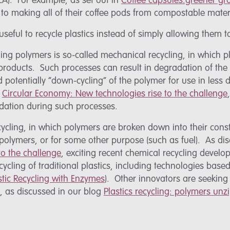
LA). For example, as set out in
Coffee capsules:greener g
to making all of their coffee pods from compostable mater
 useful to recycle plastics instead of simply allowing them 
ling polymers is so-called mechanical recycling, in which 
products. Such processes can result in degradation of the
otentially “down-cycling” of the polymer for use in less
g
Circular Economy: New technologies rise to the challenge
adation during such processes.
ycling, in which polymers are broken down into their const
polymers, or for some other purpose (such as fuel). As di
o the challenge
, exciting recent chemical recycling devel
cycling of traditional plastics, including technologies base
stic Recycling with Enzymes
). Other innovators are seeking
g, as discussed in our blog
Plastics recycling: polymers unz