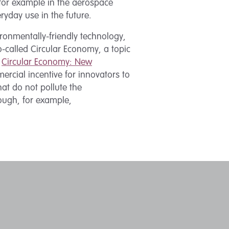
for example in the aerospace
ryday use in the future.
ronmentally-friendly technology,
so-called Circular Economy, a topic
d
Circular Economy: New
ercial incentive for innovators to
at do not pollute the
ough, for example,