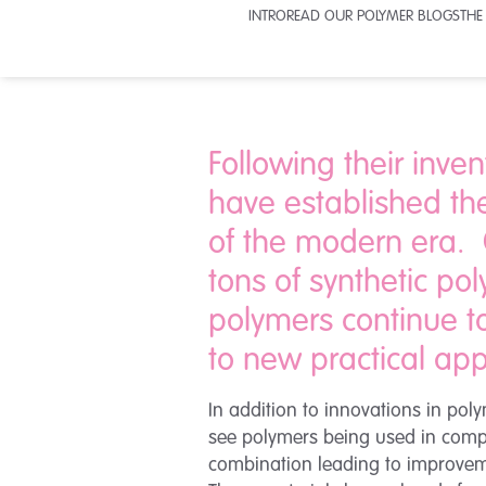
INTRO
READ OUR POLYMER BLOGS
THE
Following their inven
have established th
of the modern era. O
tons of synthetic po
polymers continue to
to new practical app
In addition to innovations in p
see polymers being used in compos
combination leading to improvemen