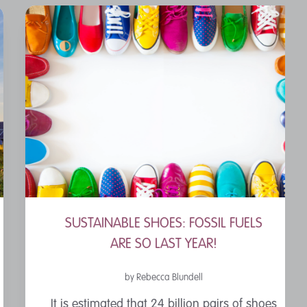
SUSTAINABLE SHOES: FOSSIL FUELS
ARE SO LAST YEAR!
by Rebecca Blundell
It is estimated that 24 billion pairs of shoes