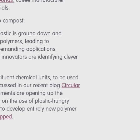
rounds
, coffee manufacturer
ials.
to compost.
plastic is ground down and
 polymers, leading to
 demanding applications.
, innovators are identifying clever
ituent chemical units, to be used
scussed in our recent blog
Circular
opments are opening up the
d on the use of plastic-hungry
 to develop entirely new polymer
ipped
.