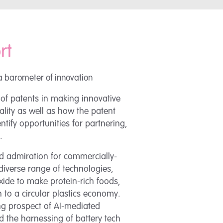
rt
a barometer of innovation
 of patents in making innovative
eality as well as how the patent
tify opportunities for partnering,
.
 admiration for commercially-
diverse range of technologies,
ide to make protein-rich foods,
 to a circular plastics economy.
ing prospect of AI-mediated
 the harnessing of battery tech