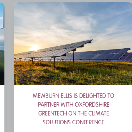
MEWBURN ELLIS IS DELIGHTED TO
PARTNER WITH OXFORDSHIRE
GREENTECH ON THE CLIMATE
SOLUTIONS CONFERENCE