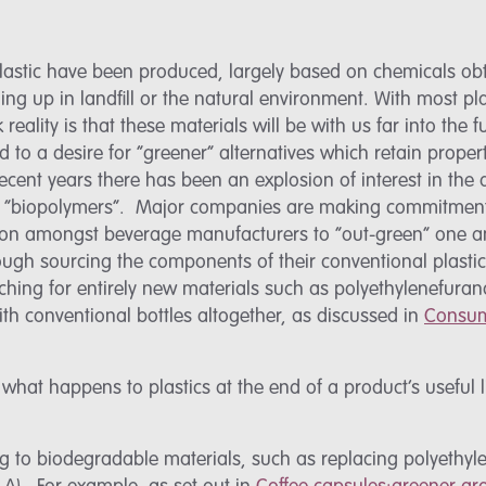
 plastic have been produced, largely based on chemicals o
ng up in landfill or the natural environment. With most pl
reality is that these materials will be with us far into the
 to a desire for “greener” alternatives which retain prope
recent years there has been an explosion of interest in th
d “biopolymers”. Major companies are making commitments
s on amongst beverage manufacturers to “out-green” one an
hrough sourcing the components of their conventional plasti
aching for entirely new materials such as polyethylenefura
h conventional bottles altogether, as discussed in
Consum
n what happens to plastics at the end of a product’s useful 
 to biodegradable materials, such as replacing polyethyle