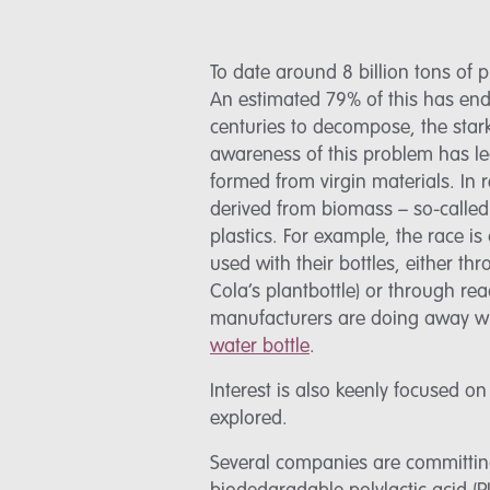
To date around 8 billion tons of
An estimated 79% of this has endi
centuries to decompose, the stark 
awareness of this problem has led
formed from virgin materials. In 
derived from biomass – so-calle
plastics. For example, the race i
used with their bottles, either t
Cola’s plantbottle) or through re
manufacturers are doing away wit
water bottle
.
Interest is also keenly focused o
explored.
Several companies are committing