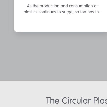
As the production and consumption of
plastics continues to surge, so too has the
accumulation of plastic waste.
The Circular Pl