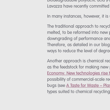
biodedgradable polylactic acid (P
Lavazza have recently committed 
In many instances, however, it is
The traditional approach to recyc
melted, to be reformed into new 
downgrading of performance and p
Therefore, as detailed in our blo
ways to reduce the level of degr
Another approach is chemical rec
as the feedstock for making new 
Economy: New technologies rise t
possibility of commercial-scale re
bugs (see
A Taste for Waste – Pla
types suited to chemical recyclin