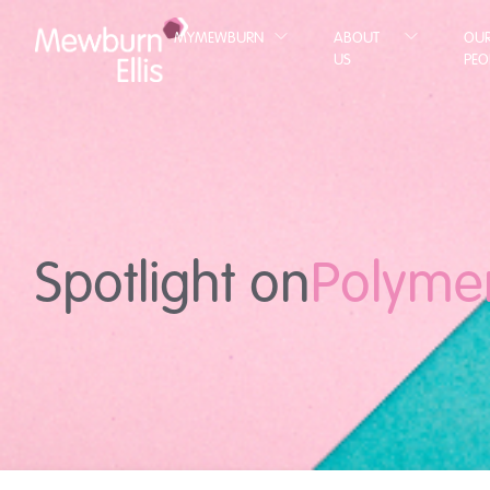
MYMEWBURN
ABOUT
OU
US
PEO
Spotlight on
Polyme