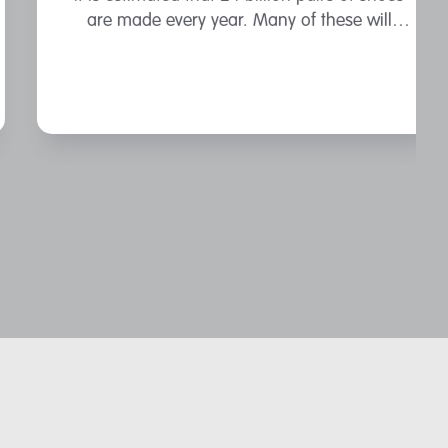
are made every year. Many of these will
contain materials derived from fossil fuels.
That foamy-looking sole on your running
shoes? That’s likely ...