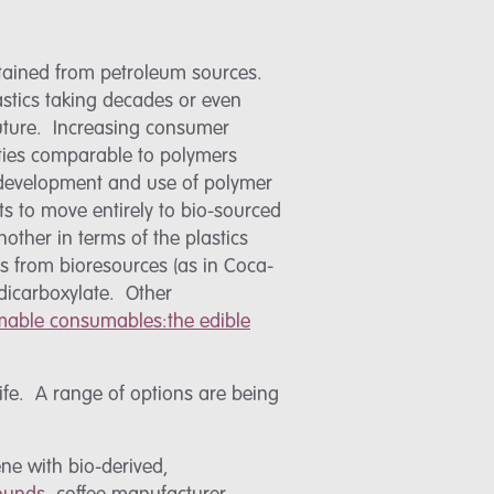
btained from petroleum sources.
astics taking decades or even
 future. Increasing consumer
rties comparable to polymers
e development and use of polymer
 to move entirely to bio-sourced
other in terms of the plastics
cs from bioresources (as in Coca-
ndicarboxylate. Other
able consumables:the edible
life. A range of options are being
ne with bio-derived,