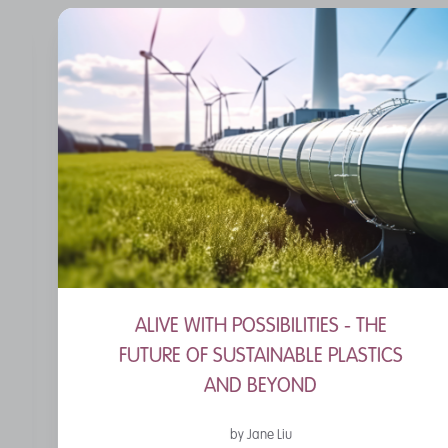
ALIVE WITH POSSIBILITIES - THE
FUTURE OF SUSTAINABLE PLASTICS
AND BEYOND
by Jane Liu