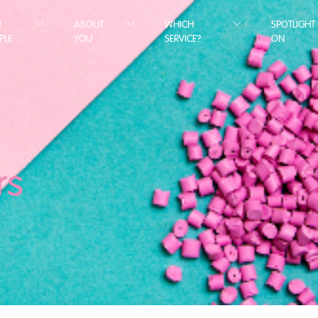
R
ABOUT
WHICH
SPOTLIGHT
PLE
YOU
SERVICE?
ON
rs