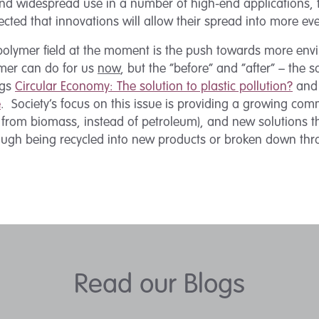
nd widespread use in a number of high-end applications, 
ected that innovations will allow their spread into more eve
 polymer field at the moment is the push towards more envi
ymer can do for us
now
, but the “before” and “after” – the 
ogs
Circular Economy: The solution to plastic pollution?
an
e
. Society’s focus on this issue is providing a growing comm
 from biomass, instead of petroleum), and new solutions th
rough being recycled into new products or broken down thr
Read our Blogs