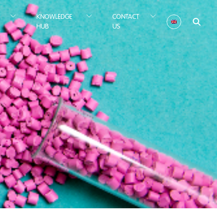
KNOWLEDGE
CONTACT
HUB
US