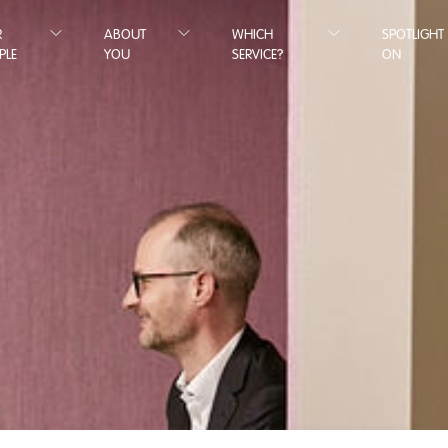
R
ABOUT
WHICH
SPOTLIGHT
PLE
YOU
SERVICE?
ON