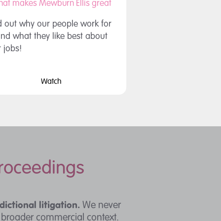
at makes Mewburn Ellis great
d out why our people work for
nd what they like best about
r jobs!
Watch
Proceedings
dictional litigation.
We never
a broader commercial context.