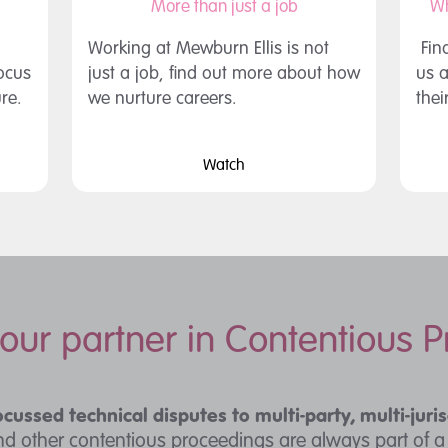
More than just a job
Wh
Working at Mewburn Ellis is not
Fin
focus
just a job, find out more about how
us a
ure.
we nurture careers.
thei
Watch
your partner in Contentious 
ocussed technical disputes to multi-party, multi-juris
and other contentious proceedings are always part of 