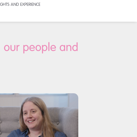
SIGHTS AND EXPERIENCE
, our people and