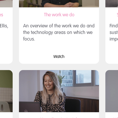
es
The work we do
lis,
An overview of the work we do and
Fin
the technology areas on which we
sust
focus.
impo
Watch