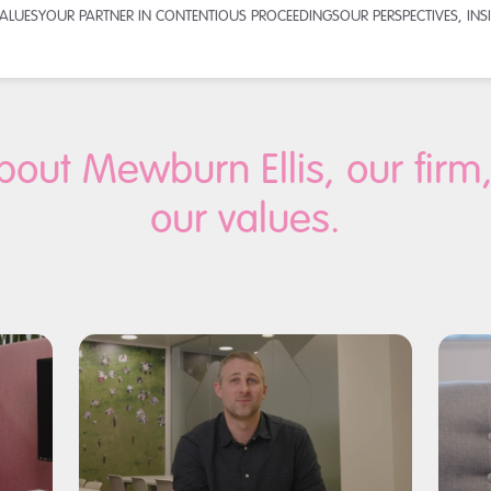
VALUES
YOUR PARTNER IN CONTENTIOUS PROCEEDINGS
OUR PERSPECTIVES, IN
bout Mewburn Ellis, our firm
our values.