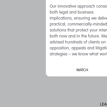
Our innovative approach consi
both legal and business
implications, ensuring we deliv
practical, commercially-minded
solutions that protect your inte
both now and in the future. We
advised hundreds of clients on
opposition, appeals and litigat
strategies – we know what wor
WATCH
LEA