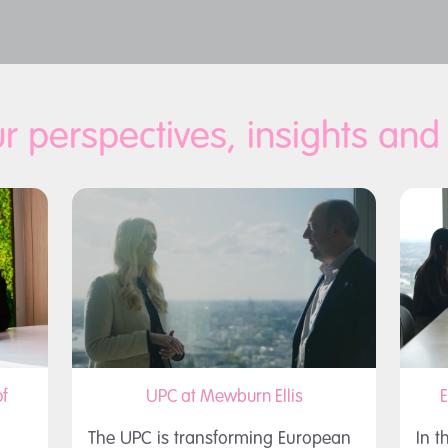
r perspectives, insights an
f
UPC at Mewburn Ellis
E
The UPC is transforming European
In t