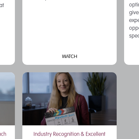
opt
at
give
expe
oppo
spec
WATCH
ach
Industry Recognition & Excellent