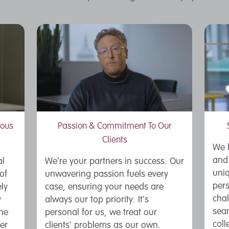
ious
Passion & Commitment To Our
Clients
We b
and 
al
We're your partners in success. Our
uniq
of
unwavering passion fuels every
pers
ly
case, ensuring your needs are
chal
y
always our top priority. It's
seam
the
personal for us, we treat our
coll
er
clients' problems as our own.