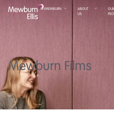
MYMEWBURN
ABOUT
OU
US
PEO
Mewburn Films