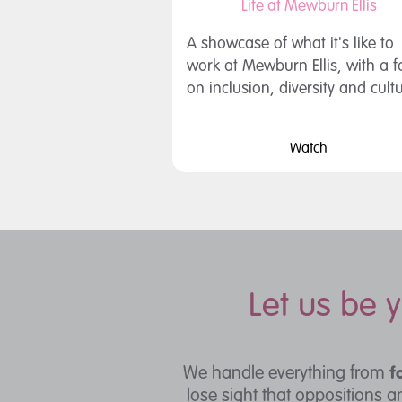
Life at Mewburn Ellis
A showcase of what it's like to
work at Mewburn Ellis, with a 
on inclusion, diversity and cult
Watch
Let us be 
We handle everything from
f
lose sight that oppositions 