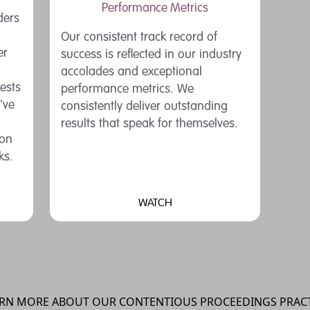
Performance Metrics
ders
Our consistent track record of
er
success is reflected in our industry
accolades and exceptional
rests
performance metrics. We
've
consistently deliver outstanding
results that speak for themselves.
ion
ks.
WATCH
RN MORE ABOUT OUR CONTENTIOUS PROCEEDINGS PRAC