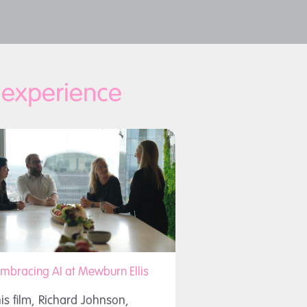
d experience
mbracing AI at Mewburn Ellis
his film, Richard Johnson,