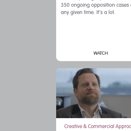
350 ongoing opposition cases 
any given time. It's a lot.
WATCH
Creative & Commercial Appro