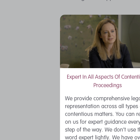
Expert In All Aspects Of Content
Proceedings
We provide comprehensive leg
representation across all types 
contentious matters. You can re
on us for expert guidance ever
step of the way. We don’t use 
word expert lightly. We have ov