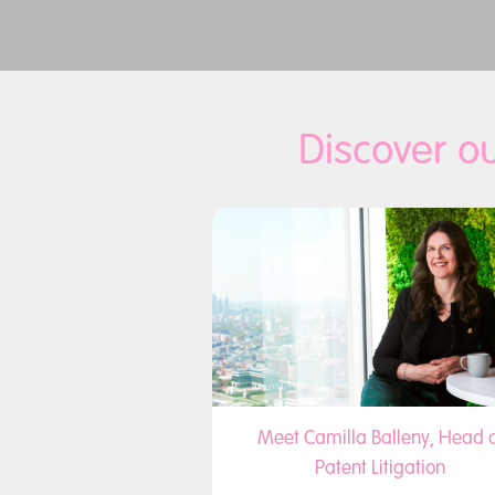
Discover ou
Meet Camilla Balleny, Head o
Patent Litigation