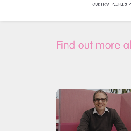
OUR FIRM, PEOPLE & 
Find out more a