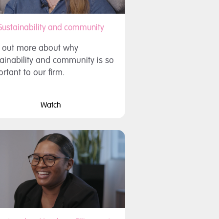
Sustainability and community
d out more about why
ainability and community is so
rtant to our firm.
Watch