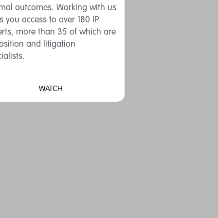
imal outcomes. Working with us
s you access to over 180 IP
rts, more than 35 of which are
sition and litigation
ialists.
WATCH