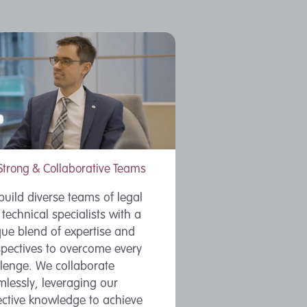
Strong & Collaborative Teams
uild diverse teams of legal
technical specialists with a
ue blend of expertise and
pectives to overcome every
lenge. We collaborate
lessly, leveraging our
ective knowledge to achieve