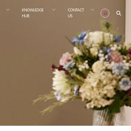
KNOWLEDGE
CONTACT
HUB
US