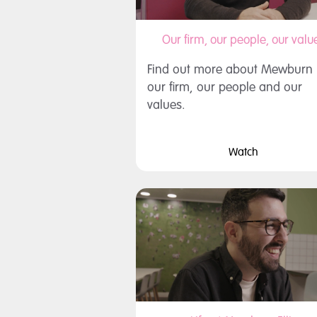
Our firm, our people, our valu
Find out more about Mewburn El
our firm, our people and our
values.
Watch