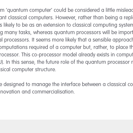
 ‘quantum computer’ could be considered a little mislead
t classical computers. However, rather than being a repl
 likely to be as an extension to classical computing system
g many tasks, whereas quantum processors will be import
l processors. It seems more likely that a sensible approa
mputations required of a computer but, rather, to place 
rocessor. This co-processor model already exists in comput
U). In this sense, the future role of the quantum processo
ssical computer structure.
re designed to manage the interface between a classical c
 innovation and commercialisation.