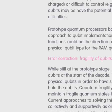
charged) or difficult to control (
qubits may be have the potential 
difficulties.
Prototype quantum processors bas
approach to qubit implementation
functions could be the direction 
physical qubit type for the RAM
Error correction: fragility of qub
While still at the prototype stag
qubits at the start of the decade
physical qubits in order to have s
hold the qubits. Quantum fragility 
maintain fragile quantum states 
Current approaches to solving th
collectively and supportively as on