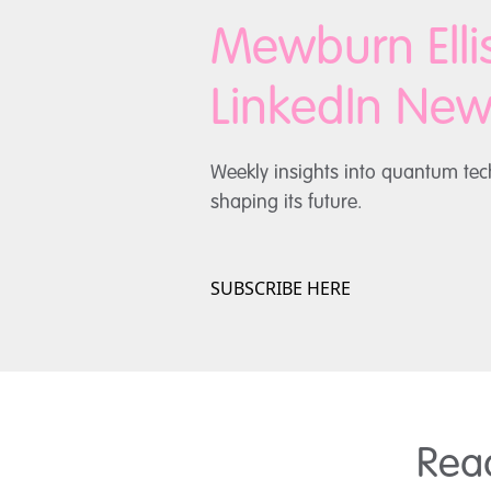
Mewburn Ell
LinkedIn News
Weekly insights into quantum tec
shaping its future.
SUBSCRIBE HERE
Rea