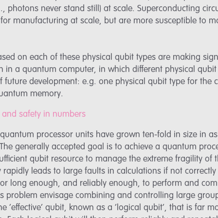
e.g., photons never stand still) at scale. Superconducting c
for manufacturing at scale, but are more susceptible to m
ed on each of these physical qubit types are making sign
 in a quantum computer, in which different physical qubit 
of future development: e.g. one physical qubit type for the
 quantum memory.
its and safety in numbers
e, quantum processor units have grown ten-fold in size in a
. The generally accepted goal is to achieve a quantum proc
ufficient qubit resource to manage the extreme fragility of
rapidly leads to large faults in calculations if not correctly
for long enough, and reliably enough, to perform and com
is problem envisage combining and controlling large group
e ‘effective’ qubit, known as a ‘logical qubit’, that is far 