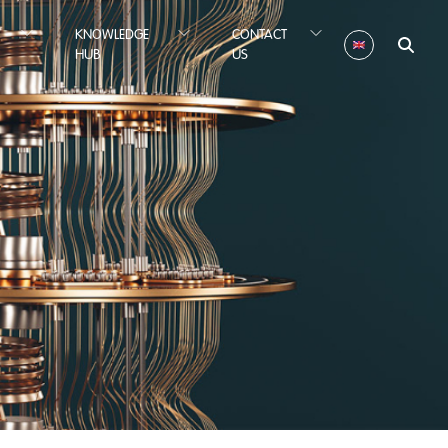
KNOWLEDGE
CONTACT
HUB
US