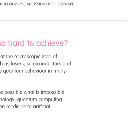
K TO OUR SPECIALISTS
SIGN UP TO FORWARD
so hard to achieve?
t the microscopic level of
uch as lasers, semiconductors and
ive quantum behaviour in many-
s possible what is impossible
echnology, quantum computing
n medicine to artificial