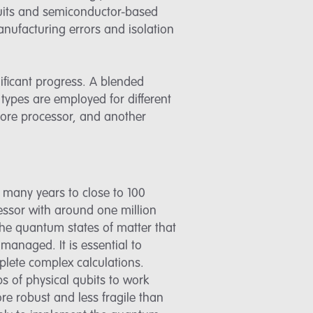
ircuits and semiconductor-based
anufacturing errors and isolation
ificant progress. A blended
types are employed for different
 core processor, and another
s many years to close to 100
essor with around one million
 the quantum states of matter that
 managed. It is essential to
plete complex calculations.
s of physical qubits to work
more robust and less fragile than