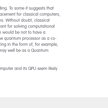
ing. To some it suggests that
acement for classical computers,
s. Without doubt, classical
ant for solving computational
ch would be not to have a
the quantum processor as a co-
ing in the form of, for example,
r may well be as a Quantum
omputer and its QPU seem likely