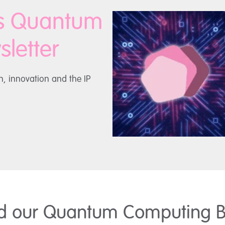
is Quantum
letter
h, innovation and the IP
d our Quantum Computing B