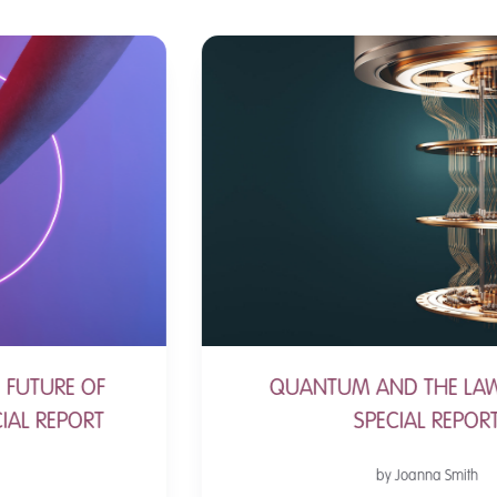
QUANTUM AND THE LAW - A NEW
SPECIAL REPORT
by Joanna Smith