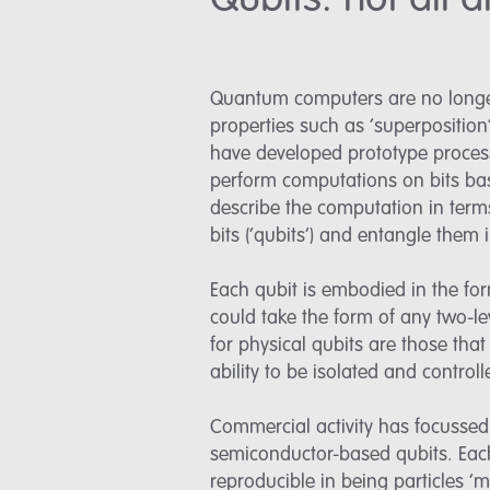
Qubits: not all
Quantum computers are no longer 
properties such as ‘superpositio
have developed prototype proces
perform computations on bits bas
describe the computation in term
bits (‘qubits’) and entangle them 
Each qubit is embodied in the form
could take the form of any two-l
for physical qubits are those tha
ability to be isolated and controll
Commercial activity has focussed 
semiconductor-based qubits. Each
reproducible in being particles ‘ma