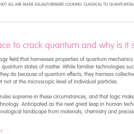
 NOT ALL ARE MADE EQUAL
FORWARD LOOKING: CLASSICAL TO QUANTUM
TAL
ace to crack quantum and why is it 
gy field that harnesses properties of quantum mechanics a
al quantum states of matter. While familiar technologies s
they do because of quantum effects, they harness collect
 not at the microscopic level of individual particles.
ules supreme in these circumstances, and that logic make
echnology. Anticipated as the next great leap in human t
hnological landscape from materials, chemistry and precisio
e?