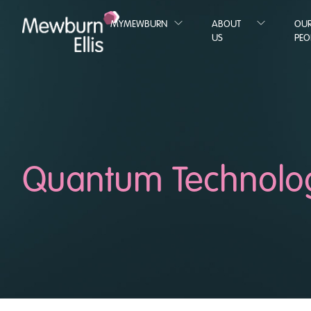
MYMEWBURN
ABOUT
OU
US
PEO
Quantum Technolo