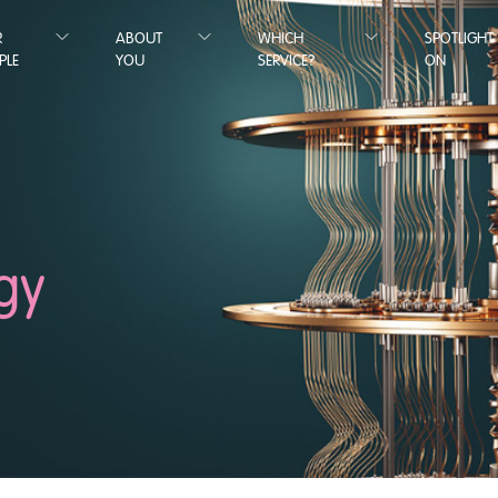
R
ABOUT
WHICH
SPOTLIGHT
PLE
YOU
SERVICE?
ON
gy