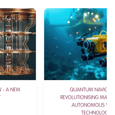
QUANTUM NAVIGATION:
REVOLUTIONISING MARITIME AND
AUTONOMOUS VESSEL
TECHNOLOGY