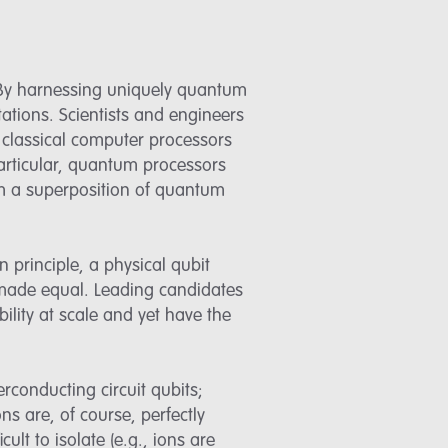
 By harnessing uniquely quantum
ations. Scientists and engineers
classical computer processors
articular, quantum processors
rm a superposition of quantum
n principle, a physical qubit
 made equal. Leading candidates
ility at scale and yet have the
rconducting circuit qubits;
s are, of course, perfectly
ult to isolate (e.g., ions are