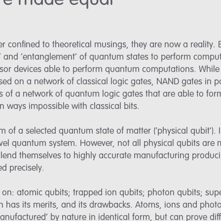
 are made equal
confined to theoretical musings, they are now a reality.
n’ and ‘entanglement’ of quantum states to perform comput
sor devices able to perform quantum computations. While 
ed on a network of classical logic gates, NAND gates in p
s of a network of quantum logic gates that are able to fo
in ways impossible with classical bits.
 of a selected quantum state of matter (‘physical qubit’). I
evel quantum system. However, not all physical qubits are
t lend themselves to highly accurate manufacturing producib
ed precisely.
on: atomic qubits; trapped ion qubits; photon qubits; supe
 has its merits, and its drawbacks. Atoms, ions and photon
nufactured’ by nature in identical form, but can prove diffic