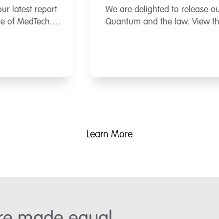
We are delighted to release our latest report
Quantum and the law. View the report here.
Learn More