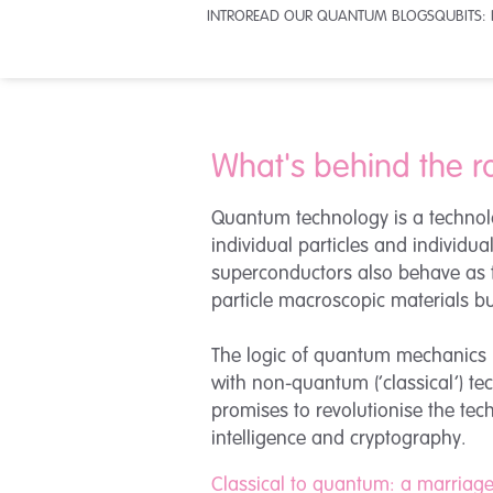
INTRO
READ OUR QUANTUM BLOGS
QUBITS:
What's behind the r
Quantum technology is a technolo
individual particles and individu
superconductors also behave as 
particle macroscopic materials but
The logic of quantum mechanics r
with non-quantum (‘classical’) t
promises to revolutionise the tec
intelligence and cryptography.
Classical to quantum: a marriag