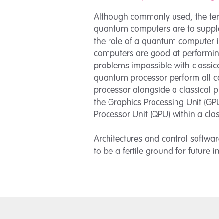
Although commonly used, the term
quantum computers are to supplan
the role of a quantum computer is
computers are good at performin
problems impossible with classica
quantum processor perform all co
processor alongside a classical p
the Graphics Processing Unit (GP
Processor Unit (QPU) within a cla
Architectures and control softwa
to be a fertile ground for future