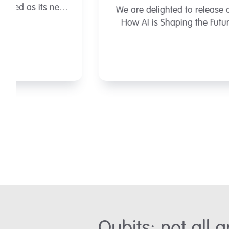
We are delighted to release our latest report
How AI is Shaping the Future of MedTech.
View the report here.