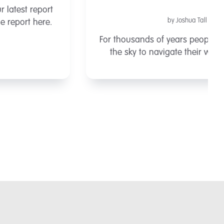
by Joshua Tall
For thousands of years people have looked to
the sky to navigate their way around the
Earth. In the middle of the ocean, with no land
in sight, explorers, traders and invaders had
only the stars and ...