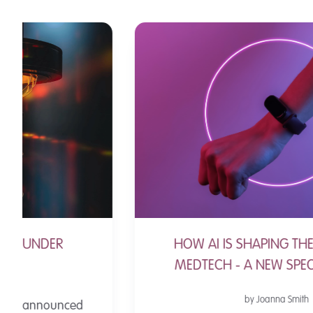
HOW AI IS SHAPING THE FUTURE OF
MEDTECH - A NEW SPECIAL REPORT
by Joanna Smith