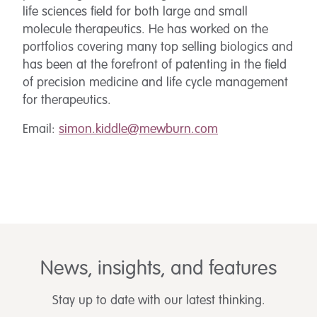
life sciences field for both large and small
molecule therapeutics. He has worked on the
portfolios covering many top selling biologics and
has been at the forefront of patenting in the field
of precision medicine and life cycle management
for therapeutics.
Email:
simon.kiddle@mewburn.com
News, insights, and features
Stay up to date with our latest thinking.