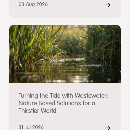
03 Aug 2026
Turning the Tide with Wastewater:
Nature Based Solutions for a
Thirstier World
31 Jul 2026