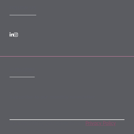
FOLLOW US
SUBSCRIBE
Subscribe to our monthly newsletter
By subscribing, you agree to our
Privacy Policy
.
You may unsubscribe any time.