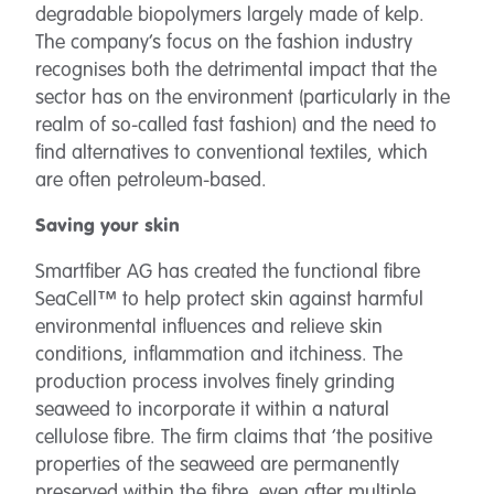
degradable biopolymers largely made of kelp.
The company’s focus on the fashion industry
recognises both the detrimental impact that the
sector has on the environment (particularly in the
realm of so-called fast fashion) and the need to
find alternatives to conventional textiles, which
are often petroleum-based.
Saving your skin
Smartfiber AG has created the functional fibre
SeaCell™ to help protect skin against harmful
environmental influences and relieve skin
conditions, inflammation and itchiness. The
production process involves finely grinding
seaweed to incorporate it within a natural
cellulose fibre. The firm claims that ‘the positive
properties of the seaweed are permanently
preserved within the fibre, even after multiple