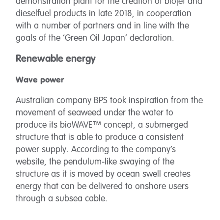
demonstration plant for the creation of biojet and
dieselfuel products in late 2018, in cooperation
with a number of partners and in line with the
goals of the ‘Green Oil Japan’ declaration.
Renewable energy
Wave power
Australian company BPS took inspiration from the
movement of seaweed under the water to
produce its bioWAVE™ concept, a submerged
structure that is able to produce a consistent
power supply. According to the company’s
website, the pendulum-like swaying of the
structure as it is moved by ocean swell creates
energy that can be delivered to onshore users
through a subsea cable.