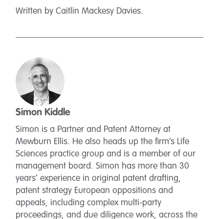
Written by Caitlin Mackesy Davies.
Simon Kiddle
Simon is a Partner and Patent Attorney at
Mewburn Ellis. He also heads up the firm’s Life
Sciences practice group and is a member of our
management board. Simon has more than 30
years’ experience in original patent drafting,
patent strategy European oppositions and
appeals, including complex multi-party
proceedings, and due diligence work, across the