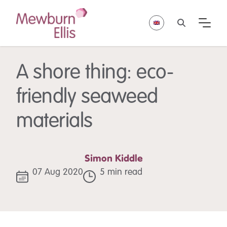
A shore thing: eco-
friendly seaweed
materials
Simon Kiddle
07 Aug 2020
5 min read