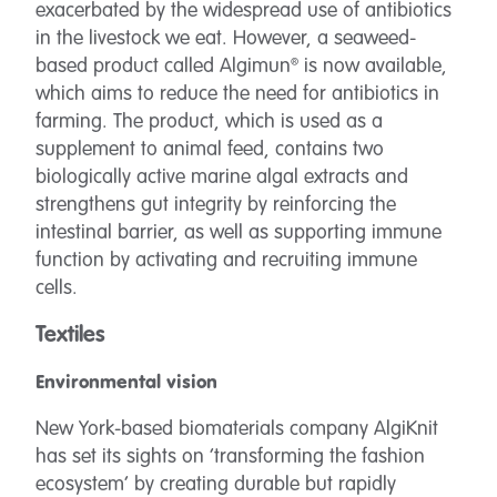
exacerbated by the widespread use of antibiotics
in the livestock we eat. However, a seaweed-
based product called Algimun® is now available,
which aims to reduce the need for antibiotics in
farming. The product, which is used as a
supplement to animal feed, contains two
biologically active marine algal extracts and
strengthens gut integrity by reinforcing the
intestinal barrier, as well as supporting immune
function by activating and recruiting immune
cells.
Textiles
Environmental vision
New York-based biomaterials company AlgiKnit
has set its sights on ‘transforming the fashion
ecosystem’ by creating durable but rapidly