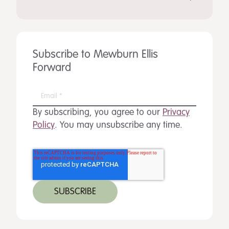
Subscribe to Mewburn Ellis
Forward
By subscribing, you agree to our
Privacy
Policy
. You may unsubscribe any time.