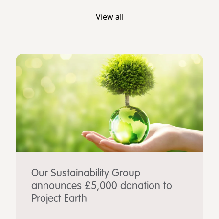
View all
Our Sustainability Group
announces £5,000 donation to
Project Earth