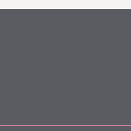
MORE
Slavery Act
Legal Notices
Terms and Conditions
Privacy
Forward Community Programme
Login to MyMewburn