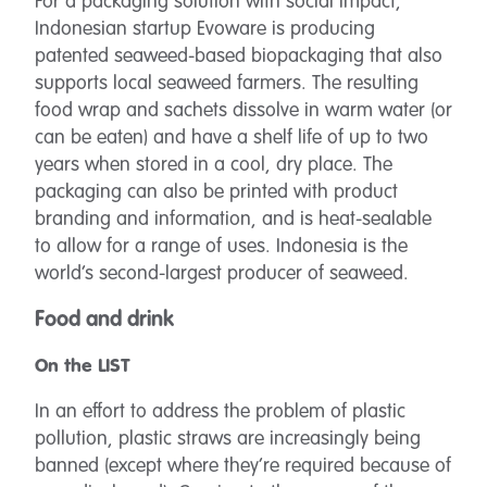
For a packaging solution with social impact,
Indonesian startup Evoware is producing
patented seaweed-based biopackaging that also
supports local seaweed farmers. The resulting
food wrap and sachets dissolve in warm water (or
can be eaten) and have a shelf life of up to two
years when stored in a cool, dry place. The
packaging can also be printed with product
branding and information, and is heat-sealable
to allow for a range of uses. Indonesia is the
world’s second-largest producer of seaweed.
Food and drink
On the LIST
In an effort to address the problem of plastic
pollution, plastic straws are increasingly being
banned (except where they’re required because of