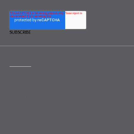
CONTACT
mail@mewburn.com
+44 (0)20 7776 5300
London:
+44 (0)117 945 1234
Bristol:
+44 (0)1223 420383
Cambridge:
+44 (0)161 2477 722
Manchester: