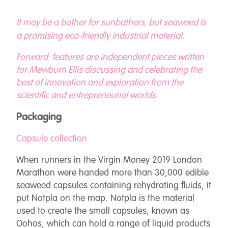
It may be a bother for sunbathers, but seaweed is
a promising eco-friendly industrial material.
Forward: features are independent pieces written
for Mewburn Ellis discussing and celebrating the
best of innovation and exploration from the
scientific and entrepreneurial worlds.
Packaging
Capsule collection
When runners in the Virgin Money 2019 London
Marathon were handed more than 30,000 edible
seaweed capsules containing rehydrating fluids, it
put Notpla on the map. Notpla is the material
used to create the small capsules, known as
Oohos, which can hold a range of liquid products