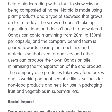
before biodegrading within four to six weeks or
being composted at home. Notpla is made using
plant products and a type of seaweed that grows
up to 1m a day. The seaweed doesn’t take up
agricultural land and doesn’t need to be watered.
Oohos can contain anything from 20ml to 150ml
per capsule, and the company behind them is
geared towards leasing the machines and
materials so that event organisers and other
users can produce their own Oohos on site,
minimising the transportation of the end product.
The company also produces takeaway food boxes
and is working on heat-sealable films, sachets for
non-food products and nets for use in packaging
fruit and vegetables in supermarkets.
Social Impact