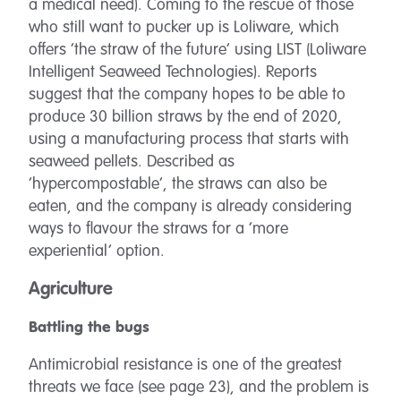
a medical need). Coming to the rescue of those
who still want to pucker up is Loliware, which
offers ‘the straw of the future’ using LIST (Loliware
Intelligent Seaweed Technologies). Reports
suggest that the company hopes to be able to
produce 30 billion straws by the end of 2020,
using a manufacturing process that starts with
seaweed pellets. Described as
‘hypercompostable’, the straws can also be
eaten, and the company is already considering
ways to flavour the straws for a ‘more
experiential’ option.
Agriculture
Battling the bugs
Antimicrobial resistance is one of the greatest
threats we face (see page 23), and the problem is