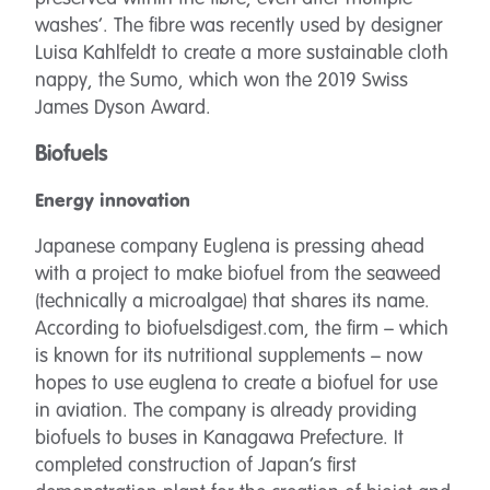
washes’. The fibre was recently used by designer
Luisa Kahlfeldt to create a more sustainable cloth
nappy, the Sumo, which won the 2019 Swiss
James Dyson Award.
Biofuels
Energy innovation
Japanese company Euglena is pressing ahead
with a project to make biofuel from the seaweed
(technically a microalgae) that shares its name.
According to biofuelsdigest.com, the firm – which
is known for its nutritional supplements – now
hopes to use euglena to create a biofuel for use
in aviation. The company is already providing
biofuels to buses in Kanagawa Prefecture. It
completed construction of Japan’s first