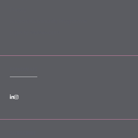
Privacy
Forward Community Programme
Login to MyMewburn
FOLLOW US
SUBSCRIBE