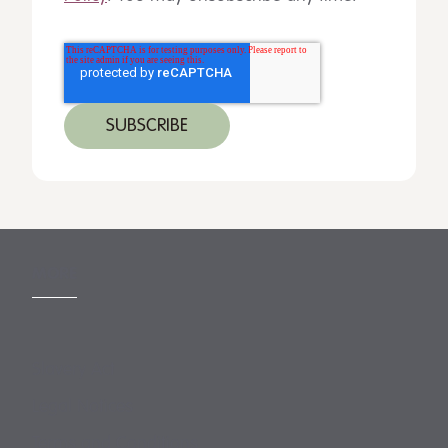
MORE
Slavery Act
Legal Notices
Terms and Conditions