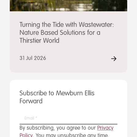
Turning the Tide with Wastewater:
Nature Based Solutions for a
Thirstier World
31 Jul 2026
Subscribe to Mewburn Ellis
Forward
By subscribing, you agree to our
Privacy
Policy
. You may unsubscribe any time.