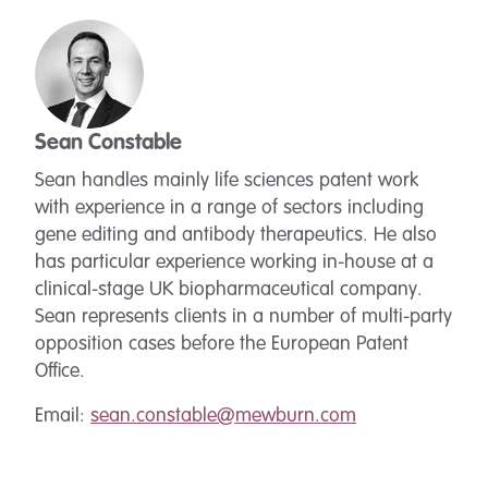
Sean Constable
Sean handles mainly life sciences patent work
with experience in a range of sectors including
gene editing and antibody therapeutics. He also
has particular experience working in-house at a
clinical-stage UK biopharmaceutical company.
Sean represents clients in a number of multi-party
opposition cases before the European Patent
Office.
Email:
sean.constable@mewburn.com