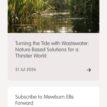
Turning the Tide with Wastewater:
Nature Based Solutions for a
Thirstier World
31 Jul 2026
Subscribe to Mewburn Ellis
Forward