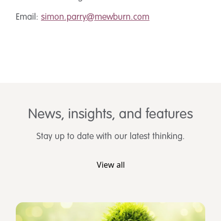
Email:
simon.parry@mewburn.com
News, insights, and features
Stay up to date with our latest thinking.
View all