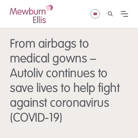
From airbags to
medical gowns –
Autoliv continues to
save lives to help fight
against coronavirus
(COVID-19)