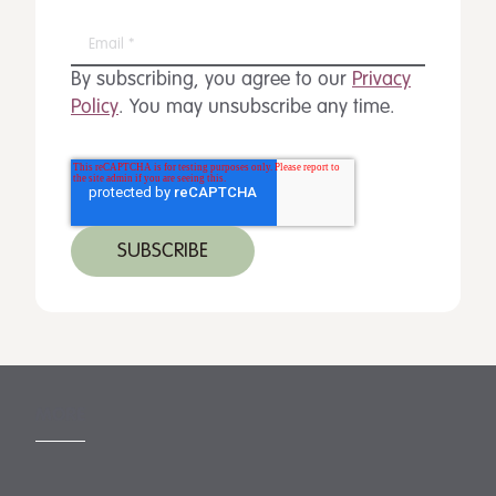
By subscribing, you agree to our
Privacy
Policy
. You may unsubscribe any time.
MORE