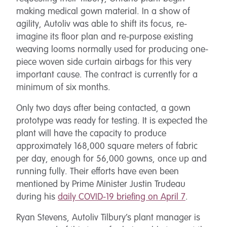
making medical gown material. In a show of
agility, Autoliv was able to shift its focus, re-
imagine its floor plan and re-purpose existing
weaving looms normally used for producing one-
piece woven side curtain airbags for this very
important cause. The contract is currently for a
minimum of six months.
Only two days after being contacted, a gown
prototype was ready for testing. It is expected the
plant will have the capacity to produce
approximately 168,000 square meters of fabric
per day, enough for 56,000 gowns, once up and
running fully. Their efforts have even been
mentioned by Prime Minister Justin Trudeau
during his
daily COVID-19 briefing on April 7
.
Ryan Stevens, Autoliv Tilbury’s plant manager is