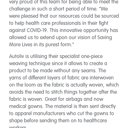
very proud of this team for being able to meet the
challenge in such a short period of time. “We
were pleased that our resources could be sourced
to help health care professionals in their fight
against COVID-19. This innovative opportunity has
allowed us to extend upon our vision of Saving
More Lives in its purest form.”
Autoliv is utilising their specialist one-piece
weaving technique since it allows to create a
product to be made without any seams. The
yarns of different layers of fabric are interwoven
on the loom as the fabric is actually woven, which
avoids the need to stitch things together after the
fabric is woven. Great for airbags and now
medical gowns. The material is then sent directly
to apparel manufacturers who cut the gowns to
shape before sending them on to healthcare