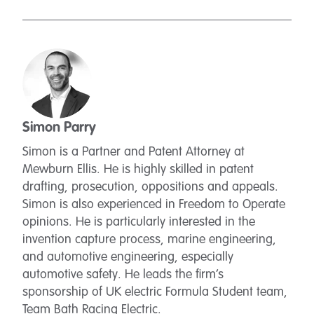
Simon Parry
Simon is a Partner and Patent Attorney at
Mewburn Ellis. He is highly skilled in patent
drafting, prosecution, oppositions and appeals.
Simon is also experienced in Freedom to Operate
opinions. He is particularly interested in the
invention capture process, marine engineering,
and automotive engineering, especially
automotive safety. He leads the firm’s
sponsorship of UK electric Formula Student team,
Team Bath Racing Electric.