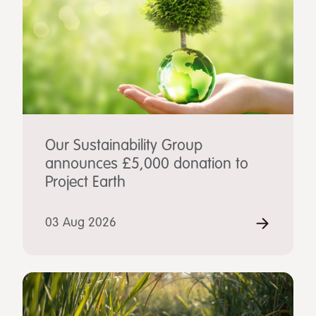
Our Sustainability Group
announces £5,000 donation to
Project Earth
03 Aug 2026