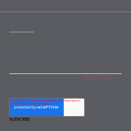
SUBSCRIBE
Subscribe to our monthly newsletter
By subscribing, you agree to our
Privacy Policy
.
You may unsubscribe any time.