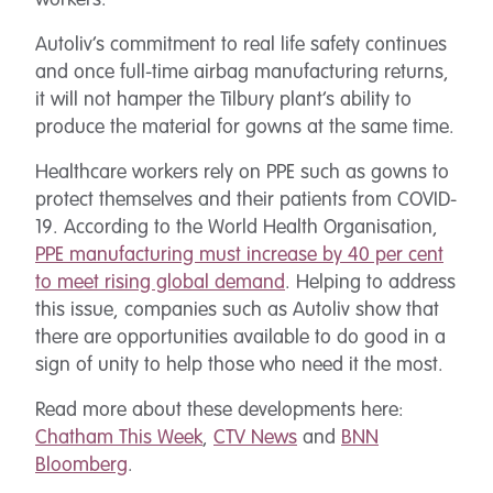
workers.
Autoliv’s commitment to real life safety continues
and once full-time airbag manufacturing returns,
it will not hamper the Tilbury plant’s ability to
produce the material for gowns at the same time.
Healthcare workers rely on PPE such as gowns to
protect themselves and their patients from COVID-
19. According to the World Health Organisation,
PPE manufacturing must increase by 40 per cent
to meet rising global demand
. Helping to address
this issue, companies such as Autoliv show that
there are opportunities available to do good in a
sign of unity to help those who need it the most.
Read more about these developments here:
Chatham This Week
,
CTV News
and
BNN
Bloomberg
.