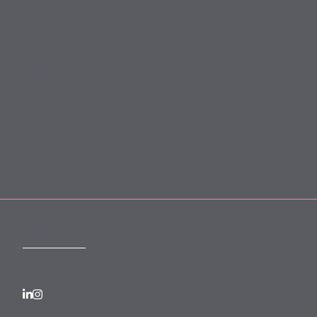
Slavery Act
Legal Notices
Terms and Conditions
Privacy
Forward Community Programme
Login to MyMewburn
FOLLOW US