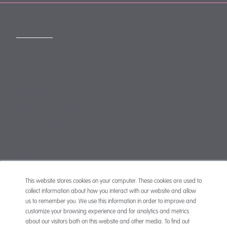
CONTACT
mail@mewburn.com
+44 (0)20 7776 5300
London:
+44 (0)117 945 1234
Bristol:
+44 (0)1223 420383
Cambridge:
+44 (0)161 2477 722
Manchester:
+49 (0)89 244 459800
Munich:
This website stores cookies on your computer. These cookies are used to
collect information about how you interact with our website and allow
us to remember you. We use this information in order to improve and
customize your browsing experience and for analytics and metrics
about our visitors both on this website and other media. To find out