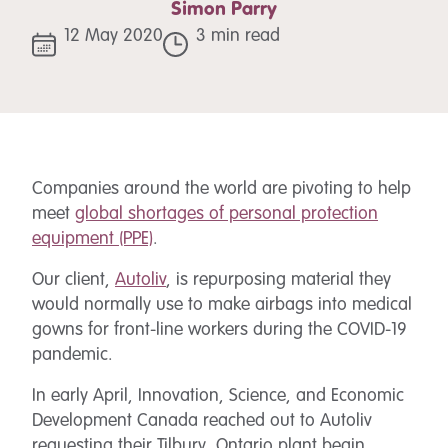
Simon Parry
12 May 2020
3 min read
Companies around the world are pivoting to help
meet
global shortages of personal protection
equipment (PPE)
.
Our client,
Autoliv
, is repurposing material they
would normally use to make airbags into medical
gowns for front-line workers during the COVID-19
pandemic.
In early April, Innovation, Science, and Economic
Development Canada reached out to Autoliv
requesting their Tilbury, Ontario plant begin