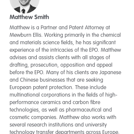
Matthew Smith
Matthew is a Partner and Patent Attorney at
Mewburn Ellis. Working primarily in the chemical
and materials science fields, he has significant
experience of the intricacies of the EPO. Matthew
advises and assists clients with all stages of
drafting, prosecution, opposition and appeal
before the EPO. Many of his clients are Japanese
and Chinese businesses that are seeking
European patent protection. These include
multinational corporations in the fields of high-
performance ceramics and carbon fibre
technologies, as well as pharmaceutical and
cosmetic companies. Matthew also works with
several research institutions and university
technology transfer departments across Europe.