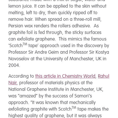
lemon juice. It can be applied to the skin without
melting, left to dry, then quickly ripped off to
remove hair.
When spread on a three-roll mill,
Persian wax renders the rollers adhesive. As
graphite foil is fed through,
the sticky surfaces
can exfoliate graphene. This mimics the famous
TM
‘Scotch
tape’ approach used in the discovery by
Professor Sir Andre Geim and Professor Sir Kostya
Novoselov at the University of Manchester, UK in
2004.
According to
this article in Chemistry World
,
Rahul
Nair
, professor of materials physics at the
National Graphene Institute in Manchester, UK,
was “amazed” by the success of Samori’s
approach. “It was known that mechanically
TM
exfoliating graphite with Scotch
tape makes the
highest quality of graphene, but it was always