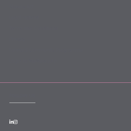
Slavery Act
Legal Notices
Terms and Conditions
Privacy
Forward Community Programme
Login to MyMewburn
FOLLOW US