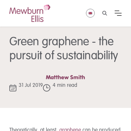
Green graphene - the
pursuit of sustainability
Matthew Smith
31 Jul 2019
4 min read
Theoretically, at least,
graphene
can be produced