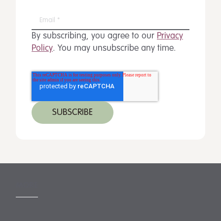
By subscribing, you agree to our
Privacy
Policy
. You may unsubscribe any time.
MORE