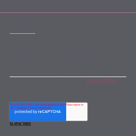
SUBSCRIBE
Subscribe to our monthly newsletter
By subscribing, you agree to our
Privacy Policy
.
You may unsubscribe any time.