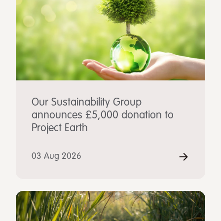
Our Sustainability Group
announces £5,000 donation to
Project Earth
03 Aug 2026