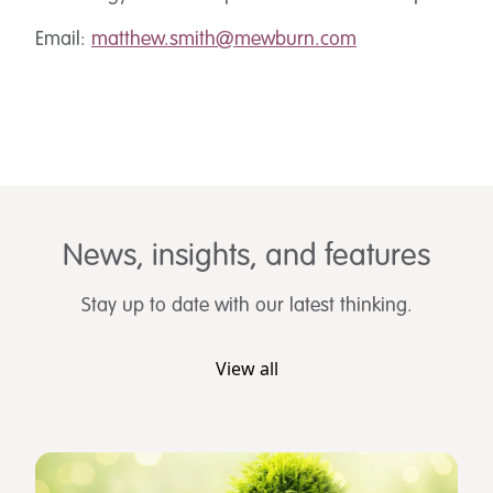
Email:
matthew.smith@mewburn.com
News, insights, and features
Stay up to date with our latest thinking.
View all