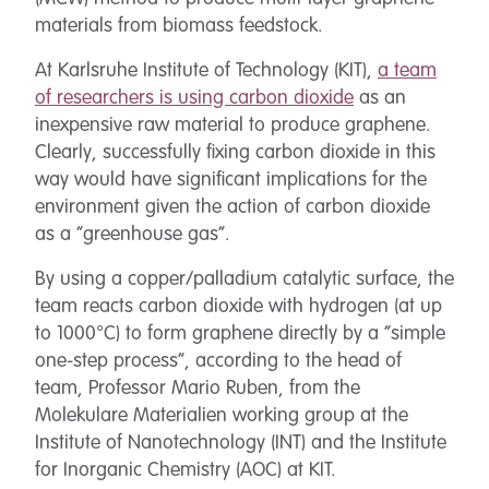
materials from biomass feedstock.
At Karlsruhe Institute of Technology (KIT),
a team
of researchers is using carbon dioxide
as an
inexpensive raw material to produce graphene.
Clearly, successfully fixing carbon dioxide in this
way would have significant implications for the
environment given the action of carbon dioxide
as a “greenhouse gas”.
By using a copper/palladium catalytic surface, the
team reacts carbon dioxide with hydrogen (at up
to 1000°C) to form graphene directly by a “simple
one-step process”, according to the head of
team, Professor Mario Ruben, from the
Molekulare Materialien working group at the
Institute of Nanotechnology (INT) and the Institute
for Inorganic Chemistry (AOC) at KIT.