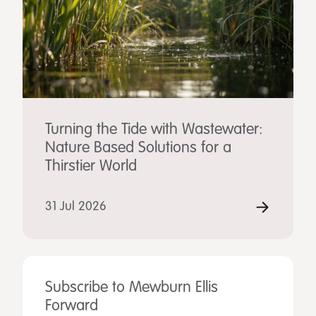
Turning the Tide with Wastewater:
Nature Based Solutions for a
Thirstier World
31 Jul 2026
Subscribe to Mewburn Ellis
Forward