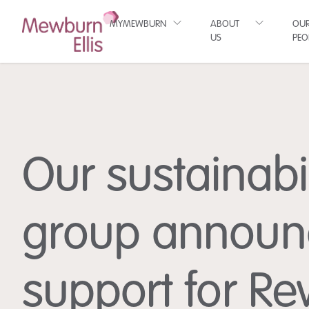
MYMEWBURN
ABOUT
OU
US
PEO
Our sustainabil
group announ
support for Re