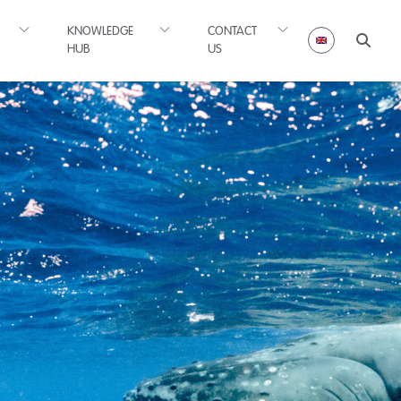
KNOWLEDGE
CONTACT
HUB
US