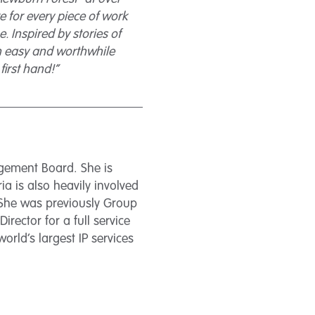
 for every piece of work
. Inspired by stories of
 an easy and worthwhile
first hand!”
agement Board. She is
a is also heavily involved
 She was previously Group
irector for a full service
rld’s largest IP services