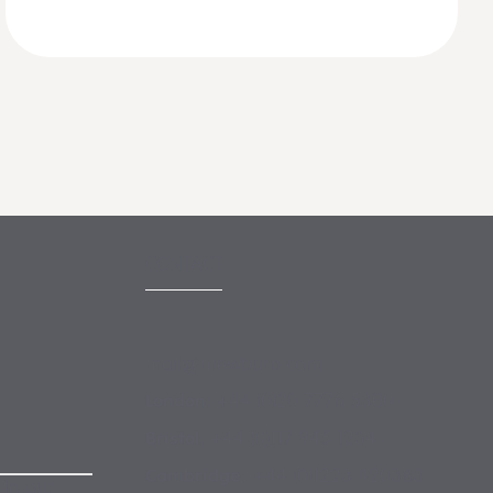
CONTACT
mail@mewburn.com
+44 (0)20 7776 5300
London:
+44 (0)117 945 1234
Bristol:
+44 (0)1223 420383
Cambridge:
 to our