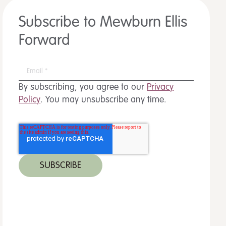
Subscribe to Mewburn Ellis
Forward
By subscribing, you agree to our
Privacy
Policy
. You may unsubscribe any time.
 MORE