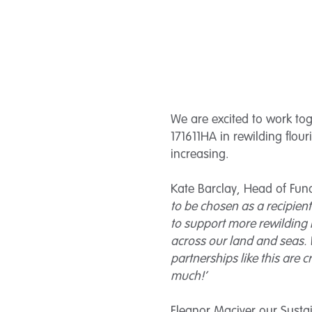
We are excited to work to
171611HA in rewilding flou
increasing.
Kate Barclay, Head of Fun
to be chosen as a recipien
to support more rewilding 
across our land and seas. W
partnerships like this are c
much!’
Eleanor Maciver our Susta