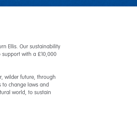
n Ellis. Our sustainability
to support with a £10,000
r, wilder future, through
rs to change laws and
atural world, to sustain