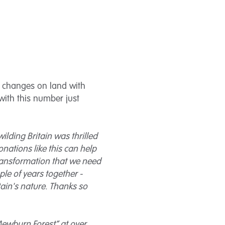
g changes on land with
with this number just
wilding Britain was thrilled
nations like this can help
ransformation that we need
ple of years together -
itain's nature. Thanks so
Mewburn Forest” at over