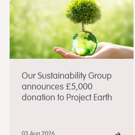
Our Sustainability Group
announces £5,000
donation to Project Earth
03 Aug 2026
REA