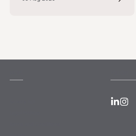
MORE
FOLLOW US
Slavery Act
Legal Notices
Terms and Conditions
Privacy