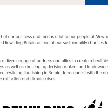
art of our business and means a lot to our people at Mewbur
ed Rewilding Britain as one of our sustainability charities 
a diverse range of partners and allies to create a healthie
oners as well as challenging decision makers and landowne
 see rewilding flourishing in Britain, to reconnect with the n
 extinction and climate crises.