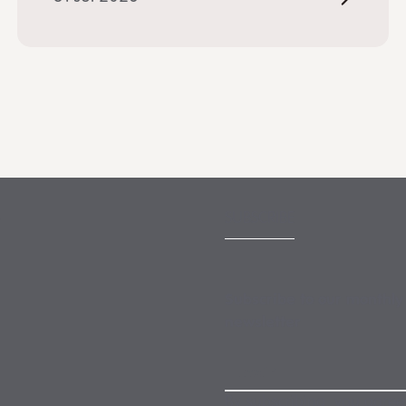
SUBSCRIBE
Subscribe to our monthly
newsletter
By subscribing, you agree