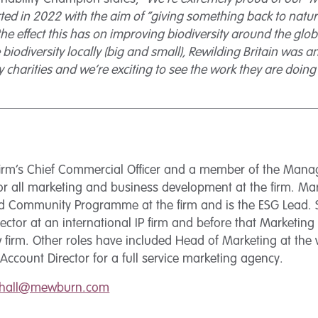
ted in 2022 with the aim of “giving something back to nature
he effect this has on improving biodiversity around the globe
 biodiversity locally (big and small), Rewilding Britain was
y charities and we’re exciting to see the work they are doing 
 firm’s Chief Commercial Officer and a member of the Man
or all marketing and business development at the firm. Mari
rd Community Programme at the firm and is the ESG Lead.
ector at an international IP firm and before that Marketing D
firm. Other roles have included Head of Marketing at the wo
Account Director for a full service marketing agency.
.hall@mewburn.com