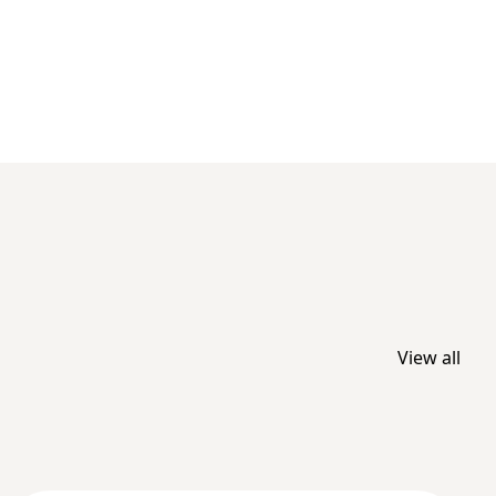
View all