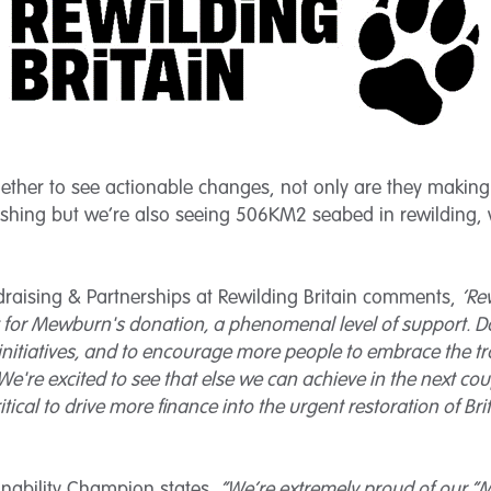
gether to see actionable changes, not only are they makin
rishing but we’re also seeing 506KM2 seabed in rewilding, 
draising & Partnerships at Rewilding Britain comments,
‘Re
t for Mewburn's donation, a phenomenal level of support. Do
initiatives, and to encourage more people to embrace the t
e're excited to see that else we can achieve in the next cou
ritical to drive more finance into the urgent restoration of Br
inability Champion states,
“We’re extremely proud of our “