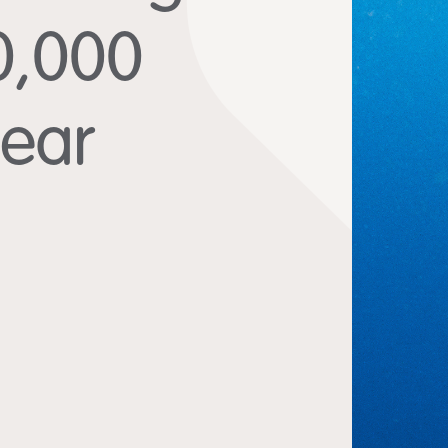
10,000
year