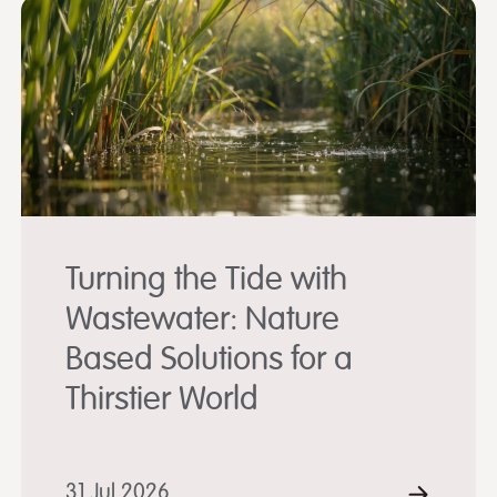
Turning the Tide with
Wastewater: Nature
Based Solutions for a
Thirstier World
D MORE
31 Jul 2026
READ