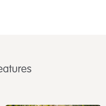
eatures