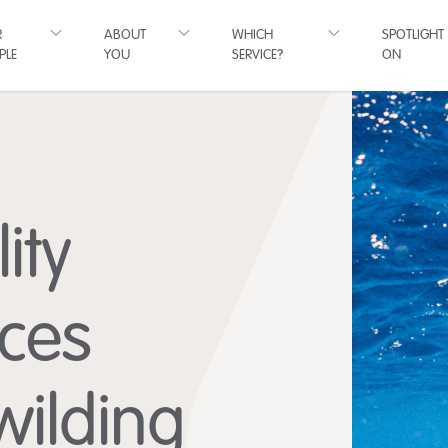
R
ABOUT
WHICH
SPOTLIGHT
PLE
YOU
SERVICE?
ON
ity
ces
wilding