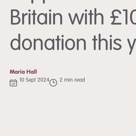
Britain with £
donation this 
Maria Hall
10 Sept 2024
2 min read