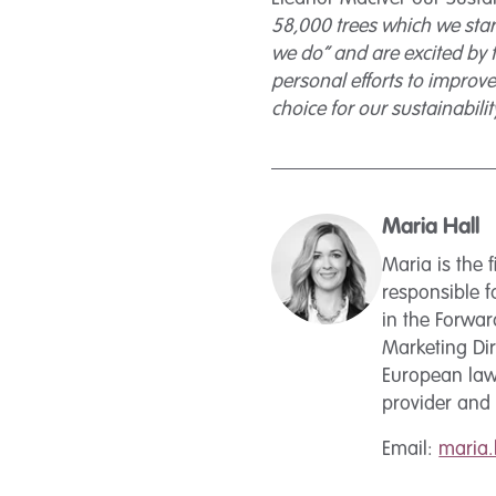
58,000 trees which we star
we do” and are excited by t
personal efforts to improve
choice for our sustainabilit
Maria Hall
Maria is the
responsible f
in the Forwa
Marketing Dir
European law 
provider and 
Email:
maria