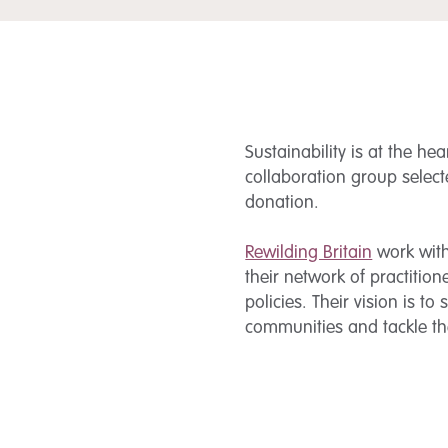
Sustainability is at the he
collaboration group select
donation.
Rewilding Britain
work with 
their network of practiti
policies. Their vision is to
communities and tackle the