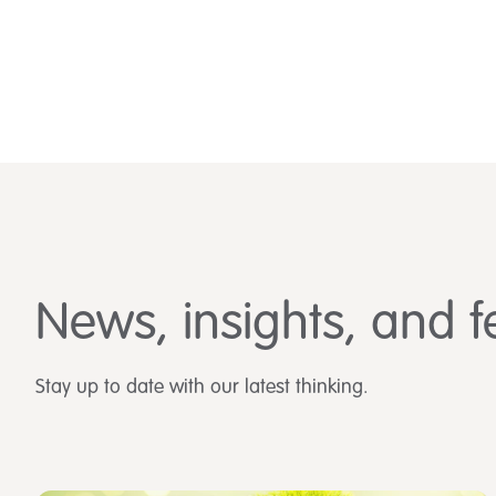
News, insights, and f
Stay up to date with our latest thinking.