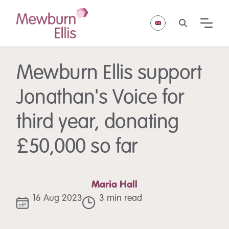
Mewburn Ellis support
Jonathan's Voice for
third year, donating
£50,000 so far
Maria Hall
16 Aug 2023
3 min read