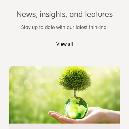
News, insights, and features
Stay up to date with our latest thinking.
View all