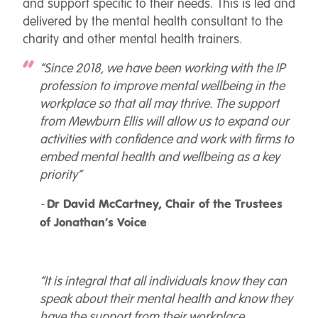
and support specific to their needs. This is led and
delivered by the mental health consultant to the
charity and other mental health trainers.
“Since 2018, we have been working with the IP
profession to improve mental wellbeing in the
workplace so that all may thrive. The support
from Mewburn Ellis will allow us to expand our
activities with confidence and work with firms to
embed mental health and wellbeing as a key
priority”
-
Dr David McCartney, Chair of the Trustees
of Jonathan’s Voice
“It is integral that all individuals know they can
speak about their mental health and know they
have the support from their workplace.