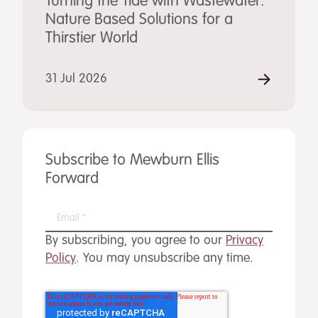
Turning the Tide with Wastewater:
Nature Based Solutions for a
Thirstier World
31 Jul 2026
Subscribe to Mewburn Ellis
Forward
By subscribing, you agree to our
Privacy
Policy
. You may unsubscribe any time.