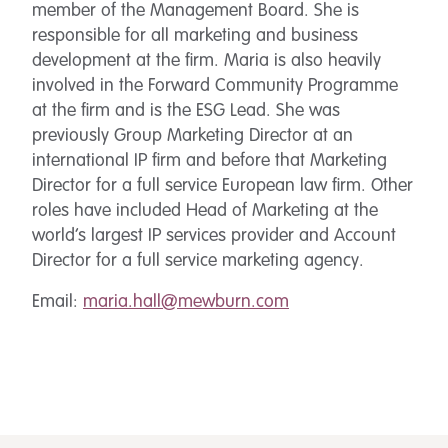
member of the Management Board. She is
responsible for all marketing and business
development at the firm. Maria is also heavily
involved in the Forward Community Programme
at the firm and is the ESG Lead. She was
previously Group Marketing Director at an
international IP firm and before that Marketing
Director for a full service European law firm. Other
roles have included Head of Marketing at the
world’s largest IP services provider and Account
Director for a full service marketing agency.
Email:
maria.hall@mewburn.com