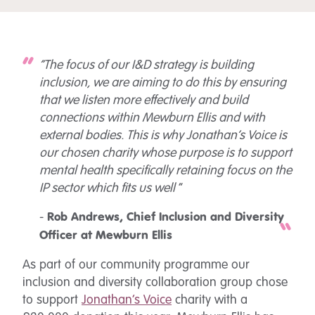
“The focus of our I&D strategy is building
inclusion, we are aiming to do this by ensuring
that we listen more effectively and build
connections within Mewburn Ellis and with
external bodies. This is why Jonathan’s Voice is
our chosen charity whose purpose is to support
mental health specifically retaining focus on the
IP sector which fits us well
“
-
Rob Andrews, Chief Inclusion and Diversity
Officer at Mewburn Ellis
As part of our community programme our
inclusion and diversity collaboration group chose
to support
Jonathan’s Voice
charity with a