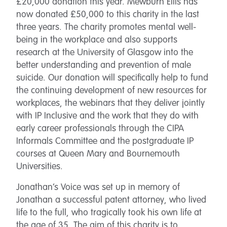
£20,000 donation this year. Mewburn Ellis has
now donated £50,000 to this charity in the last
three years. The charity promotes mental well-
being in the workplace and also supports
research at the University of Glasgow into the
better understanding and prevention of male
suicide. Our donation will specifically help to fund
the continuing development of new resources for
workplaces, the webinars that they deliver jointly
with IP Inclusive and the work that they do with
early career professionals through the CIPA
Informals Committee and the postgraduate IP
courses at Queen Mary and Bournemouth
Universities.
Jonathan’s Voice was set up in memory of
Jonathan a successful patent attorney, who lived
life to the full, who tragically took his own life at
the age of 35. The aim of this charity is to