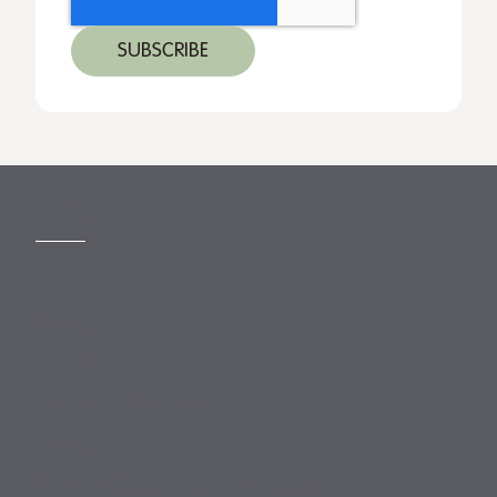
MORE
Slavery Act
Legal Notices
Terms and Conditions
Privacy
Forward Community Programme