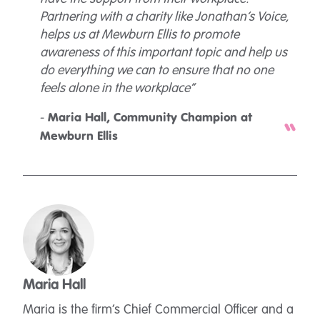
Partnering with a charity like Jonathan’s Voice,
helps us at Mewburn Ellis to promote
awareness of this important topic and help us
do everything we can to ensure that no one
feels alone in the workplace”
-
Maria Hall, Community Champion at
Mewburn Ellis
Maria Hall
Maria is the firm’s Chief Commercial Officer and a