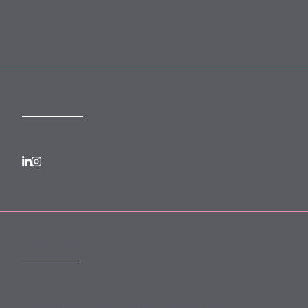
Login to MyMewburn
FOLLOW US
SUBSCRIBE
Subscribe to our monthly newsletter