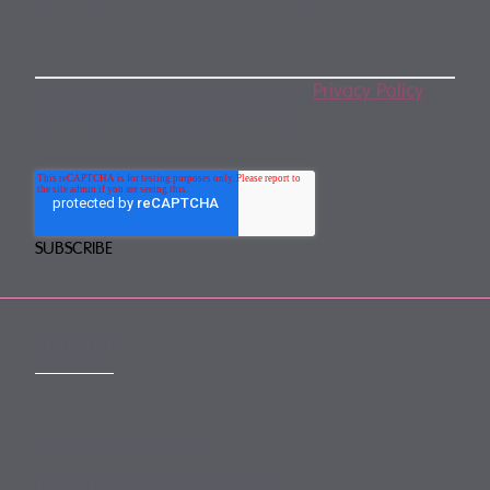
By subscribing, you agree to our
Privacy Policy
.
You may unsubscribe any time.
CONTACT
mail@mewburn.com
+44 (0)20 7776 5300
London: