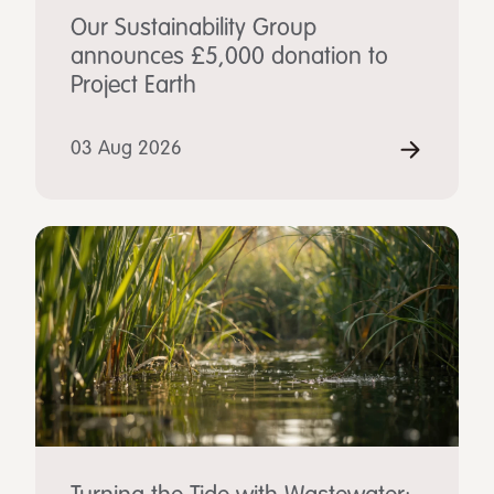
Our Sustainability Group
announces £5,000 donation to
Project Earth
03 Aug 2026