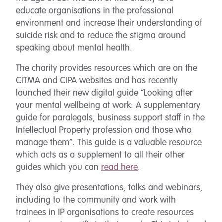
educate organisations in the professional
environment and increase their understanding of
suicide risk and to reduce the stigma around
speaking about mental health.
The charity provides resources which are on the
CITMA and CIPA websites and has recently
launched their new digital guide “Looking after
your mental wellbeing at work: A supplementary
guide for paralegals, business support staff in the
Intellectual Property profession and those who
manage them”. This guide is a valuable resource
which acts as a supplement to all their other
guides which you can
read here
.
They also give presentations, talks and webinars,
including to the community and work with
trainees in IP organisations to create resources