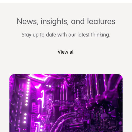
News, insights, and features
Stay up to date with our latest thinking.
View all