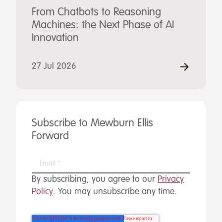
From Chatbots to Reasoning
Machines: the Next Phase of AI
Innovation
27 Jul 2026
Subscribe to Mewburn Ellis
Forward
By subscribing, you agree to our
Privacy
Policy
. You may unsubscribe any time.