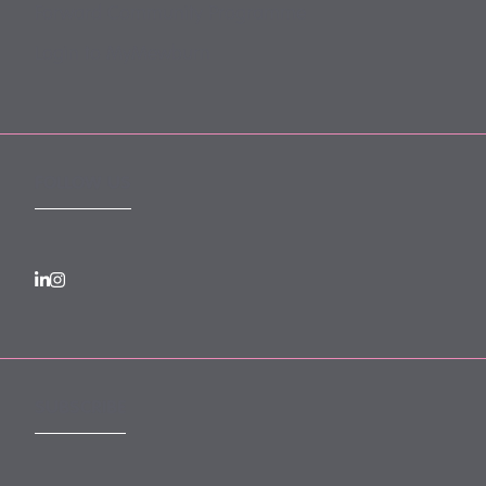
Forward Community Programme
Login to MyMewburn
FOLLOW US
SUBSCRIBE