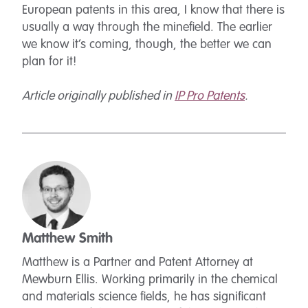
European patents in this area, I know that there is
usually a way through the minefield. The earlier
we know it’s coming, though, the better we can
plan for it!
Article originally published in
IP Pro Patents
.
Matthew Smith
Matthew is a Partner and Patent Attorney at
Mewburn Ellis. Working primarily in the chemical
and materials science fields, he has significant