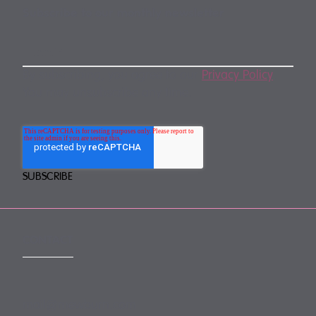
Subscribe to our monthly newsletter
By subscribing, you agree to our
Privacy Policy
.
You may unsubscribe any time.
CONTACT
mail@mewburn.com