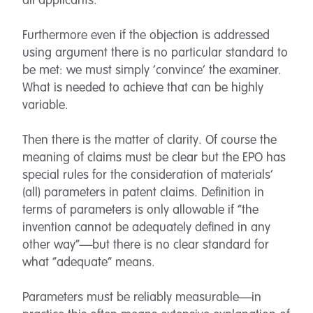
all applicants.
Furthermore even if the objection is addressed
using argument there is no particular standard to
be met: we must simply ‘convince’ the examiner.
What is needed to achieve that can be highly
variable.
Then there is the matter of clarity. Of course the
meaning of claims must be clear but the EPO has
special rules for the consideration of materials’
(all) parameters in patent claims. Definition in
terms of parameters is only allowable if “the
invention cannot be adequately defined in any
other way”—but there is no clear standard for
what “adequate” means.
Parameters must be reliably measurable—in