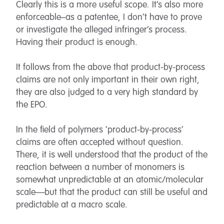
Clearly this is a more useful scope. It’s also more
enforceable–as a patentee, I don’t have to prove
or investigate the alleged infringer’s process.
Having their product is enough.
It follows from the above that product-by-process
claims are not only important in their own right,
they are also judged to a very high standard by
the EPO.
In the field of polymers ‘product-by-process’
claims are often accepted without question.
There, it is well understood that the product of the
reaction between a number of monomers is
somewhat unpredictable at an atomic/molecular
scale—but that the product can still be useful and
predictable at a macro scale.