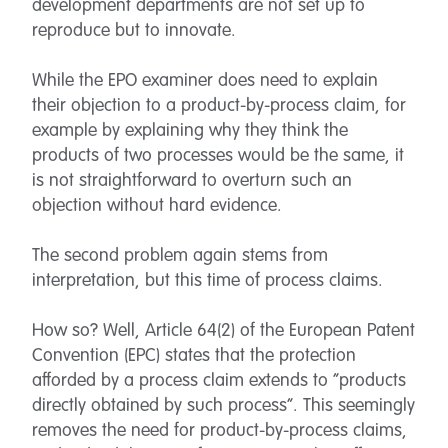
development departments are not set up to
reproduce but to innovate.
While the EPO examiner does need to explain
their objection to a product-by-process claim, for
example by explaining why they think the
products of two processes would be the same, it
is not straightforward to overturn such an
objection without hard evidence.
The second problem again stems from
interpretation, but this time of process claims.
How so? Well, Article 64(2) of the European Patent
Convention (EPC) states that the protection
afforded by a process claim extends to “products
directly obtained by such process”. This seemingly
removes the need for product-by-process claims,