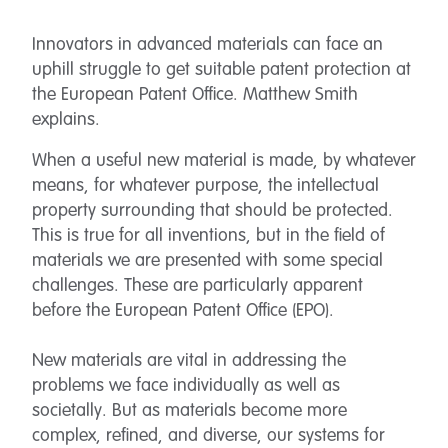
Innovators in advanced materials can face an
uphill struggle to get suitable patent protection at
the European Patent Office. Matthew Smith
explains.
When a useful new material is made, by whatever
means, for whatever purpose, the intellectual
property surrounding that should be protected.
This is true for all inventions, but in the field of
materials we are presented with some special
challenges. These are particularly apparent
before the European Patent Office (EPO).
New materials are vital in addressing the
problems we face individually as well as
societally. But as materials become more
complex, refined, and diverse, our systems for