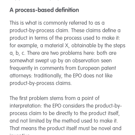
A process-based definition
This is what is commonly referred to as a
product-by-process claim. These claims define a
product in terms of the process used to make it:
for example, a material X, obtainable by the steps
a, b, c. There are two problems here: both are
somewhat swept up by an observation seen
frequently in comments from European patent
attorneys: traditionally, the EPO does not like
product-by-process claims.
The first problem stems from a point of
interpretation: the EPO considers the product-by-
process claim to be directly to the product itself,
and not limited by the method used to make it.
That means the product itself must be novel and