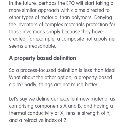
In the future, perhaps the EPO will start taking a
more similar approach with claims directed to
other types of material than polymers. Denying
the inventors of complex materials protection for
those inventions simply because they have
created, for example, a composite not a polymer
seems unreasonable.
A property based definition
So a process-focused definition is less than ideal.
What about the other option, a property-based
claim? Sadly, things are not much better.
Let’s say we define our excellent new material as
comprising components A and B, and having a
thermal conductivity of X, tensile strength of Y,
and a refractive index of Z.