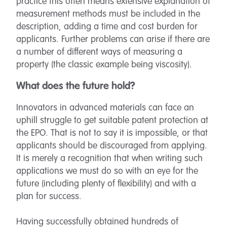
practice this often means extensive explanation of
measurement methods must be included in the
description, adding a time and cost burden for
applicants. Further problems can arise if there are
a number of different ways of measuring a
property (the classic example being viscosity).
What does the future hold?
Innovators in advanced materials can face an
uphill struggle to get suitable patent protection at
the EPO. That is not to say it is impossible, or that
applicants should be discouraged from applying.
It is merely a recognition that when writing such
applications we must do so with an eye for the
future (including plenty of flexibility) and with a
plan for success.
Having successfully obtained hundreds of