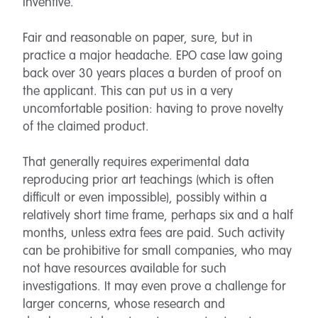
inventive.
Fair and reasonable on paper, sure, but in
practice a major headache. EPO case law going
back over 30 years places a burden of proof on
the applicant. This can put us in a very
uncomfortable position: having to prove novelty
of the claimed product.
That generally requires experimental data
reproducing prior art teachings (which is often
difficult or even impossible), possibly within a
relatively short time frame, perhaps six and a half
months, unless extra fees are paid. Such activity
can be prohibitive for small companies, who may
not have resources available for such
investigations. It may even prove a challenge for
larger concerns, whose research and