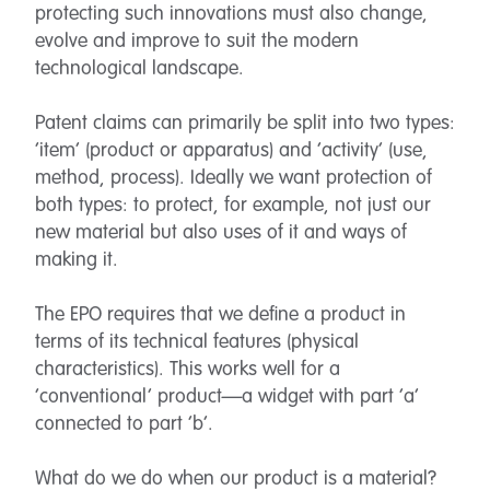
protecting such innovations must also change,
evolve and improve to suit the modern
technological landscape.
Patent claims can primarily be split into two types:
‘item’ (product or apparatus) and ‘activity’ (use,
method, process). Ideally we want protection of
both types: to protect, for example, not just our
new material but also uses of it and ways of
making it.
The EPO requires that we define a product in
terms of its technical features (physical
characteristics). This works well for a
‘conventional’ product—a widget with part ‘a’
connected to part ‘b’.
What do we do when our product is a material?