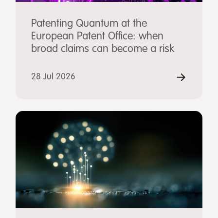
Patenting Quantum at the
European Patent Office: when
broad claims can become a risk
28 Jul 2026