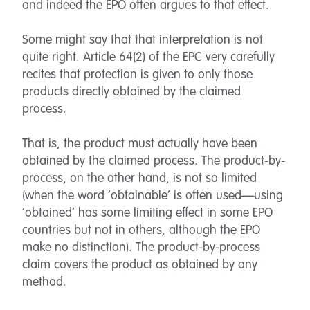
and indeed the EPO often argues to that effect.
Some might say that that interpretation is not
quite right. Article 64(2) of the EPC very carefully
recites that protection is given to only those
products directly obtained by the claimed
process.
That is, the product must actually have been
obtained by the claimed process. The product-by-
process, on the other hand, is not so limited
(when the word ‘obtainable’ is often used—using
‘obtained’ has some limiting effect in some EPO
countries but not in others, although the EPO
make no distinction). The product-by-process
claim covers the product as obtained by any
method.