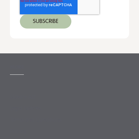
MORE
Slavery Act
Legal Notices
Terms and Conditions
Privacy