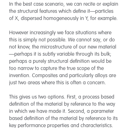
In the best case scenario, we can recite or explain
the structural features which define it—particles
of X, dispersed homogeneously in Y, for example.
However increasingly we face situations where
this is simply not possible. We cannot say, or do
not know, the microstructure of our new material
—perhaps it is subtly variable through its bulk;
perhaps a purely structural definition would be
too narrow to capture the true scope of the
invention. Composites and particularly alloys are
just two areas where this is often a concern.
This gives us two options. First, a process based
definition of the material by reference to the way
in which we have made it. Second, a parameter
based definition of the material by reference to its
key performance properties and characteristics.