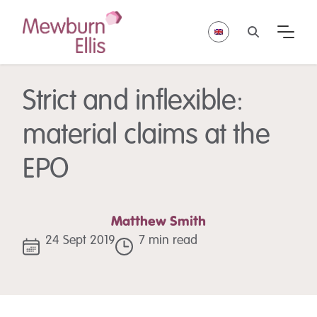
Strict and inflexible:
material claims at the
EPO
Matthew Smith
24 Sept 2019
7 min read