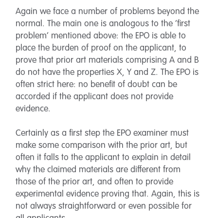
Again we face a number of problems beyond the
normal. The main one is analogous to the ‘first
problem’ mentioned above: the EPO is able to
place the burden of proof on the applicant, to
prove that prior art materials comprising A and B
do not have the properties X, Y and Z. The EPO is
often strict here: no benefit of doubt can be
accorded if the applicant does not provide
evidence.
Certainly as a first step the EPO examiner must
make some comparison with the prior art, but
often it falls to the applicant to explain in detail
why the claimed materials are different from
those of the prior art, and often to provide
experimental evidence proving that. Again, this is
not always straightforward or even possible for