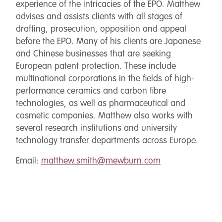
experience of the intricacies of the EPO. Matthew
advises and assists clients with all stages of
drafting, prosecution, opposition and appeal
before the EPO. Many of his clients are Japanese
and Chinese businesses that are seeking
European patent protection. These include
multinational corporations in the fields of high-
performance ceramics and carbon fibre
technologies, as well as pharmaceutical and
cosmetic companies. Matthew also works with
several research institutions and university
technology transfer departments across Europe.
Email:
matthew.smith@mewburn.com