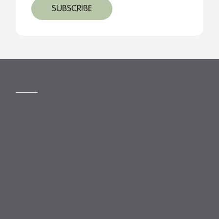
MORE
Slavery Act
Legal Notices
Terms and Conditions
Privacy
Forward Community Programme
Login to MyMewburn