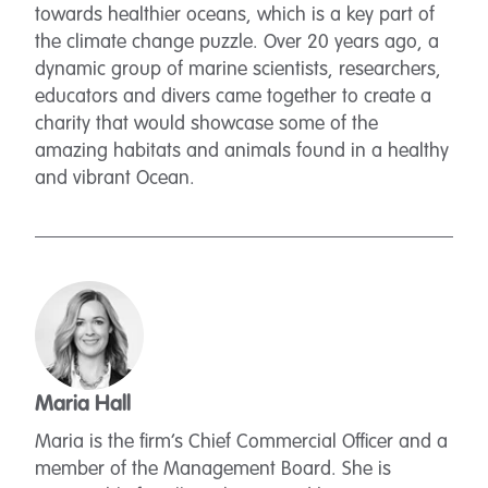
towards healthier oceans, which is a key part of
the climate change puzzle. Over 20 years ago, a
dynamic group of marine scientists, researchers,
educators and divers came together to create a
charity that would showcase some of the
amazing habitats and animals found in a healthy
and vibrant Ocean.
Maria Hall
Maria is the firm’s Chief Commercial Officer and a
member of the Management Board. She is