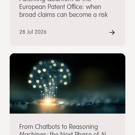
European Patent Office: when
broad claims can become a risk
28 Jul 2026
From Chatbots to Reasoning