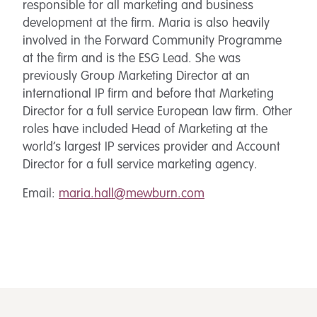
responsible for all marketing and business
development at the firm. Maria is also heavily
involved in the Forward Community Programme
at the firm and is the ESG Lead. She was
previously Group Marketing Director at an
international IP firm and before that Marketing
Director for a full service European law firm. Other
roles have included Head of Marketing at the
world’s largest IP services provider and Account
Director for a full service marketing agency.
Email:
maria.hall@mewburn.com