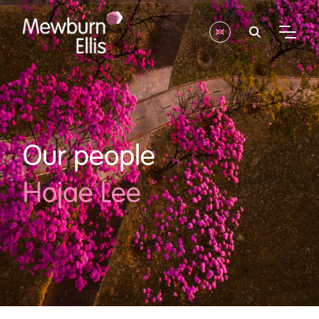
Our people
Hojae Lee