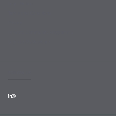
Legal Notices
Terms and Conditions
Privacy
Forward Community Programme
Login to MyMewburn
FOLLOW US