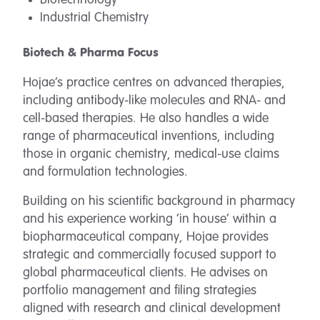
Biotechnology
Industrial Chemistry
Biotech & Pharma Focus
Hojae’s practice centres on advanced therapies,
including antibody-like molecules and RNA- and
cell-based therapies. He also handles a wide
range of pharmaceutical inventions, including
those in organic chemistry, medical-use claims
and formulation technologies.
Building on his scientific background in pharmacy
and his experience working ‘in house’ within a
biopharmaceutical company, Hojae provides
strategic and commercially focused support to
global pharmaceutical clients. He advises on
portfolio management and filing strategies
aligned with research and clinical development