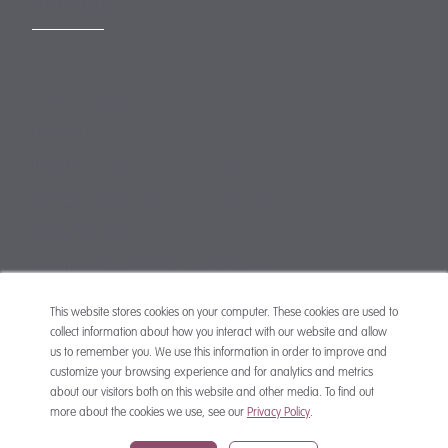
CONTACT
mail@mewburn.com
+44 (0)20 7776 5300
London:
+44 (0)117 945 1234
Bristol:
+44 (0)1223 420383
Cambridge:
+44 (0)161 2477 722
Manchester:
+49 (0)89 244 459800
Munich:
This website stores cookies on your computer. These cookies are used to
collect information about how you interact with our website and allow
us to remember you. We use this information in order to improve and
customize your browsing experience and for analytics and metrics
about our visitors both on this website and other media. To find out
more about the cookies we use, see our
Privacy Policy
.