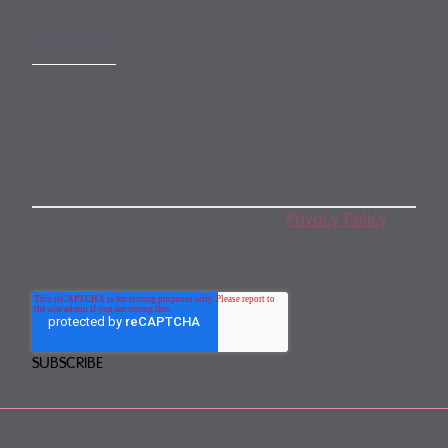
SUBSCRIBE
Subscribe to our monthly newsletter
By subscribing, you agree to our
Privacy Policy
.
You may unsubscribe any time.