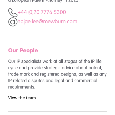
a European Patent Attorney in 2025.
+44 (0)20 7776 5300
hojae.lee@mewburn.com
Our People
Our IP specialists work at all stages of the IP life
cycle and provide strategic advice about patent,
trade mark and registered designs, as well as any
IP-related disputes and legal and commercial
requirements.
View the team