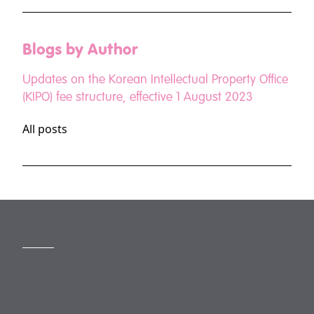
Blogs by Author
Updates on the Korean Intellectual Property Office
(KIPO) fee structure, effective 1 August 2023
All posts
MORE
Slavery Act