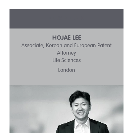
OUR PEOPLE
HOJAE LEE
Associate, Korean and European Patent
Attorney
Life Sciences
London