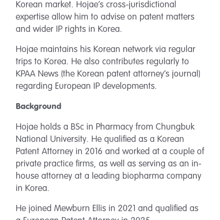
Korean market. Hojae’s cross-jurisdictional
expertise allow him to advise on patent matters
and wider IP rights in Korea.
Hojae maintains his Korean network via regular
trips to Korea. He also contributes regularly to
KPAA News (the Korean patent attorney’s journal)
regarding European IP developments.
Background
Hojae holds a BSc in Pharmacy from Chungbuk
National University. He qualified as a Korean
Patent Attorney in 2016 and worked at a couple of
private practice firms, as well as serving as an in-
house attorney at a leading biopharma company
in Korea.
He joined Mewburn Ellis in 2021 and qualified as