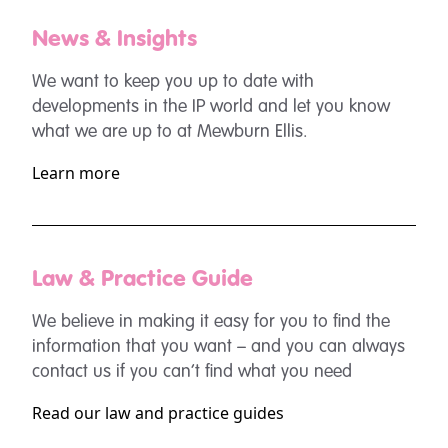
News & Insights
We want to keep you up to date with
developments in the IP world and let you know
what we are up to at Mewburn Ellis.
Learn more
Law & Practice Guide
We believe in making it easy for you to find the
information that you want – and you can always
contact us if you can’t find what you need
Read our law and practice guides