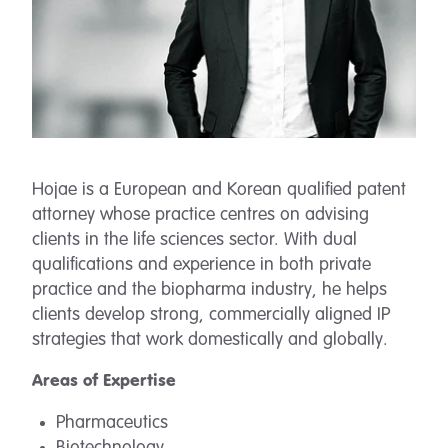
Hojae is a European and Korean qualified patent
attorney whose practice centres on advising
clients in the life sciences sector. With dual
qualifications and experience in both private
practice and the biopharma industry, he helps
clients develop strong, commercially aligned IP
strategies that work domestically and globally.
Areas of Expertise
Pharmaceutics