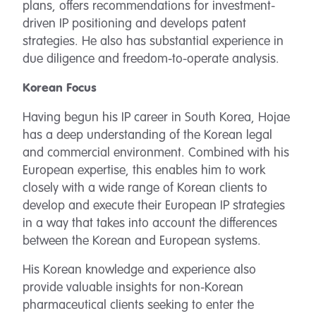
plans, offers recommendations for investment-
driven IP positioning and develops patent
strategies. He also has substantial experience in
due diligence and freedom-to-operate analysis.
Korean Focus
Having begun his IP career in South Korea, Hojae
has a deep understanding of the Korean legal
and commercial environment. Combined with his
European expertise, this enables him to work
closely with a wide range of Korean clients to
develop and execute their European IP strategies
in a way that takes into account the differences
between the Korean and European systems.
His Korean knowledge and experience also
provide valuable insights for non-Korean
pharmaceutical clients seeking to enter the