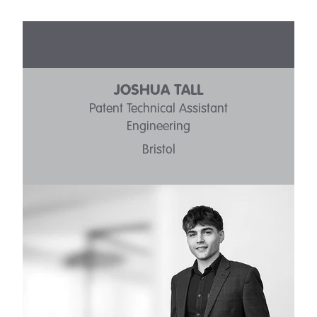
OUR PEOPLE
JOSHUA TALL
Patent Technical Assistant
Engineering
Bristol