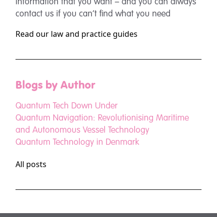
information that you want – and you can always
contact us if you can’t find what you need
Read our law and practice guides
Blogs by Author
Quantum Tech Down Under
Quantum Navigation: Revolutionising Maritime
and Autonomous Vessel Technology
Quantum Technology in Denmark
All posts