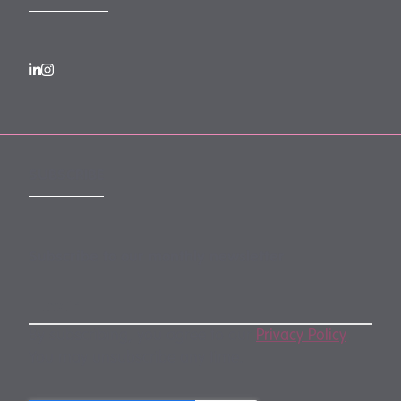
SUBSCRIBE
Subscribe to our monthly newsletter
By subscribing, you agree to our
Privacy Policy
.
You may unsubscribe any time.