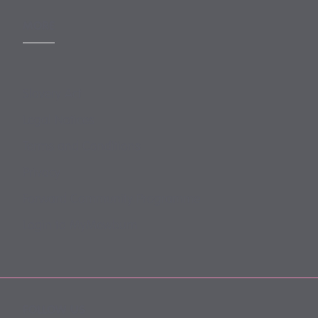
MORE
Slavery Act
Legal Notices
Terms and Conditions
Privacy
Forward Community Programme
Login to MyMewburn
FOLLOW US