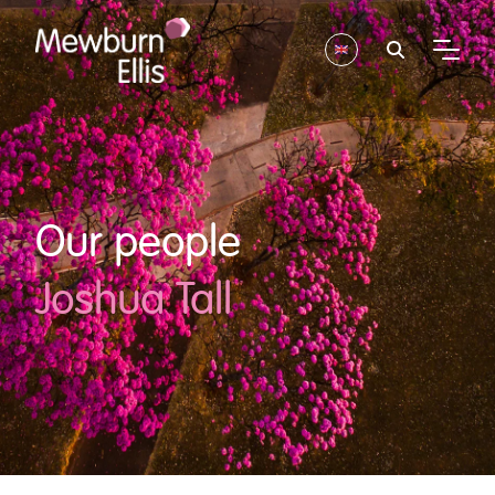
Our people
Joshua Tall