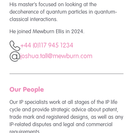
His master’s focused on looking at the
decoherence of quantum particles in quantum-
classical interactions.
He joined Mewburn Ellis in 2024.
+44 (0)117 945 1234
joshua.tall@mewburn.com
Our People
Our IP specialists work at all stages of the IP life
cycle and provide strategic advice about patent,
trade mark and registered designs, as well as any
IP-related disputes and legal and commercial
requirements.