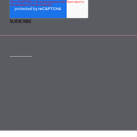
CONTACT
mail@mewburn.com
+44 (0)20 7776 5300
London:
+44 (0)117 945 1234
Bristol:
+44 (0)1223 420383
Cambridge:
+44 (0)161 2477 722
Manchester:
+49 (0)89 244 459800
Munich: