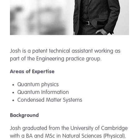
Josh is a patent technical assistant working as
part of the Engineering practice group.
Areas of Expertise
Quantum physics
Quantum Information
Condensed Matter Systems
Background
Josh graduated from the University of Cambridge
with a BA and MSc in Natural Sciences (Physical).