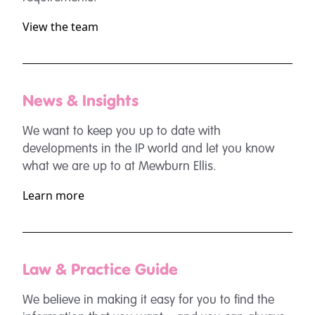
View the team
News & Insights
We want to keep you up to date with
developments in the IP world and let you know
what we are up to at Mewburn Ellis.
Learn more
Law & Practice Guide
We believe in making it easy for you to find the