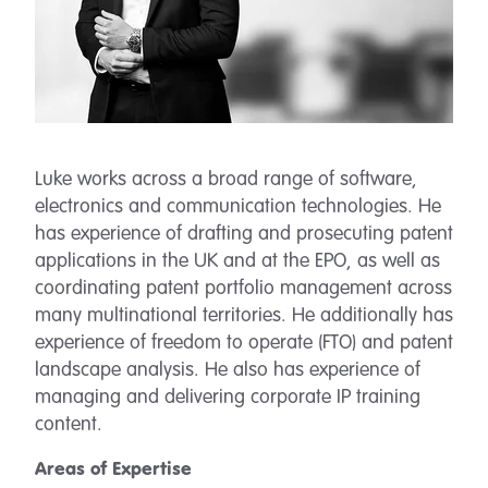
Luke works across a broad range of software,
electronics and communication technologies. He
has experience of drafting and prosecuting patent
applications in the UK and at the EPO, as well as
coordinating patent portfolio management across
many multinational territories. He additionally has
experience of freedom to operate (FTO) and patent
landscape analysis. He also has experience of
managing and delivering corporate IP training
content.
Areas of Expertise