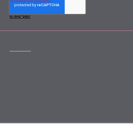
CONTACT
mail@mewburn.com
+44 (0)20 7776 5300
London:
+44 (0)117 945 1234
Bristol:
+44 (0)1223 420383
Cambridge:
+44 (0)161 2477 722
Manchester:
+49 (0)89 244 459800
Munich: