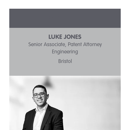
OUR PEOPLE
LUKE JONES
Senior Associate, Patent Attorney
Engineering
Bristol