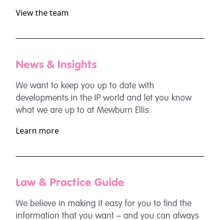
View the team
News & Insights
We want to keep you up to date with
developments in the IP world and let you know
what we are up to at Mewburn Ellis.
Learn more
Law & Practice Guide
We believe in making it easy for you to find the
information that you want – and you can always