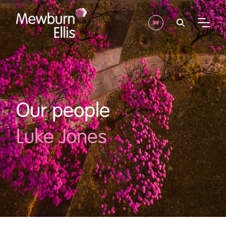
Our people
Luke Jones