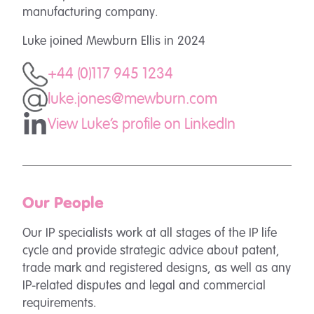
manufacturing company.
Luke joined Mewburn Ellis in 2024
+44 (0)117 945 1234
luke.jones@mewburn.com
View Luke's profile on LinkedIn
Our People
Our IP specialists work at all stages of the IP life
cycle and provide strategic advice about patent,
trade mark and registered designs, as well as any
IP-related disputes and legal and commercial
requirements.