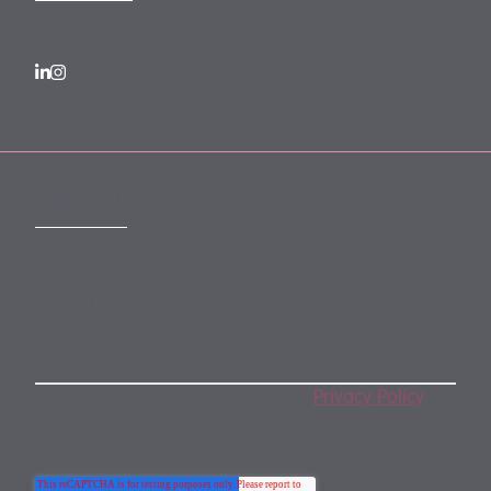
SUBSCRIBE
Subscribe to our monthly newsletter
By subscribing, you agree to our
Privacy Policy
.
You may unsubscribe any time.