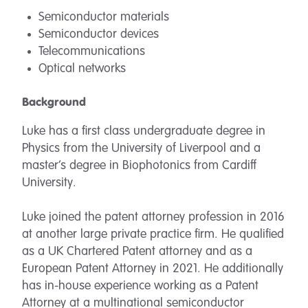
Semiconductor materials
Semiconductor devices
Telecommunications
Optical networks
Background
Luke has a first class undergraduate degree in
Physics from the University of Liverpool and a
master’s degree in Biophotonics from Cardiff
University.
Luke joined the patent attorney profession in 2016
at another large private practice firm. He qualified
as a UK Chartered Patent attorney and as a
European Patent Attorney in 2021. He additionally
has in-house experience working as a Patent
Attorney at a multinational semiconductor