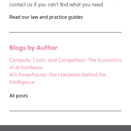
contact us if you can’t find what you need
Read our law and practice guides
Blogs by Author
Compute, Costs, and Competition: The Economics
of AI hardware
AI’s Powerhouse: The Hardware Behind the
Intelligence
All posts