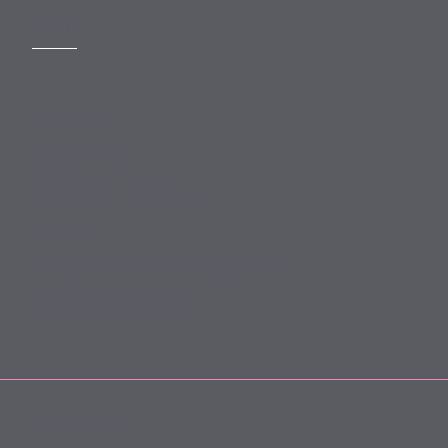
MORE
Slavery Act
Legal Notices
Terms and Conditions
Privacy
Forward Community Programme
Login to MyMewburn
FOLLOW US