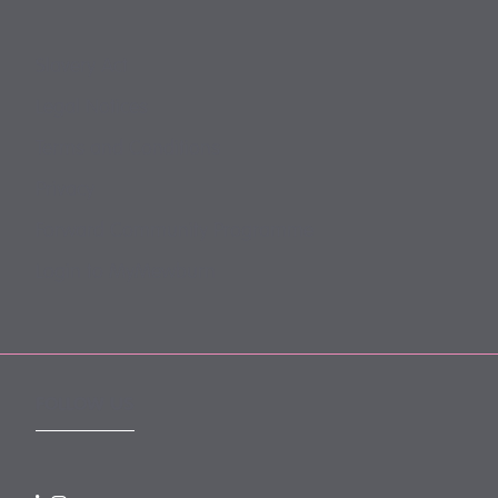
Slavery Act
Legal Notices
Terms and Conditions
Privacy
Forward Community Programme
Login to MyMewburn
FOLLOW US