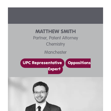
OUR PEOPLE
MATTHEW SMITH
Partner, Patent Attorney
Chemistry
Manchester
UPC Representative
Oppositions
Expert