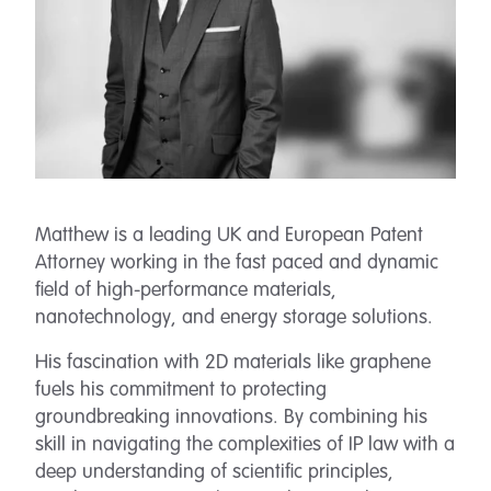
Matthew is a leading UK and European Patent
Attorney working in the fast paced and dynamic
field of high-performance materials,
nanotechnology, and energy storage solutions.
His fascination with 2D materials like graphene
fuels his commitment to protecting
groundbreaking innovations. By combining his
skill in navigating the complexities of IP law with a
deep understanding of scientific principles,