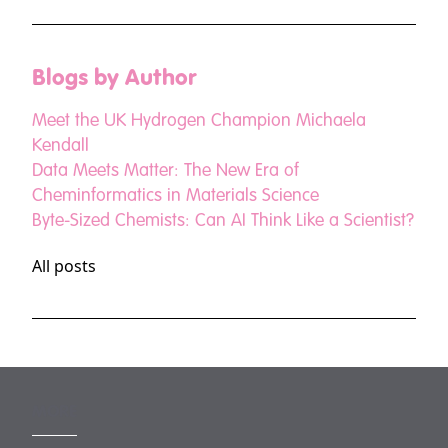
Blogs by Author
Meet the UK Hydrogen Champion Michaela
Kendall
Data Meets Matter: The New Era of
Cheminformatics in Materials Science
Byte-Sized Chemists: Can AI Think Like a Scientist?
All posts
MORE