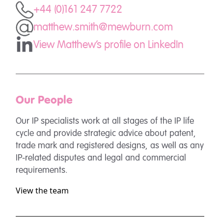
+44 (0)161 247 7722
matthew.smith@mewburn.com
View Matthew's profile on LinkedIn
Our People
Our IP specialists work at all stages of the IP life
cycle and provide strategic advice about patent,
trade mark and registered designs, as well as any
IP-related disputes and legal and commercial
requirements.
View the team