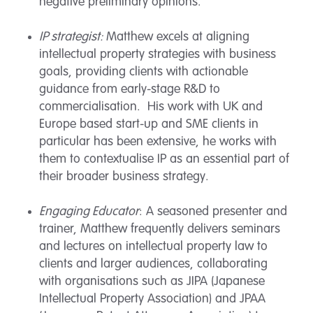
negative preliminary opinions.
IP strategist:
Matthew excels at aligning
intellectual property strategies with business
goals, providing clients with actionable
guidance from early-stage R&D to
commercialisation. His work with UK and
Europe based start-up and SME clients in
particular has been extensive, he works with
them to contextualise IP as an essential part of
their broader business strategy.
Engaging Educator
: A seasoned presenter and
trainer, Matthew frequently delivers seminars
and lectures on intellectual property law to
clients and larger audiences, collaborating
with organisations such as JIPA (Japanese
Intellectual Property Association) and JPAA