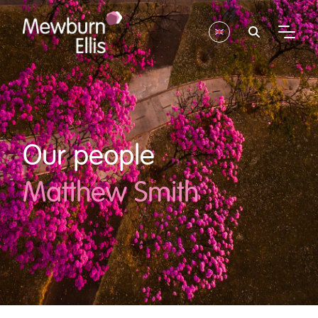
Our people
Matthew Smith