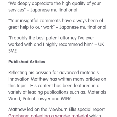
“We deeply appreciate the high quality of your
services” – Japanese multinational
“Your insightful comments have always been of
great help to our work” – Japanese multinational
“Probably the best patent attorney I've ever
worked with and I highly recommend him” – UK
SME
Published Articles
Reflecting his passion for advanced materials
innovation Matthew has written many articles on
this topic. His content has been featured in a
variety of leading publications such as: Materials
World, Patent Lawyer and WIPR.
Matthew led on the Mewburn Ellis special report
Graphene: patenting a wonder material
which