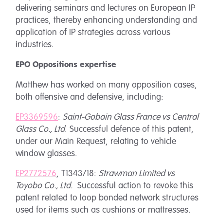
delivering seminars and lectures on European IP
practices, thereby enhancing understanding and
application of IP strategies across various
industries.
EPO Oppositions expertise
Matthew has worked on many opposition cases,
both offensive and defensive, including:
EP3369596
:
Saint-Gobain Glass France vs Central
Glass Co., Ltd
. Successful defence of this patent,
under our Main Request, relating to vehicle
window glasses.
EP2772576
, T1343/18:
Strawman Limited vs
Toyobo Co., Ltd.
Successful action to revoke this
patent related to loop bonded network structures
used for items such as cushions or mattresses.