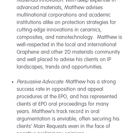
Materials Innovation:
With deep expertise in
advanced materials, Matthew advises
multinational corporations and academic
institutions alike on protection strategies for
cutting-edge innovations in ceramics,
composites, and nanotechnology. Matthew is
well-respected in the local and international
Graphene and other 2D materials community
and well placed to advise his clients on IP
landscapes, trends and opportunities.
Persuasive Advocate:
Matthew has a strong
success rate in opposition and appeal
procedures at the EPO, and has represented
clients at EPO oral proceedings for many
years. Matthew’s track record in oral
argumentation is enviable, often securing his
clients’ Main Requests even in the face of