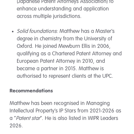
(Japanese Patent Attorneys Association) to
enhance understanding and application
across multiple jurisdictions.
Solid foundations
: Matthew has a Master’s
degree in chemistry from the University of
Oxford. He joined Mewburn Ellis in 2006,
qualifying as a Chartered Patent Attorney and
European Patent Attorney in 2010, and
became a partner in 2015. Matthew is
authorised to represent clients at the UPC.
Recommendations
Matthew has been recognised in Managing
Intellectual Property’s IP Stars from 2021-2026 as
a “
Patent star
”. He is also listed in WIPR Leaders
2026.