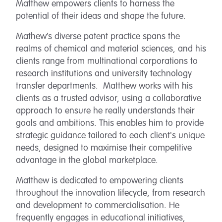
Matthew empowers clients to harness the
potential of their ideas and shape the future.
Mathew’s diverse patent practice spans the
realms of chemical and material sciences, and his
clients range from multinational corporations to
research institutions and university technology
transfer departments. Matthew works with his
clients as a trusted advisor, using a collaborative
approach to ensure he really understands their
goals and ambitions. This enables him to provide
strategic guidance tailored to each client's unique
needs, designed to maximise their competitive
advantage in the global marketplace.
Matthew is dedicated to empowering clients
throughout the innovation lifecycle, from research
and development to commercialisation. He
frequently engages in educational initiatives,