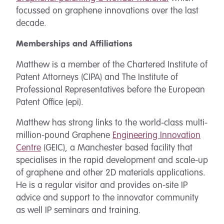
focussed on graphene innovations over the last
decade.
Memberships and Affiliations
Matthew is a member of the Chartered Institute of
Patent Attorneys (CIPA) and The Institute of
Professional Representatives before the European
Patent Office (epi).
Matthew has strong links to the world-class multi-
million-pound Graphene
Engineering Innovation
Centre
(GEIC), a Manchester based facility that
specialises in the rapid development and scale-up
of graphene and other 2D materials applications.
He is a regular visitor and provides on-site IP
advice and support to the innovator community
as well IP seminars and training.