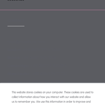
CONTACT
mail@mewburn.com
+44 (0)20 7776 5300
London:
+44 (0)117 945 1234
Bristol:
+44 (0)1223 420383
Cambridge:
+44 (0)161 2477 722
Manchester:
+49 (0)89 244 459800
Munich:
This website stores cookies on your computer. These cookies are used to
collect information about how you interact with our website and allow
us to remember you. We use this information in order to improve and