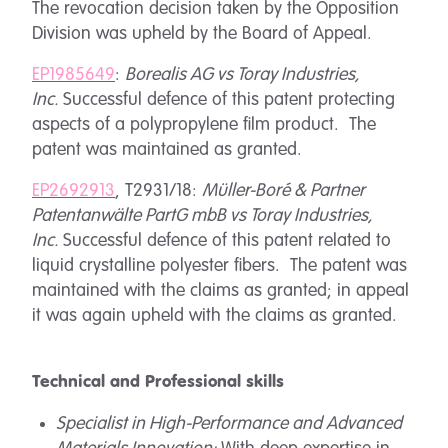
The revocation decision taken by the Opposition
Division was upheld by the Board of Appeal.
EP1985649
:
Borealis AG vs Toray Industries,
Inc.
Successful defence of this patent protecting
aspects of a polypropylene film product. The
patent was maintained as granted.
EP2692913
, T2931/18:
Müller-Boré & Partner
Patentanwälte PartG mbB vs Toray Industries,
Inc.
Successful defence of this patent related to
liquid crystalline polyester fibers. The patent was
maintained with the claims as granted; in appeal
it was again upheld with the claims as granted.
Technical and Professional skills
Specialist in High-Performance and Advanced