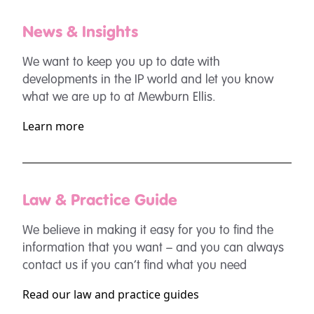
News & Insights
We want to keep you up to date with
developments in the IP world and let you know
what we are up to at Mewburn Ellis.
Learn more
Law & Practice Guide
We believe in making it easy for you to find the
information that you want – and you can always
contact us if you can’t find what you need
Read our law and practice guides