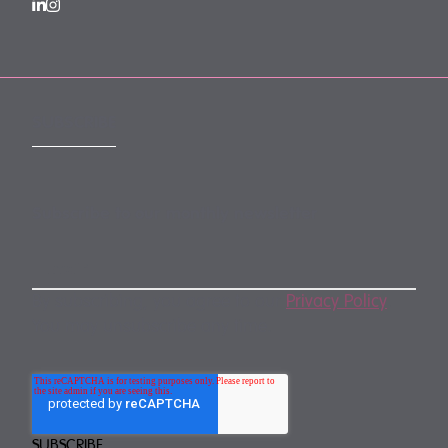
SUBSCRIBE
Subscribe to our monthly newsletter
By subscribing, you agree to our
Privacy Policy
.
You may unsubscribe any time.