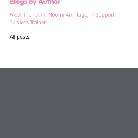
Blogs by Author
Meet The Team: Naomi Armitage, IP Support
Services Trainer
All posts
MORE
Slavery Act
Legal Notices
Terms and Conditions