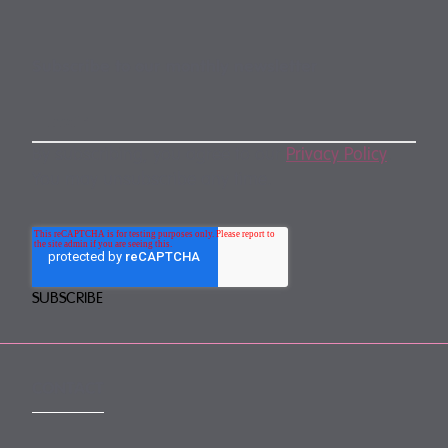
Subscribe to our monthly newsletter
By subscribing, you agree to our
Privacy Policy
.
You may unsubscribe any time.
CONTACT