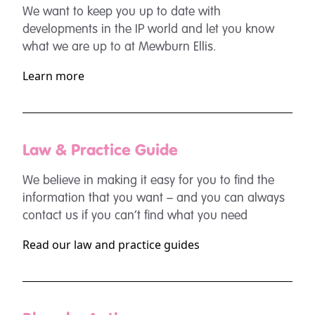
We want to keep you up to date with
developments in the IP world and let you know
what we are up to at Mewburn Ellis.
Learn more
Law & Practice Guide
We believe in making it easy for you to find the
information that you want – and you can always
contact us if you can’t find what you need
Read our law and practice guides