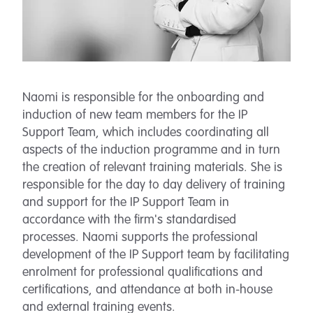
Naomi is responsible for the onboarding and
induction of new team members for the IP
Support Team, which includes coordinating all
aspects of the induction programme and in turn
the creation of relevant training materials. She is
responsible for the day to day delivery of training
and support for the IP Support Team in
accordance with the firm's standardised
processes. Naomi supports the professional
development of the IP Support team by facilitating
enrolment for professional qualifications and
certifications, and attendance at both in-house
and external training events.