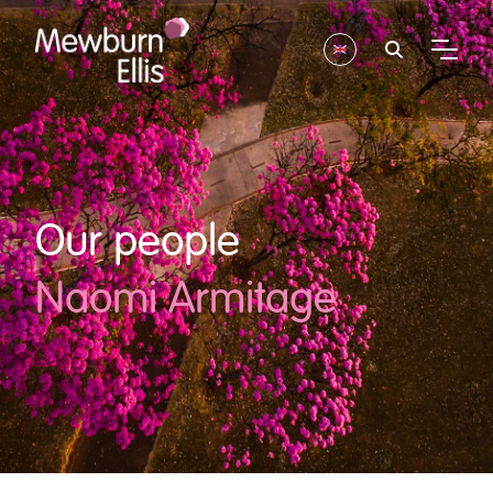
Our people
Naomi Armitage