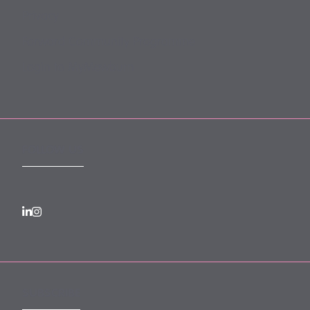
Privacy
Forward Community Programme
Login to MyMewburn
FOLLOW US
SUBSCRIBE