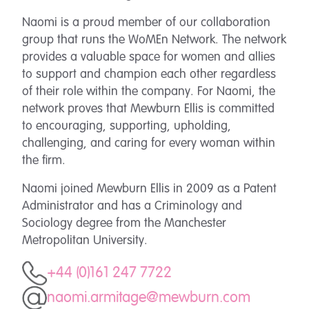
Naomi is a proud member of our collaboration
group that runs the WoMEn Network. The network
provides a valuable space for women and allies
to support and champion each other regardless
of their role within the company. For Naomi, the
network proves that Mewburn Ellis is committed
to encouraging, supporting, upholding,
challenging, and caring for every woman within
the firm.
Naomi joined Mewburn Ellis in 2009 as a Patent
Administrator and has a Criminology and
Sociology degree from the Manchester
Metropolitan University.
+44 (0)161 247 7722
naomi.armitage@mewburn.com