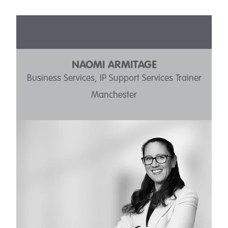
OUR PEOPLE
NAOMI ARMITAGE
Business Services, IP Support Services Trainer
Manchester