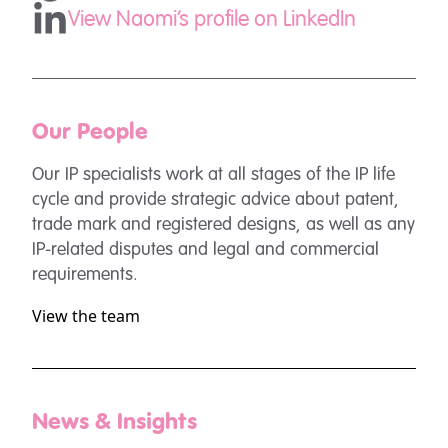
View Naomi's profile on LinkedIn
Our People
Our IP specialists work at all stages of the IP life
cycle and provide strategic advice about patent,
trade mark and registered designs, as well as any
IP-related disputes and legal and commercial
requirements.
View the team
News & Insights