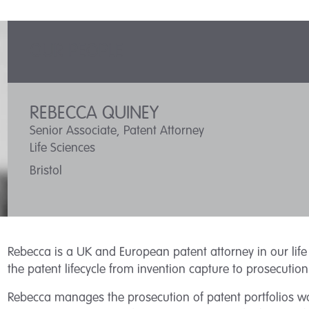
OUR PEOPLE
REBECCA QUINEY
Senior Associate, Patent Attorney
Life Sciences
Bristol
Rebecca is a UK and European patent attorney in our life 
the patent lifecycle from invention capture to prosecuti
Rebecca manages the prosecution of patent portfolios wo