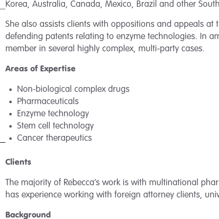
Korea, Australia, Canada, Mexico, Brazil and other Sou
She also assists clients with oppositions and appeals at
defending patents relating to enzyme technologies. In a
member in several highly complex, multi-party cases.
Areas of Expertise
Non-biological complex drugs
Pharmaceuticals
Enzyme technology
Stem cell technology
Cancer therapeutics
Clients
The majority of Rebecca’s work is with multinational ph
has experience working with foreign attorney clients, univ
Background