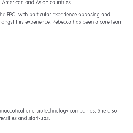
th American and Asian countries.
 the EPO, with particular experience opposing and
mongst this experience, Rebecca has been a core team
armaceutical and biotechnology companies. She also
ersities and start-ups.