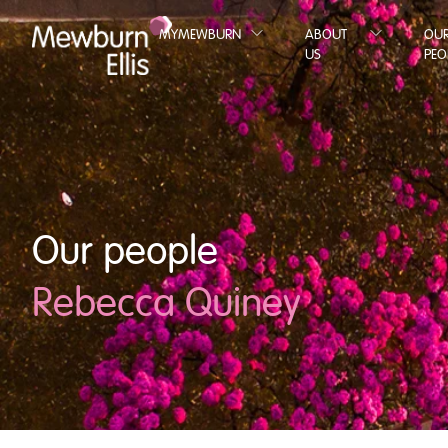
MYMEWBURN
ABOUT
OU
US
PEO
Our people
Rebecca Quiney