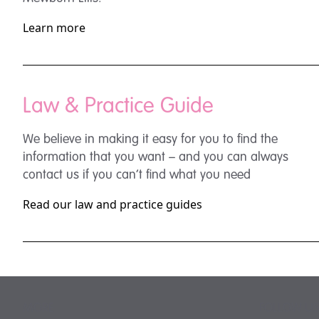
Learn more
Law & Practice Guide
We believe in making it easy for you to find the
information that you want – and you can always
contact us if you can’t find what you need
Read our law and practice guides
MORE
FOLLOW US