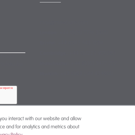
mail@mewburn.com
+44 (0)20 7776 5300
London:
+44 (0)117 945 1234
Bristol:
+44 (0)1223 420383
Cambridge:
 to our
+44 (0)161 2477 722
Manchester:
nsubscribe
+49 (0)89 244 459800
Munich:
you interact with our website and allow
e and for analytics and metrics about