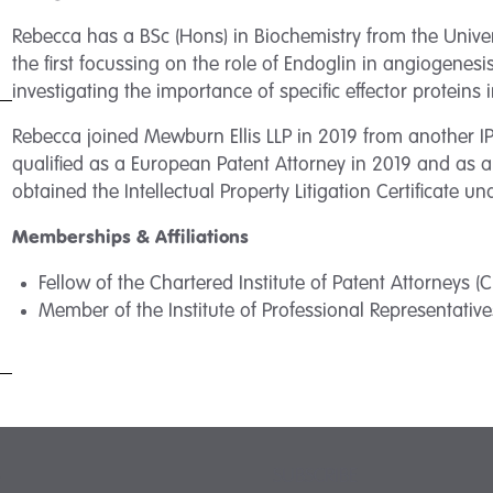
Rebecca has a BSc (Hons) in Biochemistry from the Univers
the first focussing on the role of Endoglin in angiogene
investigating the importance of specific effector proteins 
Rebecca joined Mewburn Ellis LLP in 2019 from another IP 
qualified as a European Patent Attorney in 2019 and as a
obtained the Intellectual Property Litigation Certificate un
Memberships & Affiliations
Fellow of the Chartered Institute of Patent Attorneys (C
Member of the Institute of Professional Representatives
SUBSCRIBE