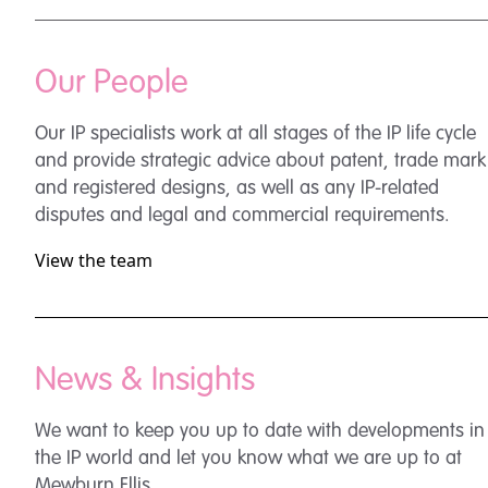
Our People
Our IP specialists work at all stages of the IP life cycle
and provide strategic advice about patent, trade mark
and registered designs, as well as any IP-related
disputes and legal and commercial requirements.
View the team
News & Insights
We want to keep you up to date with developments in
the IP world and let you know what we are up to at
Mewburn Ellis.