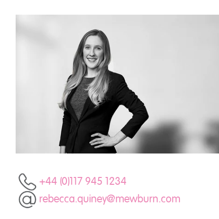
+44 (0)117 945 1234
rebecca.quiney@mewburn.com