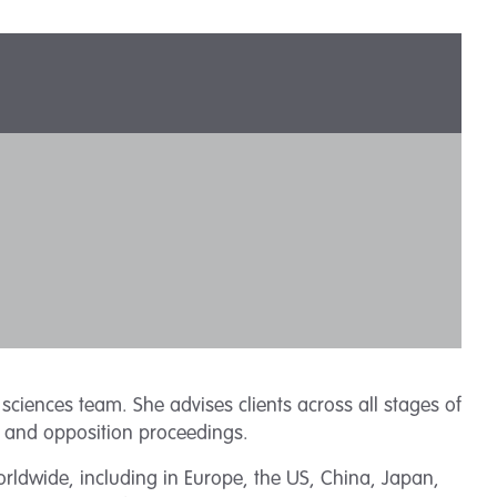
sciences team. She advises clients across all stages of
on and opposition proceedings.
rldwide, including in Europe, the US, China, Japan,