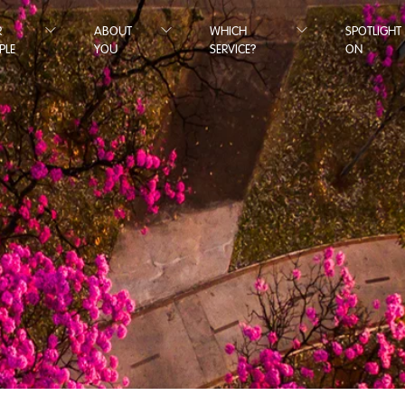
R
ABOUT
WHICH
SPOTLIGHT
PLE
YOU
SERVICE?
ON