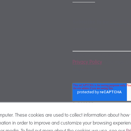
Subscribe to our monthly
newsletter
By subscribing, you agree
Privacy Policy
. You may u
any time.
mputer. These cookies are used to collect information about how 
ation in order to improve and customize your browsing experienc