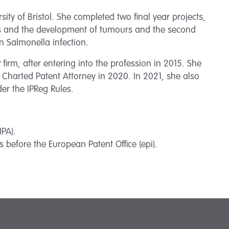
ity of Bristol. She completed two final year projects,
sis and the development of tumours and the second
in Salmonella infection.
firm, after entering into the profession in 2015. She
 Charted Patent Attorney in 2020. In 2021, she also
der the IPReg Rules.
IPA).
 before the European Patent Office (epi).
CONTACT