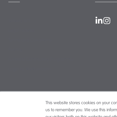
Slavery Act
Legal Notices
Terms and Conditions
Privacy
Forward Community Programme
Login to MyMewburn
This website stores cookies on your co
us to remember you. We use this inform