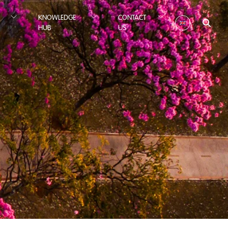
KNOWLEDGE
CONTACT
HUB
US