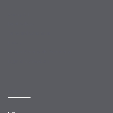
Slavery Act
Legal Notices
Terms and Conditions
Privacy
Forward Community Programme
Login to MyMewburn
FOLLOW US