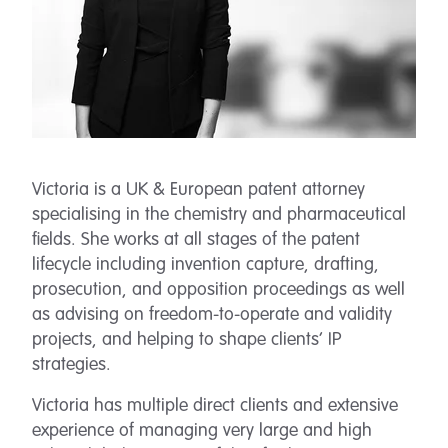
Victoria is a UK & European patent attorney
specialising in the chemistry and pharmaceutical
fields. She works at all stages of the patent
lifecycle including invention capture, drafting,
prosecution, and opposition proceedings as well
as advising on freedom-to-operate and validity
projects, and helping to shape clients’ IP
strategies.
Victoria has multiple direct clients and extensive
experience of managing very large and high