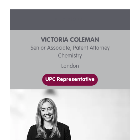
OUR PEOPLE
VICTORIA COLEMAN
Senior Associate, Patent Attorney
Chemistry
London
UPC Representative