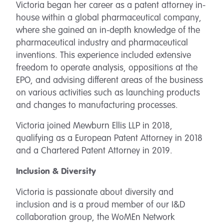
Victoria began her career as a patent attorney in-
house within a global pharmaceutical company,
where she gained an in-depth knowledge of the
pharmaceutical industry and pharmaceutical
inventions. This experience included extensive
freedom to operate analysis, oppositions at the
EPO, and advising different areas of the business
on various activities such as launching products
and changes to manufacturing processes.
Victoria joined Mewburn Ellis LLP in 2018,
qualifying as a European Patent Attorney in 2018
and a Chartered Patent Attorney in 2019.
Inclusion & Diversity
Victoria is passionate about diversity and
inclusion and is a proud member of our I&D
collaboration group, the WoMEn Network