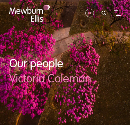
Our people
Victoria Coleman