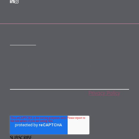
SUBSCRIBE
Subscribe to our monthly newsletter
By subscribing, you agree to our
Privacy Policy
.
You may unsubscribe any time.