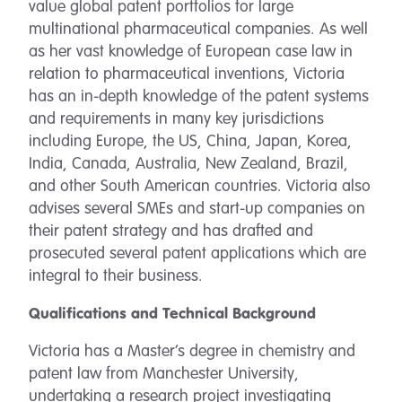
value global patent portfolios for large
multinational pharmaceutical companies. As well
as her vast knowledge of European case law in
relation to pharmaceutical inventions, Victoria
has an in-depth knowledge of the patent systems
and requirements in many key jurisdictions
including Europe, the US, China, Japan, Korea,
India, Canada, Australia, New Zealand, Brazil,
and other South American countries. Victoria also
advises several SMEs and start-up companies on
their patent strategy and has drafted and
prosecuted several patent applications which are
integral to their business.
Qualifications and Technical Background
Victoria has a Master’s degree in chemistry and
patent law from Manchester University,
undertaking a research project investigating