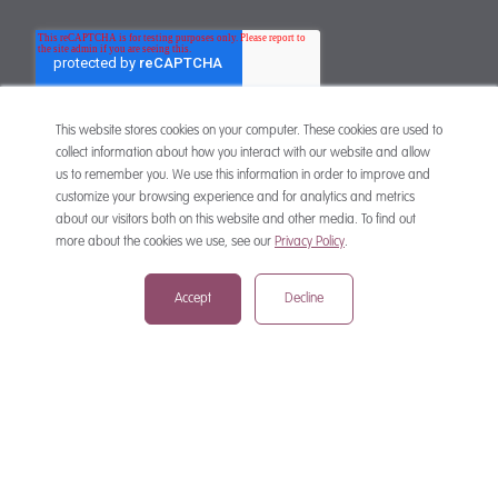
This website stores cookies on your computer. These cookies are used to
collect information about how you interact with our website and allow
us to remember you. We use this information in order to improve and
customize your browsing experience and for analytics and metrics
CONTACT
about our visitors both on this website and other media. To find out
more about the cookies we use, see our
Privacy Policy
.
Accept
Decline
mail@mewburn.com
+44 (0)20 7776 5300
London:
+44 (0)117 945 1234
Bristol:
+44 (0)1223 420383
Cambridge:
+44 (0)161 2477 722
Manchester: