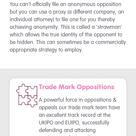
You can’t officially file an anonymous opposition
but you can use a proxy (a different company, an
individual attorney) to file one for you thereby
achieving anonymity. This is called a ‘strawman’
which allows the true identity of the opponent to
be hidden. This can sometimes be a commercially
appropriate strategy to employ.
Trade Mark Oppositions
A powerful force in oppositions &
appeals our trade mark team have
an excellent track record at the
UKIPO and EUIPO, successfully
defending and attacking