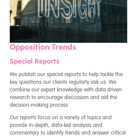
Opposition Trends
Special Reports
We publish our special reports to help tackle the
key questions our clients regularly ask us. We
combine our expert knowledge with data driven
research to encourage discussion and aid the
decision-making process.
Our reports focus on a variety of topics and
provide in-depth, data-led analysis and
commentary to identify trends and answer critical