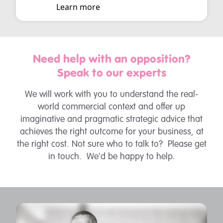
Learn more
Need help with an opposition?
Speak to our experts
We will work with you to understand the real-
world commercial context and offer up
imaginative and pragmatic strategic advice that
achieves the right outcome for your business, at
the right cost. Not sure who to talk to? Please get
in touch. We'd be happy to help.