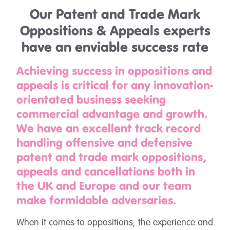
Our Patent and Trade Mark
Oppositions & Appeals experts
have an enviable success rate
Achieving success in oppositions and
appeals is critical for any innovation-
orientated business seeking
commercial advantage and growth.
We have an excellent track record
handling offensive and defensive
patent and trade mark oppositions,
appeals and cancellations both in
the UK and Europe and our team
make formidable adversaries.
When it comes to oppositions, the experience and