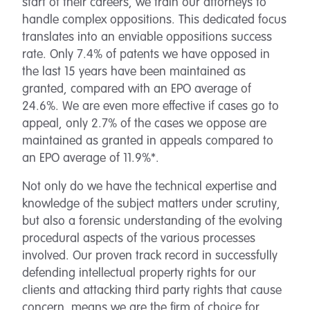
start of their careers, we train our attorneys to
handle complex oppositions. This dedicated focus
translates into an enviable oppositions success
rate. Only 7.4% of patents we have opposed in
the last 15 years have been maintained as
granted, compared with an EPO average of
24.6%. We are even more effective if cases go to
appeal, only 2.7% of the cases we oppose are
maintained as granted in appeals compared to
an EPO average of 11.9%*.
Not only do we have the technical expertise and
knowledge of the subject matters under scrutiny,
but also a forensic understanding of the evolving
procedural aspects of the various processes
involved. Our proven track record in successfully
defending intellectual property rights for our
clients and attacking third party rights that cause
concern, means we are the firm of choice for