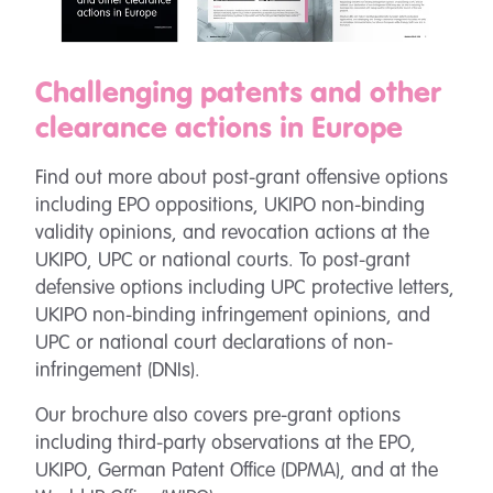
Challenging patents and other
clearance actions in Europe
Find out more about post-grant offensive options
including EPO oppositions, UKIPO non-binding
validity opinions, and revocation actions at the
UKIPO, UPC or national courts. To post-grant
defensive options including UPC protective letters,
UKIPO non-binding infringement opinions, and
UPC or national court declarations of non-
infringement (DNIs).
Our brochure also covers pre-grant options
including third-party observations at the EPO,
UKIPO, German Patent Office (DPMA), and at the