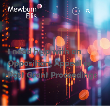
I need help with an
Opposition, Appeal or
Post Grant Proceedings