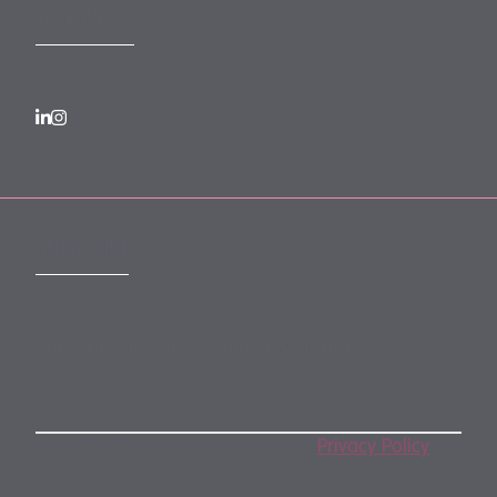
FOLLOW US
SUBSCRIBE
Subscribe to our monthly newsletter
By subscribing, you agree to our
Privacy Policy
.
You may unsubscribe any time.