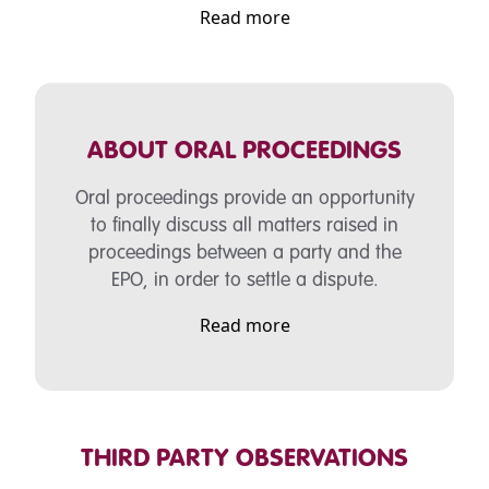
Read more
ABOUT ORAL PROCEEDINGS
Oral proceedings provide an opportunity
to finally discuss all matters raised in
proceedings between a party and the
EPO, in order to settle a dispute.
Read more
THIRD PARTY OBSERVATIONS