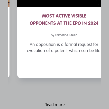
MOST ACTIVE VISIBLE
OPPONENTS AT THE EPO IN 2024
by Katherine Green
An opposition is a formal request for
revocation of a patent, which can be filed
by a third party within nine months of
patent’s grant by the European Patent
Office.
Read more