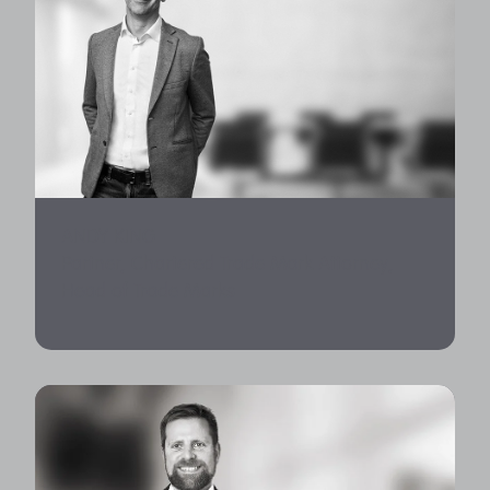
ANDY KING
Partner, Chartered Trade Mark Attorney,
Head of Trade Marks