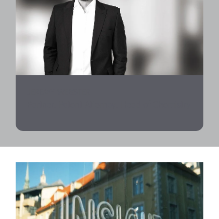
JEREMY WEBSTER
Partner, Patent Attorney, Head of Chemistry