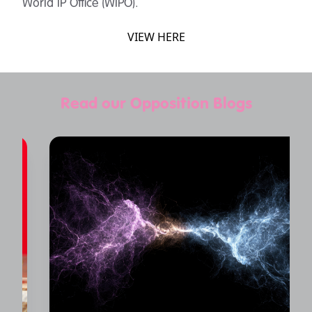
World IP Office (WIPO).
VIEW HERE
Read our Opposition Blogs