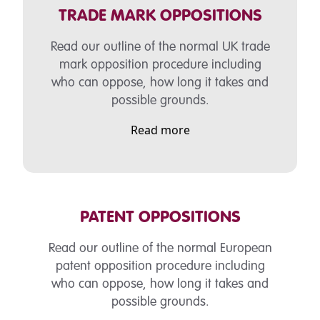
TRADE MARK OPPOSITIONS
Read our outline of the normal UK
trade
mark opposition procedure including
who can oppose, how long it takes and
possible grounds.
Read more
PATENT OPPOSITIONS
Read our outline of the normal European
patent opposition procedure including
who can oppose, how long it takes and
possible grounds.