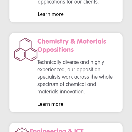
applications for our clients.
Learn more
Chemistry & Materials
Oppositions
Technically diverse and highly
experienced, our opposition
specialists work across the whole
spectrum of chemical and
materials innovation.
Learn more
Engineering & ICT