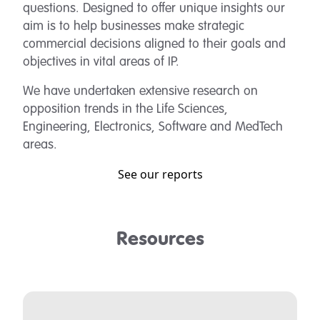
questions. Designed to offer unique insights our
aim is to help businesses make strategic
commercial decisions aligned to their goals and
objectives in vital areas of IP.
We have undertaken extensive research on
opposition trends in the Life Sciences,
Engineering, Electronics, Software and MedTech
areas.
See our reports
Resources