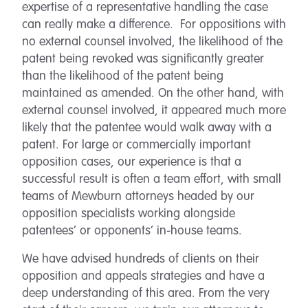
expertise of a representative handling the case
can really make a difference. For oppositions with
no external counsel involved, the likelihood of the
patent being revoked was significantly greater
than the likelihood of the patent being
maintained as amended. On the other hand, with
external counsel involved, it appeared much more
likely that the patentee would walk away with a
patent. For large or commercially important
opposition cases, our experience is that a
successful result is often a team effort, with small
teams of Mewburn attorneys headed by our
opposition specialists working alongside
patentees’ or opponents’ in-house teams.
We have advised hundreds of clients on their
opposition and appeals strategies and have a
deep understanding of this area. From the very