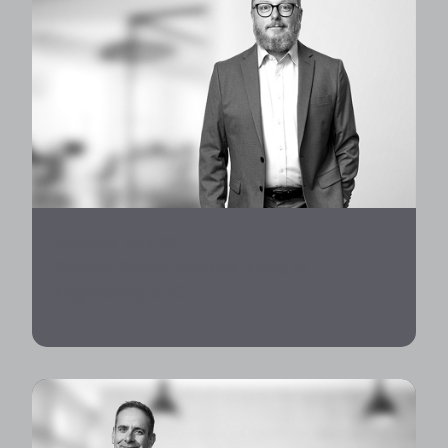
GRAEME MOORE
Partner, Patent Attorney, Head of
Engineering & ICT