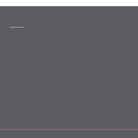
MORE
Slavery Act
Legal Notices
Terms and Conditions
Privacy
Forward Community Programme
Login to MyMewburn