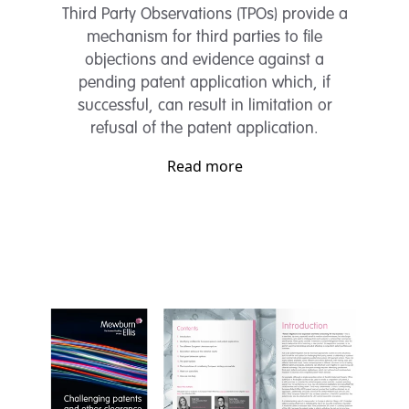
Third Party Observations (TPOs) provide a
mechanism for third parties to file
objections and evidence against a
pending patent application which, if
successful, can result in limitation or
refusal of the patent application.
Read more