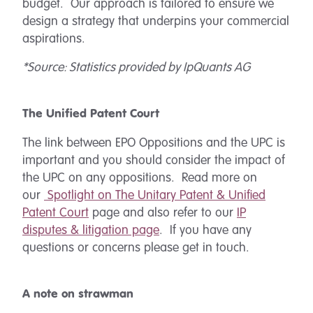
budget. Our approach is tailored to ensure we
design a strategy that underpins your commercial
aspirations.
*Source: Statistics provided by IpQuants AG
The Unified Patent Court
The link between EPO Oppositions and the UPC is
important and you should consider the impact of
the UPC on any oppositions. Read more on
our
Spotlight on
The Unitary Patent & Unified
Patent Court
page and also refer to our
IP
disputes & litigation page
. If you have any
questions or concerns please get in touch.
A note on strawman