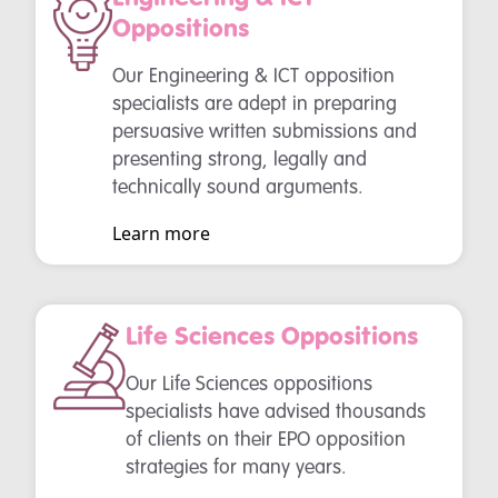
Oppositions
Our Engineering & ICT opposition
specialists are adept in preparing
persuasive written submissions and
presenting strong, legally and
technically sound arguments.
Learn more
Life Sciences Oppositions
Our Life Sciences oppositions
specialists have advised thousands
of clients on their EPO opposition
strategies for many years.