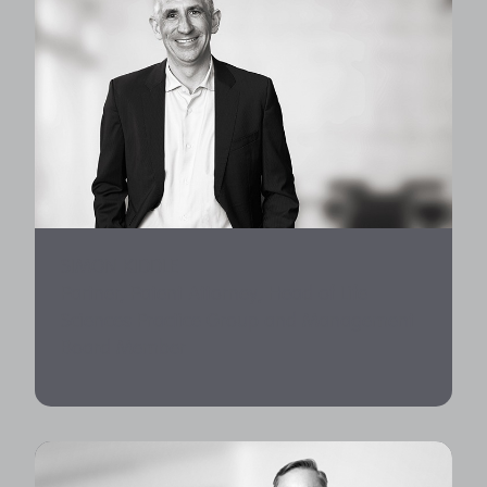
SIMON KIDDLE
Partner, Patent Attorney, Head of Life
Sciences Practice Group and Management
Board Member