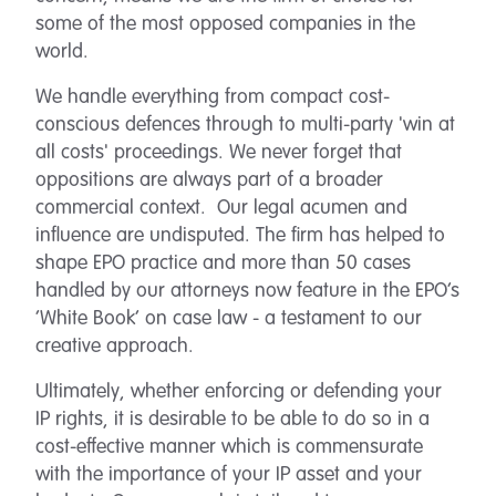
some of the most opposed companies in the
world.
We handle everything from compact cost-
conscious defences through to multi-party 'win at
all costs' proceedings. We never forget that
oppositions are always part of a broader
commercial context. Our legal acumen and
influence are undisputed. The firm has helped to
shape EPO practice and more than 50 cases
handled by our attorneys now feature in the EPO’s
‘White Book’ on case law - a testament to our
creative approach.
Ultimately, whether enforcing or defending your
IP rights, it is desirable to be able to do so in a
cost-effective manner which is commensurate
with the importance of your IP asset and your