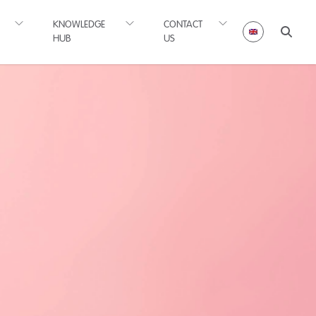
KNOWLEDGE
CONTACT
HUB
US