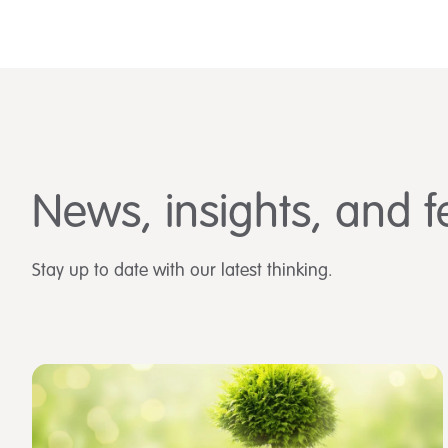
News, insights, and f
Stay up to date with our latest thinking.