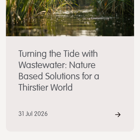
Turning the Tide with
Wastewater: Nature
Based Solutions for a
Thirstier World
D MORE
31 Jul 2026
READ