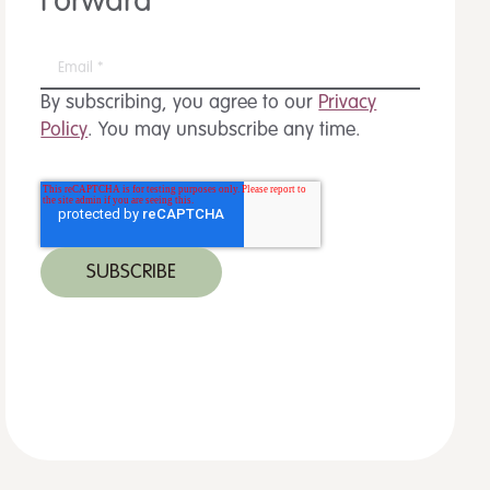
Forward
By subscribing, you agree to our
Privacy
Policy
. You may unsubscribe any time.
 MORE