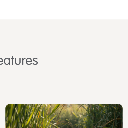
eatures