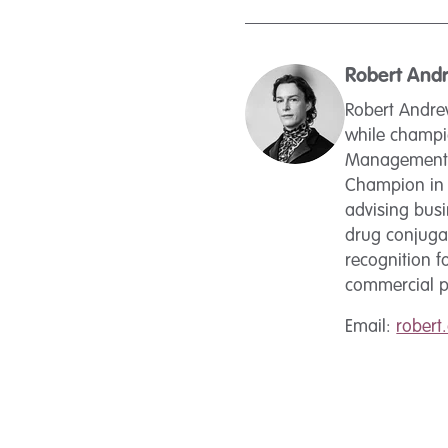
Robert And
Robert Andrew
while champio
Management a
Champion in 2
advising busi
drug conjugat
recognition fo
commercial pr
Email:
rober