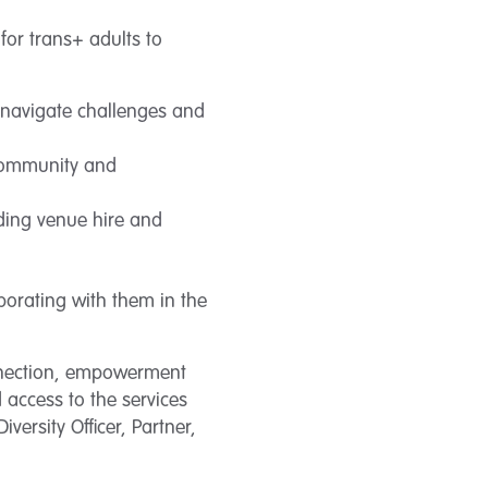
for trans+ adults to
 navigate challenges and
 community and
uding venue hire and
aborating with them in the
nnection, empowerment
 access to the services
versity Officer, Partner,