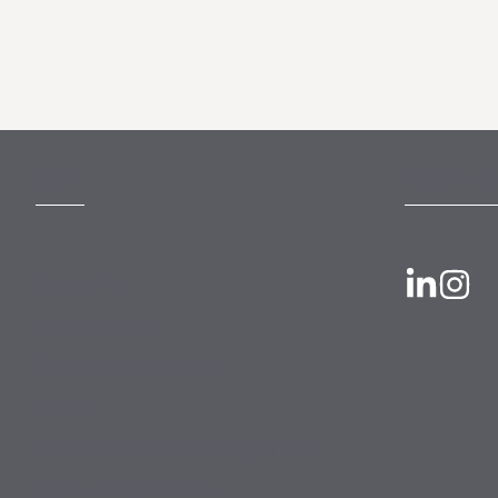
MORE
FOLLOW US
Slavery Act
Legal Notices
Terms and Conditions
Privacy
Forward Community Programme
Login to MyMewburn