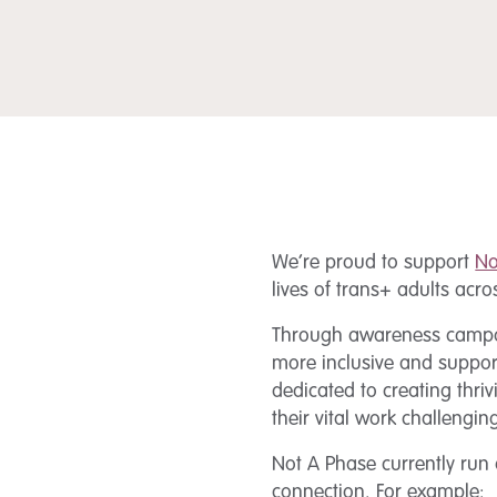
We’re proud to support
No
lives of trans+ adults acr
Through awareness campaign
more inclusive and suppor
dedicated to creating thri
their vital work challeng
Not A Phase currently run
connection. For example: