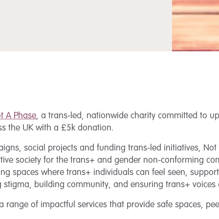
t A Phase
, a trans-led, nationwide charity committed to up
oss the UK with a £5k donation.
s, social projects and funding trans-led initiatives, Not 
tive society for the trans+ and gender non-conforming co
ving spaces where trans+ individuals can feel seen, suppor
ing stigma, building community, and ensuring trans+ voices
 a range of impactful services that provide safe spaces, p