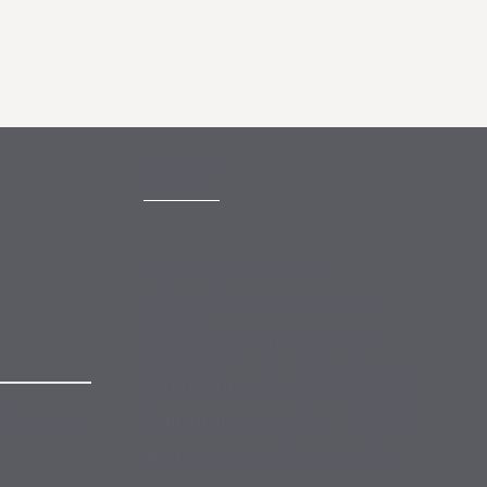
CONTACT
mail@mewburn.com
+44 (0)20 7776 5300
London:
+44 (0)117 945 1234
Bristol:
+44 (0)1223 420383
Cambridge:
 to our
+44 (0)161 2477 722
Manchester:
nsubscribe
+49 (0)89 244 459800
Munich: