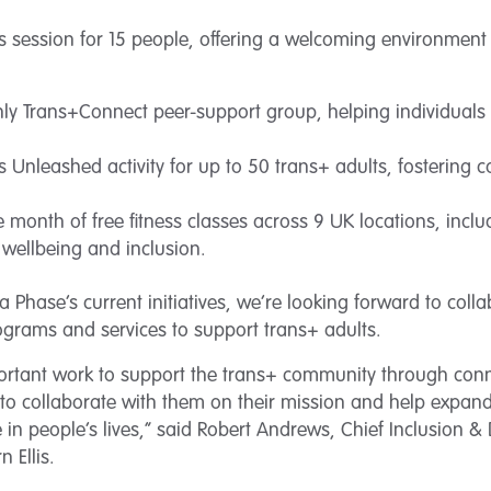
s session for 15 people, offering a welcoming environment 
y Trans+Connect peer-support group, helping individuals
s Unleashed activity for up to 50 trans+ adults, fostering
 month of free fitness classes across 9 UK locations, incl
 wellbeing and inclusion.
a Phase’s current initiatives, we’re looking forward to coll
ograms and services to support trans+ adults.
portant work to support the trans+ community through co
d to collaborate with them on their mission and help expand
 in people’s lives,” said Robert Andrews, Chief Inclusion & Di
 Ellis.