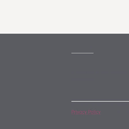
SUBSCRIBE
Subscribe to our monthly
newsletter
By subscribing, you agree
Privacy Policy
. You may u
any time.