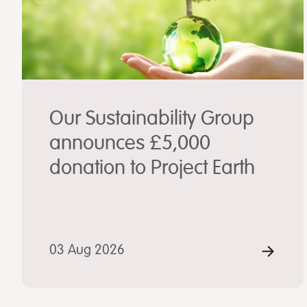
Our Sustainability Group
announces £5,000
donation to Project Earth
03 Aug 2026
REA