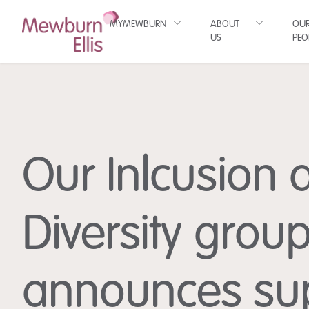
MYMEWBURN
ABOUT
OU
US
PEO
Our Inlcusion 
Diversity grou
announces su