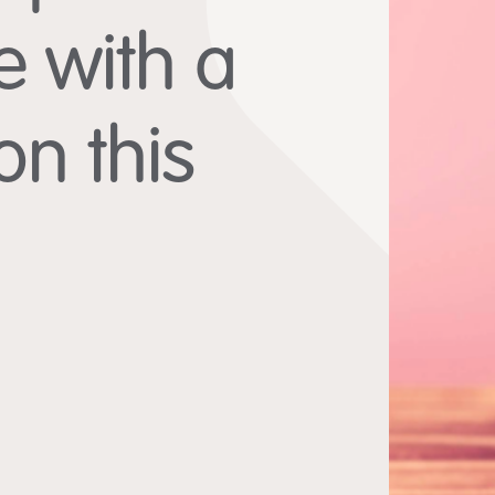
e with a
n this