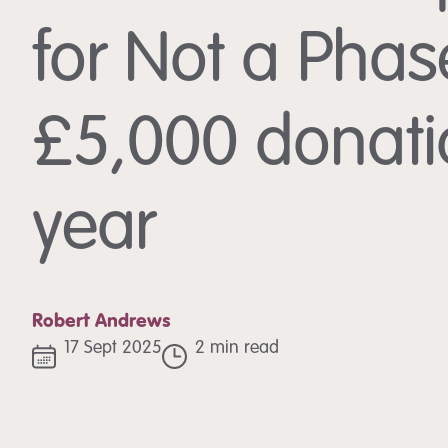
for Not a Phas
£5,000 donatio
year
Robert Andrews
17 Sept 2025
2 min read