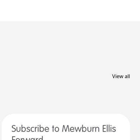
View all
Subscribe to Mewburn Ellis