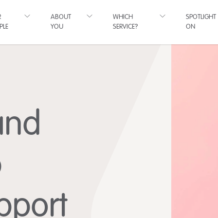
R
ABOUT
WHICH
SPOTLIGHT
PLE
YOU
SERVICE?
ON
and
p
pport