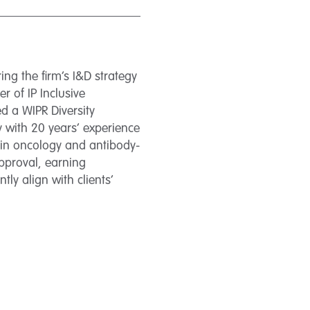
ing the firm’s I&D strategy
 of IP Inclusive
 a WIPR Diversity
 with 20 years’ experience
g in oncology and antibody-
pproval, earning
tly align with clients’