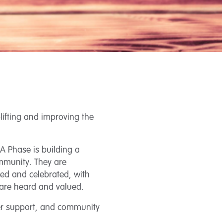
lifting and improving the
A Phase is building a
mmunity. They are
ted and celebrated, with
 are heard and valued.
eer support, and community