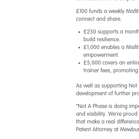
£100 funds a weekly Misfit
connect and share.
£250 supports a monthl
build resilience.
£1,000 enables a Misfit
empowerment.
£5,000 covers an entire
trainer fees, promoting
As well as supporting Not 
development of further pr
“Not A Phase is doing im
and visibility. We’re prou
that make a real difference
Patent Attorney at Mewburn