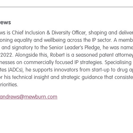
rews
s is Chief Inclusion & Diversity Officer, shaping and deliver
ning equality and wellbeing across the IP sector. A member
nd signatory to the Senior Leader’s Pledge, he was named
022. Alongside this, Robert is a seasoned patent attorney
nesses on commercially focused IP strategies. Specialisin
es (ADCs), he supports innovators from start-up to drug a
r his technical insight and strategic guidance that consisten
iorities.
t.andrews@mewburn.com