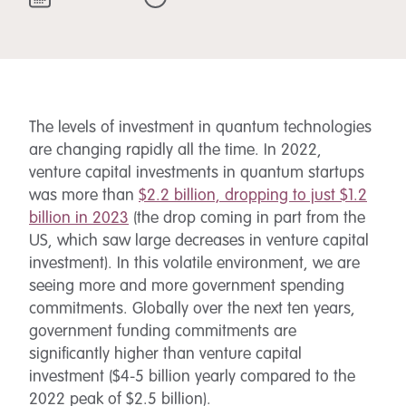
The levels of investment in quantum technologies
are changing rapidly all the time. In 2022,
venture capital investments in quantum startups
was more than
$2.2 billion, dropping to just $1.2
billion in 2023
(the drop coming in part from the
US, which saw large decreases in venture capital
investment). In this volatile environment, we are
seeing more and more government spending
commitments. Globally over the next ten years,
government funding commitments are
significantly higher than venture capital
investment ($4-5 billion yearly compared to the
2022 peak of $2.5 billion).