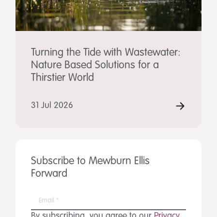
Turning the Tide with Wastewater:
Nature Based Solutions for a
Thirstier World
31 Jul 2026
Subscribe to Mewburn Ellis
Forward
By subscribing, you agree to our
Privacy