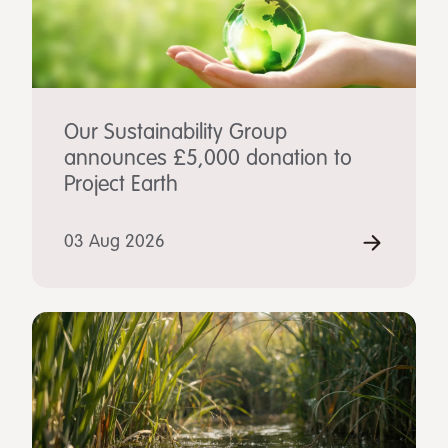
Our Sustainability Group
announces £5,000 donation to
Project Earth
03 Aug 2026