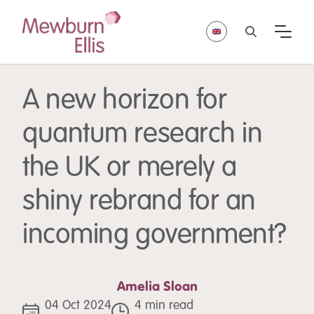
A new horizon for
quantum research in
the UK or merely a
shiny rebrand for an
incoming government?
Amelia Sloan
04 Oct 2024
4 min read