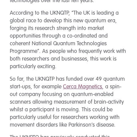
technologies over the last ten years.
According to the UKNQTP, “The UK is leading a
global race to develop this new quantum era,
forging its research strength into market
opportunities through a co-ordinated and
coherent National Quantum Technologies
Programme”. As people who frequently work with
both researchers and businesses, this work is
particularly exciting.
So far, the UKNQTP has funded over 49 quantum
start-ups, for example
Cerca Magnetics
, a spin-
out company focusing on quantum-enabled
scanners allowing measurement of brain-activity
whilst a participant is moving. This could be
particularly useful for researchers working with
movement disorders like Parkinson’s disease.