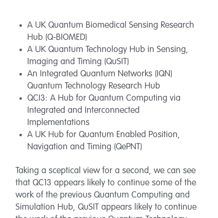
A UK Quantum Biomedical Sensing Research
Hub (Q-BIOMED)
A UK Quantum Technology Hub in Sensing,
Imaging and Timing (QuSIT)
An Integrated Quantum Networks (IQN)
Quantum Technology Research Hub
QCI3: A Hub for Quantum Computing via
Integrated and Interconnected
Implementations
A UK Hub for Quantum Enabled Position,
Navigation and Timing (QePNT)
Taking a sceptical view for a second, we can see
that QC13 appears likely to continue some of the
work of the previous Quantum Computing and
Simulation Hub, QuSIT appears likely to continue