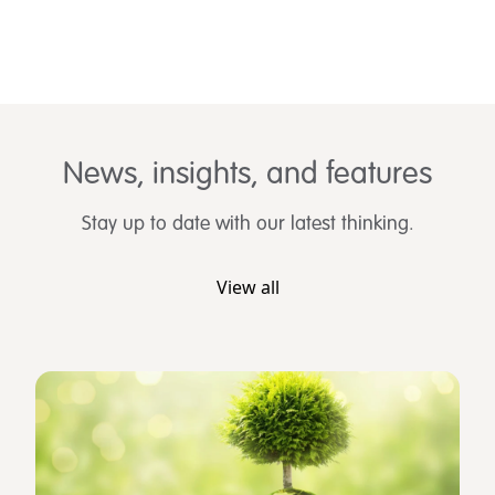
News, insights, and features
Stay up to date with our latest thinking.
View all