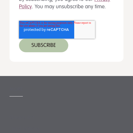
Policy
. You may unsubscribe any time.
MORE
Slavery Act
Legal Notices