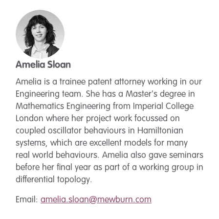
Amelia Sloan
Amelia is a trainee patent attorney working in our
Engineering team. She has a Master's degree in
Mathematics Engineering from Imperial College
London where her project work focussed on
coupled oscillator behaviours in Hamiltonian
systems, which are excellent models for many
real world behaviours. Amelia also gave seminars
before her final year as part of a working group in
differential topology.
Email:
amelia.sloan@mewburn.com