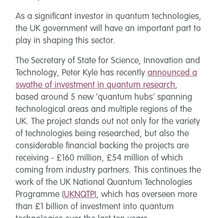
As a significant investor in quantum technologies,
the UK government will have an important part to
play in shaping this sector.
The Secretary of State for Science, Innovation and
Technology, Peter Kyle has recently
announced a
swathe of investment in quantum research
,
based around 5 new ‘quantum hubs’ spanning
technological areas and multiple regions of the
UK. The project stands out not only for the variety
of technologies being researched, but also the
considerable financial backing the projects are
receiving - £160 million, £54 million of which
coming from industry partners. This continues the
work of the UK National Quantum Technologies
Programme (
UKNQTP
), which has overseen more
than £1 billion of investment into quantum