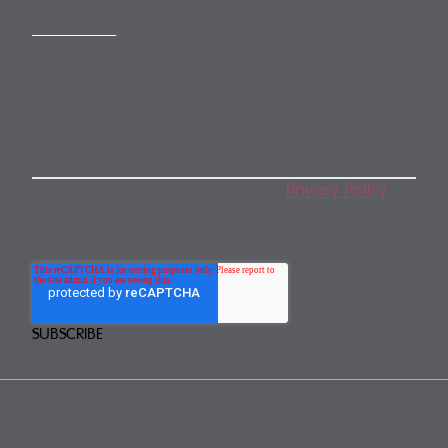
SUBSCRIBE
Subscribe to our monthly newsletter
By subscribing, you agree to our
Privacy Policy
.
You may unsubscribe any time.
CONTACT