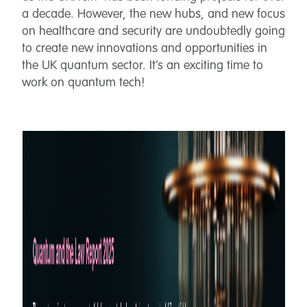
a decade. However, the new hubs, and new focus
on healthcare and security are undoubtedly going
to create new innovations and opportunities in
the UK quantum sector. It’s an exciting time to
work on quantum tech!