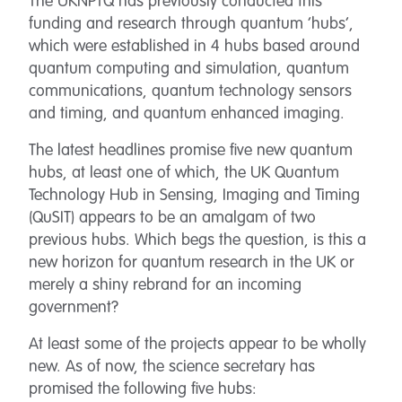
The UKNPTQ has previously conducted this
funding and research through quantum ‘hubs’,
which were established in 4 hubs based around
quantum computing and simulation, quantum
communications, quantum technology sensors
and timing, and quantum enhanced imaging.
The latest headlines promise five new quantum
hubs, at least one of which, the UK Quantum
Technology Hub in Sensing, Imaging and Timing
(QuSIT) appears to be an amalgam of two
previous hubs. Which begs the question, is this a
new horizon for quantum research in the UK or
merely a shiny rebrand for an incoming
government?
At least some of the projects appear to be wholly
new. As of now, the science secretary has
promised the following five hubs: