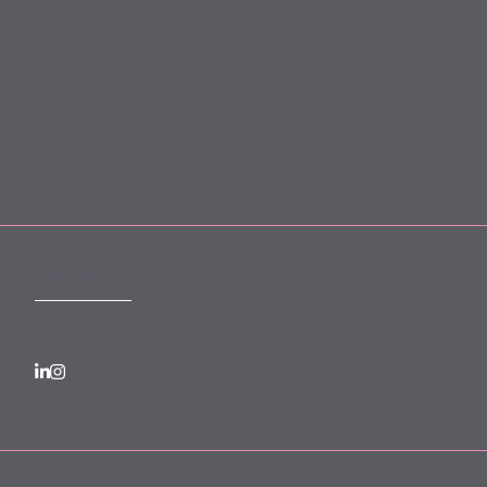
Terms and Conditions
Privacy
Forward Community Programme
Login to MyMewburn
FOLLOW US