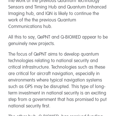
the work of the previous Quantum Technology
Sensors and Timing Hub and Quantum Enhanced
Imaging hub, and IQN is likely to continue the
work of the the previous Quantum
Communications hub.
All this to say, QePNT and Q-BIOMED appear to be
genuinely new projects.
The focus of QePNT aims to develop quantum
technologies relating to national security and
critical infrastructure. Technologies such as these
are critical for aircraft navigation, especially in
environments where typical navigation systems
such as GPS may be disrupted. This type of long-
term investment in national security is an exciting
step from a government that has promised to put
national security first.