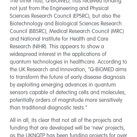
The other hub, Q-BIOMED, has received funding
not just from the Engineering and Physical
Sciences Research Council (EPSRC), but also the
Biotechnology and Biological Sciences Research
Council (BBSRC), Medical Research Council (MRC)
and National Institute for Health and Care
Research (NIHR). This appears to show a
widespread interest in the applications of
quantum technologies in healthcare. According to
the UK Research and Innovation, “Q-BIOMED aims
to transform the future of early disease diagnosis
by exploiting emerging advances in quantum
sensors capable of detecting cells and molecules,
potentially orders of magnitude more sensitively
than traditional diagnostic tests.”
All in all, its clear that not all of the projects and
funding that are developed will be ‘new’ projects,
as the UKNQTP has been funding projects for over