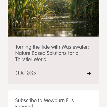
Turning the Tide with Wastewater:
Nature Based Solutions for a
Thirstier World
31 Jul 2026
Subscribe to Mewburn Ellis