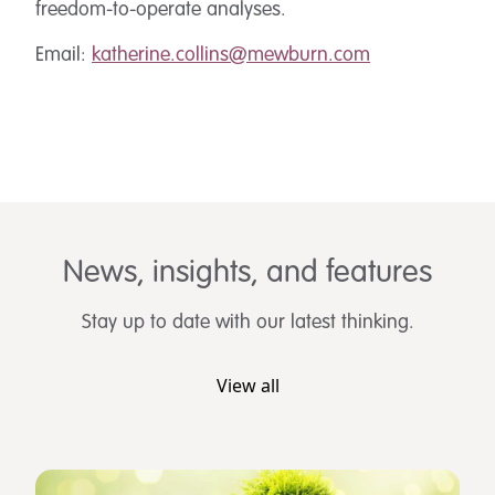
freedom-to-operate analyses.
Email:
katherine.collins@mewburn.com
News, insights, and features
Stay up to date with our latest thinking.
View all