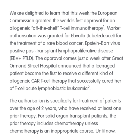
We are delighted to learn that this week the European
Commission granted the world’s first approval for an
1
allogeneic “off-the-shelf” T-cell immunotherapy
. Market
authorisation was granted for Ebvallo (tabelecleucel) for
the treatment of a rare blood cancer: Epstein-Barr virus
positive post-transplant lymphoproliferative disease
(EBV+ PTLD). The approval comes just a week after Great
Ormond Street Hospital announced that a teenaged
patient became the first to receive a different kind of
allogeneic CAR T-cell therapy that successfully cured her
2
of T-cell acute lymphoblastic leukaemia
.
The authorisation is specifically for treatment of patients
over the age of 2 years, who have received at least one
prior therapy. For solid organ transplant patients, the
prior therapy includes chemotherapy unless
chemotherapy is an inappropriate course. Until now,