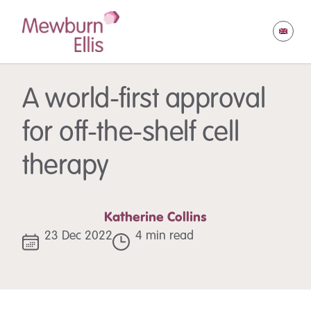
A world-first approval
for off-the-shelf cell
therapy
Katherine Collins
23 Dec 2022
4 min read