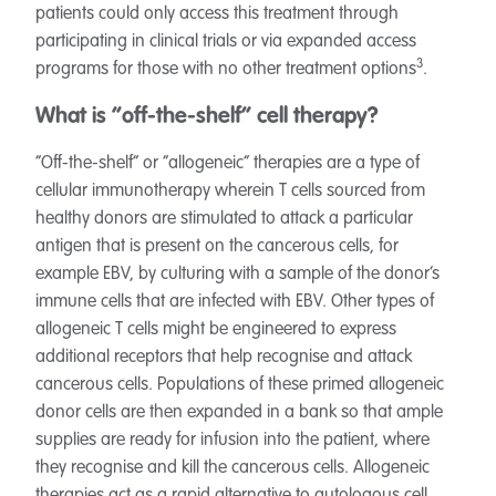
patients could only access this treatment through
participating in clinical trials or via expanded access
3
programs for those with no other treatment options
.
What is “off-the-shelf” cell therapy?
“Off-the-shelf” or “allogeneic” therapies are a type of
cellular immunotherapy wherein T cells sourced from
healthy donors are stimulated to attack a particular
antigen that is present on the cancerous cells, for
example EBV, by culturing with a sample of the donor’s
immune cells that are infected with EBV. Other types of
allogeneic T cells might be engineered to express
additional receptors that help recognise and attack
cancerous cells. Populations of these primed allogeneic
donor cells are then expanded in a bank so that ample
supplies are ready for infusion into the patient, where
they recognise and kill the cancerous cells. Allogeneic