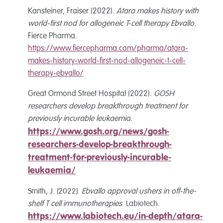
Kansteiner, Fraiser (2022).
Atara makes history with
world-first nod for allogeneic T-cell therapy Ebvallo
.
Fierce Pharma.
https://www.fiercepharma.com/pharma/atara-
makes-history-world-first-nod-allogeneic-t-cell-
therapy-ebvallo/
Great Ormond Street Hospital (2022).
GOSH
researchers develop breakthrough treatment for
previously incurable leukaemia
.
https://www.gosh.org/news/gosh-
researchers-develop-breakthrough-
treatment-for-previously-incurable-
leukaemia/
Smith, J. (2022).
Ebvallo approval ushers in off-the-
shelf T cell immunotherapies
. Labiotech.
https://www.labiotech.eu/in-depth/atara-