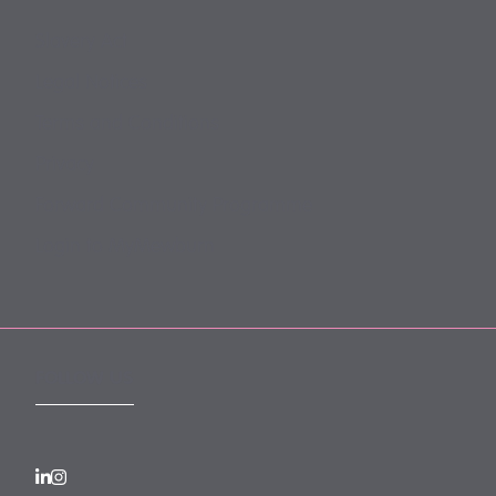
Slavery Act
Legal Notices
Terms and Conditions
Privacy
Forward Community Programme
Login to MyMewburn
FOLLOW US