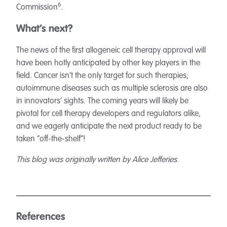
6
Commission
.
What’s next?
The news of the first allogeneic cell therapy approval will
have been hotly anticipated by other key players in the
field. Cancer isn’t the only target for such therapies;
autoimmune diseases such as multiple sclerosis are also
in innovators’ sights. The coming years will likely be
pivotal for cell therapy developers and regulators alike,
and we eagerly anticipate the next product ready to be
taken “off-the-shelf”!
This blog was originally written by Alice Jefferies.
References