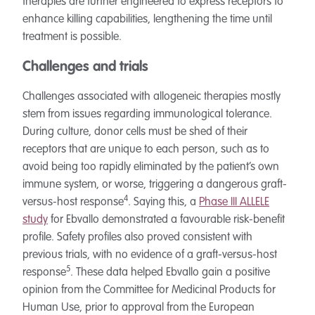
therapies are further engineered to express receptors to
enhance killing capabilities, lengthening the time until
treatment is possible.
Challenges and trials
Challenges associated with allogeneic therapies mostly
stem from issues regarding immunological tolerance.
During culture, donor cells must be shed of their
receptors that are unique to each person, such as to
avoid being too rapidly eliminated by the patient’s own
immune system, or worse, triggering a dangerous graft-
4
versus-host response
. Saying this, a
Phase III ALLELE
study
for Ebvallo demonstrated a favourable risk-benefit
profile. Safety profiles also proved consistent with
previous trials, with no evidence of a graft-versus-host
5
response
. These data helped Ebvallo gain a positive
opinion from the Committee for Medicinal Products for
Human Use, prior to approval from the European