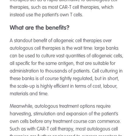
therapies act as a rapid alternative to autologous cell
therapies, such as most CAR-T cell therapies, which
instead use the patient’s own T cells.
What are the benefits?
A standout benefit of allogeneic cell therapies over
autologous cell therapies is the wait time: large banks
can be used to culture vast quantities of allogeneic cells,
all specific for the same antigen, that are suitable for
administration to thousands of patients. Cell culturing in
these banks is of course tightly regulated, but in short,
the scale-up is highly efficient in terms of cost, labour,
materials and time.
Meanwhile, autologous treatment options require
harvesting, stimulation and expansion of the patient’s
own cells before any treatment course can commence.
Such as with CAR-T cell therapy, most autologous cell