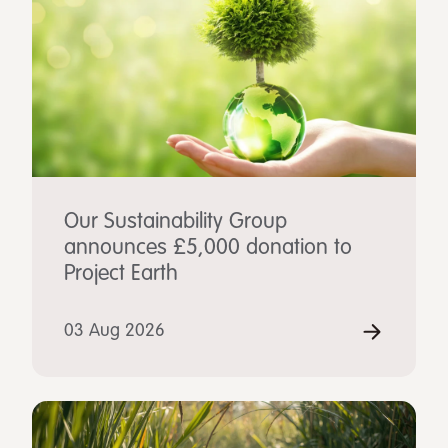
Our Sustainability Group
announces £5,000 donation to
Project Earth
03 Aug 2026