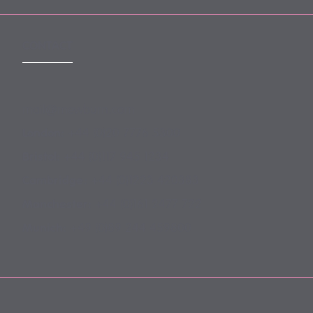
CONTACT
mail@mewburn.com
+44 (0)20 7776 5300
London:
+44 (0)117 945 1234
Bristol:
+44 (0)1223 420383
Cambridge:
+44 (0)161 2477 722
Manchester:
+49 (0)89 244 459800
Munich: