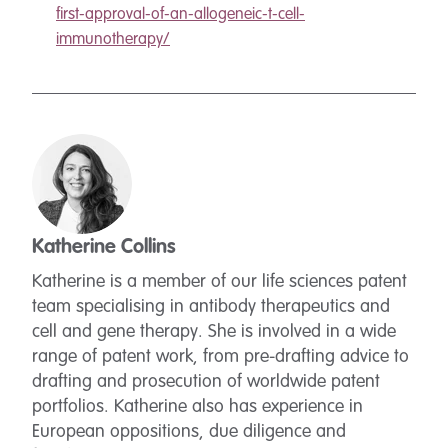
first-approval-of-an-allogeneic-t-cell-
immunotherapy/
Katherine Collins
Katherine is a member of our life sciences patent
team specialising in antibody therapeutics and
cell and gene therapy. She is involved in a wide
range of patent work, from pre-drafting advice to
drafting and prosecution of worldwide patent
portfolios. Katherine also has experience in
European oppositions, due diligence and