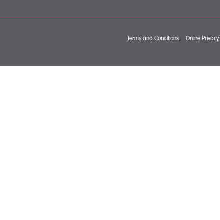
Copyright © 2026 Mewburn Ellis. All rights reserved.
Terms and Conditions
&
Online Privacy