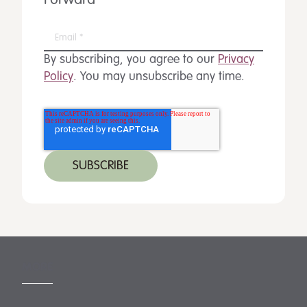
Forward
By subscribing, you agree to our
Privacy
Policy
. You may unsubscribe any time.
MORE