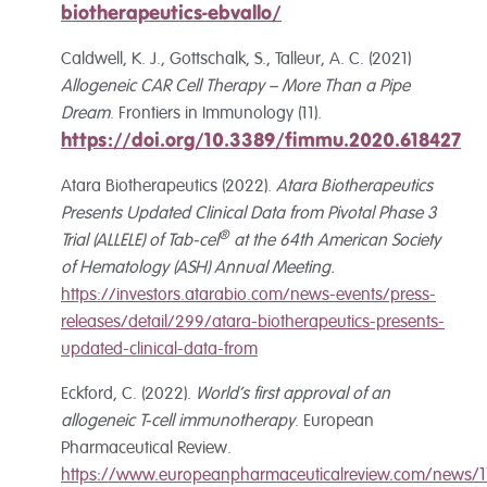
biotherapeutics-ebvallo/
Caldwell, K. J., Gottschalk, S., Talleur, A. C. (2021)
Allogeneic CAR Cell Therapy – More Than a Pipe
Dream
. Frontiers in Immunology (11).
https://doi.org/10.3389/fimmu.2020.618427
Atara Biotherapeutics (2022).
Atara Biotherapeutics
Presents Updated Clinical Data from Pivotal Phase 3
®
Trial (ALLELE) of Tab-cel
at the 64th American Society
of Hematology (ASH) Annual Meeting.
https://investors.atarabio.com/news-events/press-
releases/detail/299/atara-biotherapeutics-presents-
updated-clinical-data-from
Eckford, C. (2022).
World’s first approval of an
allogeneic T-cell immunotherapy
. European
Pharmaceutical Review.
https://www.europeanpharmaceuticalreview.com/news/1