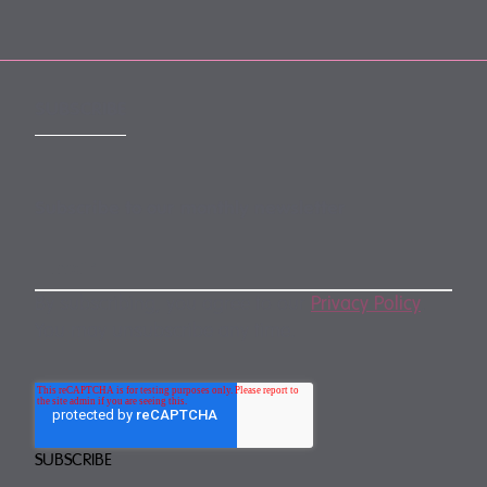
SUBSCRIBE
Subscribe to our monthly newsletter
By subscribing, you agree to our
Privacy Policy
.
You may unsubscribe any time.