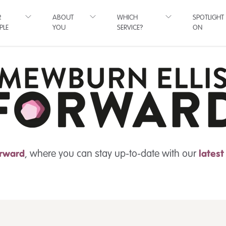
R
ABOUT
WHICH
SPOTLIGHT
PLE
YOU
SERVICE?
ON
rward
, where you can stay up-to-date with our
lates