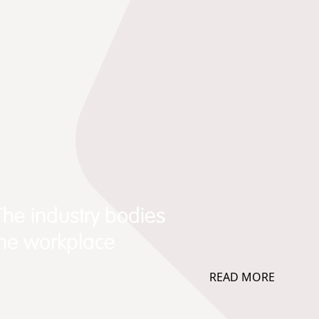
The industry bodies
the workplace
READ MORE