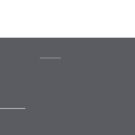
 MORE
CONTACT
mail@mewburn.com
+44 (0)20 7776 5300
London:
+44 (0)117 945 1234
Bristol:
+44 (0)1223 420383
Cambridge:
 to our
+44 (0)161 2477 722
Manchester:
nsubscribe
+49 (0)89 244 459800
Munich: