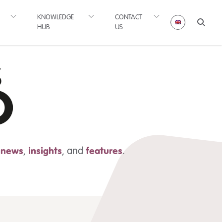
KNOWLEDGE
CONTACT
HUB
US
t news
,
insights
,
and
features
.