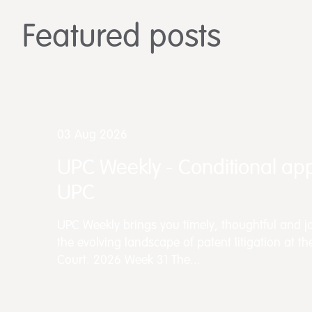
Featured posts
03 Aug 2026
UPC Weekly - Conditional app
UPC
UPC Weekly brings you timely, thoughtful and jo
the evolving landscape of patent litigation at th
Court. 2026 Week 31 The...