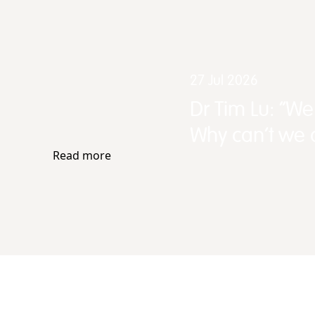
27 Jul 2026
Dr Tim Lu: “W
Why can't we d
Read more