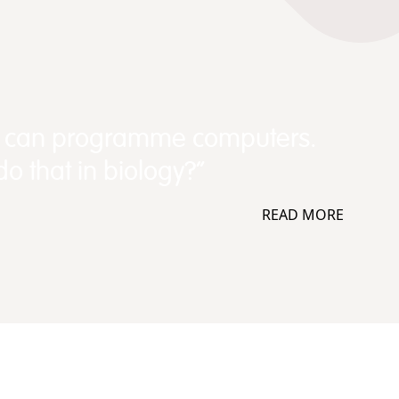
e can programme computers.
o that in biology?”
READ MORE