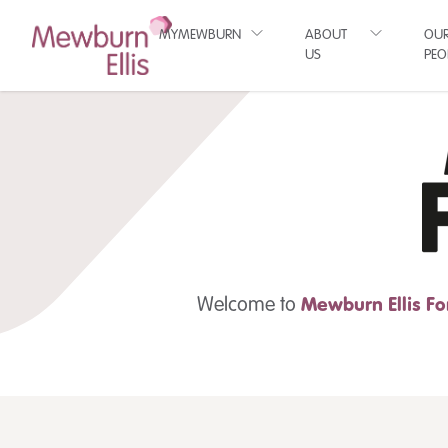
MYMEWBURN
ABOUT
OU
US
PEO
Welcome to
Mewburn Ellis
Fo