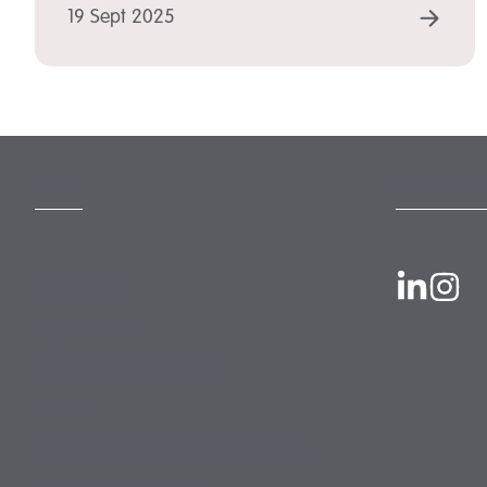
REA
19 Sept 2025
MORE
FOLLOW US
Slavery Act
Legal Notices
Terms and Conditions
Privacy
Forward Community Programme