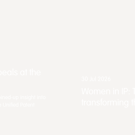
eals at the
30 Jul 2026
Women in IP: 
ined-up insight into
transforming 
e Unified Patent