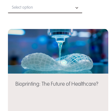
Select option
Bioprinting: The Future of Healthcare?