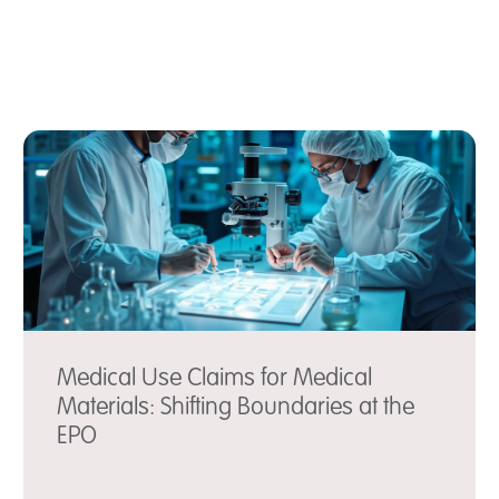
Medical Use Claims for Medical
Materials: Shifting Boundaries at the
EPO