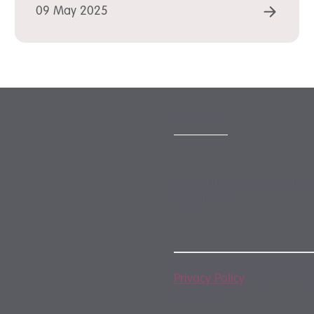
D MORE
READ
09 May 2025
SUBSCRIBE
Subscribe to our monthly
newsletter
By subscribing, you agree
Privacy Policy
. You may u
any time.