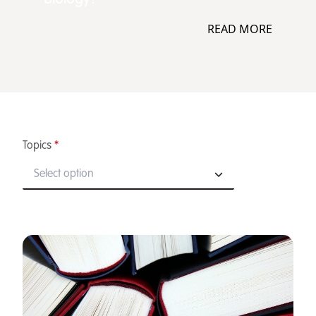
READ MORE
Topics
*
Select option