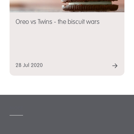
Oreo vs Twins - the biscuit wars
28 Jul 2020
MORE