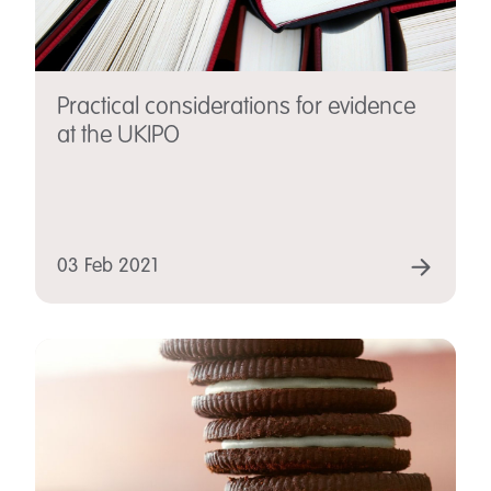
Practical considerations for evidence
at the UKIPO
03 Feb 2021