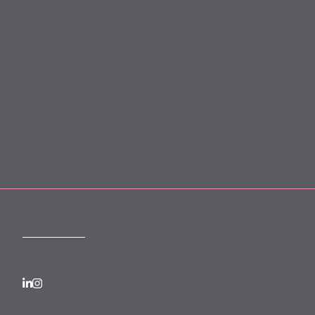
Slavery Act
Legal Notices
Terms and Conditions
Privacy
Forward Community Programme
Login to MyMewburn
FOLLOW US