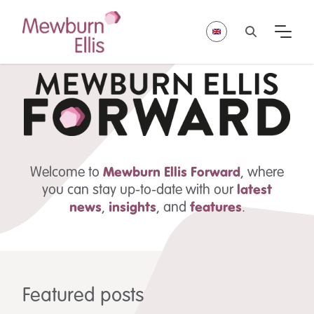
Welcome to
Mewburn Ellis
Forward
, where
you can stay up-to-date with our
latest
news
,
insights
,
and
features
.
Featured posts