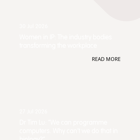
30 Jul 2026
Women in IP: The industry bodies
transforming the workplace
READ MORE
27 Jul 2026
Dr Tim Lu: “We can programme
computers. Why can't we do that in
biology?”