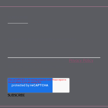
SUBSCRIBE
Subscribe to our monthly newsletter
By subscribing, you agree to our
Privacy Policy
.
You may unsubscribe any time.