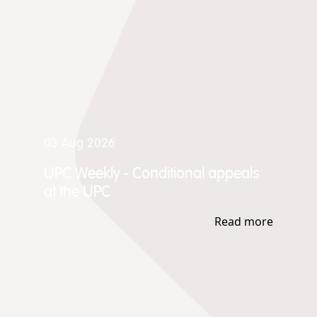
03 Aug 2026
UPC Weekly - Conditional appeals
at the UPC
Read more