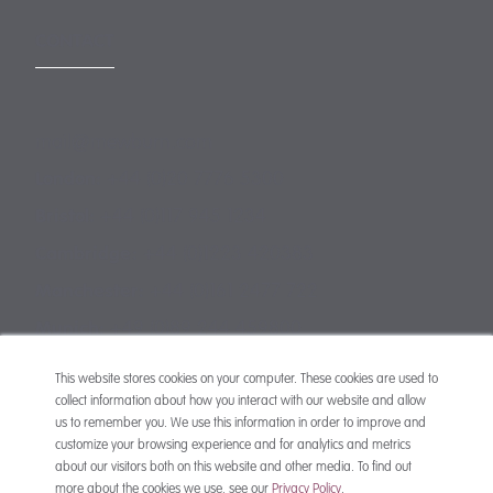
CONTACT
mail@mewburn.com
+44 (0)20 7776 5300
London:
+44 (0)117 945 1234
Bristol:
+44 (0)1223 420383
Cambridge:
+44 (0)161 2477 722
Manchester:
+49 (0)89 244 459800
Munich:
This website stores cookies on your computer. These cookies are used to
collect information about how you interact with our website and allow
us to remember you. We use this information in order to improve and
customize your browsing experience and for analytics and metrics
about our visitors both on this website and other media. To find out
more about the cookies we use, see our
Privacy Policy
.