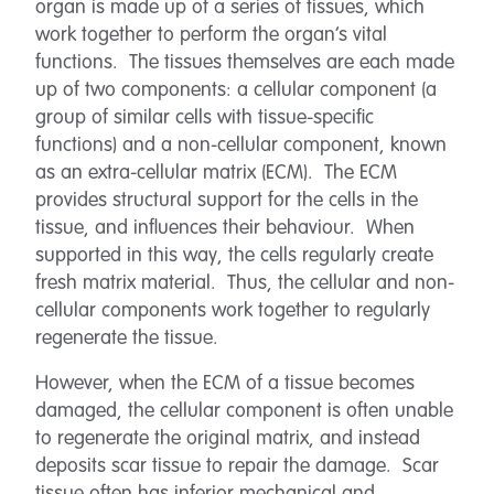
organ is made up of a series of tissues, which
work together to perform the organ’s vital
functions. The tissues themselves are each made
up of two components: a cellular component (a
group of similar cells with tissue-specific
functions) and a non-cellular component, known
as an extra-cellular matrix (ECM). The ECM
provides structural support for the cells in the
tissue, and influences their behaviour. When
supported in this way, the cells regularly create
fresh matrix material. Thus, the cellular and non-
cellular components work together to regularly
regenerate the tissue.
However, when the ECM of a tissue becomes
damaged, the cellular component is often unable
to regenerate the original matrix, and instead
deposits scar tissue to repair the damage. Scar