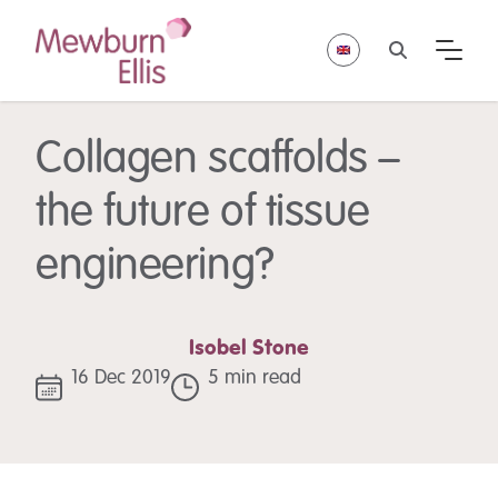
Collagen scaffolds –
the future of tissue
engineering?
Isobel Stone
16 Dec 2019
5 min read