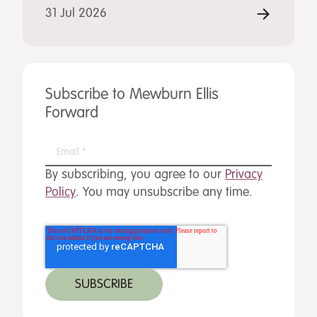
31 Jul 2026
Subscribe to Mewburn Ellis
Forward
By subscribing, you agree to our
Privacy
Policy
. You may unsubscribe any time.