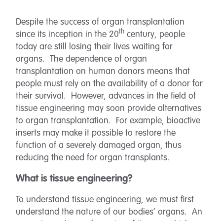
Despite the success of organ transplantation
th
since its inception in the 20
century, people
today are still losing their lives waiting for
organs. The dependence of organ
transplantation on human donors means that
people must rely on the availability of a donor for
their survival. However, advances in the field of
tissue engineering may soon provide alternatives
to organ transplantation. For example, bioactive
inserts may make it possible to restore the
function of a severely damaged organ, thus
reducing the need for organ transplants.
What is tissue engineering?
To understand tissue engineering, we must first
understand the nature of our bodies’ organs. An