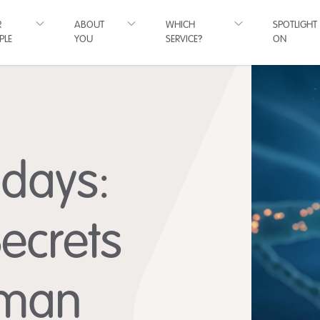
R
ABOUT
WHICH
SPOTLIGHT
PLE
YOU
SERVICE?
ON
hdays:
Secrets
uman