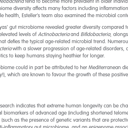
teobacteria
tend to become more prevalent in older individ
ome diversity affects many factors including inflammation,
 health, Esteller’s team also examined the microbial conte
anyas’ gut microbiome revealed greater diversity compared t
elevated levels of
Actinobacteria
and
Bifidobacteria
, along
that defies the typical age-related microbial trend. Numero
cteria
with a slower progression of age-related disorders, o
iotics to keep humans staying heathier for longer.
biome could in part be attributed to her Mediterranean di
y!), which are known to favour the growth of these positive 
 research indicates that extreme human longevity can be cha
al biomarkers of advanced age (including shortened telome
ts (such as the presence of genetic variants that are prote
nti-inflammatory gut microbiome, and an epigenome associ