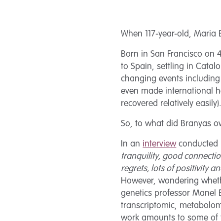
When 117-year-old, Maria B
Born in San Francisco on
to Spain, settling in Cata
changing events including
even made international h
recovered relatively easily)
So, to what did Branyas ow
In an
interview
conducted b
tranquility, good connectio
regrets, lots of positivity 
However, wondering whethe
genetics professor Manel 
transcriptomic, metabolom
work amounts to some of t