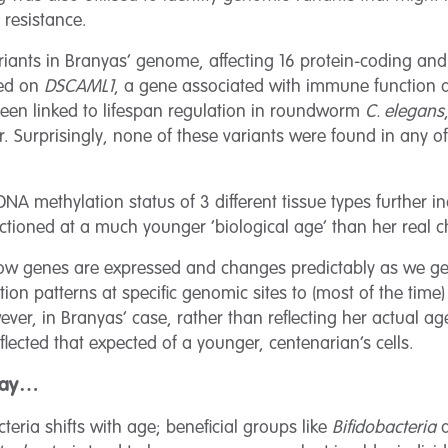
 resistance.
ariants in Branyas’ genome, affecting 16 protein-coding an
ted on
DSCAML1
, a gene associated with immune function a
been linked to lifespan regulation in roundworm
C. elegans
. Surprisingly, none of these variants were found in any o
DNA methylation status of 3 different tissue types further i
ctioned at a much younger ‘biological age’ than her real c
ow genes are expressed and changes predictably as we get
n patterns at specific genomic sites to (most of the time)
ver, in Branyas’ case, rather than reflecting her actual age
flected that expected of a younger, centenarian’s cells.
 day…
teria shifts with age; beneficial groups like
Bifidobacteria