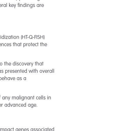
ral key findings are
idization (HT-Q-FISH)
ences that protect the
 the discovery that
s presented with overall
 behave as a
f any malignant cells in
her advanced age.
 impact genes associated