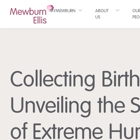
MYMEWBURN
ABOUT
OU
US
PEO
Collecting Birt
Unveiling the 
of Extreme H