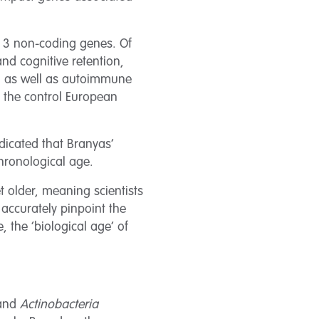
d 3 non-coding genes. Of
nd cognitive retention,
, as well as autoimmune
f the control European
ndicated that Branyas’
hronological age.
 older, meaning scientists
 accurately pinpoint the
, the ‘biological age’ of
and
Actinobacteria