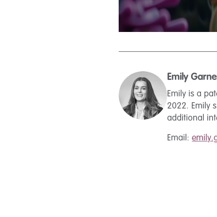
Emily Garne
Emily is a pa
2022. Emily 
additional in
Email:
emily