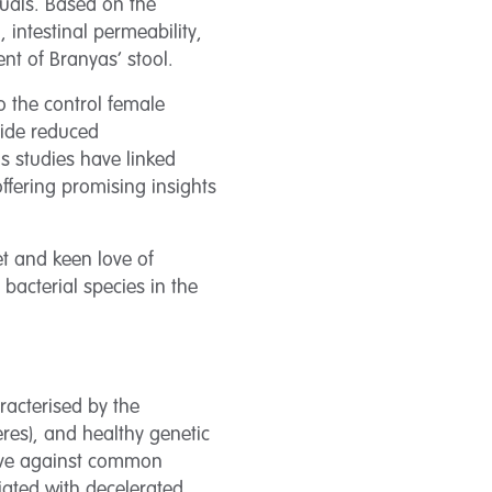
uals. Based on the
 intestinal permeability,
nt of Branyas’ stool.
o the control female
side reduced
us studies have linked
ffering promising insights
et and keen love of
bacterial species in the
racterised by the
res), and healthy genetic
ctive against common
ated with decelerated