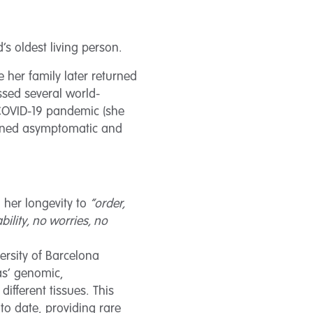
s oldest living person.
e her family later returned
ssed several world-
 COVID-19 pandemic (she
ained asymptomatic and
 her longevity to
“order,
bility, no worries, no
rsity of Barcelona
as’ genomic,
fferent tissues. This
o date, providing rare