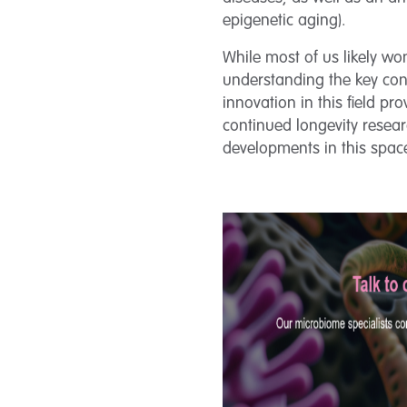
epigenetic aging).
While most of us likely wo
understanding the key cont
innovation in this field p
continued longevity resea
developments in this spac