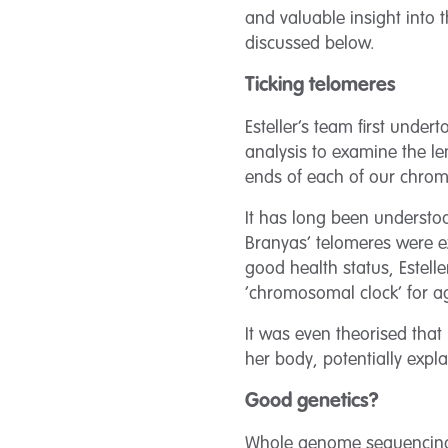
and valuable insight into 
discussed below.
Ticking telomeres
Esteller’s team first unde
analysis to examine the le
ends of each of our chro
It has long been understo
Branyas’ telomeres were e
good health status, Estell
‘chromosomal clock’ for ag
It was even theorised that
her body, potentially exp
Good genetics?
Whole genome sequencing w