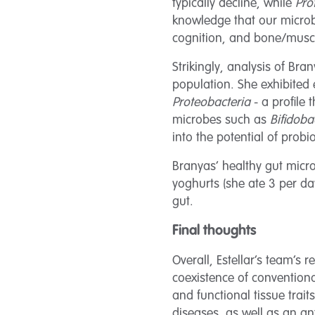
typically decline, while
Pro
knowledge that our microbi
cognition, and bone/muscle
Strikingly, analysis of Br
population. She exhibited 
Proteobacteria
- a profile 
microbes such as
Bifidoba
into the potential of prob
Branyas’ healthy gut micro
yoghurts (she ate 3 per da
gut.
Final thoughts
Overall, Estellar’s team’s
coexistence of convention
and functional tissue trai
diseases, as well as an a