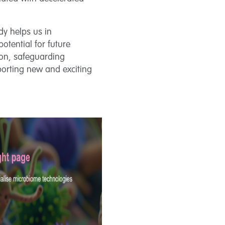
dy helps us in
otential for future
tion, safeguarding
orting new and exciting