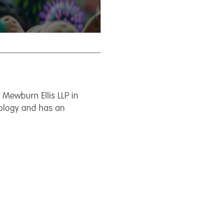
d Mewburn Ellis LLP in
nology and has an