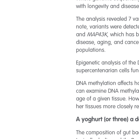
with longevity and disease
The analysis revealed 7 v
note, variants were detec
and
MAP43K
, which has 
disease, aging, and cancer
populations.
Epigenetic analysis of the 
supercentenarian cells fun
DNA methylation affects h
can examine DNA methylatio
age of a given tissue. Howe
her tissues more closely re
A yoghurt (or three) a
The composition of gut bac