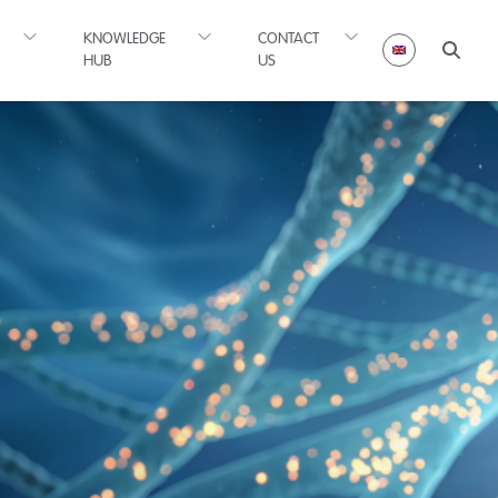
KNOWLEDGE
CONTACT
HUB
US