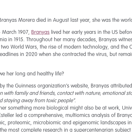
ranyas Morera died in August last year, she was the world’
 4 March 1907,
Branyas
lived her early years in the US befor
lonia in 1915. Throughout her many decades, Branyas witne
 two World Wars, the rise of modern technology, and the
eadlines in 2020 when she contracted the virus, but rem
.
e her long and healthy life?
y the Guinness organization’s website, Branyas attributed
n with family and friends, contact with nature, emotional sta
and staying away from toxic people”
.
r something more biological might also be at work, Unive
Esteller led a comprehensive, multiomics analysis of Brany
ic, proteomic, microbiomic and epigenomic landscapes in di
he most complete research in a supercentenarian subject t