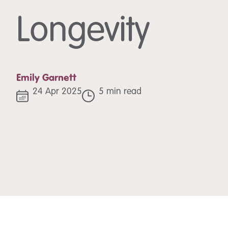
Longevity
Emily Garnett
24 Apr 2025
5 min read