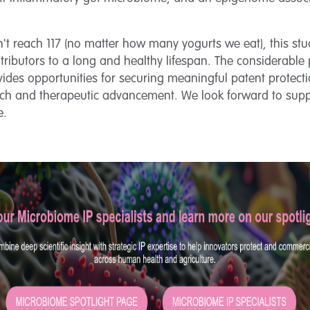
n't reach 117 (no matter how many yogurts we eat), this stu
ributors to a long and healthy lifespan. The considerable p
rovides opportunities for securing meaningful patent protec
rch and therapeutic advancement. We look forward to supp
e.