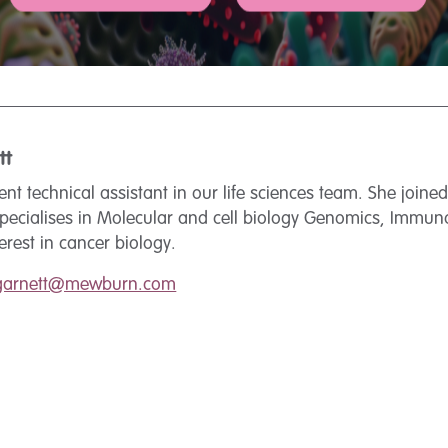
tt
tent technical assistant in our life sciences team. She joine
specialises in Molecular and cell biology Genomics, Immu
terest in cancer biology.
.garnett@mewburn.com