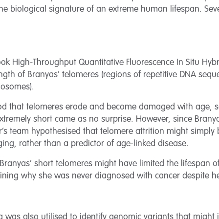
the biological signature of an extreme human lifespan. Seve
rtook High-Throughput Quantitative Fluorescence In Situ Hybr
ngth of Branyas’ telomeres (regions of repetitive DNA sequ
mosomes).
od that telomeres erode and become damaged with age, so
xtremely short came as no surprise. However, since Branya
er’s team hypothesised that telomere attrition might simply
ing, rather than a predictor of age-linked disease.
 Branyas’ short telomeres might have limited the lifespan o
laining why she was never diagnosed with cancer despite 
as also utilised to identify genomic variants that might