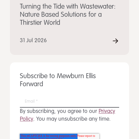
Turning the Tide with Wastewater:
Nature Based Solutions for a
Thirstier World
31 Jul 2026
Subscribe to Mewburn Ellis
Forward
By subscribing, you agree to our
Privacy
Policy
. You may unsubscribe any time.