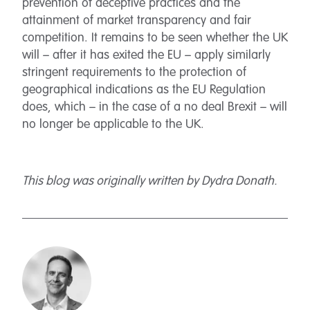
prevention of deceptive practices and the
attainment of market transparency and fair
competition. It remains to be seen whether the UK
will – after it has exited the EU – apply similarly
stringent requirements to the protection of
geographical indications as the EU Regulation
does, which – in the case of a no deal Brexit – will
no longer be applicable to the UK.
This blog was originally written by Dydra Donath.