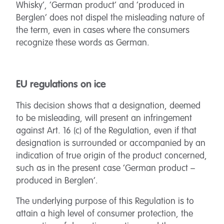
Whisky’, ‘German product’ and ‘produced in
Berglen’ does not dispel the misleading nature of
the term, even in cases where the consumers
recognize these words as German.
EU regulations on ice
This decision shows that a designation, deemed
to be misleading, will present an infringement
against Art. 16 (c) of the Regulation, even if that
designation is surrounded or accompanied by an
indication of true origin of the product concerned,
such as in the present case ‘German product –
produced in Berglen’.
The underlying purpose of this Regulation is to
attain a high level of consumer protection, the