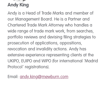
Andy King
Andy is a Head of Trade Marks and member of
our Management Board. He is a Partner and
Chartered Trade Mark Attorney who handles a
wide range of trade mark work, from searches,
portfolio reviews and devising filing strategies to
prosecution of applications, oppositions,
revocation and invalidity actions. Andy has
extensive experience representing clients at the
UKIPO, EUIPO and WIPO (for international ‘Madrid
Protocol’ registrations).
Email:
andy.king@mewburn.com