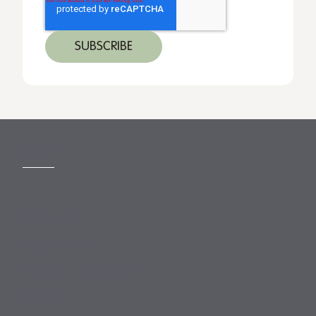
MORE
Slavery Act
Legal Notices
Terms and Conditions
Privacy