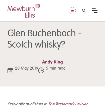
Glen Buchenbach -
Scotch whisky?
Andy King
20 May 2019
5 min read
Originally published in
The Trademark Lawyer
,