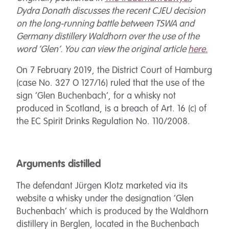
Dydra Donath discusses the recent CJEU decision
on the long-running battle between TSWA and
Germany distillery Waldhorn over the use of the
word ‘Glen’. You can view the original article
here.
On 7 February 2019, the District Court of Hamburg
(case No. 327 O 127/16) ruled that the use of the
sign ‘Glen Buchenbach’, for a whisky not
produced in Scotland, is a breach of Art. 16 (c) of
the EC Spirit Drinks Regulation No. 110/2008.
Arguments distilled
The defendant Jürgen Klotz marketed via its
website a whisky under the designation ‘Glen
Buchenbach’ which is produced by the Waldhorn
distillery in Berglen, located in the Buchenbach