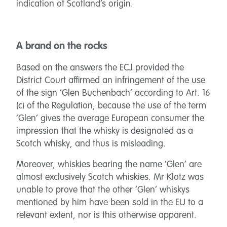
indication of Scotland’s origin.
A brand on the rocks
Based on the answers the ECJ provided the
District Court affirmed an infringement of the use
of the sign ‘Glen Buchenbach’ according to Art. 16
(c) of the Regulation, because the use of the term
‘Glen’ gives the average European consumer the
impression that the whisky is designated as a
Scotch whisky, and thus is misleading.
Moreover, whiskies bearing the name ‘Glen’ are
almost exclusively Scotch whiskies. Mr Klotz was
unable to prove that the other ‘Glen’ whiskys
mentioned by him have been sold in the EU to a
relevant extent, nor is this otherwise apparent.