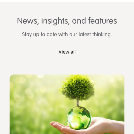
News, insights, and features
Stay up to date with our latest thinking.
View all