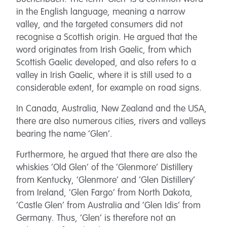
in the English language, meaning a narrow
valley, and the targeted consumers did not
recognise a Scottish origin. He argued that the
word originates from Irish Gaelic, from which
Scottish Gaelic developed, and also refers to a
valley in Irish Gaelic, where it is still used to a
considerable extent, for example on road signs.
In Canada, Australia, New Zealand and the USA,
there are also numerous cities, rivers and valleys
bearing the name ‘Glen’.
Furthermore, he argued that there are also the
whiskies ‘Old Glen’ of the ‘Glenmore’ Distillery
from Kentucky, ‘Glenmore’ and ‘Glen Distillery’
from Ireland, ‘Glen Fargo’ from North Dakota,
‘Castle Glen’ from Australia and ‘Glen Idis’ from
Germany. Thus, ‘Glen’ is therefore not an