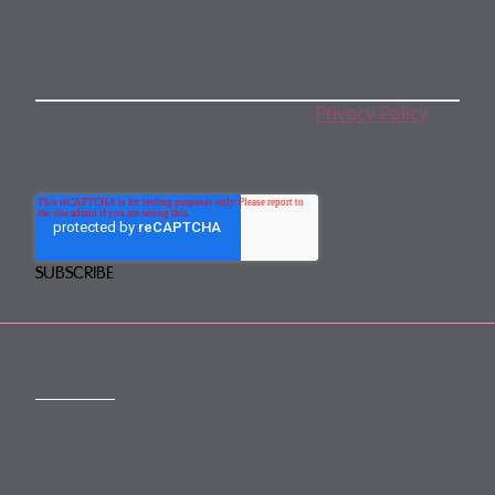
Subscribe to our monthly newsletter
By subscribing, you agree to our
Privacy Policy
.
You may unsubscribe any time.
CONTACT
mail@mewburn.com