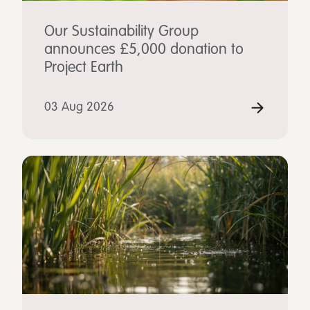
Our Sustainability Group
announces £5,000 donation to
Project Earth
03 Aug 2026