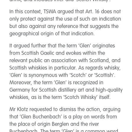
In this context, TSWA argued that Art. 16 does not
only protect against the use of such an indication
but also against any reference that suggests the
geographical origin of that indication.
It argued further that the term ‘Glen’ originates
from Scottish Gaelic and evokes within the
relevant public an association with Scotland, and
Scottish whiskies in particular. As regards whisky,
‘Glen’ is synonymous with ‘Scotch’ or ‘Scottish’.
Moreover, the term ‘Glen’ is recognized in
Germany for Scottish distillery art and high-quality
whiskies, as is the term ‘Scotch Whisky’ itself.
Mr Klotz requested to dismiss the action, arguing
that ‘Glen Buchenbach’ is a play on words from
the place of origin Berglen and the river
Buchenbach. The term ‘Glen’ is a common word