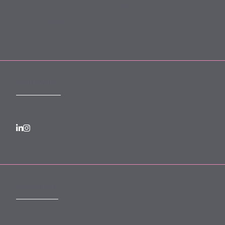
Forward Community Programme
Login to MyMewburn
FOLLOW US
SUBSCRIBE