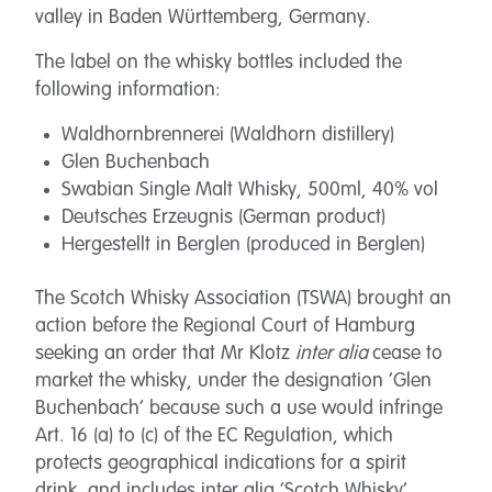
valley in Baden Württemberg, Germany.
The label on the whisky bottles included the
following information:
Waldhornbrennerei (Waldhorn distillery)
Glen Buchenbach
Swabian Single Malt Whisky, 500ml, 40% vol
Deutsches Erzeugnis (German product)
Hergestellt in Berglen (produced in Berglen)
The Scotch Whisky Association (TSWA) brought an
action before the Regional Court of Hamburg
seeking an order that Mr Klotz
inter alia
cease to
market the whisky, under the designation ‘Glen
Buchenbach’ because such a use would infringe
Art. 16 (a) to (c) of the EC Regulation, which
protects geographical indications for a spirit
drink, and includes inter alia ‘Scotch Whisky’.