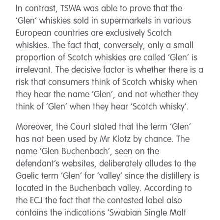
In contrast, TSWA was able to prove that the
‘Glen’ whiskies sold in supermarkets in various
European countries are exclusively Scotch
whiskies. The fact that, conversely, only a small
proportion of Scotch whiskies are called ‘Glen’ is
irrelevant. The decisive factor is whether there is a
risk that consumers think of Scotch whisky when
they hear the name ‘Glen’, and not whether they
think of ‘Glen’ when they hear ‘Scotch whisky’.
Moreover, the Court stated that the term ‘Glen’
has not been used by Mr Klotz by chance. The
name ‘Glen Buchenbach’, seen on the
defendant’s websites, deliberately alludes to the
Gaelic term ‘Glen’ for ‘valley’ since the distillery is
located in the Buchenbach valley. According to
the ECJ the fact that the contested label also
contains the indications ‘Swabian Single Malt