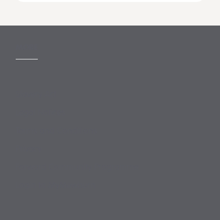
MORE
Slavery Act
Legal Notices
Terms and Conditions
Privacy
Forward Community Programme
Login to MyMewburn