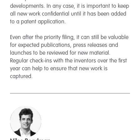
developments. In any case, it is important to keep
all new work confidential until it has been added
to a patent application.
Even after the priority filing, it can still be valuable
for expected publications, press releases and
launches to be reviewed for new material.
Regular check-ins with the inventors over the first
year can help to ensure that new work is
captured.