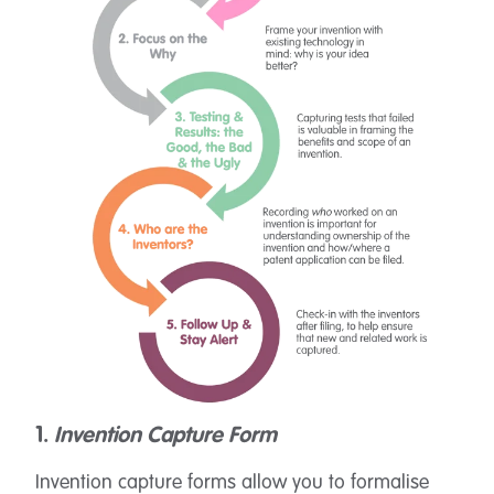
1.
Invention Capture Form
Invention capture forms allow you to formalise