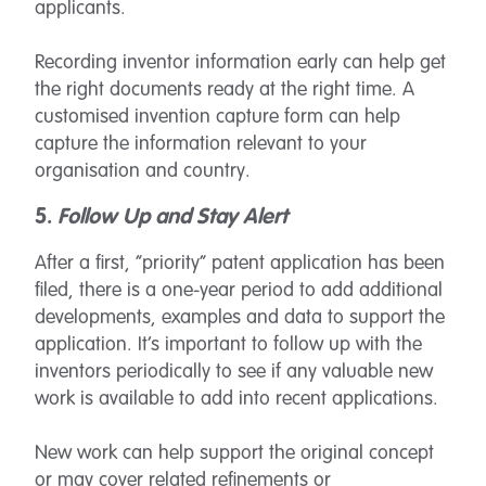
applicants.
Recording inventor information early can help get
the right documents ready at the right time. A
customised invention capture form can help
capture the information relevant to your
organisation and country.
5.
Follow Up and Stay Alert
After a first, “priority” patent application has been
filed, there is a one-year period to add additional
developments, examples and data to support the
application. It’s important to follow up with the
inventors periodically to see if any valuable new
work is available to add into recent applications.
New work can help support the original concept
or may cover related refinements or