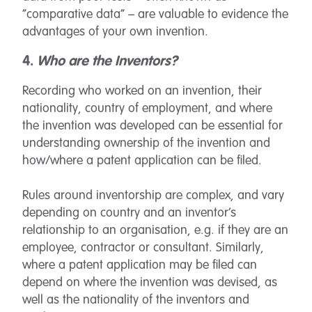
“comparative data” – are valuable to evidence the
advantages of your own invention.
4.
Who are the Inventors?
Recording who worked on an invention, their
nationality, country of employment, and where
the invention was developed can be essential for
understanding ownership of the invention and
how/where a patent application can be filed.
Rules around inventorship are complex, and vary
depending on country and an inventor’s
relationship to an organisation, e.g. if they are an
employee, contractor or consultant. Similarly,
where a patent application may be filed can
depend on where the invention was devised, as
well as the nationality of the inventors and