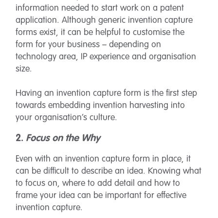
information needed to start work on a patent
application. Although generic invention capture
forms exist, it can be helpful to customise the
form for your business – depending on
technology area, IP experience and organisation
size.
Having an invention capture form is the first step
towards embedding invention harvesting into
your organisation’s culture.
2.
Focus on the Why
Even with an invention capture form in place, it
can be difficult to describe an idea. Knowing what
to focus on, where to add detail and how to
frame your idea can be important for effective
invention capture.