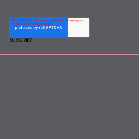
You may unsubscribe any time.
CONTACT
mail@mewburn.com
+44 (0)20 7776 5300
London:
+44 (0)117 945 1234
Bristol:
+44 (0)1223 420383
Cambridge:
+44 (0)161 2477 722