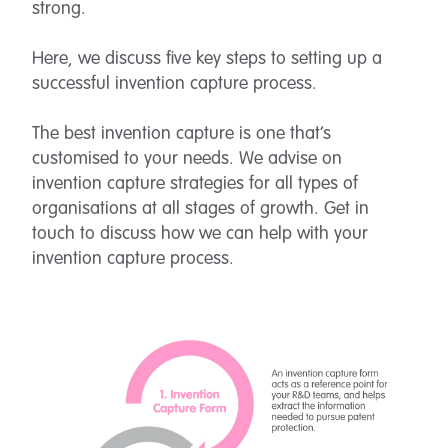
strong.
Here, we discuss five key steps to setting up a
successful invention capture process.
The best invention capture is one that’s
customised to your needs. We advise on
invention capture strategies for all types of
organisations at all stages of growth. Get in
touch to discuss how we can help with your
invention capture process.