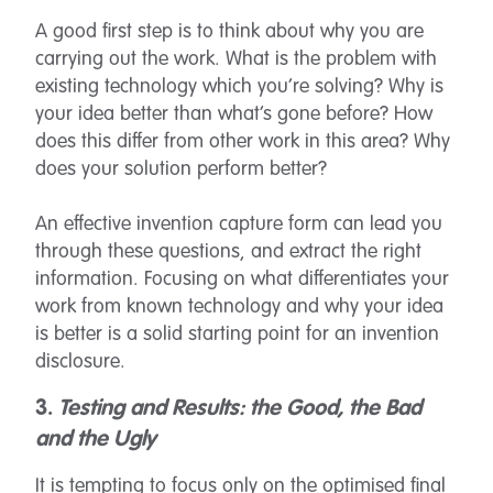
A good first step is to think about why you are
carrying out the work. What is the problem with
existing technology which you’re solving? Why is
your idea better than what’s gone before? How
does this differ from other work in this area? Why
does your solution perform better?
An effective invention capture form can lead you
through these questions, and extract the right
information. Focusing on what differentiates your
work from known technology and why your idea
is better is a solid starting point for an invention
disclosure.
3.
Testing and Results: the Good, the Bad
and the Ugly
It is tempting to focus only on the optimised final