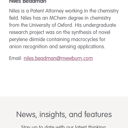
Niles Beadman
Niles is a Patent Attorney working in the chemistry
field. Niles has an MChem degree in chemistry
from the University of Oxford. His undergraduate
research project was on the synthesis of novel
perylene diimide containing macrocycles for
anion recognition and sensing applications.
Email:
niles.beadman@mewburn.com
News, insights, and features
Stay up to date with our latest thinking.