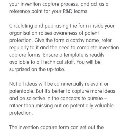
your invention capture process, and act as a
reference point for your R&D teams.
Circulating and publicising the form inside your
organisation raises awareness of patent
protection. Give the form a catchy name, refer
regularly to it and the need to complete invention
capture forms. Ensure a template is readily
available to all technical staff. You will be
surprised on the up-take.
Not all ideas will be commercially relevant or
patentable. But it’s better to capture more ideas
and be selective in the concepts to pursue –
rather than missing out on potentially valuable
protection.
The invention capture form can set out the