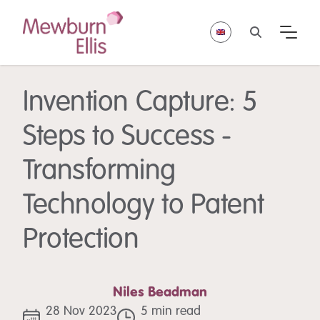
Invention Capture: 5
Steps to Success -
Transforming
Technology to Patent
Protection
Niles Beadman
28 Nov 2023
5 min read