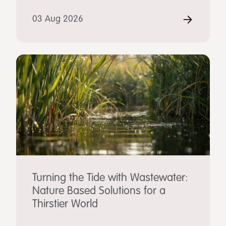
03 Aug 2026
Turning the Tide with Wastewater:
Nature Based Solutions for a
Thirstier World