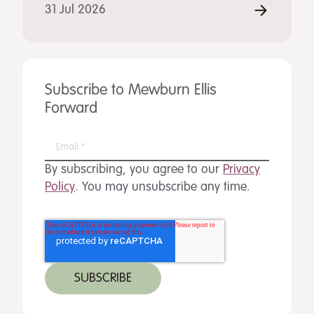
31 Jul 2026
Subscribe to Mewburn Ellis
Forward
By subscribing, you agree to our
Privacy
Policy
. You may unsubscribe any time.