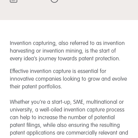
Invention capturing, also referred to as invention
harvesting or invention mining, is the start of
every idea’s journey towards patent protection.
Effective invention capture is essential for
innovative companies looking to grow and evolve
their patent portfolios.
Whether you’re a start-up, SME, multinational or
university, a well-oiled invention capture process
can help to increase the number of potential
patent filings, while also ensuring the resulting
patent applications are commercially relevant and