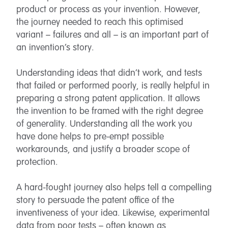
product or process as your invention. However,
the journey needed to reach this optimised
variant – failures and all – is an important part of
an invention’s story.
Understanding ideas that didn’t work, and tests
that failed or performed poorly, is really helpful in
preparing a strong patent application. It allows
the invention to be framed with the right degree
of generality. Understanding all the work you
have done helps to pre-empt possible
workarounds, and justify a broader scope of
protection.
A hard-fought journey also helps tell a compelling
story to persuade the patent office of the
inventiveness of your idea. Likewise, experimental
data from poor tests – often known as