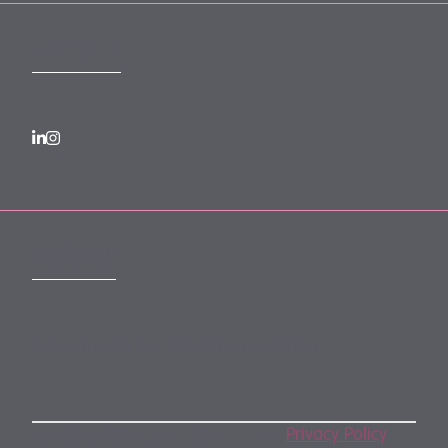
FOLLOW US
SUBSCRIBE
Subscribe to our monthly newsletter
By subscribing, you agree to our
Privacy Policy
.