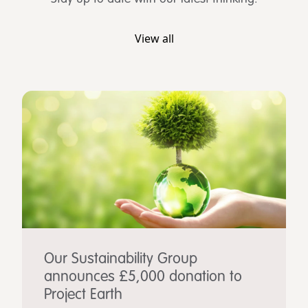
View all
Our Sustainability Group
announces £5,000 donation to
Project Earth