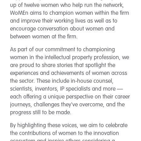
up of twelve women who help run the network,
WoMEn aims to champion women within the firm
and improve their working lives as well as to
encourage conversation about women and
between women at the firm.
As part of our commitment to championing
women in the intellectual property profession, we
are proud to share stories that spotlight the
experiences and achievements of women across
the sector. These include in-house counsel,
scientists, inventors, IP specialists and more —
each offering a unique perspective on their career
journeys, challenges they've overcome, and the
progress still to be made.
By highlighting these voices, we aim to celebrate
the contributions of women to the innovation