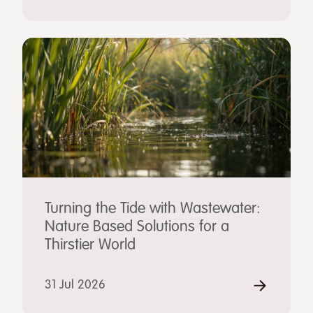
Turning the Tide with Wastewater:
Nature Based Solutions for a
Thirstier World
31 Jul 2026