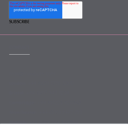
CONTACT
mail@mewburn.com
+44 (0)20 7776 5300
London:
+44 (0)117 945 1234
Bristol:
+44 (0)1223 420383
Cambridge:
+44 (0)161 2477 722
Manchester:
+49 (0)89 244 459800
Munich: