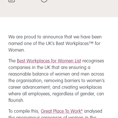
We are proud to announce that we have been
named one of the UK’s Best Workplaces™ for
Women.
The
Best Workplaces for Women List
recognises
companies in the UK that are ensuring a
reasonable balance of women and men across
the organisation; removing barriers to women’s
career advancement; and creating workplaces
where all employees, regardless of gender, can
flourish.
To compile this,
Great Place To Work®
analysed