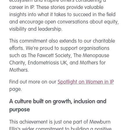
ecosystem and inspire others considering a
career in IP. These stories provide valuable
insights into what it takes to succeed in the field
and encourage open conversations about equity,
visibility and leadership.
This commitment also extends to our charitable
efforts. We’re proud to support organisations
such as The Fawcett Society, The Menopause
Charity, Endometriosis UK, and Mothers for
Mothers.
Find out more on our
Spotlight on Women in IP
page.
A culture built on growth, inclusion and
purpose
This achievement is just one part of Mewburn
Ellis’s wider commitment to building a positive,