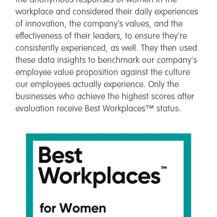
the anonymous responses of women in the
workplace and considered their daily experiences
of innovation, the company’s values, and the
effectiveness of their leaders, to ensure they’re
consistently experienced, as well. They then used
these data insights to benchmark our company's
employee value proposition against the culture
our employees actually experience. Only the
businesses who achieve the highest scores after
evaluation receive Best Workplaces™ status.