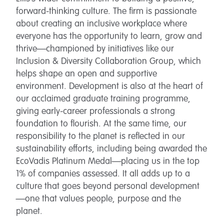
forward-thinking culture. The firm is passionate
about creating an inclusive workplace where
everyone has the opportunity to learn, grow and
thrive—championed by initiatives like our
Inclusion & Diversity Collaboration Group, which
helps shape an open and supportive
environment. Development is also at the heart of
our acclaimed graduate training programme,
giving early-career professionals a strong
foundation to flourish. At the same time, our
responsibility to the planet is reflected in our
sustainability efforts, including being awarded the
EcoVadis Platinum Medal—placing us in the top
1% of companies assessed. It all adds up to a
culture that goes beyond personal development
—one that values people, purpose and the
planet.