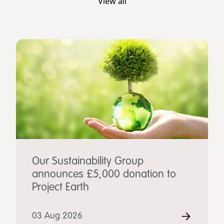
View all
Our Sustainability Group
announces £5,000 donation to
Project Earth
03 Aug 2026