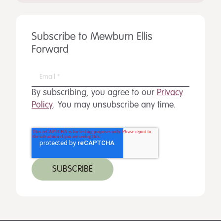
Subscribe to Mewburn Ellis
Forward
By subscribing, you agree to our
Privacy
Policy
. You may unsubscribe any time.