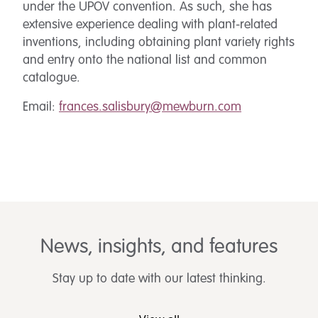
under the UPOV convention. As such, she has
extensive experience dealing with plant-related
inventions, including obtaining plant variety rights
and entry onto the national list and common
catalogue.
Email:
frances.salisbury@mewburn.com
News, insights, and features
Stay up to date with our latest thinking.