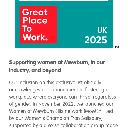
Supporting women at Mewburn, in our
industry, and beyond
Our inclusion on this exclusive list officially
acknowledges our commitment to fostering a
workplace where everyone can thrive, regardless
of gender. In November 2022, we launched
our
Women of Mewburn Ellis network (WoMEn). Led
by our Women's Champion Fran Salisbury,
supported by a diverse collaboration group made