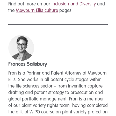
Find out more on our
Inclusion and Diversity
and
the
Mewburn Ellis culture
pages.
Frances Salisbury
Fran is a Partner and Patent Attorney at Mewburn
Ellis. She works in all patent cycle stages within
the life sciences sector – from invention capture,
drafting and patent strategy to prosecution and
global portfolio management. Fran is a member
of our plant variety rights team, having completed
the official WIPO course on plant variety protection