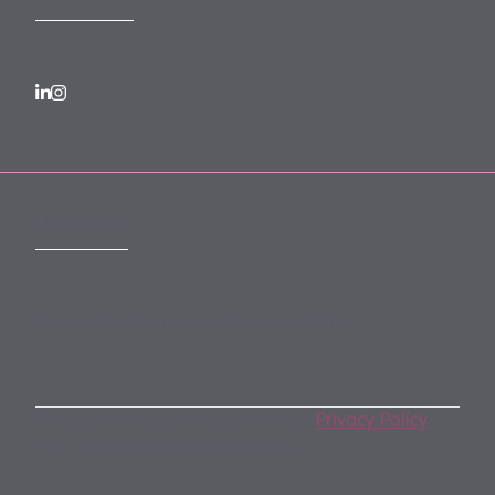
SUBSCRIBE
Subscribe to our monthly newsletter
By subscribing, you agree to our
Privacy Policy
.
You may unsubscribe any time.