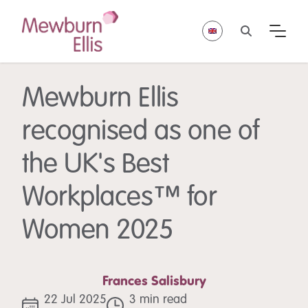
Mewburn Ellis
recognised as one of
the UK's Best
Workplaces™ for
Women 2025
Frances Salisbury
22 Jul 2025
3 min read