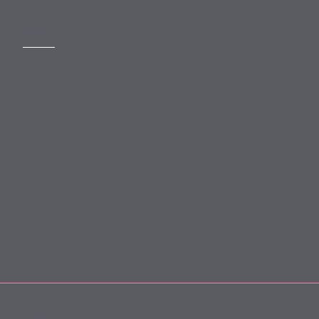
MORE
Slavery Act
Legal Notices
Terms and Conditions
Privacy
Forward Community Programme
Login to MyMewburn
FOLLOW US