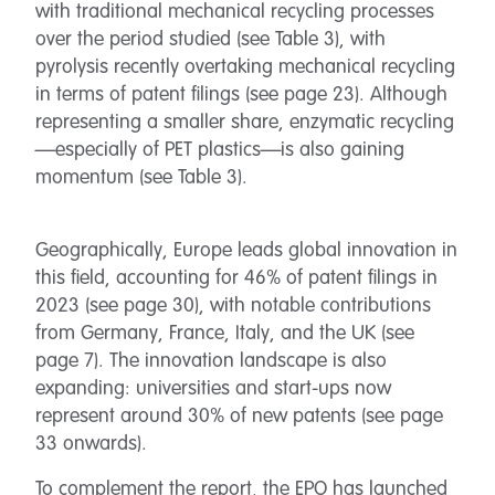
with traditional mechanical recycling processes
over the period studied (see Table 3), with
pyrolysis recently overtaking mechanical recycling
in terms of patent filings (see page 23). Although
representing a smaller share, enzymatic recycling
—especially of PET plastics—is also gaining
momentum (see Table 3).
Geographically, Europe leads global innovation in
this field, accounting for 46% of patent filings in
2023 (see page 30), with notable contributions
from Germany, France, Italy, and the UK (see
page 7). The innovation landscape is also
expanding: universities and start-ups now
represent around 30% of new patents (see page
33 onwards).
To complement the report, the EPO has launched