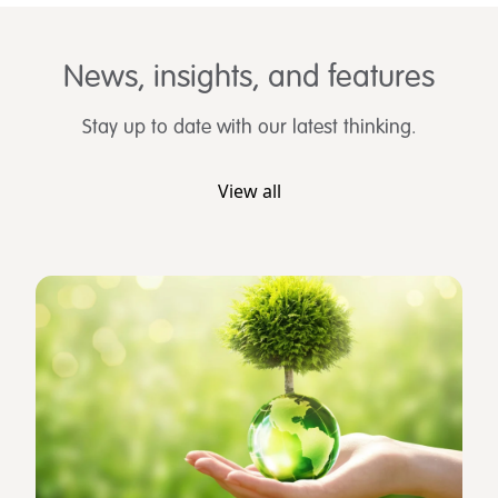
News, insights, and features
Stay up to date with our latest thinking.
View all