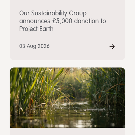
Our Sustainability Group
announces £5,000 donation to
Project Earth
03 Aug 2026