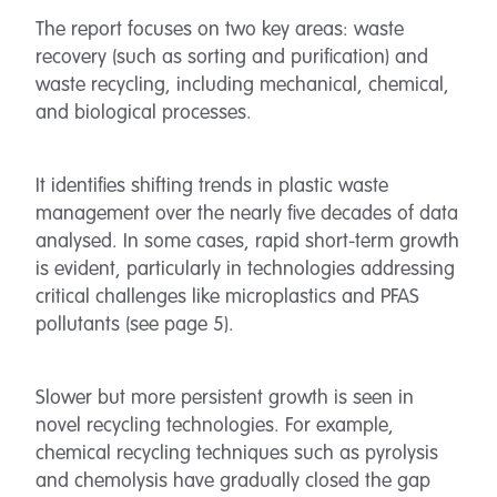
The report focuses on two key areas: waste
recovery (such as sorting and purification) and
waste recycling, including mechanical, chemical,
and biological processes.
It identifies shifting trends in plastic waste
management over the nearly five decades of data
analysed. In some cases, rapid short-term growth
is evident, particularly in technologies addressing
critical challenges like microplastics and PFAS
pollutants (see page 5).
Slower but more persistent growth is seen in
novel recycling technologies. For example,
chemical recycling techniques such as pyrolysis
and chemolysis have gradually closed the gap