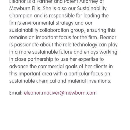
Eleanor is a Partner and Patent Attorney at
Mewburn Ellis. She is also our Sustainability
Champion and is responsible for leading the
firm’s environmental strategy and our
sustainability collaboration group, ensuring this
remains an important focus for the firm. Eleanor
is passionate about the role technology can play
in a more sustainable future and enjoys working
in close partnership to use her expertise to
advance the commercial goals of her clients in
this important area with a particular focus on
sustainable chemical and material inventions.
Email:
eleanor.maciver@mewburn.com