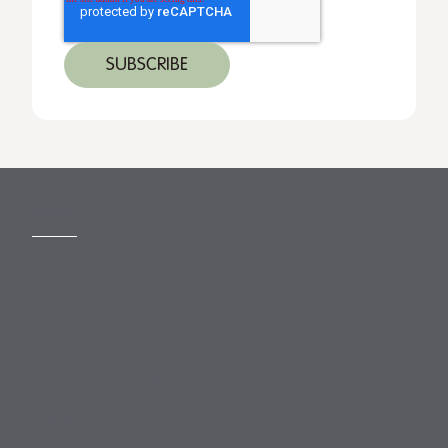
MORE
Slavery Act
Legal Notices
Terms and Conditions
Privacy