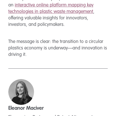
an
interactive online platform mapping key
technologies in plastic waste management
,
offering valuable insights for innovators,
investors, and policymakers.
The message is clear: the transition to a circular
plastics economy is underway—and innovation is
driving it.
Eleanor Maciver