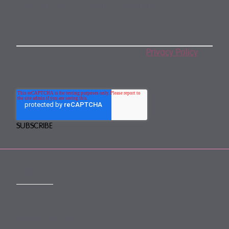
Subscribe to our monthly newsletter
By subscribing, you agree to our
Privacy Policy
.
You may unsubscribe any time.
CONTACT
mail@mewburn.com