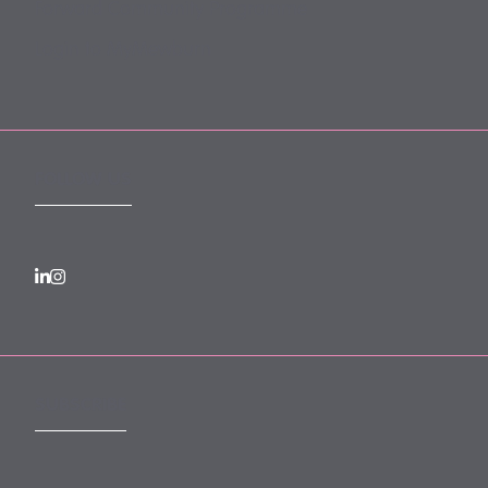
Forward Community Programme
Login to MyMewburn
FOLLOW US
SUBSCRIBE