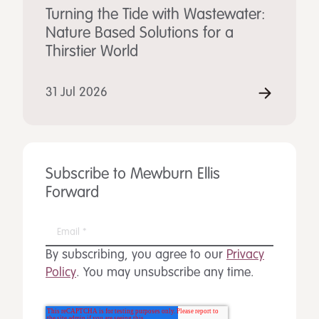
Turning the Tide with Wastewater:
Nature Based Solutions for a
Thirstier World
31 Jul 2026
Subscribe to Mewburn Ellis
Forward
By subscribing, you agree to our
Privacy
Policy
. You may unsubscribe any time.