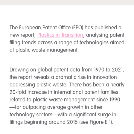
The European Patent Office (EPO) has published a
new report,
Plastics in Transition
, analysing patent
filing trends across a range of technologies aimed
at plastic waste management.
Drawing on global patent data from 1970 to 2021,
the report reveals a dramatic rise in innovation
addressing plastic waste. There has been a nearly
20-fold increase in international patent families
related to plastic waste management since 1990
—far outpacing average growth in other
technology sectors—with a significant surge in
filings beginning around 2015 (see Figure E.1).