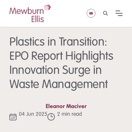
Plastics in Transition:
EPO Report Highlights
Innovation Surge in
Waste Management
Eleanor Maciver
04 Jun 2025
2 min read