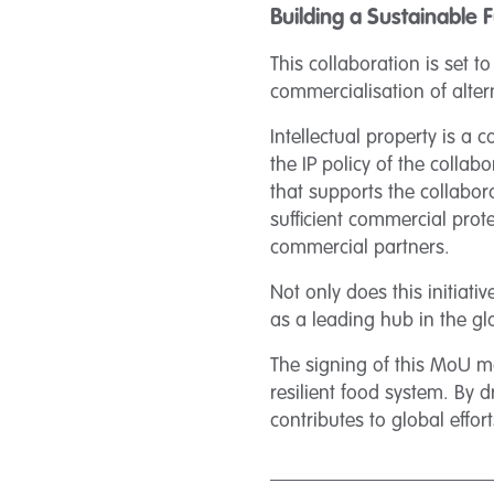
Building a Sustainable 
This collaboration is set t
commercialisation of alter
Intellectual property is a
the IP policy of the colla
that supports the collabor
sufficient commercial prot
commercial partners.
Not only does this initiati
as a leading hub in the glo
The signing of this MoU m
resilient food system. By 
contributes to global effo