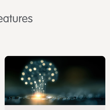
eatures