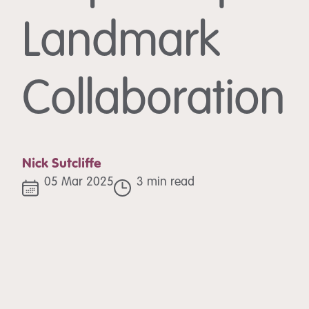
Landmark
Collaboration
Nick Sutcliffe
05 Mar 2025
3 min read