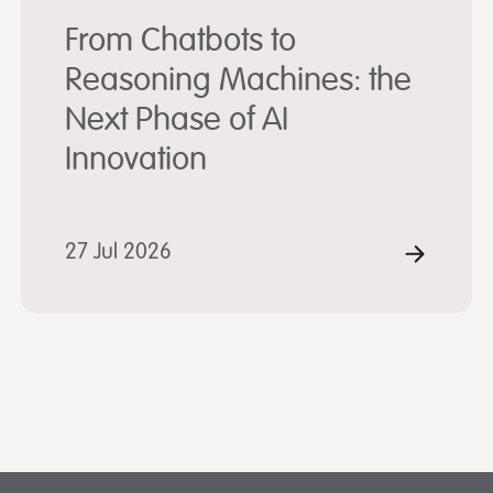
From Chatbots to
Reasoning Machines: the
Next Phase of AI
Innovation
D MORE
27 Jul 2026
READ