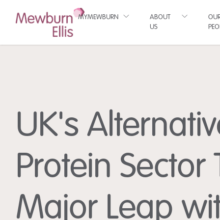
MYMEWBURN
ABOUT
OU
US
PEO
UK's Alternativ
Protein Sector
Major Leap wi