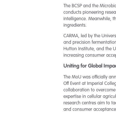
The BCSP and the Microbia
conducts pioneering resear
intelligence. Meanwhile, 
ingredients.
CARMA, led by the Universi
and precision fermentation
Hutton Institute, and the 
increasing consumer accep
Uniting for Global Impa
The MoU was officially ann
Off Event at Imperial Coll
collaboration to overcome 
expertise in cellular agri
research centres aim to tac
and consumer acceptance