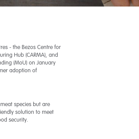
res - the Bezos Centre for
cturing Hub (CARMA), and
anding (MoU) on January
umer adoption of
l meat species but are
iendly solution to meet
od security.