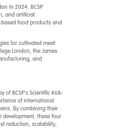
ndon in 2024. BCSP
 and artificial
n-based food products and
gies for cultivated meat
ollege London, the James
manufacturing, and
of BCSP's Scientific Kick-
rtance of international
eins. By combining their
in development, these four
t reduction, scalability,