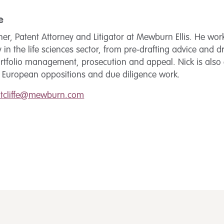
e
tner, Patent Attorney and Litigator at Mewburn Ellis. He wor
y in the life sciences sector, from pre-drafting advice and d
rtfolio management, prosecution and appeal. Nick is also 
e European oppositions and due diligence work.
utcliffe@mewburn.com