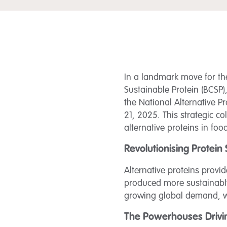
In a landmark move for the
Sustainable Protein (BCSP
the National Alternative 
21, 2025. This strategic 
alternative proteins in foo
Revolutionising Protein
Alternative proteins provi
produced more sustainably.
growing global demand, wh
The Powerhouses Drivi