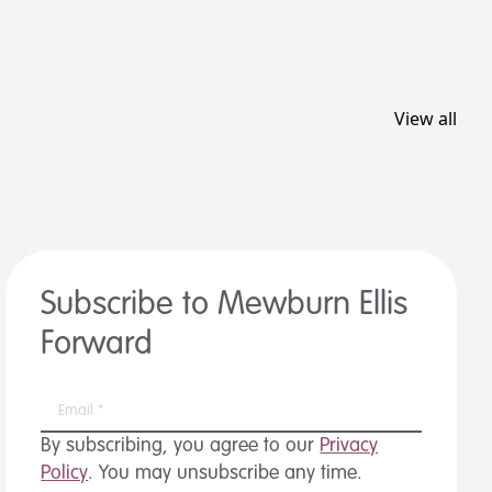
View all
Subscribe to Mewburn Ellis
Forward
By subscribing, you agree to our
Privacy
Policy
. You may unsubscribe any time.