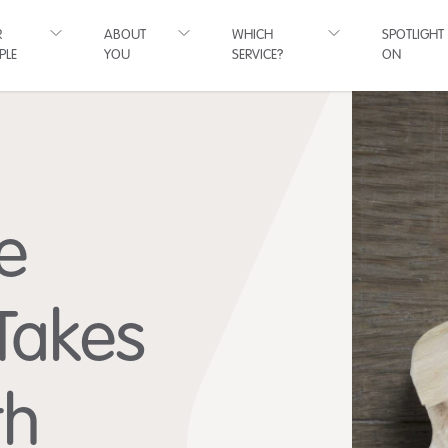
R
ABOUT
WHICH
SPOTLIGHT
PLE
YOU
SERVICE?
ON
e
 Takes
th