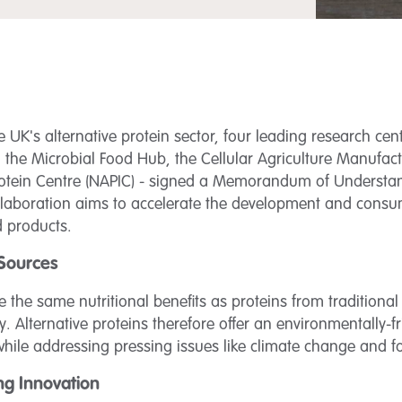
 UK's alternative protein sector, four leading research cent
), the Microbial Food Hub, the Cellular Agriculture Manufa
Protein Centre (NAPIC) - signed a Memorandum of Underst
collaboration aims to accelerate the development and cons
d products.
 Sources
de the same nutritional benefits as proteins from traditiona
 Alternative proteins therefore offer an environmentally-fr
ile addressing pressing issues like climate change and fo
ng Innovation