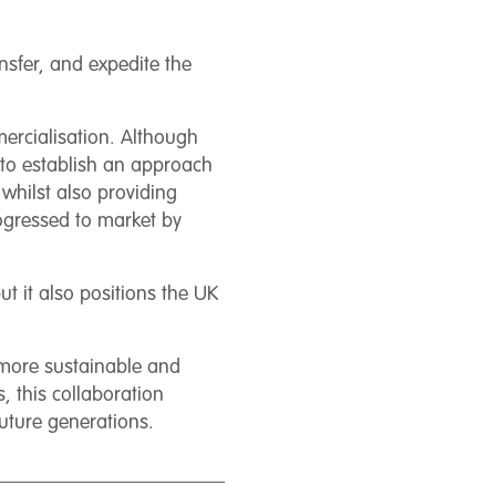
ansfer, and expedite the
mercialisation. Although
d to establish an approach
 whilst also providing
rogressed to market by
ut it also positions the UK
 more sustainable and
, this collaboration
future generations.