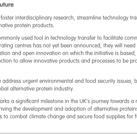
Future
o foster interdisciplinary research, streamline technology tr
native protein products.
 commonly used tool in technology transfer to facilitate com
borating centres has not yet been announced, they will nee
ation and open innovation on which the initiative is based,
ection to allow innovative products and processes to be p
ve address urgent environmental and food security issues, b
bal alternative protein industry.
arks a significant milestone in the UK's journey towards a
driving the development and adoption of alternative proteins
rts to combat climate change and secure food supplies for 