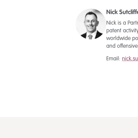
Nick Sutcliff
Nick is a Par
patent activit
worldwide po
and offensiv
Email:
nick.s