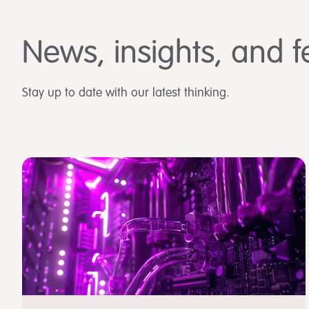
News, insights, and f
Stay up to date with our latest thinking.