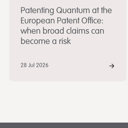
Patenting Quantum at the
European Patent Office:
when broad claims can
become a risk
28 Jul 2026
REA