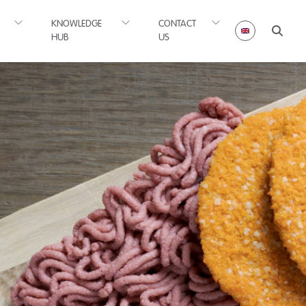
KNOWLEDGE
CONTACT
HUB
US