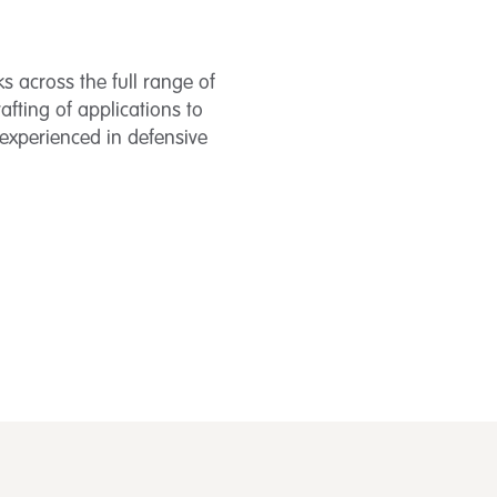
ks across the full range of
rafting of applications to
experienced in defensive