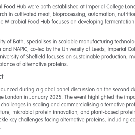
l Food Hub were both established at Imperial College Lo
ch in cultivated meat, bioprocessing, automation, nutrition,
the Microbial Food Hub focuses on developing fermentatio
ty of Bath, specialises in scalable manufacturing technolo
 and NAPIC, co-led by the University of Leeds, Imperial C
University of Sheffield focuses on sustainable production, 
tance of alternative proteins.
ct
ounced during a global panel discussion on the second day 
ege London in January 2025. The event highlighted the impo
challenges in scaling and commercialising alternative prot
culture, microbial protein innovation, and plant-based prote
kle key challenges facing alternative proteins, including cos
.