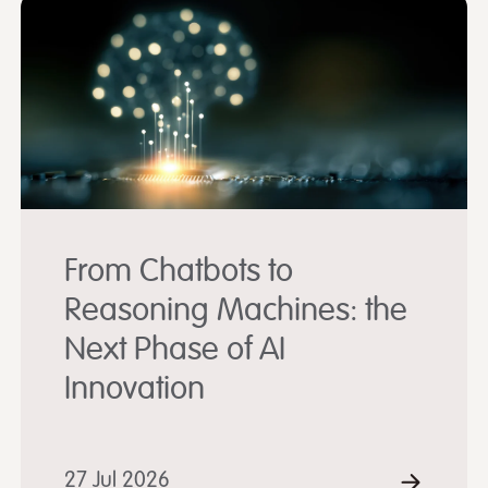
From Chatbots to
Reasoning Machines: the
Next Phase of AI
Innovation
D MORE
27 Jul 2026
READ