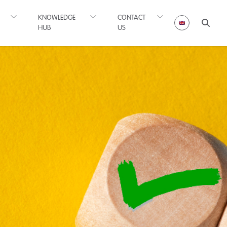
KNOWLEDGE
CONTACT
HUB
US