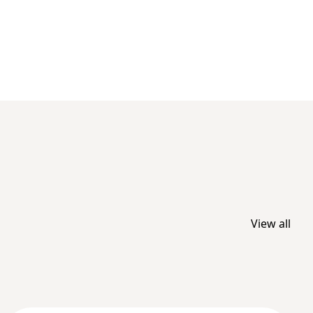
View all