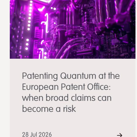
Patenting Quantum at the
European Patent Office:
when broad claims can
become a risk
28 Jul 2026
REA