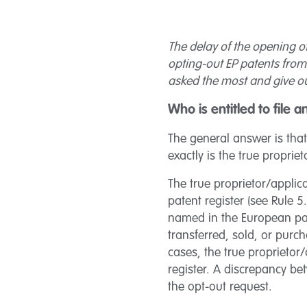
The delay of the opening of
opting-out EP patents from 
asked the most and give ou
Who is entitled to file 
The general answer is that
exactly is the true proprie
The true proprietor/applica
patent register (see Rule 5
named in the European pat
transferred, sold, or purc
cases, the true proprietor
register. A discrepancy be
the opt-out request.