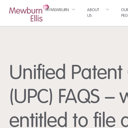
MYMEWBURN
ABOUT
OU
US
PEO
Unified Patent
(UPC) FAQS – 
entitled to file