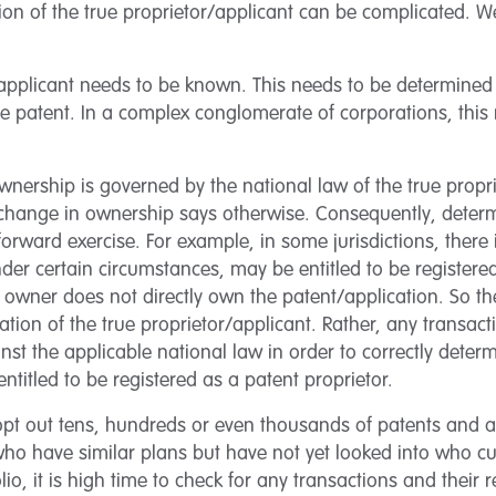
tion of the true proprietor/applicant can be complicated.
or/applicant needs to be known. This needs to be determined
le patent. In a complex conglomerate of corporations, thi
ownership is governed by the national law of the true propr
change in ownership says otherwise. Consequently, deter
forward exercise. For example, in some jurisdictions, there 
der certain circumstances, may be entitled to be registered
 owner does not directly own the patent/application. So ther
tion of the true proprietor/applicant. Rather, any transact
nst the applicable national law in order to correctly dete
entitled to be registered as a patent proprietor.
t out tens, hundreds or even thousands of patents and ap
 who have similar plans but have not yet looked into who c
olio, it is high time to check for any transactions and their 