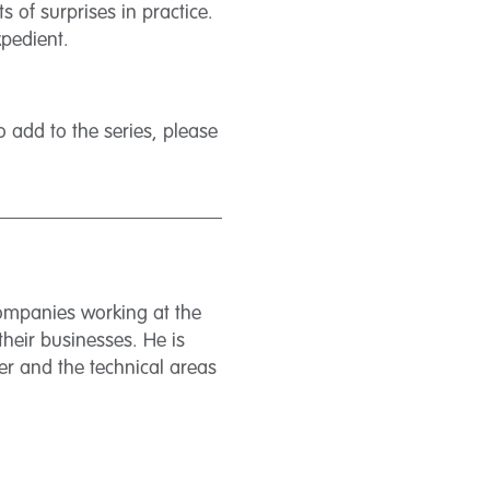
 of surprises in practice.
xpedient.
 add to the series, please
companies working at the
their businesses. He is
er and the technical areas