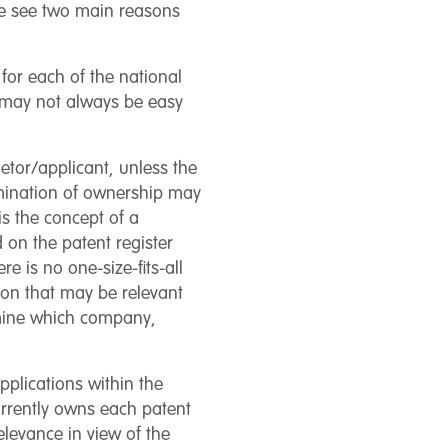
 We see two main reasons
 for each of the national
s may not always be easy
ietor/applicant, unless the
mination of ownership may
is the concept of a
 on the patent register
e is no one-size-fits-all
ion that may be relevant
rmine which company,
plications within the
urrently owns each patent
relevance in view of the