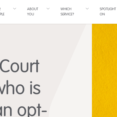
R
ABOUT
WHICH
SPOTLIGHT
PLE
YOU
SERVICE?
ON
 Court
who is
 an opt-