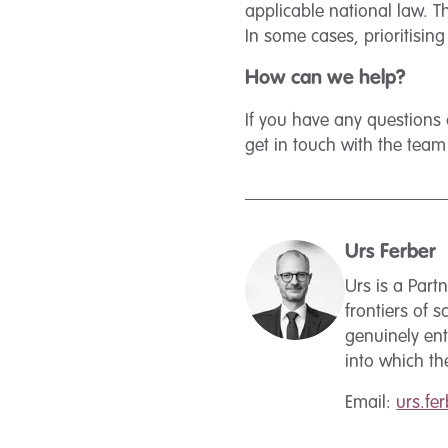
applicable national law. T
In some cases, prioritisin
How can we help?
If you have any questions 
get in touch with the tea
Urs Ferber
Urs is a Par
frontiers of 
genuinely ent
into which t
Email:
urs.f