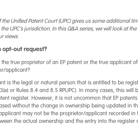
 the Unified Patent Court (UPC) gives us some additional time
the UPC’s jurisdiction. In this Q&A series, we will look at t
r views.
an opt-out request?
 the true proprietor of an EP patent or the true applicant o
tor/applicant?
nt is the legal or natural person that is entitled to be regis
.3(e) or Rules 8.4 and 8.5 RPUPC). In many cases, this will 
ent register. However, it is not uncommon that EP patents 
hased without the change in ownership being updated in the
/applicant may not be the proprietor/applicant recorded in
tween the actual ownership and the entry into the register 