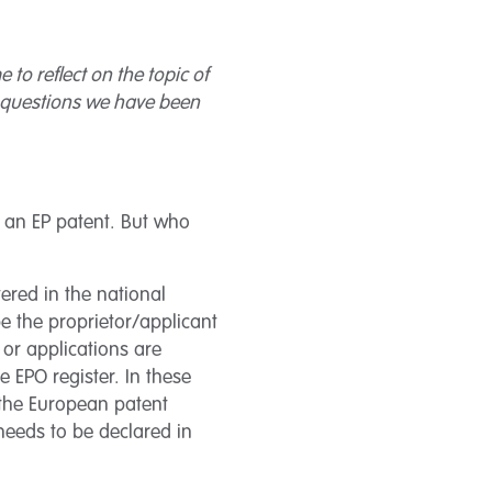
 to reflect on the topic of
he questions we have been
f an EP patent. But who
tered in the national
be the proprietor/applicant
or applications are
 EPO register. In these
 the European patent
needs to be declared in