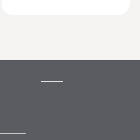
CONTACT
mail@mewburn.com
+44 (0)20 7776 5300
London:
+44 (0)117 945 1234
Bristol:
+44 (0)1223 420383
Cambridge:
 to our