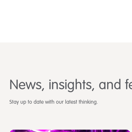
News, insights, and f
Stay up to date with our latest thinking.