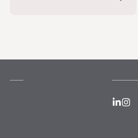
MORE
FOLLOW US
Slavery Act
Legal Notices
Terms and Conditions
Privacy