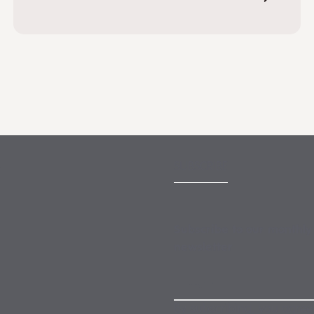
SUBSCRIBE
Subscribe to our monthly
newsletter
By subscribing, you agree