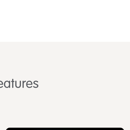
eatures