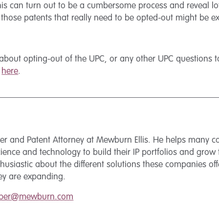
his can turn out to be a cumbersome process and reveal lots
g those patents that really need to be opted-out might be e
about opting-out of the UPC, or any other UPC questions to
m
here
.
tner and Patent Attorney at Mewburn Ellis. He helps many 
science and technology to build their IP portfolios and grow 
husiastic about the different solutions these companies off
hey are expanding.
erber@mewburn.com