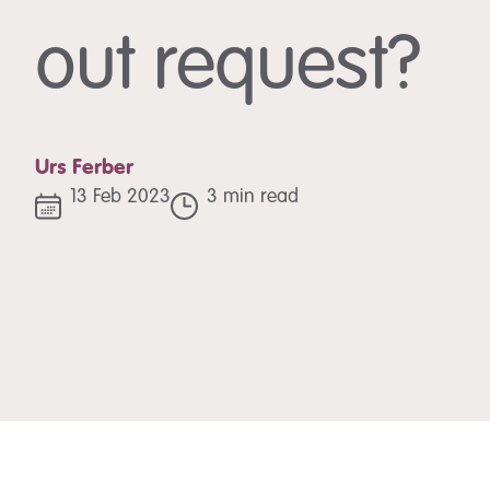
out request?
Urs Ferber
13 Feb 2023
3 min read