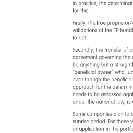
In practice, the determina
for this.
Firstly, the true propriet
validations of the EP bund
to do!
Secondly, the transfer of 
agreement governing the 
be anything but a straight
“beneficial owner” who, un
even though the beneficial
approach for the determina
needs to be assessed agai
under the national law, is 
Some companies plan to op
sunrise period. For those
or application in the portf