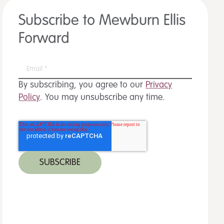
Subscribe to Mewburn Ellis
Forward
By subscribing, you agree to our
Privacy
Policy
. You may unsubscribe any time.
 MORE