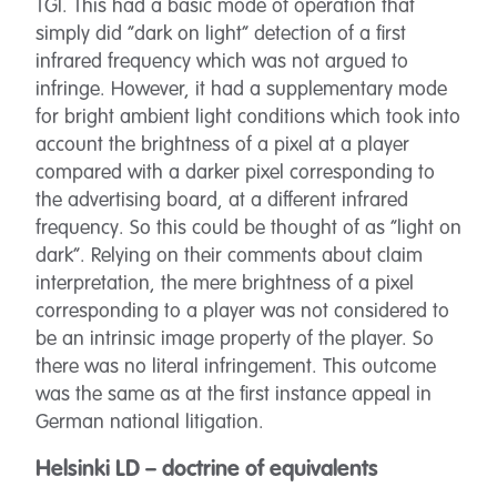
TGI. This had a basic mode of operation that
simply did “dark on light” detection of a first
infrared frequency which was not argued to
infringe. However, it had a supplementary mode
for bright ambient light conditions which took into
account the brightness of a pixel at a player
compared with a darker pixel corresponding to
the advertising board, at a different infrared
frequency. So this could be thought of as “light on
dark”. Relying on their comments about claim
interpretation, the mere brightness of a pixel
corresponding to a player was not considered to
be an intrinsic image property of the player. So
there was no literal infringement. This outcome
was the same as at the first instance appeal in
German national litigation.
Helsinki LD – doctrine of equivalents