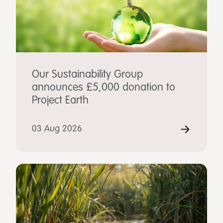
Our Sustainability Group
announces £5,000 donation to
Project Earth
03 Aug 2026