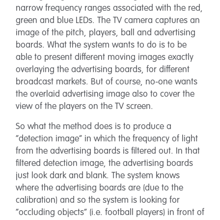
narrow frequency ranges associated with the red,
green and blue LEDs. The TV camera captures an
image of the pitch, players, ball and advertising
boards. What the system wants to do is to be
able to present different moving images exactly
overlaying the advertising boards, for different
broadcast markets. But of course, no-one wants
the overlaid advertising image also to cover the
view of the players on the TV screen.
So what the method does is to produce a
“detection image” in which the frequency of light
from the advertising boards is filtered out. In that
filtered detection image, the advertising boards
just look dark and blank. The system knows
where the advertising boards are (due to the
calibration) and so the system is looking for
“occluding objects” (i.e. football players) in front of