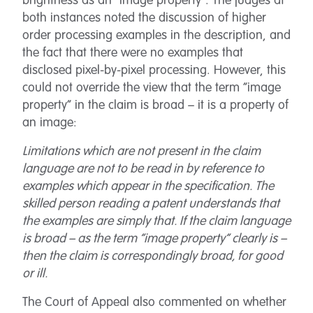
brightness as an “image property”. The judges at
both instances noted the discussion of higher
order processing examples in the description, and
the fact that there were no examples that
disclosed pixel-by-pixel processing. However, this
could not override the view that the term “image
property” in the claim is broad – it is a property of
an image:
Limitations which are not present in the claim
language are not to be read in by reference to
examples which appear in the specification. The
skilled person reading a patent understands that
the examples are simply that. If the claim language
is broad – as the term “image property” clearly is –
then the claim is correspondingly broad, for good
or ill.
The Court of Appeal also commented on whether