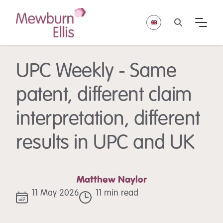
UPC Weekly - Same
patent, different claim
interpretation, different
results in UPC and UK
Matthew Naylor
11 May 2026
11 min read