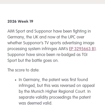
2026 Week 19
AIM Sport and Supponor have been fighting in
Germany, the UK and now at the UPC over
whether Supponor’s TV sports advertising image
processing system infringes AIM’s
EP 3295663 B1
.
Supponor have since been re-badged as TGI
Sport but the battle goes on.
The score to date:
In Germany, the patent was first found
infringed, but this was reversed on appeal
by the Munich Higher Regional Court. In
separate validity proceedings the patent
was deemed valid.