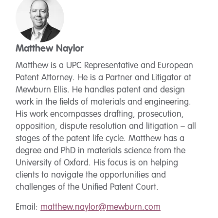
Matthew Naylor
Matthew is a UPC Representative and European
Patent Attorney. He is a Partner and Litigator at
Mewburn Ellis. He handles patent and design
work in the fields of materials and engineering.
His work encompasses drafting, prosecution,
opposition, dispute resolution and litigation – all
stages of the patent life cycle. Matthew has a
degree and PhD in materials science from the
University of Oxford. His focus is on helping
clients to navigate the opportunities and
challenges of the Unified Patent Court.
Email:
matthew.naylor@mewburn.com