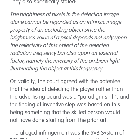
They also specifically stated:
The brightness of pixels in the detection image
alone cannot be regarded as an intrinsic image
property of an occluding object since the
brightness value of a pixel depends not only upon
the reflectivity of this object at the detected
radiation frequency but also upon an external
factor, namely the intensity of the ambient light
illuminating the object at this frequency.
On validity, the court agreed with the patentee
that the idea of detecting the player rather than
the advertising board was a “paradigm shift”, and
the finding of inventive step was based on this
being something that the skilled person would
not have done starting from the prior art.
The alleged infringement was the SVB System of