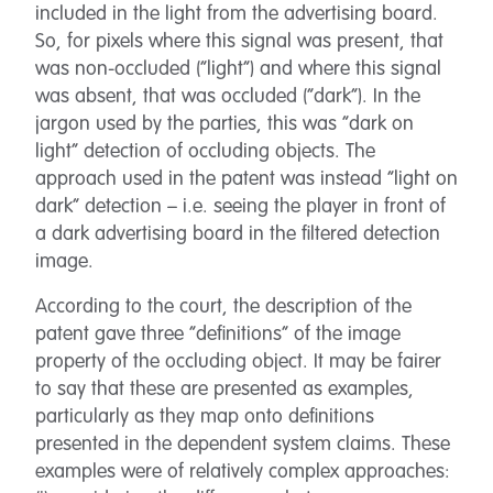
included in the light from the advertising board.
So, for pixels where this signal was present, that
was non-occluded (“light”) and where this signal
was absent, that was occluded (“dark”). In the
jargon used by the parties, this was “dark on
light” detection of occluding objects. The
approach used in the patent was instead “light on
dark” detection – i.e. seeing the player in front of
a dark advertising board in the filtered detection
image.
According to the court, the description of the
patent gave three “definitions” of the image
property of the occluding object. It may be fairer
to say that these are presented as examples,
particularly as they map onto definitions
presented in the dependent system claims. These
examples were of relatively complex approaches: