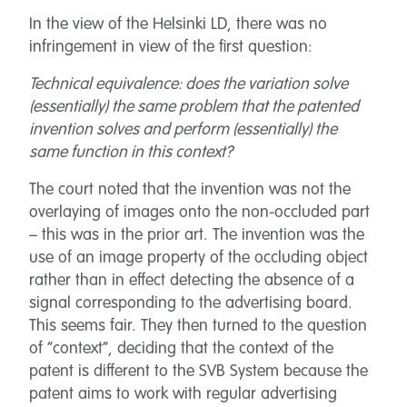
In the view of the Helsinki LD, there was no
infringement in view of the first question:
Technical equivalence: does the variation solve
(essentially) the same problem that the patented
invention solves and perform (essentially) the
same function in this context?
The court noted that the invention was not the
overlaying of images onto the non-occluded part
– this was in the prior art. The invention was the
use of an image property of the occluding object
rather than in effect detecting the absence of a
signal corresponding to the advertising board.
This seems fair. They then turned to the question
of “context”, deciding that the context of the
patent is different to the SVB System because the
patent aims to work with regular advertising