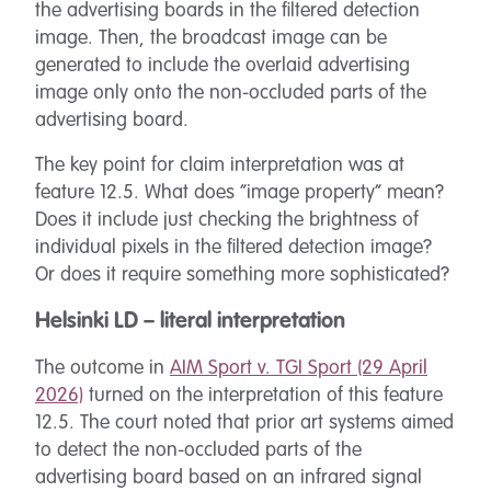
the advertising boards in the filtered detection
image. Then, the broadcast image can be
generated to include the overlaid advertising
image only onto the non-occluded parts of the
advertising board.
The key point for claim interpretation was at
feature 12.5. What does “image property” mean?
Does it include just checking the brightness of
individual pixels in the filtered detection image?
Or does it require something more sophisticated?
Helsinki LD – literal interpretation
The outcome in
AIM Sport v. TGI Sport (29 April
2026)
turned on the interpretation of this feature
12.5. The court noted that prior art systems aimed
to detect the non-occluded parts of the
advertising board based on an infrared signal