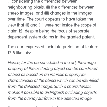
(i) considering the differences between
neighbouring pixels; (ii) the differences between
stereo images; and (iii) changes in the images
over time. The court appears to have taken the
view that (ii) and (iii) were not inside the scope of
claim 12, despite being the focus of separate
dependent system claims in the granted patent.
The court expressed their interpretation of feature
12.5 like this:
Hence, for the person skilled in the art, the image
property of the occluding object can be construed
at best as based on an intrinsic property (or
characteristic) of the object which can be identified
from the detected image. Such a characteristic
makes it possible to distinguish occluding objects
from the overlay surface in the detected image.