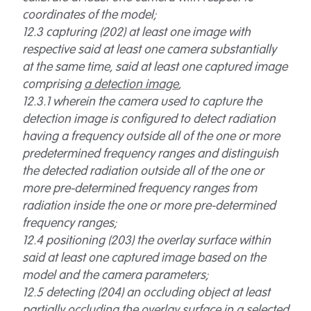
coordinates of the model;
12.3 capturing (202) at least one image with
respective said at least one camera substantially
at the same time, said at least one captured image
comprising
a detection image
,
12.3.1 wherein the camera used to capture the
detection image is configured to detect radiation
having a frequency outside all of the one or more
predetermined frequency ranges and distinguish
the detected radiation outside all of the one or
more pre-determined frequency ranges from
radiation inside the one or more pre-determined
frequency ranges;
12.4 positioning (203) the overlay surface within
said at least one captured image based on the
model and the camera parameters;
12.5 detecting (204) an occluding object at least
partially occluding the overlay surface in a selected