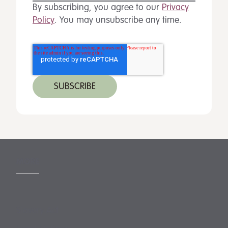
By subscribing, you agree to our
Privacy
Policy
. You may unsubscribe any time.
MORE
Slavery Act