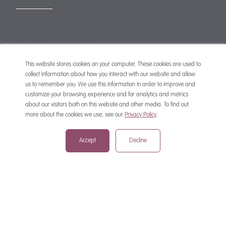
mail@mewburn.com
+44 (0)20 7776 5300
London:
This website stores cookies on your computer. These cookies are used to
collect information about how you interact with our website and allow
+44 (0)117 945 1234
Bristol:
us to remember you. We use this information in order to improve and
+44 (0)1223 420383
Cambridge:
customize your browsing experience and for analytics and metrics
about our visitors both on this website and other media. To find out
+44 (0)161 2477 722
Manchester:
more about the cookies we use, see our
Privacy Policy
.
+49 (0)89 244 459800
Munich:
Accept
Decline