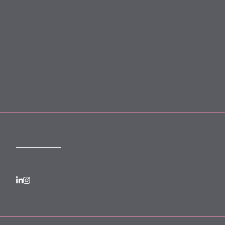
Legal Notices
Terms and Conditions
Privacy
Forward Community Programme
Login to MyMewburn
FOLLOW US