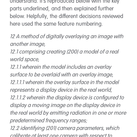
understand. It’s reproduced below with the key
parts underlined, and then explained further
below. Helpfully, the different decisions reviewed
here used the same feature numbering.
12 A method of digitally overlaying an image with
another image,
12.1 comprising creating (200) a model of a real
world space,
12.1.1 wherein the model includes an overlay
surface to be overlaid with an overlay image,
12.1.1.1 wherein the overlay surface in the model
represents a display device in the real world,
12.1.1.2 wherein the display device is configured to
display a moving image on the display device in
the real world by emitting radiation in one or more
predetermined frequency ranges;
12.2 identifying (201) camera parameters, which
calibrate at least one camera with respect to