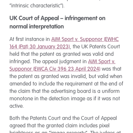
“intrinsic characteristic”).
UK Court of Appeal – infringement on
normal interpretation
At first instance in
AIM Sport v. Supponor (EWHC
164 (Pat) 30 January 2023)
, the UK Patents Court
held that the patent as granted was valid and
infringed. The appeal judgment in
AIM Sport v.
Supponor (EWCA Civ 396 23 April 2024)
was that
the patent as granted was invalid, but valid when
amended to include the requirement at the end of
the claim that the advertising board is a uniform
monotone in the detection image as if it was not
active.
Both the Patents Court and the Court of Appeal
agreed that the granted claim includes pixel