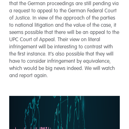
that the German proceedings are still pending via
a request to appeal to the German Federal Court
of Justice. In view of the approach of the parties
to national litigation and the value of the case, it
seems possible that there will be an appeal to the
UPC Court of Appeal. Their view on literal
infringement will be interesting to contrast with
the first instance. It’s also possible that they will
have to consider infringement by equivalence,
which would be big news indeed. We will watch
and report again.