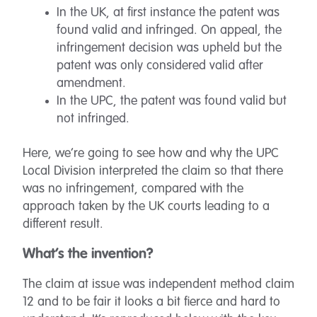
In the UK, at first instance the patent was
found valid and infringed. On appeal, the
infringement decision was upheld but the
patent was only considered valid after
amendment.
In the UPC, the patent was found valid but
not infringed.
Here, we’re going to see how and why the UPC
Local Division interpreted the claim so that there
was no infringement, compared with the
approach taken by the UK courts leading to a
different result.
What’s the invention?
The claim at issue was independent method claim
12 and to be fair it looks a bit fierce and hard to