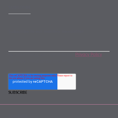
SUBSCRIBE
Subscribe to our monthly newsletter
By subscribing, you agree to our
Privacy Policy
.
You may unsubscribe any time.
CONTACT