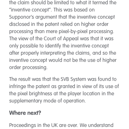
the claim should be limited to what it termed the
“inventive concept”. This was based on
Supponor’s argument that the inventive concept
disclosed in the patent relied on higher order
processing than mere pixel-by-pixel processing.
The view of the Court of Appeal was that it was
only possible to identify the inventive concept
after properly interpreting the claims, and so the
inventive concept would not be the use of higher
order processing.
The result was that the SVB System was found to
infringe the patent as granted in view of its use of
the pixel brightness at the player location in the
supplementary mode of operation.
Where next?
Proceedings in the UK are over. We understand