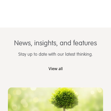
News, insights, and features
Stay up to date with our latest thinking.
View all