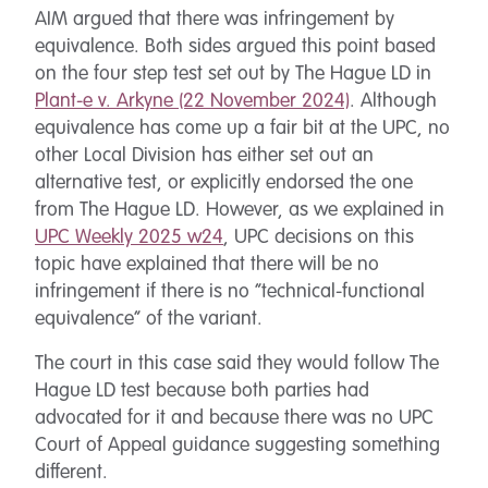
AIM argued that there was infringement by
equivalence. Both sides argued this point based
on the four step test set out by The Hague LD in
Plant-e v. Arkyne (22 November 2024)
. Although
equivalence has come up a fair bit at the UPC, no
other Local Division has either set out an
alternative test, or explicitly endorsed the one
from The Hague LD. However, as we explained in
UPC Weekly 2025 w24
, UPC decisions on this
topic have explained that there will be no
infringement if there is no “technical-functional
equivalence” of the variant.
The court in this case said they would follow The
Hague LD test because both parties had
advocated for it and because there was no UPC
Court of Appeal guidance suggesting something
different.