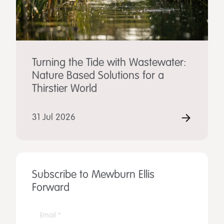
Turning the Tide with Wastewater:
Nature Based Solutions for a
Thirstier World
31 Jul 2026
Subscribe to Mewburn Ellis
Forward