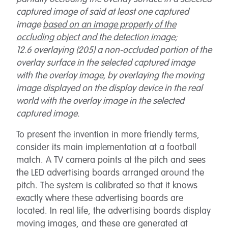
captured image of said at least one captured
image
based on an image property of the
occluding object and the detection image
;
12.6 overlaying (205) a non-occluded portion of the
overlay surface in the selected captured image
with the overlay image, by overlaying the moving
image displayed on the display device in the real
world with the overlay image in the selected
captured image.
To present the invention in more friendly terms,
consider its main implementation at a football
match. A TV camera points at the pitch and sees
the LED advertising boards arranged around the
pitch. The system is calibrated so that it knows
exactly where these advertising boards are
located. In real life, the advertising boards display
moving images, and these are generated at