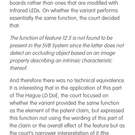
boards rather than ones that are modified with
infrared LEDs. On whether the variant performs
essentially the same function, the court decided
that:
The function of feature 12.5 is not found to be
present in the SVB System since the latter does not
detect an occluding object based on an image
property describing an intrinsic characteristic
thereof.
And therefore there was no technical equivalence.
It is interesting that in the application of this part
of The Hague LD DoE, the court focused on
whether the variant provided the same function
as the element of the patent claim, but expressed
this function not using the wording of this part of
the claim or the overall effect of the feature but as
the court’s narrower interpretation of it (the