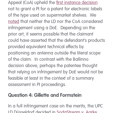
Appeal (CoA) upheld the
first instance decision
not to grant a PI for a patent for electronic labels
of the type used on supermarket shelves. We
noted
that neither the LD nor the CoA considered
infringement using a DoE. Depending on the
prior art, it seems possible that the claimant
could have asserted that the defendant’s products
provided equivalent technical effects by
positioning an antenna outside the literal scope
of the claim. In contrast with the Ballinno
decision above, perhaps the patentee thought
that relying on infringement by DoE would not be
feasible at least in the context of a summary
assessment in PI proceedings.
Question 4: Gillette and Formstein
In a full infringement case on the merits, the UPC
LD Düsseldorf decided in
SodaStream v. Aarke