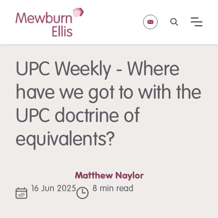
UPC Weekly - Where
have we got to with the
UPC doctrine of
equivalents?
Matthew Naylor
16 Jun 2025
8 min read