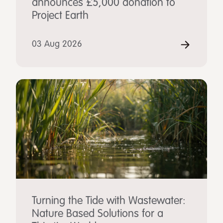
announces £5,000 donation to
Project Earth
03 Aug 2026
Turning the Tide with Wastewater:
Nature Based Solutions for a