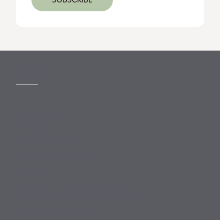
MORE
Slavery Act
Legal Notices
Terms and Conditions
Privacy
Forward Community Programme
Login to MyMewburn