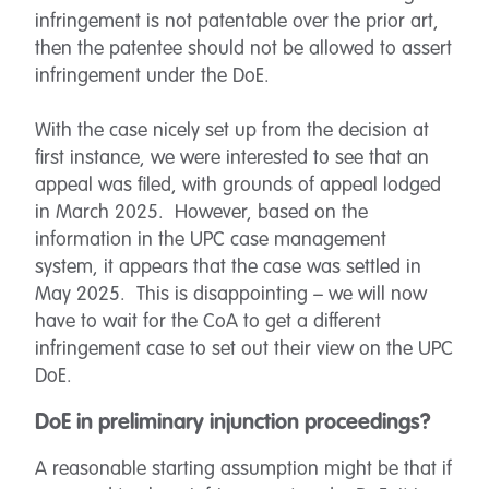
infringement is not patentable over the prior art,
then the patentee should not be allowed to assert
infringement under the DoE.
With the case nicely set up from the decision at
first instance, we were interested to see that an
appeal was filed, with grounds of appeal lodged
in March 2025. However, based on the
information in the UPC case management
system, it appears that the case was settled in
May 2025. This is disappointing – we will now
have to wait for the CoA to get a different
infringement case to set out their view on the UPC
DoE.
DoE in preliminary injunction proceedings?
A reasonable starting assumption might be that if