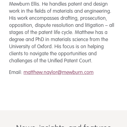
Mewburn Ellis. He handles patent and design
work in the fields of materials and engineering.
His work encompasses drafting, prosecution,
opposition, dispute resolution and litigation – all
stages of the patent life cycle. Matthew has a
degree and PhD in materials science from the
University of Oxford. His focus is on helping
clients to navigate the opportunities and
challenges of the Unified Patent Court.
Email:
matthew.naylor@mewburn.com