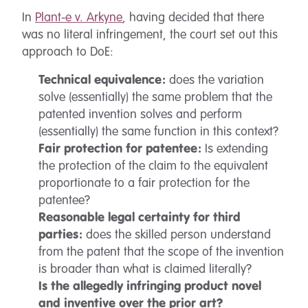
In
Plant-e v. Arkyne
, having decided that there
was no literal infringement, the court set out this
approach to DoE:
Technical equivalence:
does the variation
solve (essentially) the same problem that the
patented invention solves and perform
(essentially) the same function in this context?
Fair protection for patentee:
Is extending
the protection of the claim to the equivalent
proportionate to a fair protection for the
patentee?
Reasonable legal certainty for third
parties:
does the skilled person understand
from the patent that the scope of the invention
is broader than what is claimed literally?
Is the allegedly infringing product novel
and inventive over the prior art?