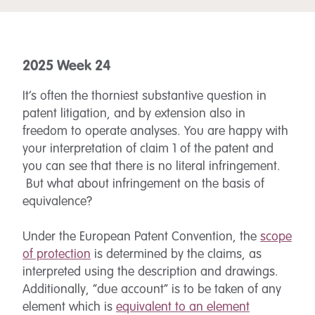
2025 Week 24
It’s often the thorniest substantive question in
patent litigation, and by extension also in
freedom to operate analyses. You are happy with
your interpretation of claim 1 of the patent and
you can see that there is no literal infringement.
But what about infringement on the basis of
equivalence?
Under the European Patent Convention, the
scope
of protection
is determined by the claims, as
interpreted using the description and drawings.
Additionally, “due account” is to be taken of any
element which is
equivalent to an element