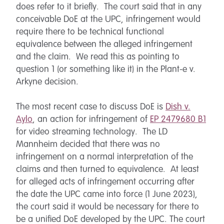
does refer to it briefly. The court said that in any
conceivable DoE at the UPC, infringement would
require there to be technical functional
equivalence between the alleged infringement
and the claim. We read this as pointing to
question 1 (or something like it) in the Plant-e v.
Arkyne decision.
The most recent case to discuss DoE is
Dish v.
Aylo
, an action for infringement of
EP 2479680 B1
for video streaming technology. The LD
Mannheim decided that there was no
infringement on a normal interpretation of the
claims and then turned to equivalence. At least
for alleged acts of infringement occurring after
the date the UPC came into force (1 June 2023),
the court said it would be necessary for there to
be a unified DoE developed by the UPC. The court