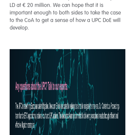
LD at € 20 million. We can hope that it is
important enough to both sides to take the case
to the CoA to get a sense of how a UPC DoE will
develop.