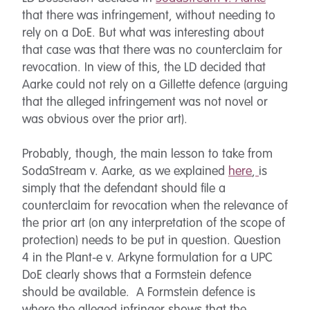
that there was infringement, without needing to
rely on a DoE. But what was interesting about
that case was that there was no counterclaim for
revocation. In view of this, the LD decided that
Aarke could not rely on a Gillette defence (arguing
that the alleged infringement was not novel or
was obvious over the prior art).
Probably, though, the main lesson to take from
SodaStream v. Aarke, as we explained
here
,
is
simply that the defendant should file a
counterclaim for revocation when the relevance of
the prior art (on any interpretation of the scope of
protection) needs to be put in question. Question
4 in the Plant-e v. Arkyne formulation for a UPC
DoE clearly shows that a Formstein defence
should be available. A Formstein defence is