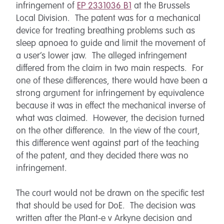
infringement of
EP 2331036 B1
at the Brussels
Local Division. The patent was for a mechanical
device for treating breathing problems such as
sleep apnoea to guide and limit the movement of
a user’s lower jaw. The alleged infringement
differed from the claim in two main respects. For
one of these differences, there would have been a
strong argument for infringement by equivalence
because it was in effect the mechanical inverse of
what was claimed. However, the decision turned
on the other difference. In the view of the court,
this difference went against part of the teaching
of the patent, and they decided there was no
infringement.
The court would not be drawn on the specific test
that should be used for DoE. The decision was
written after the Plant-e v Arkyne decision and