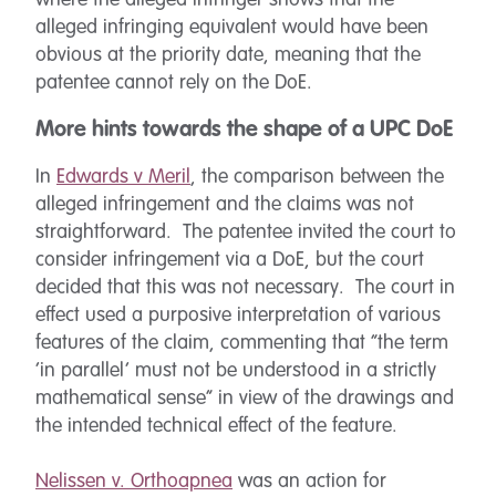
where the alleged infringer shows that the
alleged infringing equivalent would have been
obvious at the priority date, meaning that the
patentee cannot rely on the DoE.
More hints towards the shape of a UPC DoE
In
Edwards v Meril
, the comparison between the
alleged infringement and the claims was not
straightforward. The patentee invited the court to
consider infringement via a DoE, but the court
decided that this was not necessary. The court in
effect used a purposive interpretation of various
features of the claim, commenting that “the term
‘in parallel’ must not be understood in a strictly
mathematical sense” in view of the drawings and
the intended technical effect of the feature.
Nelissen v. Orthoapnea
was an action for