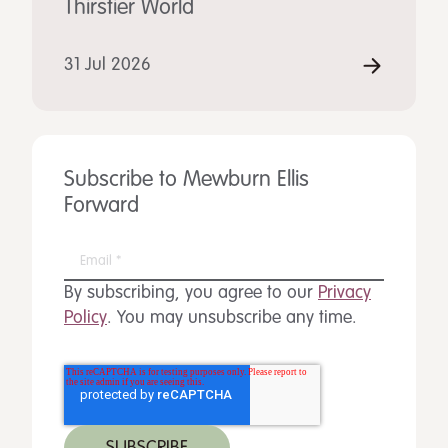
Thirstier World
31 Jul 2026
Subscribe to Mewburn Ellis
Forward
By subscribing, you agree to our
Privacy
Policy
. You may unsubscribe any time.