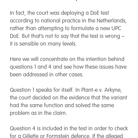
In fact, the court was deploying a DoE test
according to national practice in the Netherlands,
rather than attempting to formulate a new UPC
DoE. But that’s not to say that the test is wrong –
it is sensible on many levels.
Here we will concentrate on the intention behind
questions 1 and 4 and see how these issues have
been addressed in other cases.
Question 1 speaks for itself. In Plant-e v. Arkyne,
the court decided on the evidence that the variant
had the same function and solved the same
problem as in the claim.
Question 4 is included in the test in order to check
for a Gillette or Formstein defence. If the alleged