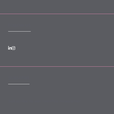
FOLLOW US
SUBSCRIBE
Subscribe to our monthly newsletter