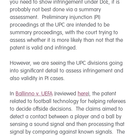
you need to show infringement under DoE, it is
probably not best done via a summary
assessment. Preliminary injunction (PI)
proceedings at the UPC are intended to be
summary proceedings, with the court trying to
assess whether it is more likely than not that the
patent is valid and infringed.
However, we are seeing the UPC divisions going
into significant detail to assess infringement and
also validity in PI cases.
In
Ballinno v. UEFA
(reviewed
here
), the patent
related to football technology for helping referees
to decide offside decisions. The claims aimed to
detect a contact between a player and a ball by
sensing a sound signal and then processing that
signal by comparing against known signals. The