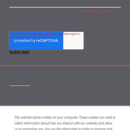
By subscribing, you agree to our
Privacy Policy
.
You may unsubscribe any time.
CONTACT
mail@mewburn.com
+44 (0)20 7776 5300
London:
This website stores cookies on your computer. These cookies are used to
collect information about how you interact with our website and allow
+44 (0)117 945 1234
Bristol:
us to remember you. We use this information in order to improve and