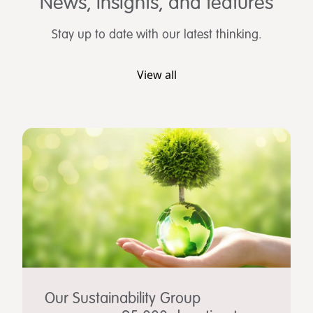
News, insights, and features
Stay up to date with our latest thinking.
View all
Our Sustainability Group