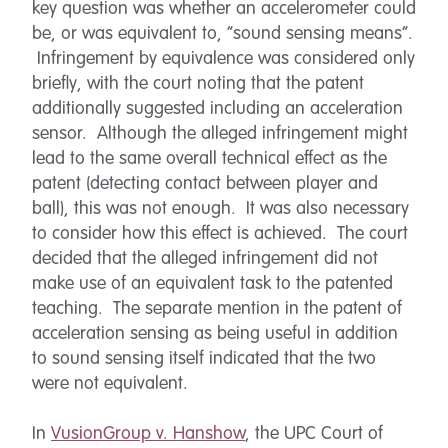
key question was whether an accelerometer could
be, or was equivalent to, “sound sensing means”.
Infringement by equivalence was considered only
briefly, with the court noting that the patent
additionally suggested including an acceleration
sensor. Although the alleged infringement might
lead to the same overall technical effect as the
patent (detecting contact between player and
ball), this was not enough. It was also necessary
to consider how this effect is achieved. The court
decided that the alleged infringement did not
make use of an equivalent task to the patented
teaching. The separate mention in the patent of
acceleration sensing as being useful in addition
to sound sensing itself indicated that the two
were not equivalent.
In
VusionGroup v. Hanshow
, the UPC Court of