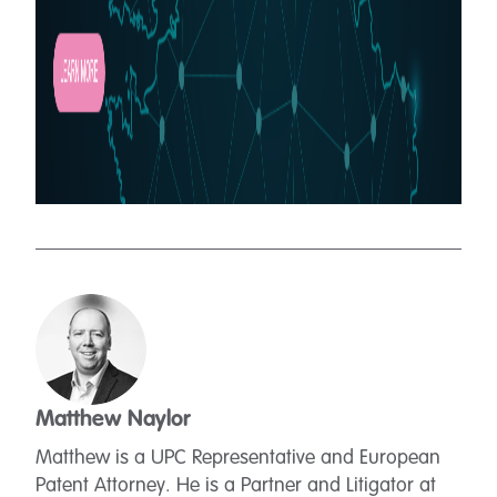
Matthew Naylor
Matthew is a UPC Representative and European
Patent Attorney. He is a Partner and Litigator at