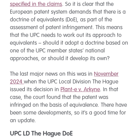
specified in the claims
. So it is clear that the
European patent system demands that there is a
doctrine of equivalents (DoE), as part of the
assessment of patent infringement. This means
that the UPC needs to work out its approach to
equivalents – should it adopt a doctrine based on
one of the UPC member states’ national
approaches, or should it develop its own?
The last major news on this was in
November
2024
when the UPC Local Division The Hague
issued its decision in
Plant-e v. Arkyne
. In that
case, the court found that the patent was
infringed on the basis of equivalence. There have
been some developments, so it’s a good time for
an update.
UPC LD The Hague DoE