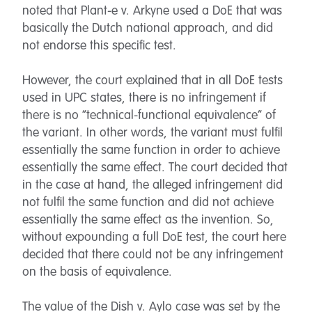
noted that Plant-e v. Arkyne used a DoE that was
basically the Dutch national approach, and did
not endorse this specific test.
However, the court explained that in all DoE tests
used in UPC states, there is no infringement if
there is no “technical-functional equivalence” of
the variant. In other words, the variant must fulfil
essentially the same function in order to achieve
essentially the same effect. The court decided that
in the case at hand, the alleged infringement did
not fulfil the same function and did not achieve
essentially the same effect as the invention. So,
without expounding a full DoE test, the court here
decided that there could not be any infringement
on the basis of equivalence.
The value of the Dish v. Aylo case was set by the