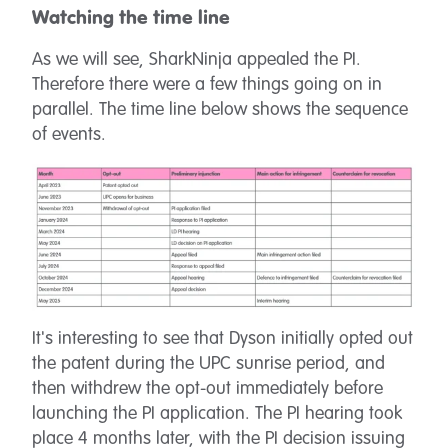
Watching the time line
As we will see, SharkNinja appealed the PI.
Therefore there were a few things going on in
parallel. The time line below shows the sequence
of events.
It's interesting to see that Dyson initially opted out
the patent during the UPC sunrise period, and
then withdrew the opt-out immediately before
launching the PI application. The PI hearing took
place 4 months later, with the PI decision issuing