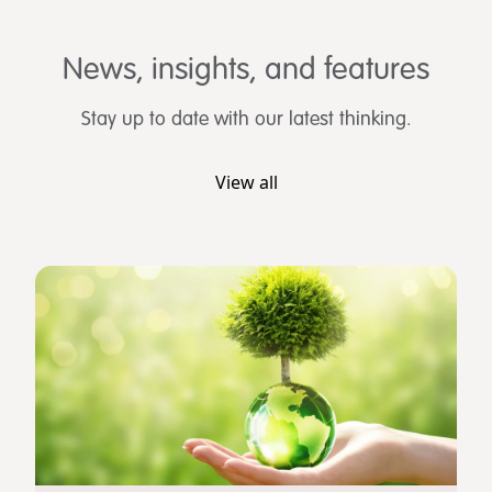
News, insights, and features
Stay up to date with our latest thinking.
View all