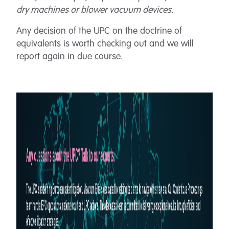
dry machines or blower vacuum devices.
Any decision of the UPC on the doctrine of
equivalents is worth checking out and we will
report again in due course.