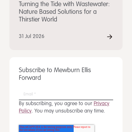
Turning the Tide with Wastewater:
Nature Based Solutions for a
Thirstier World
31 Jul 2026
Subscribe to Mewburn Ellis
Forward
By subscribing, you agree to our
Privacy
Policy
. You may unsubscribe any time.