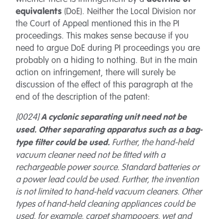
equivalents
(DoE). Neither the Local Division nor
the Court of Appeal mentioned this in the PI
proceedings. This makes sense because if you
need to argue DoE during PI proceedings you are
probably on a hiding to nothing. But in the main
action on infringement, there will surely be
discussion of the effect of this paragraph at the
end of the description of the patent:
[0024]
A cyclonic separating unit need not be
used. Other separating apparatus such as a bag-
Further, the hand-held
type filter could be used.
vacuum cleaner need not be fitted with a
rechargeable power source. Standard batteries or
a power lead could be used. Further, the invention
is not limited to hand-held vacuum cleaners. Other
types of hand-held cleaning appliances could be
used, for example, carpet shampooers, wet and