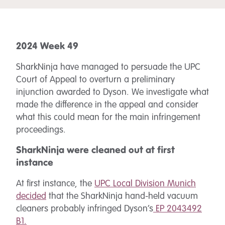
2024 Week 49
SharkNinja have managed to persuade the UPC
Court of Appeal to overturn a preliminary
injunction awarded to Dyson. We investigate what
made the difference in the appeal and consider
what this could mean for the main infringement
proceedings.
SharkNinja were cleaned out at first
instance
At first instance, the
UPC Local Division Munich
decided
that the SharkNinja hand-held vacuum
cleaners probably infringed Dyson’s
EP 2043492
B1.