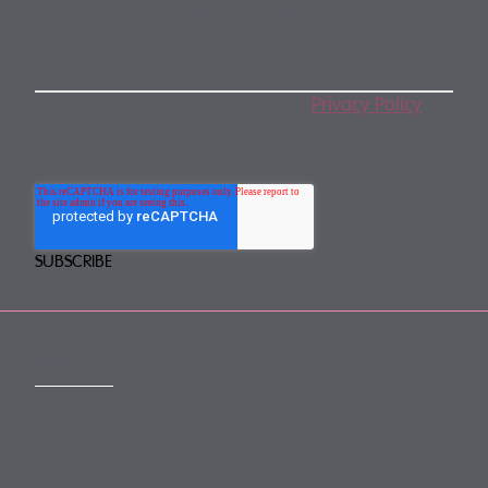
Subscribe to our monthly newsletter
By subscribing, you agree to our
Privacy Policy
.
You may unsubscribe any time.
CONTACT
mail@mewburn.com