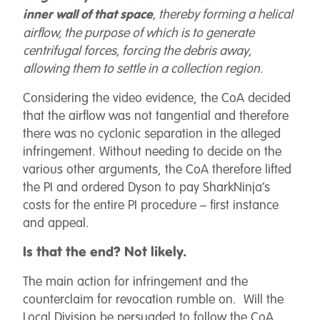
, thereby forming a helical
inner wall of that space
airflow, the purpose of which is to generate
centrifugal forces, forcing the debris away,
allowing them to settle in a collection region.
Considering the video evidence, the CoA decided
that the airflow was not tangential and therefore
there was no cyclonic separation in the alleged
infringement. Without needing to decide on the
various other arguments, the CoA therefore lifted
the PI and ordered Dyson to pay SharkNinja’s
costs for the entire PI procedure – first instance
and appeal.
Is that the end? Not likely.
The main action for infringement and the
counterclaim for revocation rumble on. Will the
Local Division be persuaded to follow the CoA