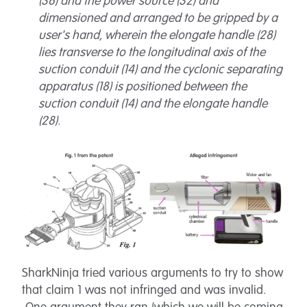
(36) and the power source (32) and
dimensioned and arranged to be gripped by a
user's hand, wherein the elongate handle (28)
lies transverse to the longitudinal axis of the
suction conduit (14) and the cyclonic separating
apparatus (18) is positioned between the
suction conduit (14) and the elongate handle
(28).
SharkNinja tried various arguments to try to show
that claim 1 was not infringed and was invalid.