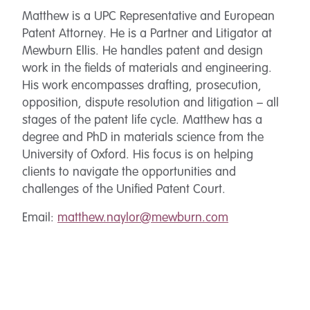
Matthew is a UPC Representative and European
Patent Attorney. He is a Partner and Litigator at
Mewburn Ellis. He handles patent and design
work in the fields of materials and engineering.
His work encompasses drafting, prosecution,
opposition, dispute resolution and litigation – all
stages of the patent life cycle. Matthew has a
degree and PhD in materials science from the
University of Oxford. His focus is on helping
clients to navigate the opportunities and
challenges of the Unified Patent Court.
Email:
matthew.naylor@mewburn.com