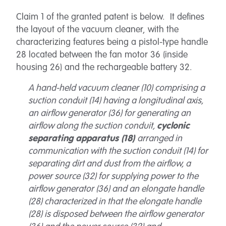
Claim 1 of the granted patent is below. It defines
the layout of the vacuum cleaner, with the
characterizing features being a pistol-type handle
28 located between the fan motor 36 (inside
housing 26) and the rechargeable battery 32.
A hand-held vacuum cleaner (10) comprising a
suction conduit (14) having a longitudinal axis,
an airflow generator (36) for generating an
airflow along the suction conduit,
cyclonic
separating apparatus (18)
arranged in
communication with the suction conduit (14) for
separating dirt and dust from the airflow, a
power source (32) for supplying power to the
airflow generator (36) and an elongate handle
(28) characterized in that the elongate handle
(28) is disposed between the airflow generator