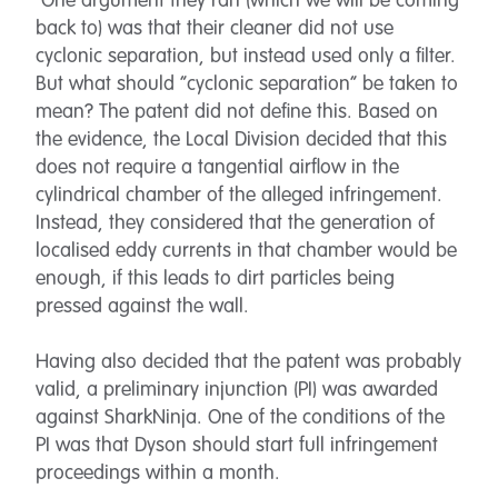
One argument they ran (which we will be coming
back to) was that their cleaner did not use
cyclonic separation, but instead used only a filter.
But what should “cyclonic separation” be taken to
mean? The patent did not define this. Based on
the evidence, the Local Division decided that this
does not require a tangential airflow in the
cylindrical chamber of the alleged infringement.
Instead, they considered that the generation of
localised eddy currents in that chamber would be
enough, if this leads to dirt particles being
pressed against the wall.
Having also decided that the patent was probably
valid, a preliminary injunction (PI) was awarded
against SharkNinja. One of the conditions of the
PI was that Dyson should start full infringement
proceedings within a month.