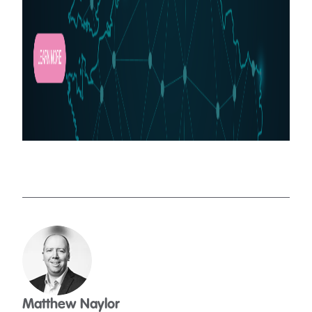
Matthew Naylor