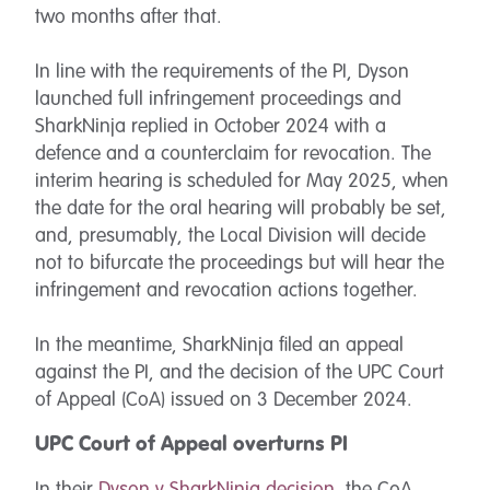
two months after that.
In line with the requirements of the PI, Dyson
launched full infringement proceedings and
SharkNinja replied in October 2024 with a
defence and a counterclaim for revocation. The
interim hearing is scheduled for May 2025, when
the date for the oral hearing will probably be set,
and, presumably, the Local Division will decide
not to bifurcate the proceedings but will hear the
infringement and revocation actions together.
In the meantime, SharkNinja filed an appeal
against the PI, and the decision of the UPC Court
of Appeal (CoA) issued on 3 December 2024.
UPC Court of Appeal overturns PI
In their
Dyson v SharkNinja decision
, the CoA