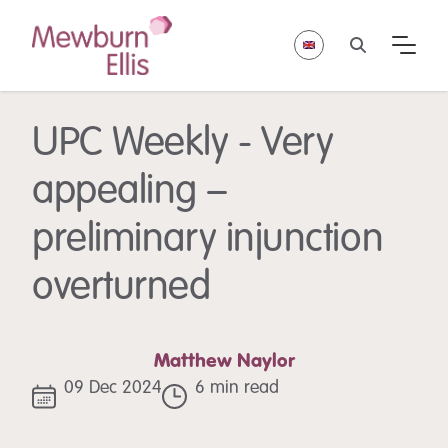
UPC Weekly - Very
appealing –
preliminary injunction
overturned
Matthew Naylor
09 Dec 2024
6 min read