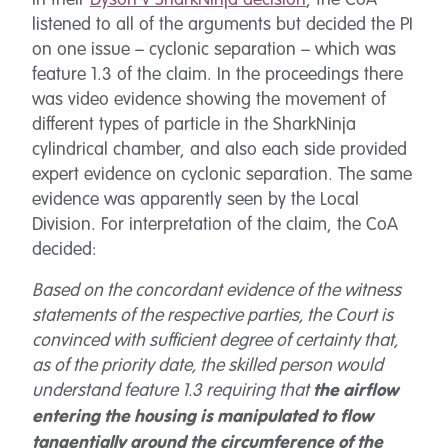
listened to all of the arguments but decided the PI
on one issue – cyclonic separation – which was
feature 1.3 of the claim. In the proceedings there
was video evidence showing the movement of
different types of particle in the SharkNinja
cylindrical chamber, and also each side provided
expert evidence on cyclonic separation. The same
evidence was apparently seen by the Local
Division. For interpretation of the claim, the CoA
decided:
Based on the concordant evidence of the witness
statements of the respective parties, the Court is
convinced with sufficient degree of certainty that,
as of the priority date, the skilled person would
understand feature 1.3 requiring that
the airflow
entering the housing is manipulated to flow
tangentially around the circumference of the