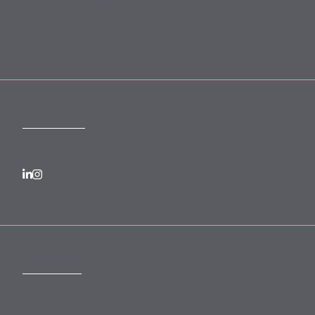
Forward Community Programme
Login to MyMewburn
FOLLOW US
SUBSCRIBE