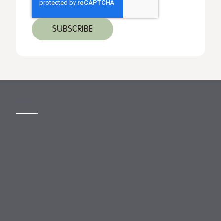
MORE
Slavery Act
Legal Notices
Terms and Conditions
Privacy