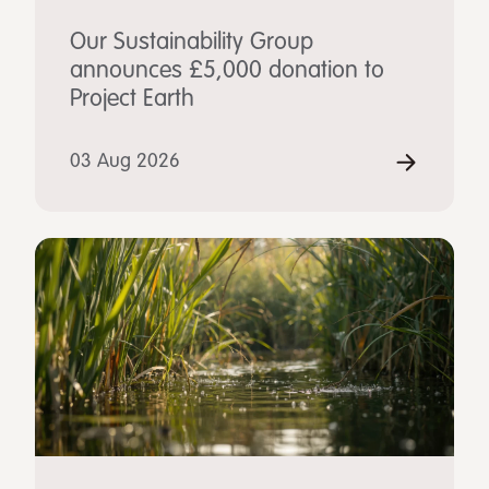
Our Sustainability Group
announces £5,000 donation to
Project Earth
03 Aug 2026