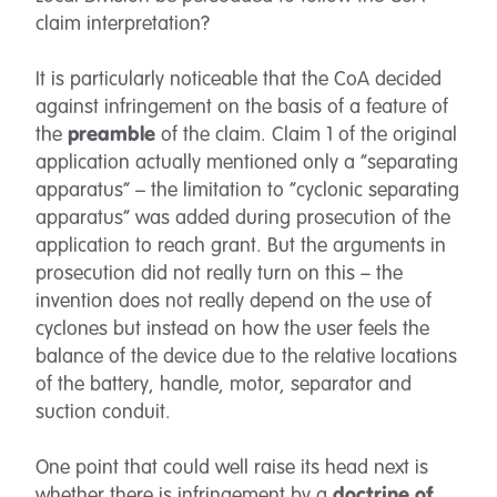
claim interpretation?
It is particularly noticeable that the CoA decided
against infringement on the basis of a feature of
the
preamble
of the claim. Claim 1 of the original
application actually mentioned only a “separating
apparatus” – the limitation to “cyclonic separating
apparatus” was added during prosecution of the
application to reach grant. But the arguments in
prosecution did not really turn on this – the
invention does not really depend on the use of
cyclones but instead on how the user feels the
balance of the device due to the relative locations
of the battery, handle, motor, separator and
suction conduit.
One point that could well raise its head next is
whether there is infringement by a
doctrine of