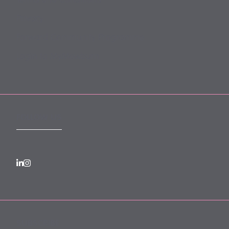
Terms and Conditions
Privacy
Forward Community Programme
Login to MyMewburn
FOLLOW US
SUBSCRIBE