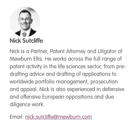
Nick Sutcliffe
Nick is a Partner, Patent Attorney and Litigator at
Mewburn Ellis. He works across the full range of
patent activity in the life sciences sector, from pre-
drafting advice and drafting of applications to
worldwide portfolio management, prosecution
and appeal. Nick is also experienced in defensive
and offensive European oppositions and due
diligence work.
Email:
nick.sutcliffe@mewburn.com