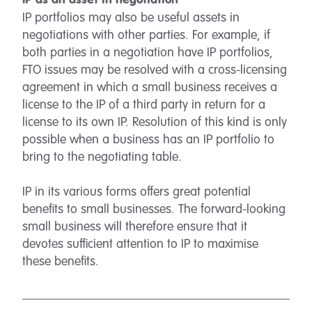
IP as an asset in negotiation
IP portfolios may also be useful assets in
negotiations with other parties. For example, if
both parties in a negotiation have IP portfolios,
FTO issues may be resolved with a cross-licensing
agreement in which a small business receives a
license to the IP of a third party in return for a
license to its own IP. Resolution of this kind is only
possible when a business has an IP portfolio to
bring to the negotiating table.
IP in its various forms offers great potential
benefits to small businesses. The forward-looking
small business will therefore ensure that it
devotes sufficient attention to IP to maximise
these benefits.