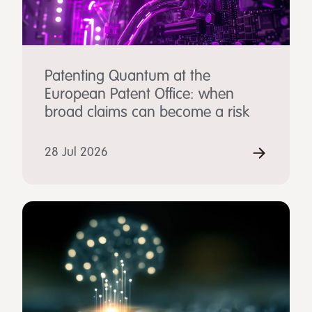
Patenting Quantum at the
European Patent Office: when
broad claims can become a risk
28 Jul 2026