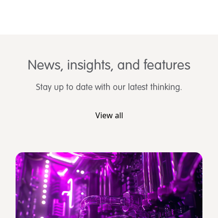
News, insights, and features
Stay up to date with our latest thinking.
View all