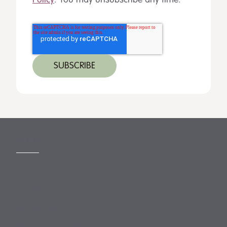
Policy
. You may unsubscribe any time.
MORE
Slavery Act
Legal Notices