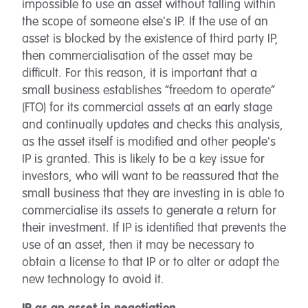
impossible to use an asset without falling within
the scope of someone else's IP. If the use of an
asset is blocked by the existence of third party IP,
then commercialisation of the asset may be
difficult. For this reason, it is important that a
small business establishes “freedom to operate”
(FTO) for its commercial assets at an early stage
and continually updates and checks this analysis,
as the asset itself is modified and other people's
IP is granted. This is likely to be a key issue for
investors, who will want to be reassured that the
small business that they are investing in is able to
commercialise its assets to generate a return for
their investment. If IP is identified that prevents the
use of an asset, then it may be necessary to
obtain a license to that IP or to alter or adapt the
new technology to avoid it.