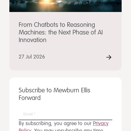
From Chatbots to Reasoning
Machines: the Next Phase of AI
Innovation
27 Jul 2026
Subscribe to Mewburn Ellis
Forward
By subscribing, you agree to our
Privacy