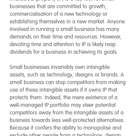
businesses that are committed to growth,
commercialisation of a new technology or
establishing themselves in a new market. Anyone
involved in running a small business has many
demands on their time and resources. However,
devoting time and attention to IP is likely reap
dividends for a business in achieving its goals.
Small businesses invariably own intangible
assets, such as technology, designs or brands. A
small business can stop competitors from making
use of these intangible assets if it owns IP that
protects them. Indeed, the mere existence of a
well-managed IP portfolio may steer potential
competitors away from the intangible assets of a
business towards less well-protected alternatives.
Because it confers the ability to monopolise and
exclude other people from a technology, design,