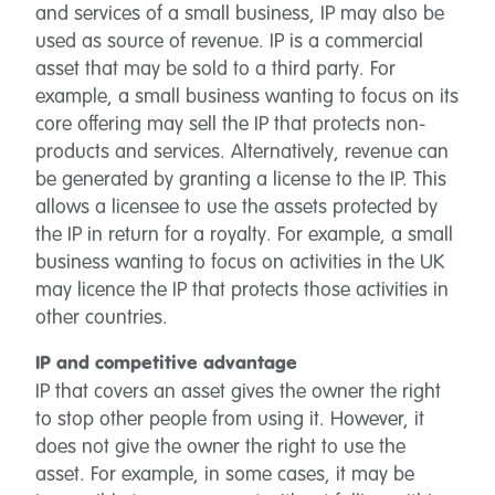
and services of a small business, IP may also be
used as source of revenue. IP is a commercial
asset that may be sold to a third party. For
example, a small business wanting to focus on its
core offering may sell the IP that protects non-
products and services. Alternatively, revenue can
be generated by granting a license to the IP. This
allows a licensee to use the assets protected by
the IP in return for a royalty. For example, a small
business wanting to focus on activities in the UK
may licence the IP that protects those activities in
other countries.
IP and competitive advantage
IP that covers an asset gives the owner the right
to stop other people from using it. However, it
does not give the owner the right to use the
asset. For example, in some cases, it may be