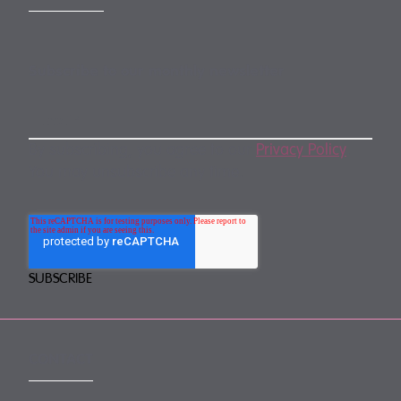
Subscribe to our monthly newsletter
By subscribing, you agree to our
Privacy Policy
.
You may unsubscribe any time.
CONTACT