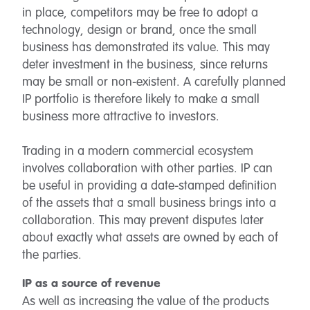
in place, competitors may be free to adopt a
technology, design or brand, once the small
business has demonstrated its value. This may
deter investment in the business, since returns
may be small or non-existent. A carefully planned
IP portfolio is therefore likely to make a small
business more attractive to investors.
Trading in a modern commercial ecosystem
involves collaboration with other parties. IP can
be useful in providing a date-stamped definition
of the assets that a small business brings into a
collaboration. This may prevent disputes later
about exactly what assets are owned by each of
the parties.
IP as a source of revenue
As well as increasing the value of the products