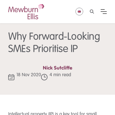
Why Forward-Looking
SMEs Prioritise IP
Nick Sutcliffe
18 Nov 2020
4 min read
Intellectual property (IP) is a key tool for small