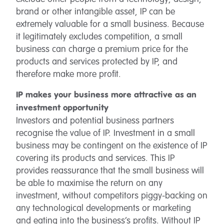
brand or other intangible asset, IP can be
extremely valuable for a small business. Because
it legitimately excludes competition, a small
business can charge a premium price for the
products and services protected by IP, and
therefore make more profit.
IP makes your business more attractive as an
investment opportunity
Investors and potential business partners
recognise the value of IP. Investment in a small
business may be contingent on the existence of IP
covering its products and services. This IP
provides reassurance that the small business will
be able to maximise the return on any
investment, without competitors piggy-backing on
any technological developments or marketing
and eating into the business’s profits. Without IP