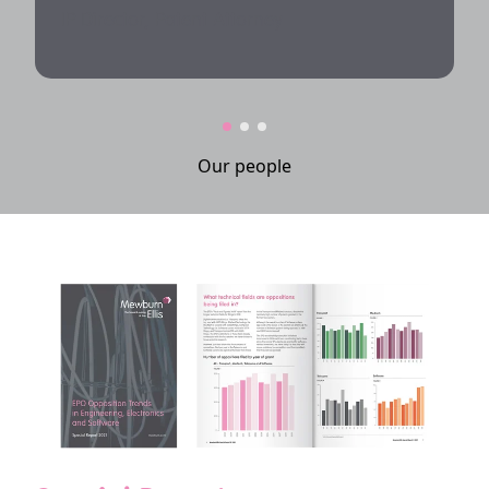
IP Director, Patent Attorney
Our people