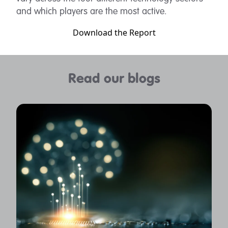
and which players are the most active.
Download the Report
Read our blogs