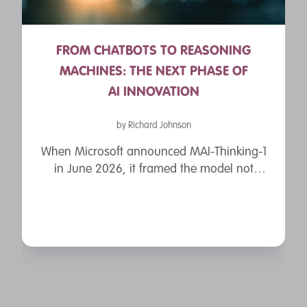
FROM CHATBOTS TO REASONING
MACHINES: THE NEXT PHASE OF
AI INNOVATION
by Richard Johnson
When Microsoft announced MAI-Thinking-1
in June 2026, it framed the model not
merely as another chatbot, but as a
“reasoning model” built for software
engineering, mathematics and enterprise ...