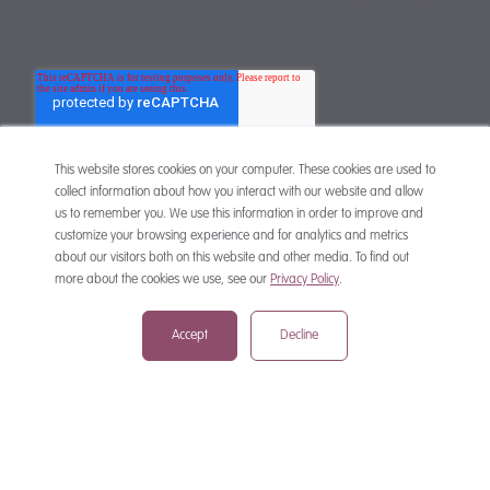
You may unsubscribe any time.
This website stores cookies on your computer. These cookies are used to
collect information about how you interact with our website and allow
us to remember you. We use this information in order to improve and
customize your browsing experience and for analytics and metrics
CONTACT
about our visitors both on this website and other media. To find out
more about the cookies we use, see our
Privacy Policy
.
Accept
Decline
mail@mewburn.com
+44 (0)20 7776 5300
London:
+44 (0)117 945 1234
Bristol:
+44 (0)1223 420383
Cambridge: