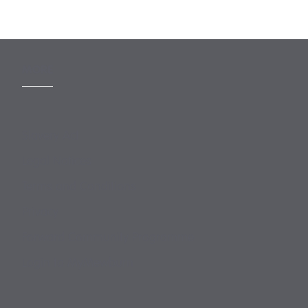
MORE
Slavery Act
Legal Notices
Terms and Conditions
Privacy
Forward Community Programme
Login to MyMewburn