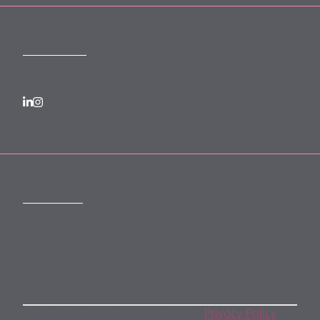
FOLLOW US
SUBSCRIBE
Subscribe to our monthly newsletter
By subscribing, you agree to our
Privacy Policy
.