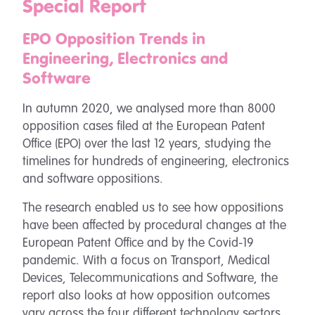
Special Report
EPO Opposition Trends in
Engineering, Electronics and
Software
In autumn 2020, we analysed more than 8000
opposition cases filed at the European Patent
Office (EPO) over the last 12 years, studying the
timelines for hundreds of engineering, electronics
and software oppositions.
The research enabled us to see how oppositions
have been affected by procedural changes at the
European Patent Office and by the Covid-19
pandemic. With a focus on Transport, Medical
Devices, Telecommunications and Software, the
report also looks at how opposition outcomes
vary across the four different technology sectors