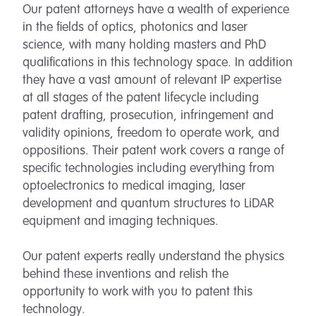
Our patent attorneys have a wealth of experience
in the fields of optics, photonics and laser
science, with many holding masters and PhD
qualifications in this technology space. In addition
they have a vast amount of relevant IP expertise
at all stages of the patent lifecycle including
patent drafting, prosecution, infringement and
validity opinions, freedom to operate work, and
oppositions. Their patent work covers a range of
specific technologies including everything from
optoelectronics to medical imaging, laser
development and quantum structures to LiDAR
equipment and imaging techniques.
Our patent experts really understand the physics
behind these inventions and relish the
opportunity to work with you to patent this
technology.