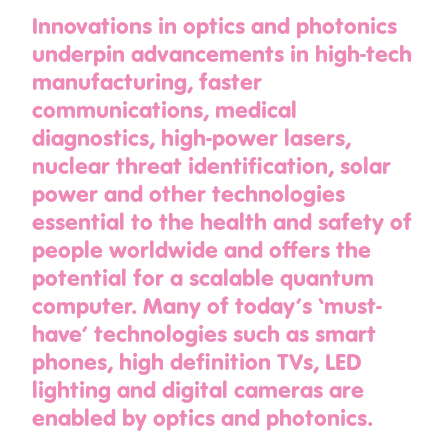
Innovations in optics and photonics
underpin advancements in high-tech
manufacturing, faster
communications, medical
diagnostics, high-power lasers,
nuclear threat identification, solar
power and other technologies
essential to the health and safety of
people worldwide and offers the
potential for a scalable quantum
computer. Many of today’s ‘must-
have’ technologies such as smart
phones, high definition TVs, LED
lighting and digital cameras are
enabled by optics and photonics.