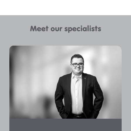
Meet our specialists
ALEX BURNS