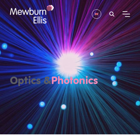
Optics &
Photonics