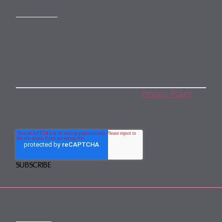
SUBSCRIBE
Subscribe to our monthly newsletter
By subscribing, you agree to our
Privacy Policy
.
You may unsubscribe any time.
CONTACT