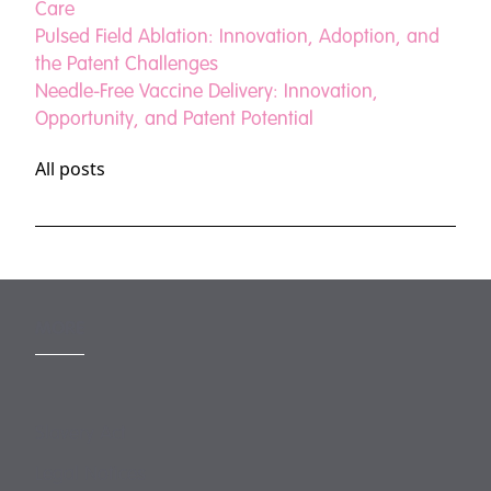
Care
Pulsed Field Ablation: Innovation, Adoption, and
the Patent Challenges
Needle-Free Vaccine Delivery: Innovation,
Opportunity, and Patent Potential
All posts
MORE
Slavery Act
Legal Notices