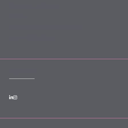
Terms and Conditions
Privacy
Forward Community Programme
Login to MyMewburn
FOLLOW US