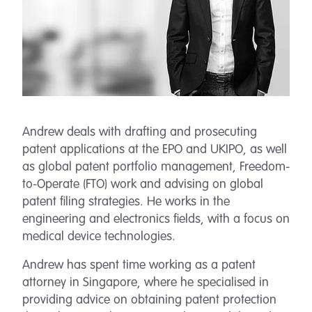
Andrew deals with drafting and prosecuting
patent applications at the EPO and UKIPO, as well
as global patent portfolio management, Freedom-
to-Operate (FTO) work and advising on global
patent filing strategies. He works in the
engineering and electronics fields, with a focus on
medical device technologies.
Andrew has spent time working as a patent
attorney in Singapore, where he specialised in
providing advice on obtaining patent protection