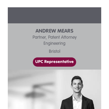
OUR PEOPLE
ANDREW MEARS
Partner, Patent Attorney
Engineering
Bristol
UPC Representative