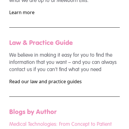
what we are up to at Mewburn Ellis.
Learn more
Law & Practice Guide
We believe in making it easy for you to find the
information that you want – and you can always
contact us if you can’t find what you need
Read our law and practice guides
Blogs by Author
Medical Technologies: From Concept to Patient