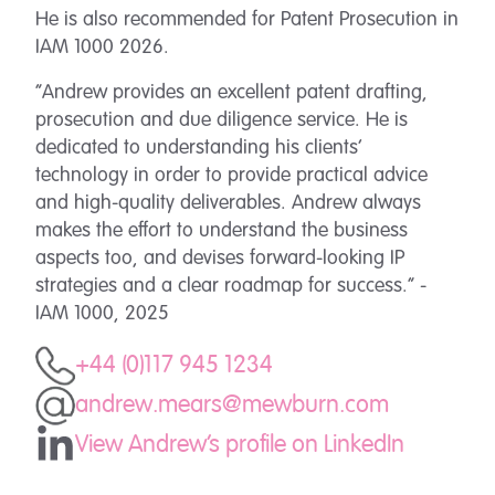
He is also recommended for Patent Prosecution in
IAM 1000 2026.
“Andrew provides an excellent patent drafting,
prosecution and due diligence service. He is
dedicated to understanding his clients’
technology in order to provide practical advice
and high-quality deliverables. Andrew always
makes the effort to understand the business
aspects too, and devises forward-looking IP
strategies and a clear roadmap for success.” -
IAM 1000, 2025
+44 (0)117 945 1234
andrew.mears@mewburn.com
View Andrew's profile on LinkedIn