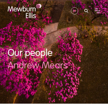
Our people
Andrew Mears