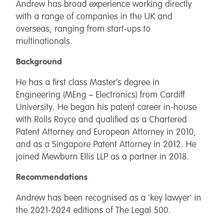
Andrew has broad experience working directly
with a range of companies in the UK and
overseas, ranging from start-ups to
multinationals.
Background
He has a first class Master’s degree in
Engineering (MEng – Electronics) from Cardiff
University. He began his patent career in-house
with Rolls Royce and qualified as a Chartered
Patent Attorney and European Attorney in 2010,
and as a Singapore Patent Attorney in 2012. He
joined Mewburn Ellis LLP as a partner in 2018.
Recommendations
Andrew has been recognised as a 'key lawyer' in
the 2021-2024 editions of The Legal 500.