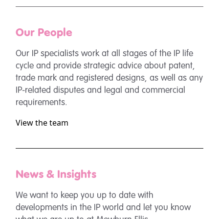
Our People
Our IP specialists work at all stages of the IP life
cycle and provide strategic advice about patent,
trade mark and registered designs, as well as any
IP-related disputes and legal and commercial
requirements.
View the team
News & Insights
We want to keep you up to date with
developments in the IP world and let you know