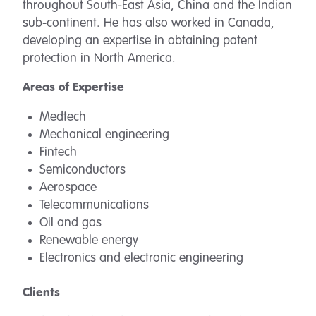
throughout South-East Asia, China and the Indian
sub-continent. He has also worked in Canada,
developing an expertise in obtaining patent
protection in North America.
Areas of Expertise
Medtech
Mechanical engineering
Fintech
Semiconductors
Aerospace
Telecommunications
Oil and gas
Renewable energy
Electronics and electronic engineering
Clients