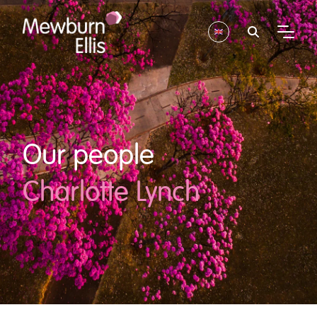
Our people
Charlotte Lynch