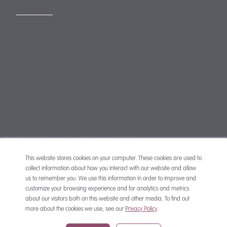
CONTACT
mail@mewburn.com
+44 (0)20 7776 5300
London:
+44 (0)117 945 1234
Bristol:
+44 (0)1223 420383
Cambridge:
+44 (0)161 2477 722
Manchester:
+49 (0)89 244 459800
Munich:
This website stores cookies on your computer. These cookies are used to
collect information about how you interact with our website and allow
us to remember you. We use this information in order to improve and
customize your browsing experience and for analytics and metrics
about our visitors both on this website and other media. To find out
more about the cookies we use, see our
Privacy Policy
.