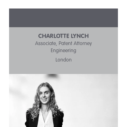
OUR PEOPLE
CHARLOTTE LYNCH
Associate, Patent Attorney
Engineering
London