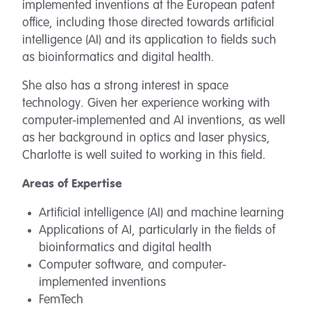
implemented inventions at the European patent
office, including those directed towards artificial
intelligence (AI) and its application to fields such
as bioinformatics and digital health.
She also has a strong interest in space
technology. Given her experience working with
computer-implemented and AI inventions, as well
as her background in optics and laser physics,
Charlotte is well suited to working in this field.
Areas of Expertise
Artificial intelligence (AI) and machine learning
Applications of AI, particularly in the fields of
bioinformatics and digital health
Computer software, and computer-
implemented inventions
FemTech