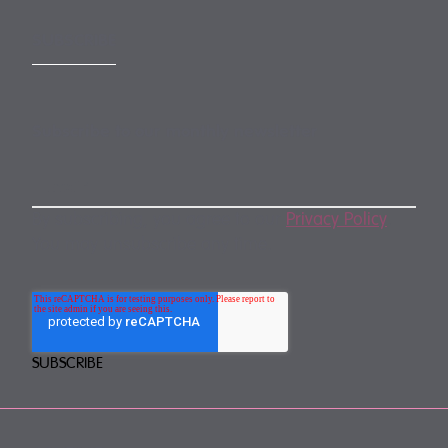
SUBSCRIBE
Subscribe to our monthly newsletter
By subscribing, you agree to our
Privacy Policy
.
You may unsubscribe any time.