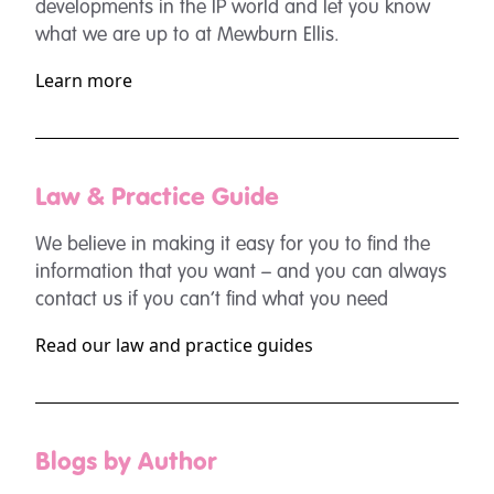
developments in the IP world and let you know
what we are up to at Mewburn Ellis.
Learn more
Law & Practice Guide
We believe in making it easy for you to find the
information that you want – and you can always
contact us if you can’t find what you need
Read our law and practice guides
Blogs by Author