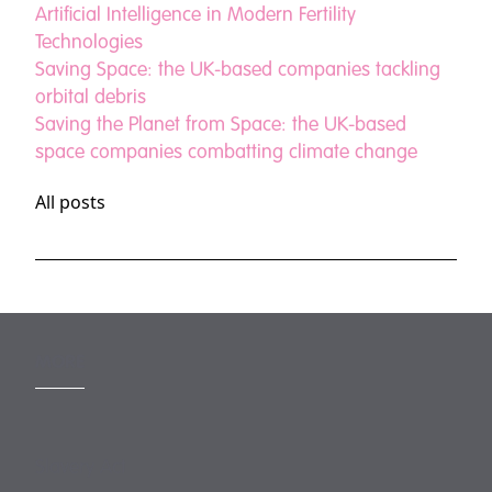
Artificial Intelligence in Modern Fertility
Technologies
Saving Space: the UK-based companies tackling
orbital debris
Saving the Planet from Space: the UK-based
space companies combatting climate change
All posts
MORE
Slavery Act