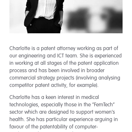
Charlotte is a patent attorney working as part of
our engineering and ICT team. She is experienced
in working at all stages of the patent application
process and has been involved in broader
commercial strategy projects (involving analysing
competitor patent activity, for example).
Charlotte has a keen interest in medical
technologies, especially those in the “FemTech”
sector which are designed to support women’s
health. She has particular experience arguing in
favour of the patentability of computer-