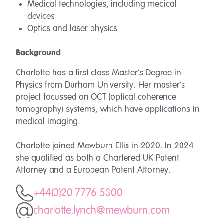
Medical technologies, including medical
devices
Optics and laser physics
Background
Charlotte has a first class Master’s Degree in
Physics from Durham University. Her master’s
project focussed on OCT (optical coherence
tomography) systems, which have applications in
medical imaging.
Charlotte joined Mewburn Ellis in 2020. In 2024
she qualified as both a Chartered UK Patent
Attorney and a European Patent Attorney.
+44(0)20 7776 5300
charlotte.lynch@mewburn.com