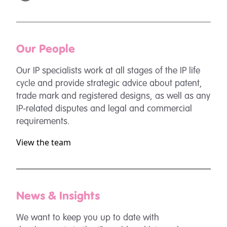
Our People
Our IP specialists work at all stages of the IP life
cycle and provide strategic advice about patent,
trade mark and registered designs, as well as any
IP-related disputes and legal and commercial
requirements.
View the team
News & Insights
We want to keep you up to date with