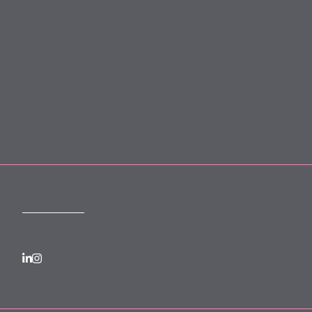
Legal Notices
Terms and Conditions
Privacy
Forward Community Programme
Login to MyMewburn
FOLLOW US