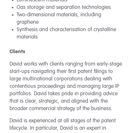
Luminescent materials
Gas storage and separation technologies
Two-dimensional materials, including
graphene
Synthesis and characterisation of crystalline
materials
Clients
David works with clients ranging from early-stage
start-ups navigating their first patent filings to
large multinational corporations dealing with
contentious proceedings and managing large IP
portfolios. David takes pride in providing advice
that is clear, strategic, and aligned with the
broader commercial strategy of the business.
David is experienced at all stages of the patent
lifecycle. In particular, David is an expert in