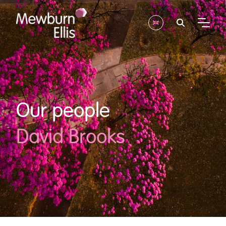
Our people
David Brooks