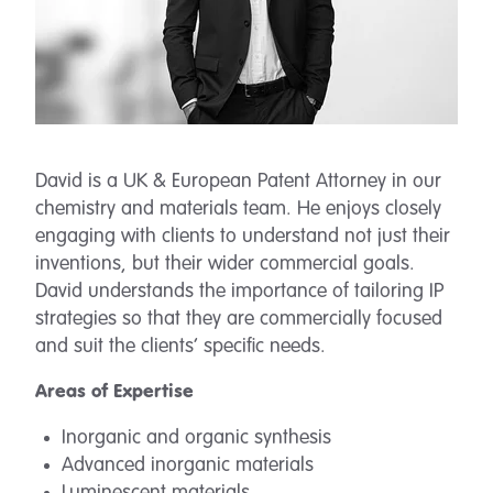
David is a UK & European Patent Attorney in our
chemistry and materials team. He enjoys closely
engaging with clients to understand not just their
inventions, but their wider commercial goals.
David understands the importance of tailoring IP
strategies so that they are commercially focused
and suit the clients’ specific needs.
Areas of Expertise
Inorganic and organic synthesis
Advanced inorganic materials