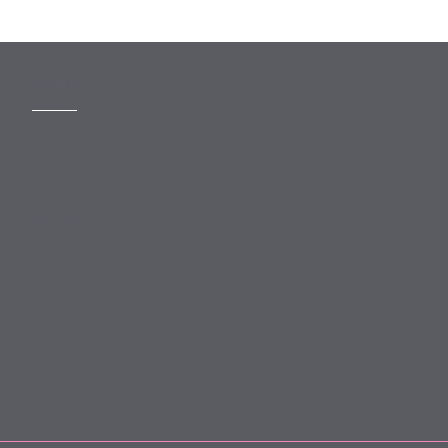
MORE
Slavery Act
Legal Notices
Terms and Conditions
Privacy
Forward Community Programme
Login to MyMewburn