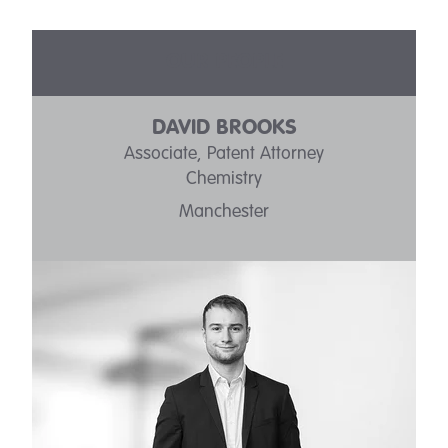
OUR PEOPLE
DAVID BROOKS
Associate, Patent Attorney
Chemistry
Manchester