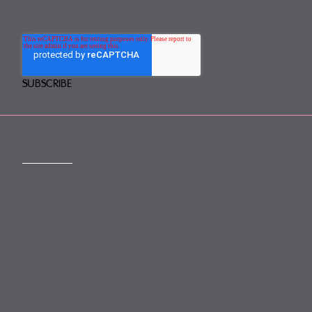
You may unsubscribe any time.
CONTACT
mail@mewburn.com
+44 (0)20 7776 5300
London:
+44 (0)117 945 1234
Bristol:
+44 (0)1223 420383
Cambridge:
+44 (0)161 2477 722
Manchester: