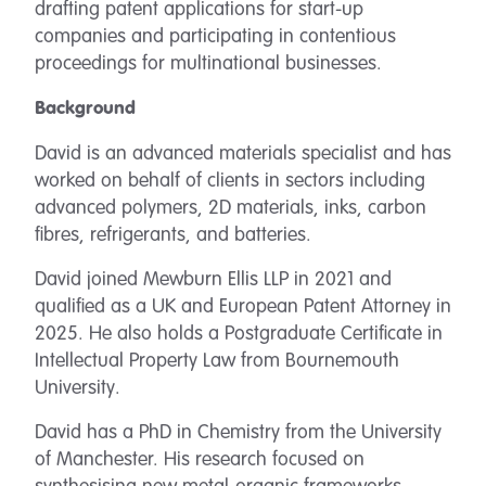
drafting patent applications for start-up
companies and participating in contentious
proceedings for multinational businesses.
Background
David is an advanced materials specialist and has
worked on behalf of clients in sectors including
advanced polymers, 2D materials, inks, carbon
fibres, refrigerants, and batteries.
David joined Mewburn Ellis LLP in 2021 and
qualified as a UK and European Patent Attorney in
2025. He also holds a Postgraduate Certificate in
Intellectual Property Law from Bournemouth
University.
David has a PhD in Chemistry from the University
of Manchester. His research focused on