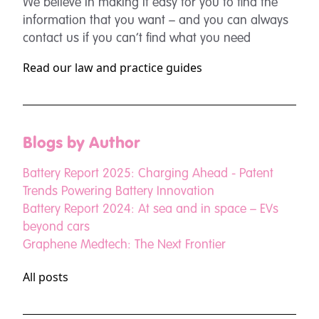
We believe in making it easy for you to find the
information that you want – and you can always
contact us if you can’t find what you need
Read our law and practice guides
Blogs by Author
Battery Report 2025: Charging Ahead - Patent
Trends Powering Battery Innovation
Battery Report 2024: At sea and in space – EVs
beyond cars
Graphene Medtech: The Next Frontier
All posts