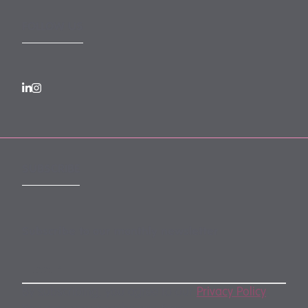
FOLLOW US
SUBSCRIBE
Subscribe to our monthly newsletter
By subscribing, you agree to our
Privacy Policy
.