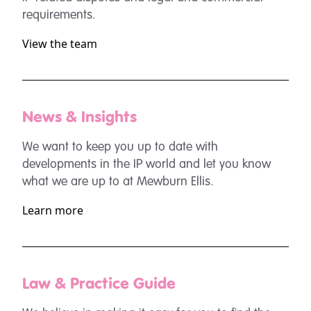
requirements.
View the team
News & Insights
We want to keep you up to date with
developments in the IP world and let you know
what we are up to at Mewburn Ellis.
Learn more
Law & Practice Guide