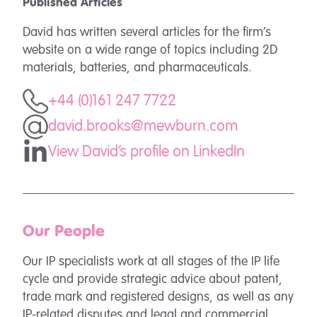
Published Articles
David has written several articles for the firm’s
website on a wide range of topics including 2D
materials, batteries, and pharmaceuticals.
+44 (0)161 247 7722
david.brooks@mewburn.com
View David's profile on LinkedIn
Our People
Our IP specialists work at all stages of the IP life
cycle and provide strategic advice about patent,
trade mark and registered designs, as well as any
IP-related disputes and legal and commercial