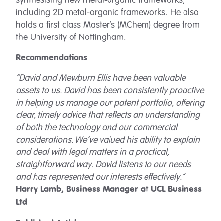
synthesising new metal-organic frameworks,
including 2D metal-organic frameworks. He also
holds a first class Master’s (MChem) degree from
the University of Nottingham.
Recommendations
“David and Mewburn Ellis have been valuable
assets to us. David has been consistently proactive
in helping us manage our patent portfolio, offering
clear, timely advice that reflects an understanding
of both the technology and our commercial
considerations. We’ve valued his ability to explain
and deal with legal matters in a practical,
straightforward way. David listens to our needs
and has represented our interests effectively.”
Harry Lamb, Business Manager at UCL Business
Ltd