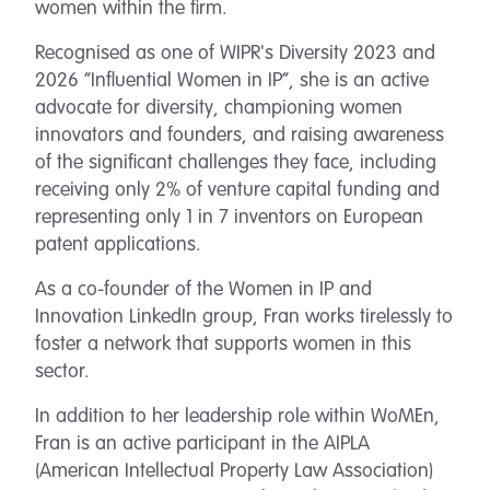
women within the firm.
Recognised as one of WIPR's Diversity 2023 and
2026 “Influential Women in IP”, she is an active
advocate for diversity, championing women
innovators and founders, and raising awareness
of the significant challenges they face, including
receiving only 2% of venture capital funding and
representing only 1 in 7 inventors on European
patent applications.
As a co-founder of the Women in IP and
Innovation LinkedIn group, Fran works tirelessly to
foster a network that supports women in this
sector.
In addition to her leadership role within WoMEn,
Fran is an active participant in the AIPLA
(American Intellectual Property Law Association)