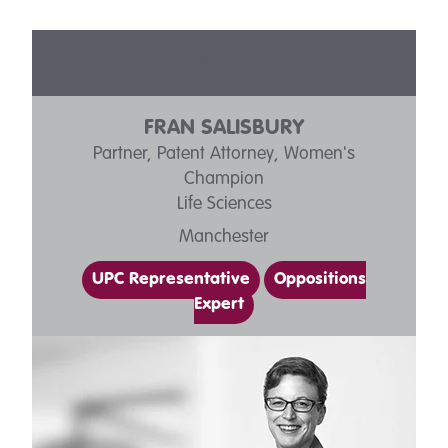
OUR PEOPLE
FRAN SALISBURY
Partner, Patent Attorney, Women's
Champion
Life Sciences
Manchester
UPC Representative
Oppositions
Expert