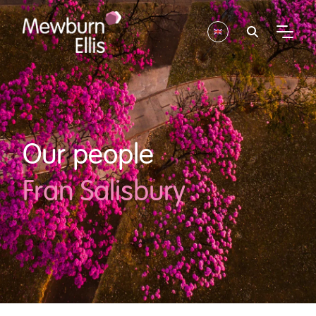
Our people
Fran Salisbury