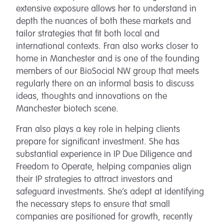
extensive exposure allows her to understand in
depth the nuances of both these markets and
tailor strategies that fit both local and
international contexts. Fran also works closer to
home in Manchester and is one of the founding
members of our BioSocial NW group that meets
regularly there on an informal basis to discuss
ideas, thoughts and innovations on the
Manchester biotech scene.
Fran also plays a key role in helping clients
prepare for significant investment. She has
substantial experience in IP Due Diligence and
Freedom to Operate, helping companies align
their IP strategies to attract investors and
safeguard investments. She’s adept at identifying
the necessary steps to ensure that small
companies are positioned for growth, recently