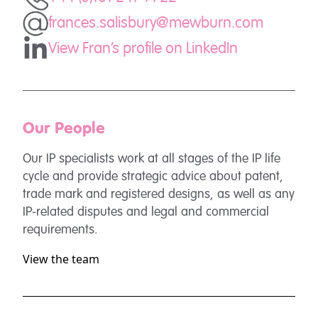
frances.salisbury@mewburn.com
View Fran's profile on LinkedIn
Our People
Our IP specialists work at all stages of the IP life
cycle and provide strategic advice about patent,
trade mark and registered designs, as well as any
IP-related disputes and legal and commercial
requirements.
View the team