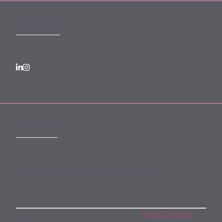
FOLLOW US
SUBSCRIBE
Subscribe to our monthly newsletter
By subscribing, you agree to our
Privacy Policy
.