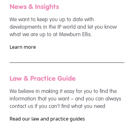
News & Insights
We want to keep you up to date with
developments in the IP world and let you know
what we are up to at Mewburn Ellis.
Learn more
Law & Practice Guide
We believe in making it easy for you to find the
information that you want – and you can always
contact us if you can’t find what you need
Read our law and practice guides