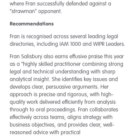
where Fran successfully defended against a
“strawman” opponent.
Recommendations
Fran is recognised across several leading legal
directories, including IAM 1000 and WIPR Leaders.
Fran Salisbury
also earns effusive praise this year
as a “highly skilled practitioner combining strong
legal and technical understanding with sharp
analytical insight. She identifies key issues and
develops clear, persuasive arguments. Her
approach is precise and rigorous, with high-
quality work delivered efficiently from analysis
through to oral proceedings. Fran collaborates
effectively across teams, aligns strategy with
business objectives, and provides clear, well-
reasoned advice with practical