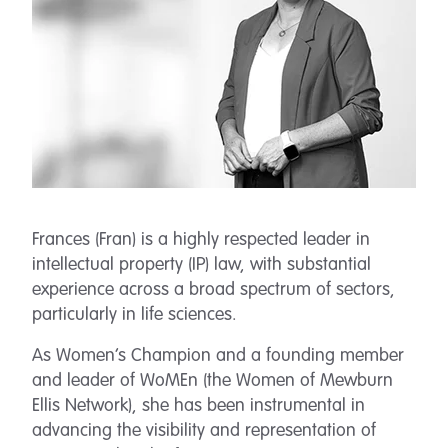
Frances (Fran) is a highly respected leader in
intellectual property (IP) law, with substantial
experience across a broad spectrum of sectors,
particularly in life sciences.
As Women’s Champion and a founding member
and leader of WoMEn (the Women of Mewburn
Ellis Network), she has been instrumental in
advancing the visibility and representation of