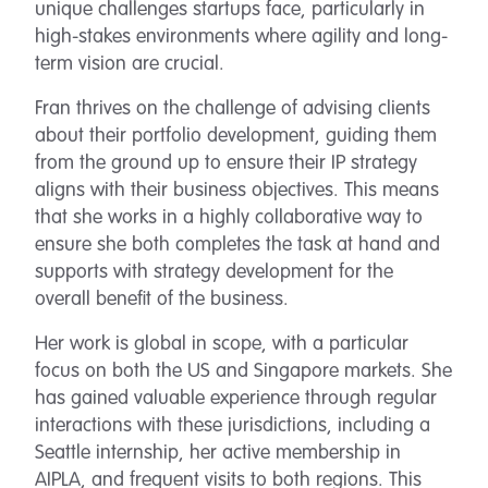
unique challenges startups face, particularly in
high-stakes environments where agility and long-
term vision are crucial.
Fran thrives on the challenge of advising clients
about their portfolio development, guiding them
from the ground up to ensure their IP strategy
aligns with their business objectives. This means
that she works in a highly collaborative way to
ensure she both completes the task at hand and
supports with strategy development for the
overall benefit of the business.
Her work is global in scope, with a particular
focus on both the US and Singapore markets. She
has gained valuable experience through regular
interactions with these jurisdictions, including a
Seattle internship, her active membership in
AIPLA, and frequent visits to both regions. This