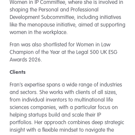
Women in IP Committee, where she is involved in
shaping the Personal and Professional
Development Subcommittee, including initiatives
like the menopause initiative, aimed at supporting
women in the workplace.
Fran was also shortlisted for
Women in Law
Champion of the Year at the Legal 500 UK ESG
Awards 2026.
Clients
Fran’s expertise spans a wide range of industries
and sectors. She works with clients of all sizes,
from individual inventors to multinational life
sciences companies, with a particular focus on
helping startups build and scale their IP
portfolios. Her approach combines deep strategic
insight with a flexible mindset to navigate the