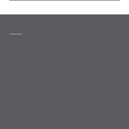
MORE
Slavery Act
Legal Notices
Terms and Conditions
Privacy
Forward Community Programme
Login to MyMewburn