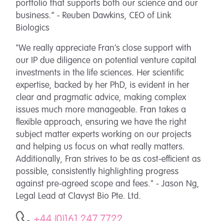
portfolio that supports both our science and our
business.”
- Reuben Dawkins, CEO of Link
Biologics
"We really appreciate Fran’s close support with
our IP due diligence on potential venture capital
investments in the life sciences. Her scientific
expertise, backed by her PhD, is evident in her
clear and pragmatic advice, making complex
issues much more manageable. Fran takes a
flexible approach, ensuring we have the right
subject matter experts working on our projects
and helping us focus on what really matters.
Additionally, Fran strives to be as cost-efficient as
possible, consistently highlighting progress
against pre-agreed scope and fees." - Jason Ng,
Legal Lead at Clavyst Bio Pte. Ltd.
+44 (0)161 247 7722