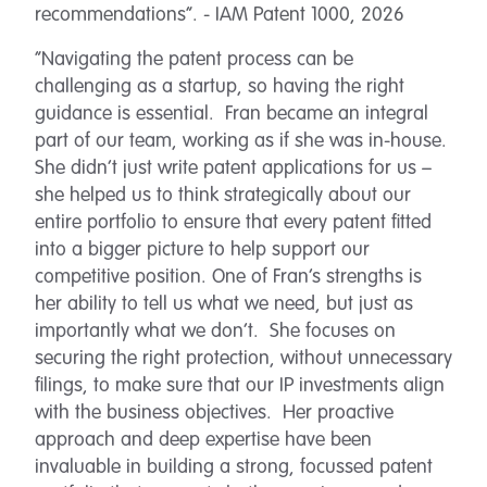
recommendations”. - IAM Patent 1000, 2026
“Navigating the patent process can be
challenging as a startup, so having the right
guidance is essential. Fran became an integral
part of our team, working as if she was in-house.
She didn’t just write patent applications for us –
she helped us to think strategically about our
entire portfolio to ensure that every patent fitted
into a bigger picture to help support our
competitive position. One of Fran’s strengths is
her ability to tell us what we need, but just as
importantly what we don’t. She focuses on
securing the right protection, without unnecessary
filings, to make sure that our IP investments align
with the business objectives. Her proactive
approach and deep expertise have been
invaluable in building a strong, focussed patent