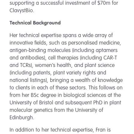
supporting a successful investment of $70m for
ClavystBio.
Technical Background
Her technical expertise spans a wide array of
innovative fields, such as personalised medicine,
antigen-binding molecules (including aptamers
and antibodies), cell therapies (including CAR-T
and TCRs), women’s health, and plant science
(including patents, plant variety rights and
national listings), bringing a wealth of knowledge
to clients in each of these sectors. This follows on
from her BSc degree in biological sciences at the
University of Bristol and subsequent PhD in plant
molecular genetics from the University of
Edinburgh.
In addition to her technical expertise, Fran is