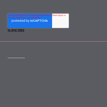
You may unsubscribe any time.
CONTACT
mail@mewburn.com
+44 (0)20 7776 5300
London:
+44 (0)117 945 1234
Bristol:
+44 (0)1223 420383
Cambridge:
+44 (0)161 2477 722
Manchester: