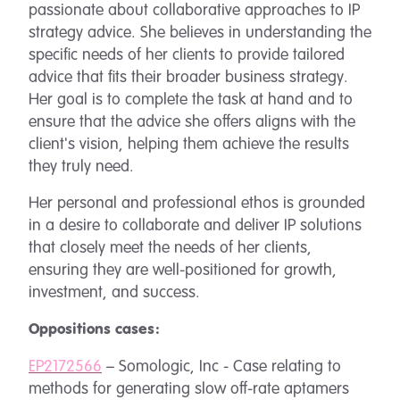
passionate about collaborative approaches to IP
strategy advice. She believes in understanding the
specific needs of her clients to provide tailored
advice that fits their broader business strategy.
Her goal is to complete the task at hand and to
ensure that the advice she offers aligns with the
client's vision, helping them achieve the results
they truly need.
Her personal and professional ethos is grounded
in a desire to collaborate and deliver IP solutions
that closely meet the needs of her clients,
ensuring they are well-positioned for growth,
investment, and success.
Oppositions cases:
EP2172566
– Somologic, Inc - Case relating to
methods for generating slow off-rate aptamers