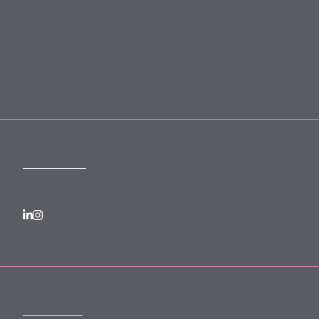
Privacy
Forward Community Programme
Login to MyMewburn
FOLLOW US
SUBSCRIBE