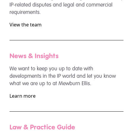
IP-related disputes and legal and commercial
requirements.
View the team
News & Insights
We want to keep you up to date with
developments in the IP world and let you know
what we are up to at Mewburn Ellis.
Learn more
Law & Practice Guide