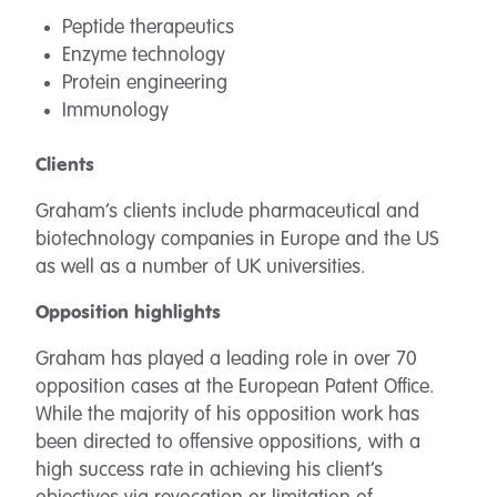
Peptide therapeutics
Enzyme technology
Protein engineering
Immunology
Clients
Graham’s clients include pharmaceutical and
biotechnology companies in Europe and the US
as well as a number of UK universities.
Opposition highlights
Graham has played a leading role in over 70
opposition cases at the European Patent Office.
While the majority of his opposition work has
been directed to offensive oppositions, with a
high success rate in achieving his client’s