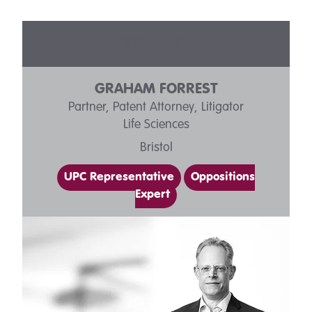
OUR PEOPLE
GRAHAM FORREST
Partner, Patent Attorney, Litigator
Life Sciences
Bristol
UPC Representative
Oppositions
Expert