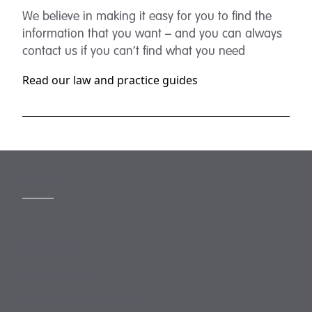
We believe in making it easy for you to find the
information that you want – and you can always
contact us if you can’t find what you need
Read our law and practice guides
MORE
Slavery Act
Legal Notices
Terms and Conditions