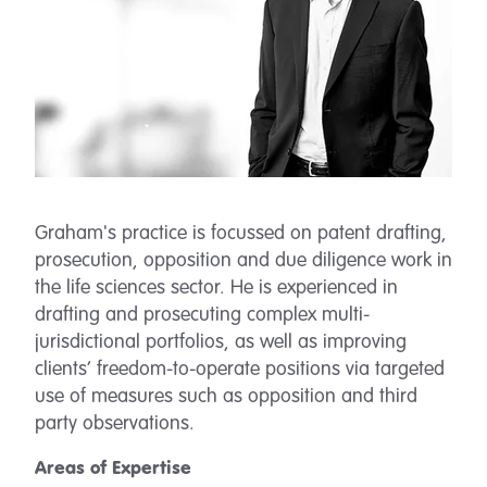
Graham's practice is focussed on patent drafting,
prosecution, opposition and due diligence work in
the life sciences sector. He is experienced in
drafting and prosecuting complex multi-
jurisdictional portfolios, as well as improving
clients’ freedom-to-operate positions via targeted
use of measures such as opposition and third
party observations.
Areas of Expertise