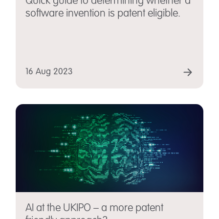
Quick guide to determining whether a
software invention is patent eligible.
16 Aug 2023
AI at the UKIPO – a more patent