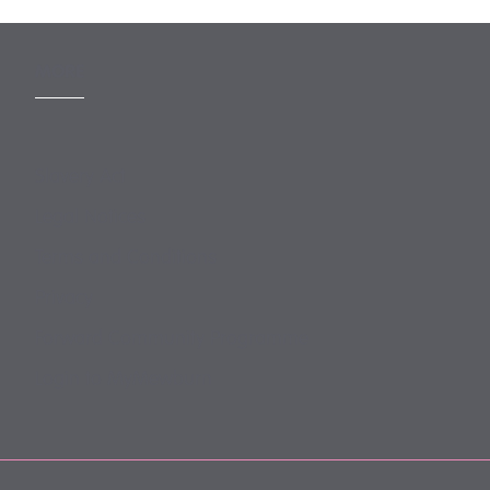
MORE
Slavery Act
Legal Notices
Terms and Conditions
Privacy
Forward Community Programme
Login to MyMewburn