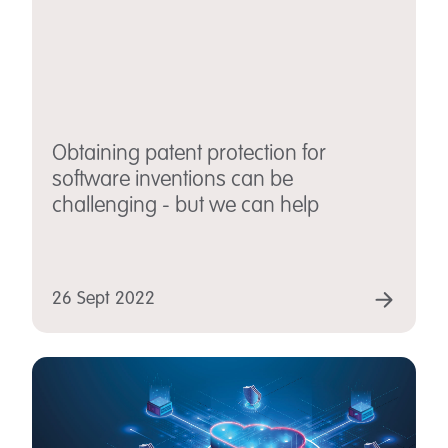
Obtaining patent protection for
software inventions can be
challenging - but we can help
26 Sept 2022