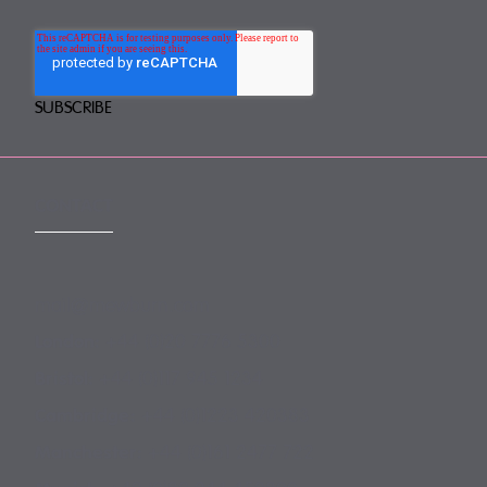
CONTACT
mail@mewburn.com
+44 (0)20 7776 5300
London:
+44 (0)117 945 1234
Bristol:
+44 (0)1223 420383
Cambridge:
+44 (0)161 2477 722
Manchester: