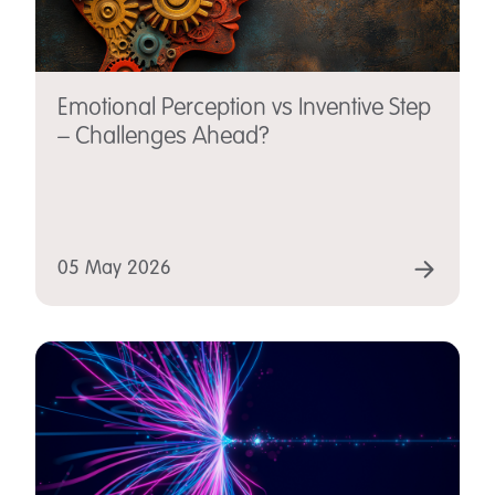
Emotional Perception vs Inventive Step
– Challenges Ahead?
05 May 2026