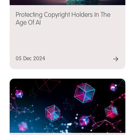
Protecting Copyright Holders In The
Age Of AI
05 Dec 2024