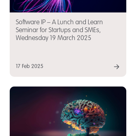
Software IP – A Lunch and Learn
Seminar for Startups and SMEs,
Wednesday 19 March 2025
17 Feb 2025