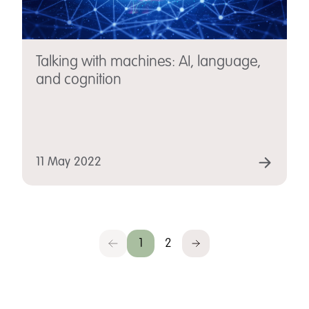
Talking with machines: AI, language,
and cognition
11 May 2022
1
2
Previous
Next