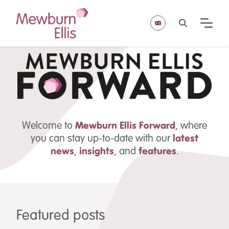
Welcome to
Mewburn Ellis
Forward
, where
you can stay up-to-date with our
latest
news
,
insights
,
and
features
.
Featured posts