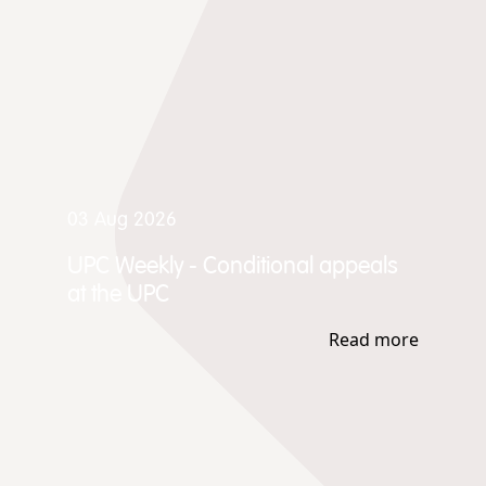
03 Aug 2026
UPC Weekly - Conditional appeals
at the UPC
Read more