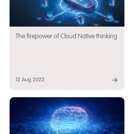
The firepower of Cloud Native thinking
12 Aug 2022