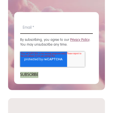
By subscribing, you agree to our
Privacy Policy
.
You may unsubscribe any time.