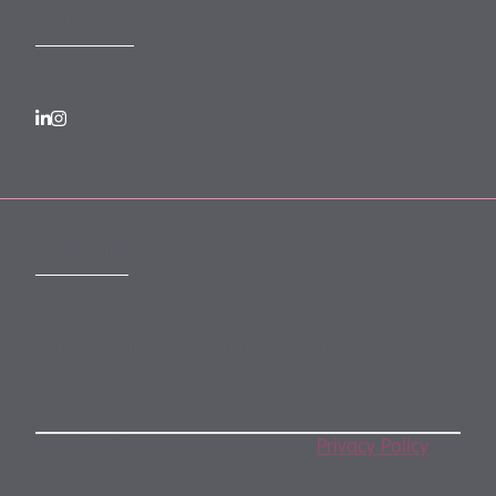
FOLLOW US
SUBSCRIBE
Subscribe to our monthly newsletter
By subscribing, you agree to our
Privacy Policy
.
You may unsubscribe any time.