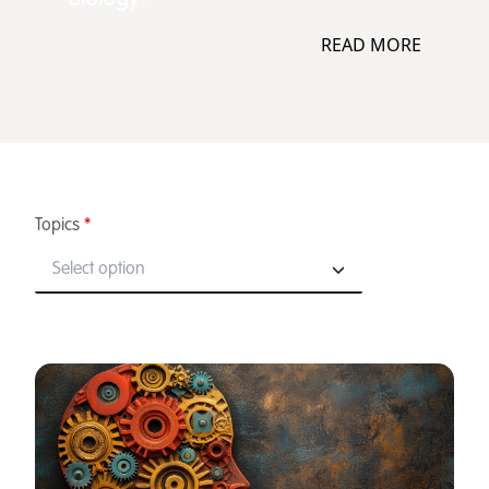
READ MORE
Topics
*
Select option