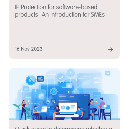
IP Protection for software-based
products- An Introduction for SMEs
16 Nov 2023