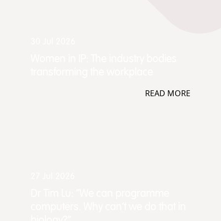
30 Jul 2026
Women in IP: The industry bodies
transforming the workplace
READ MORE
27 Jul 2026
Dr Tim Lu: “We can programme
computers. Why can't we do that in
biology?”