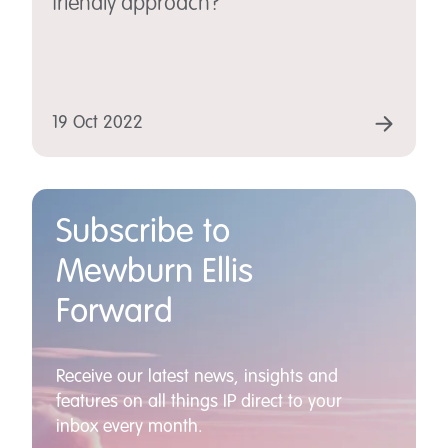
friendly approach?
19 Oct 2022
Subscribe to
Mewburn Ellis
Forward
Receive our latest news, insights and
features on all things IP direct to your
inbox every month.